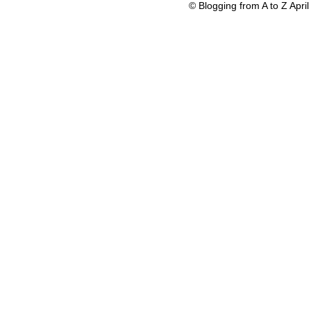
© Blogging from A to Z Apr