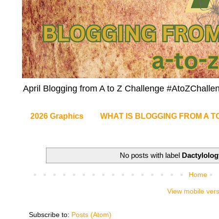
April Blogging from A to Z Challenge #AtoZChalle
2026 Graphics
WHAT IS BLOGGING FROM A T
No posts with label
Dactylolog
Home
View mobile ver
Subscribe to:
Posts (Atom)