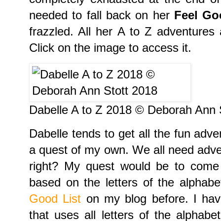
needed to fall back on her
Feel Go
frazzled. All her A to Z adventures
Click on the image to access it.
Dabelle A to Z 2018 © Deborah Ann 
Dabelle tends to get all the fun adve
a quest of my own. We all need adve
right? My quest would be to com
based on the letters of the alphab
Good List
on my blog before. I have
that uses all letters of the alphabe