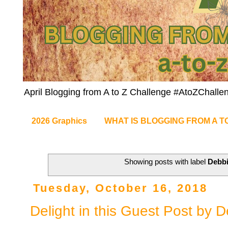
April Blogging from A to Z Challenge #AtoZChalle
2026 Graphics
WHAT IS BLOGGING FROM A T
Showing posts with label
Debb
Tuesday, October 16, 2018
Delight in this Guest Post by 