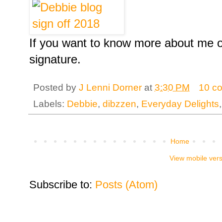
If you want to know more about me o
signature.
Posted by
J Lenni Dorner
at
3:30 PM
10 c
Labels:
Debbie
,
dibzzen
,
Everyday Delights
Home
View mobile ver
Subscribe to:
Posts (Atom)