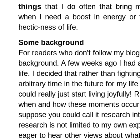
things
that I do often that bring 
when I need a boost in energy or 
hectic-ness of life.
Some background
For readers who don't follow my blog, 
background. A few weeks ago I had a
life. I decided that rather than fightin
arbitrary time in the future for my lif
could really just start living joyfully
when and how these moments occur o
suppose you could call it research in
research is not limited to my own ex
eager to hear other views about what 