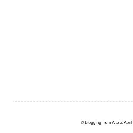
© Blogging from A to Z Apr