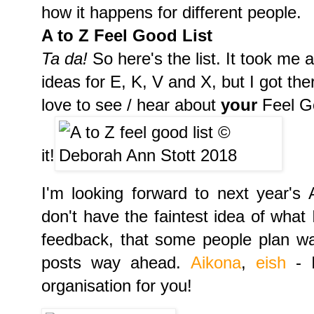
how it happens for different people.
A to Z Feel Good List
Ta da!
So here's the list. It took me
ideas for E, K, V and X, but I got ther
love to see / hear about
your
Feel Go
it!
I'm looking forward to next year's 
don't have the faintest idea of what I
feedback, that some people plan w
posts way ahead.
Aikona
,
eish
- I
organisation for you!