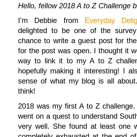
Hello, fellow 2018 A to Z Challenge b
I'm Debbie from
Everyday Delig
delighted to be one of the surve
chance to write a guest post for th
for the post was open. I thought it w
way to link it to my A to Z challe
hopefully making it interesting! I 
sense of what my blog is all abou
think!
2018 was my first A to Z challenge. 
went on a quest to understand South
very well. She found at least one 
completely exhausted at the end of