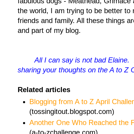
fabulous dogs - Meathead, Grimace an
the world, I am trying to be better to 
friends and family. All these things a
and part of my blog.
All I can say is not bad Elaine.
sharing your thoughts on the A to Z 
Related articles
Blogging from A to Z April Challe
(tossingitout.blogspot.com)
Another One Who Reached the Fi
(a-to-zchallenge.com)