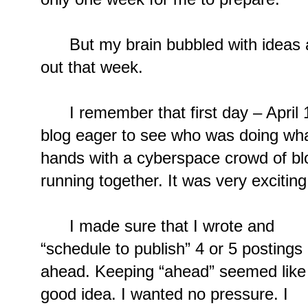
But my brain bubbled with ideas a
out that week.
I remember that first day – April 1,
blog eager to see who was doing what. 
hands with a cyberspace crowd of bl
running together. It was very exciting
I made sure that I wrote and
“schedule to publish” 4 or 5 postings
ahead. Keeping “ahead” seemed like
good idea. I wanted no pressure. I