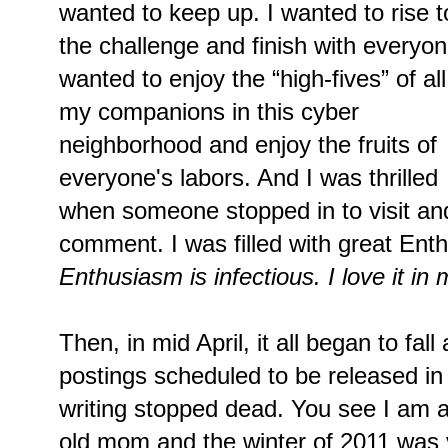
wanted to keep up. I wanted to rise t
the challenge and finish with everyon
wanted to enjoy the “high-fives” of all
my companions in this cyber
neighborhood and enjoy the fruits of
everyone's labors. And I was thrilled
when someone stopped in to visit an
comment. I was filled with great En
Enthusiasm is infectious. I love it in 
Then, in mid April, it all began to fall
postings scheduled to be released in 
writing stopped dead. You see I am a
old mom and the winter of 2011 was ver