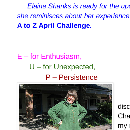
Elaine Shanks is ready for the 
she reminisces about her experience
A to Z April Challenge
.
E – for Enthusiasm,
U – for Unexpected,
P – Persistence
I d
dis
Cha
my 