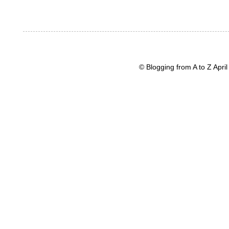
© Blogging from A to Z Apr