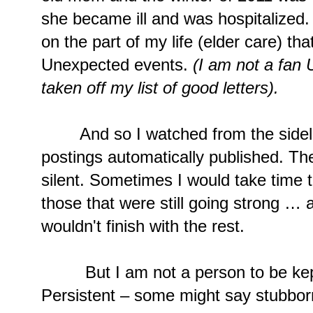
she became ill and was hospitalized
on the part of my life (elder care) tha
Unexpected events.
(I am not a fan
taken off my list of good letters).
And so I watched from the sidelin
postings automatically published. Th
silent. Sometimes I would take time t
those that were still going strong … a
wouldn't finish with the rest.
But I am not a person to be kept
Persistent – some might say stubbor