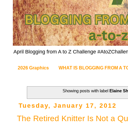
April Blogging from A to Z Challenge #AtoZChalle
2026 Graphics
WHAT IS BLOGGING FROM A T
Showing posts with label
Elaine S
Tuesday, January 17, 2012
The Retired Knitter Is Not a Qu