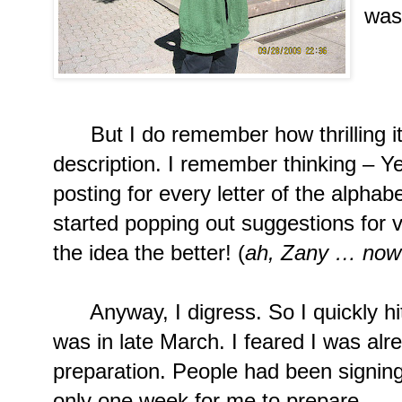
was
Lif
But I do remember how thrilling it
description. I remember thinking – Ye
posting for every letter of the alphab
started popping out suggestions for v
the idea the better! (
ah, Zany … now 
Anyway, I digress. So I quickly hit 
was in late March. I feared I was alr
preparation. People had been signin
only one week for me to prepare.