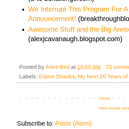
We Interrupt This Program For A
Announcement!
(breakthroughblo
Awesome Stuff and the Big Ann
(alexjcavanaugh.blogspot.com)
Posted by
Arlee Bird
at
10:00 AM
21 comm
Labels:
Elaine Shanks
,
My Next 20 Years of 
Home
View mobile ver
Subscribe to:
Posts (Atom)