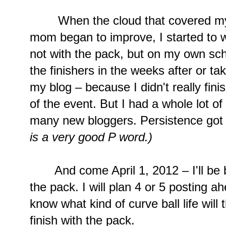
When the cloud that covered my fa
mom began to improve, I started to wr
not with the pack, but on my own sche
the finishers in the weeks after or ta
my blog – because I didn't really fini
of the event. But I had a whole lot o
many new bloggers. Persistence got
is a very good P word.)
And come April 1, 2012 – I'll be bac
the pack. I will plan 4 or 5 posting 
know what kind of curve ball life will 
finish with the pack.