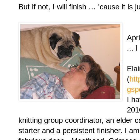
But if not, I will finish … 'cause it is 
We 
Apri
... 
Ela
(
htt
gsp
I h
2010
knitting group coordinator, an elder c
starter and a persistent finisher. I a