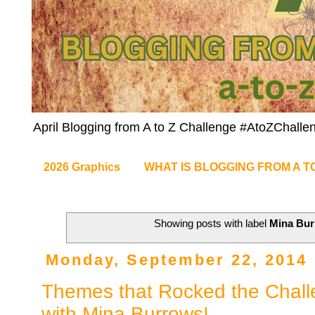
April Blogging from A to Z Challenge #AtoZChalle
2026 Graphics
WHAT IS BLOGGING FROM A T
Showing posts with label
Mina Bu
Monday, September 22, 2014
Themes that Rocked the Chall
with Mina Burrows!