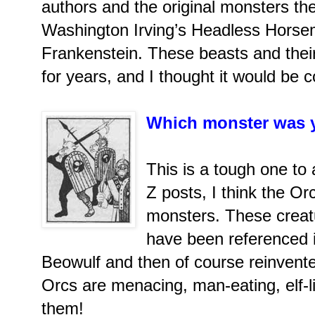
authors and the original monsters th
Washington Irving’s Headless Horse
Frankenstein. These beasts and their
for years, and I thought it would be c
Which monster was y
This is a tough one to 
Z posts, I think the Or
monsters. These creatu
have been referenced in
Beowulf and then of course reinvente
Orcs are menacing, man-eating, elf-li
them!