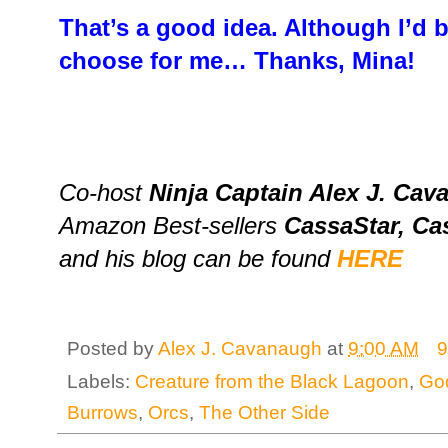
That’s a good idea. Although I’d 
choose for me… Thanks, Mina!
Co-host
Ninja Captain Alex J. Ca
Amazon Best-sellers
CassaStar, Ca
and his blog can be found
HERE
Posted by
Alex J. Cavanaugh
at
9:00 AM
9
Labels:
Creature from the Black Lagoon
,
God
Burrows
,
Orcs
,
The Other Side