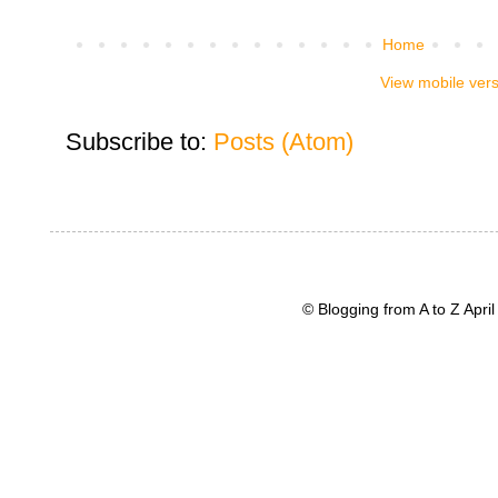
Home
View mobile ver
Subscribe to:
Posts (Atom)
© Blogging from A to Z Apr