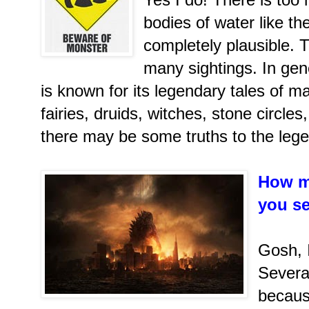
bodies of water like the
completely plausible. 
many sightings. In gen
is known for its legendary tales of ma
fairies, druids, witches, stone circles
there may be some truths to the leg
How m
you s
Gosh, 
Severa
becaus