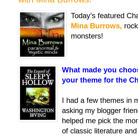
Today’s featured Cha
Mina Burrows,
rock
monsters!
What made you choos
your theme for the C
I had a few themes in m
asking my blogger frien
helped me pick the mon
of classic literature an