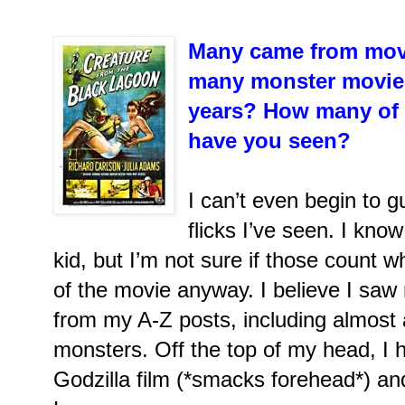
Many came from movi
many monster movies
years? How many of t
have you seen?
I can’t even begin to
flicks I’ve seen. I kno
kid, but I’m not sure if those count
of the movie anyway. I believe I sa
from my A-Z posts, including almost a
monsters. Off the top of my head, I h
Godzilla film (*smacks forehead*) an