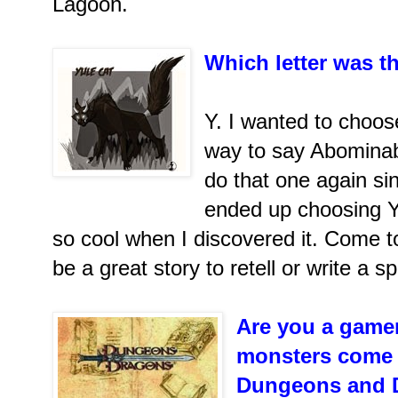
Lagoon.
Which letter was th
Y. I wanted to choos
way to say Abominab
do that one again sin
ended up choosing Y
so cool when I discovered it. Come to
be a great story to retell or write a s
Are you a gamer
monsters come 
Dungeons and 