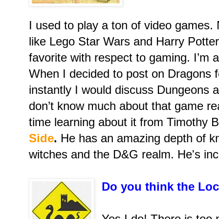
I used to play a ton of video games. 
like Lego Star Wars and Harry Potte
favorite with respect to gaming. I’m 
When I decided to post on Dragons fo
instantly I would discuss Dungeons a
don’t know much about that game rea
time learning about it from Timothy 
Side
.
He has an amazing depth of k
witches and the D&G realm. He's incr
Do you think the Loc
Yes I do! There is too