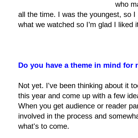
who ma
all the time. I was the youngest, so I
what we watched so I’m glad I liked it
Do you have a theme in mind for 
Not yet. I've been thinking about it to
this year and come up with a few idea
When you get audience or reader part
involved in the process and somewha
what's to come.