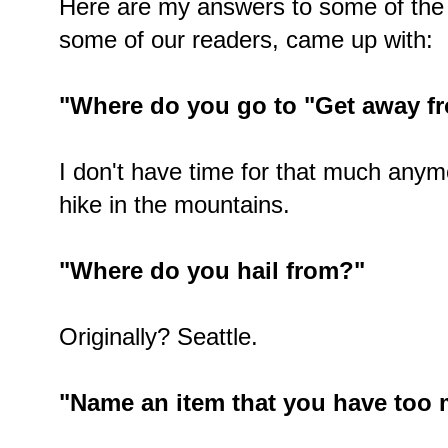
Here are my answers to some of the
some of our readers, came up with:
"Where do you go to "Get away fro
I don't have time for that much anymo
hike in the mountains.
"Where do you hail from?"
Originally? Seattle.
"Name an item that you have too 