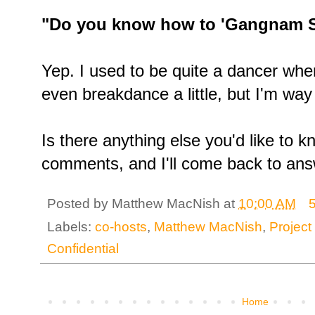
"Do you know how to 'Gangnam S
Yep. I used to be quite a dancer whe
even breakdance a little, but I'm way 
Is there anything else you'd like to 
comments, and I'll come back to ans
Posted by
Matthew MacNish
at
10:00 AM
Labels:
co-hosts
,
Matthew MacNish
,
Projec
Confidential
Home