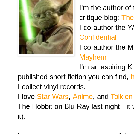
I'm the author of
critique blog:
Th
I co-author the YA
Confidential
I co-author the M
Mayhem
I'm an aspiring K
published short fiction you can find,
I collect vinyl records.
I love
Star Wars
,
Anime
, and
Tolkien
The Hobbit on Blu-Ray last night - it 
it).