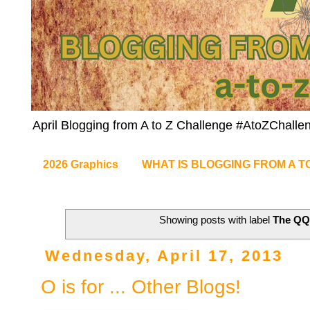
April Blogging from A to Z Challenge #AtoZChalle
2026 Graphics
WHAT IS BLOGGING FROM A T
Showing posts with label
The Q
Wednesday, April 17, 2013
O is for ... Other Blogs!