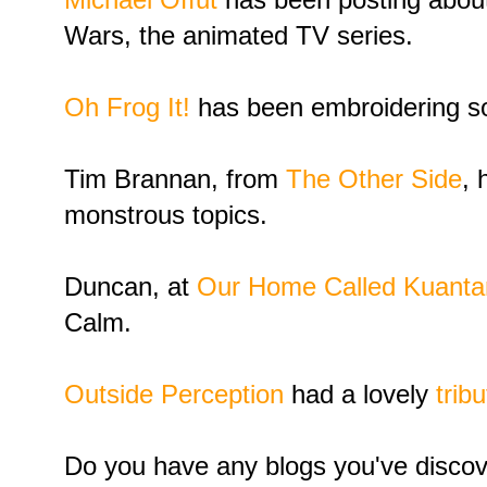
Wars, the animated TV series.
Oh Frog It!
has been embroidering so
Tim Brannan, from
The Other Side
, 
monstrous topics.
Duncan, at
Our Home Called Kuanta
Calm.
Outside Perception
had a lovely
trib
Do you have any blogs you've discov