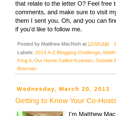
that relate to the letter O? Feel free
comments, and make sure to visit my 
them I sent you. Oh, and you can fi
if you'd like to follow me.
Posted by
Matthew MacNish
at
10:00 AM
Labels:
2013 A-Z Blogging Challenge
,
Matt
Frog It
,
Our Home Called Kuantan
,
Outside 
Brannan
Wednesday, March 20, 2013
Getting to Know Your Co-Host
I'm Matthew Mac