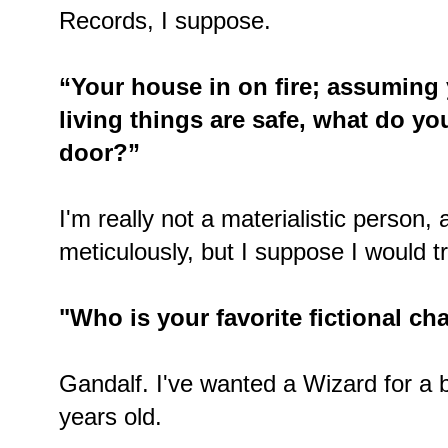
Records, I suppose.
“Your house in on fire; assuming 
living things are safe, what do y
door?”
I'm really not a materialistic person,
meticulously, but I suppose I would t
"Who is your favorite fictional c
Gandalf. I've wanted a Wizard for a b
years old.