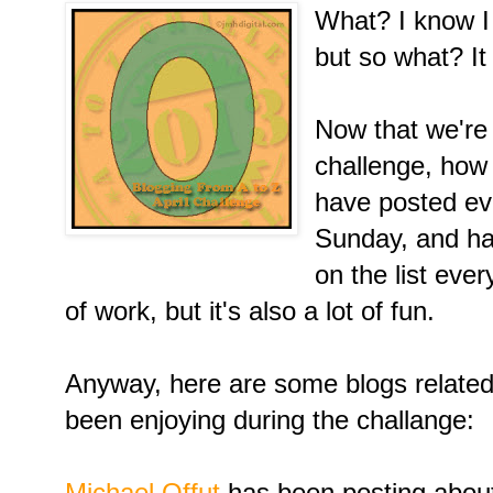
What? I know I 
but so what? I
Now that we're 
challenge, how 
have posted ev
Sunday, and hav
on the list ever
of work, but it's also a lot of fun.
Anyway, here are some blogs related t
been enjoying during the challange:
Michael Offut
has been posting abou