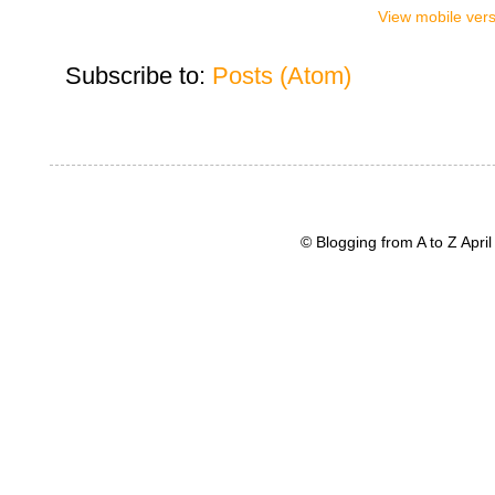
View mobile ver
Subscribe to:
Posts (Atom)
© Blogging from A to Z Apr