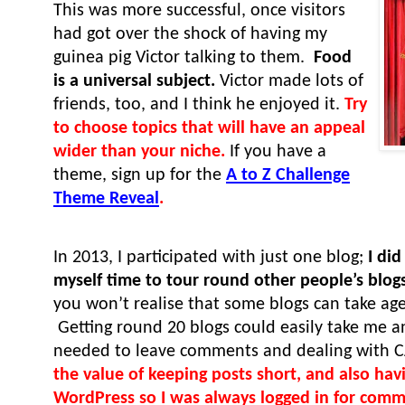
This was more successful, once visitors
had got over the shock of having my
guinea pig Victor talking to them.
Food
is a universal subject.
Victor made lots of
friends, too, and I think he enjoyed it.
Try
to choose topics that will have an appeal
wider than your niche.
If you have a
theme, sign up for the
A to Z Challenge
Theme Reveal
.
In 2013, I participated with just one blog;
I di
myself time to tour round other people’s blog
you won’t realise that some blogs can take age
Getting round 20 blogs could easily take me a
needed to leave comments and dealing with
the value of keeping posts short, and also hav
WordPress so I was always logged in for com