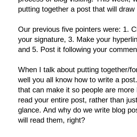
putting together a post that will dra
Our previous five pointers were: 1. 
your signature, 3. Make your hyperlin
and 5. Post it following your commen
When I talk about putting together/fo
well you all know how to write a post
that can make it so people are more l
read your entire post, rather than jus
glance. And why do we write blog p
will read them, right?