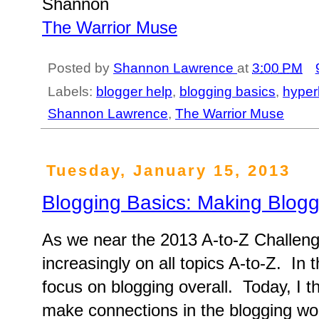
Shannon
The Warrior Muse
Posted by
Shannon Lawrence
at
3:00 PM
Labels:
blogger help
,
blogging basics
,
hyper
Shannon Lawrence
,
The Warrior Muse
Tuesday, January 15, 2013
Blogging Basics: Making Blogg
As we near the 2013 A-to-Z Challeng
increasingly on all topics A-to-Z. In 
focus on blogging overall. Today, I t
make connections in the blogging wor