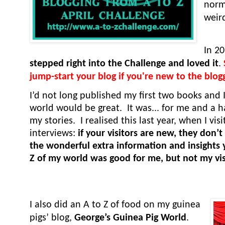
norma
weir
In 2
stepped right into the Challenge and loved it
.
jump-start your blog if you're new to the blog
I’d not long published my first two books and 
world would be great. It was... for me and a 
my stories. I realised this last year, when I vi
interviews:
if your visitors are new, they don’
the wonderful extra information and insights 
Z of my world was good for me, but not my vis
I also did an A to Z of food on my guinea
pigs’ blog,
George’s Guinea Pig World
.