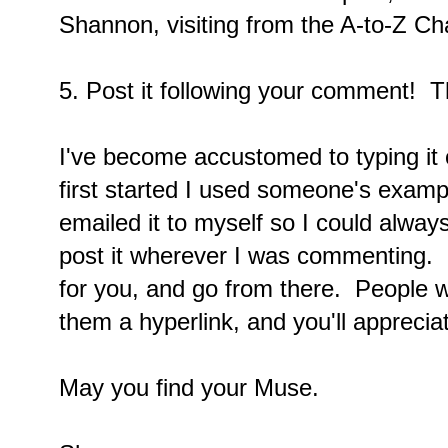
Shannon, visiting from the A-to-Z Ch
5. Post it following your comment! T
I've become accustomed to typing it 
first started I used someone's exam
emailed it to myself so I could alway
post it wherever I was commenting. 
for you, and go from there. People wi
them a hyperlink, and you'll apprecia
May you find your Muse.