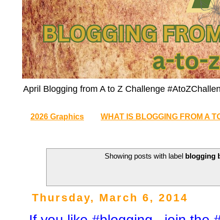
April Blogging from A to Z Challenge #AtoZChalle
2026 Graphics
WHAT IS BLOGGING FROM A T
Showing posts with label
blogging 
Thursday, March 6, 2014
If you like #blogging , join th