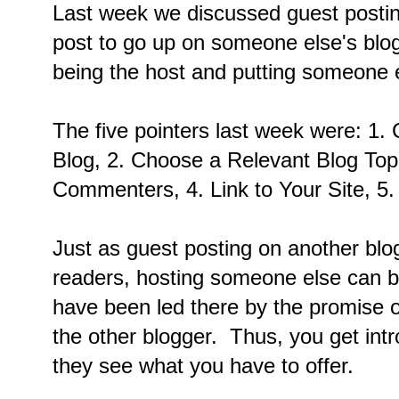
Last week we discussed guest postin
post to go up on someone else's blog
being the host and putting someone e
The five pointers last week were: 1
Blog, 2. Choose a Relevant Blog Topi
Commenters, 4. Link to Your Site, 5
Just as guest posting on another bl
readers, hosting someone else can br
have been led there by the promise o
the other blogger. Thus, you get intr
they see what you have to offer.