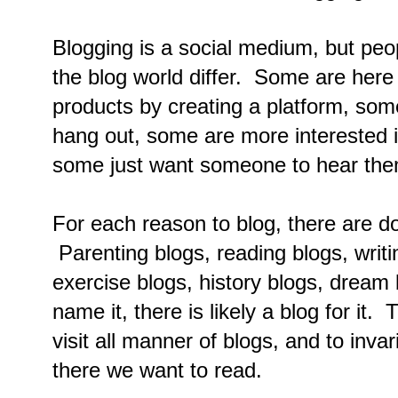
Blogging is a social medium, but peo
the blog world differ. Some are here 
products by creating a platform, so
hang out, some are more interested i
some just want someone to hear the
For each reason to blog, there are d
Parenting blogs, reading blogs, writ
exercise blogs, history blogs, dream 
name it, there is likely a blog for it. 
visit all manner of blogs, and to inva
there we want to read.