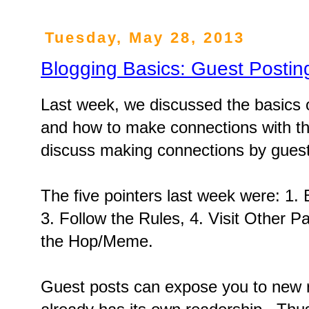
Tuesday, May 28, 2013
Blogging Basics: Guest Postin
Last week, we discussed the basics
and how to make connections with th
discuss making connections by guest
The five pointers last week were: 1. B
3. Follow the Rules, 4. Visit Other Pa
the Hop/Meme.
Guest posts can expose you to new 