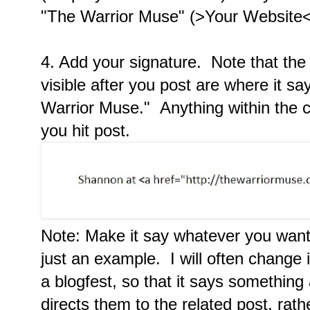
"The Warrior Muse" (>Your Website<
4. Add your signature. Note that the o
visible after you post are where it 
Warrior Muse." Anything within the ca
you hit post.
Note: Make it say whatever you want.
just an example. I will often change i
a blogfest, so that it says something
directs them to the related post, rat