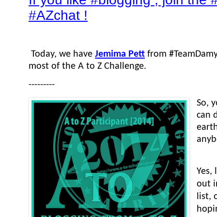
#AZchat !
Today, we have
Jemima Pett
from #TeamDamyan
most of the A to Z Challenge.
---------
So, 
can 
eart
anyb
Yes, 
out 
list
hopi