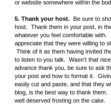
or website somewhere within the body
5. Thank your host.
Be sure to show
host. Thank them in your post, in t
whatever you feel comfortable with.
appreciate that they were willing to s
Think of it as them having invited the
to listen to you talk. Wasn't that ni
advance thank you, be sure to ask t
your post and how to format it. Giv
easily cut and paste, and that they wi
blog, is the best way to thank them.
well deserved frosting on the cake.