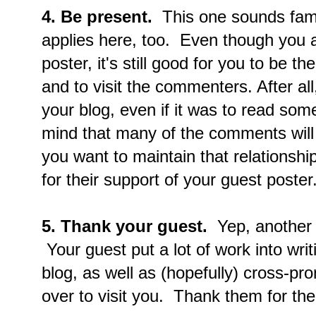
4. Be present.
This one sounds famili
applies here, too. Even though you a
poster, it's still good for you to be 
and to visit the commenters. After all,
your blog, even if it was to read som
mind that many of the comments will
you want to maintain that relationsh
for their support of your guest poster
5. Thank your guest.
Yep, another o
Your guest put a lot of work into writ
blog, as well as (hopefully) cross-pr
over to visit you. Thank them for thei