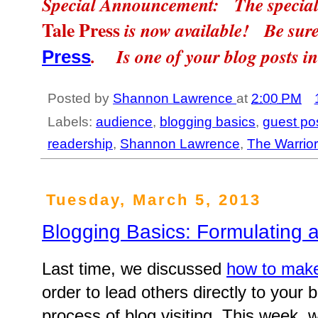
Special Announcement: The special 
Tale Press
is now available! Be sure
. Is one of your blog posts i
Press
Posted by
Shannon Lawrence
at
2:00 PM
Labels:
audience
,
blogging basics
,
guest po
readership
,
Shannon Lawrence
,
The Warrio
Tuesday, March 5, 2013
Blogging Basics: Formulating 
Last time, we discussed
how to make
order to lead others directly to your 
process of blog visiting. This week, we