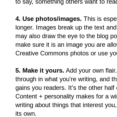
to say, something others want to rea
4. Use photos/images.
This is espec
longer. Images break up the text and
may also draw the eye to the blog po
make sure it is an image you are all
Creative Commons photos or use yo
5. Make it yours.
Add your own flair.
through in what you're writing, and t
gains you readers. It's the other half 
Content + personality makes for a wi
writing about things that interest you,
its own.