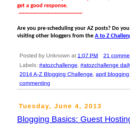
get a good response.
~~~~~~~~~~~~~~~~~~~~~~
Are you pre-scheduling your AZ posts? Do you
visiting other bloggers from the
A to Z Challen
Posted by
Unknown
at
1:07 PM
21 comme
Labels:
#atozchallenge
,
#atozchallenge dail
2014 A-Z Blogging Challenge
,
april blogging
commenting
Tuesday, June 4, 2013
Blogging Basics: Guest Hostin