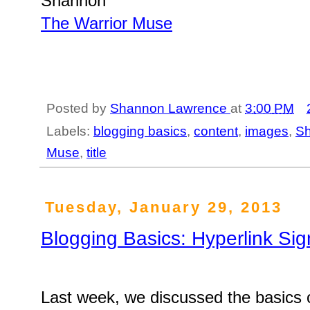
Shannon
The Warrior Muse
Posted by
Shannon Lawrence
at
3:00 PM
Labels:
blogging basics
,
content
,
images
,
S
Muse
,
title
Tuesday, January 29, 2013
Blogging Basics: Hyperlink Sig
Last week, we discussed the basics