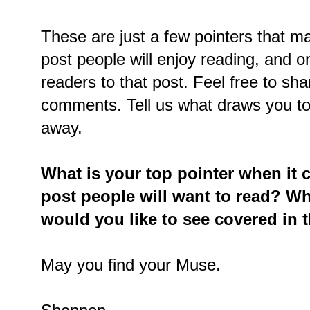
These are just a few pointers that ma
post people will enjoy reading, and on
readers to that post. Feel free to sh
comments. Tell us what draws you to
away.
What is your top pointer when it 
post people will want to read? W
would you like to see covered in t
May you find your Muse.