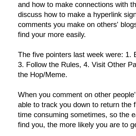
and how to make connections with th
discuss how to make a hyperlink sign
comments you make on others' blogs,
find your more easily.
The five pointers last week were: 1. B
3. Follow the Rules, 4. Visit Other Pa
the Hop/Meme.
When you comment on other people's
able to track you down to return the 
time consuming sometimes, so the ea
find you, the more likely you are to ge