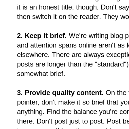
it is an honest title, though. Don't sa
then switch it on the reader. They won
2. Keep it brief.
We're writing blog p
and attention spans online aren't as
elsewhere. There are always exceptio
posts are longer than the "standard"), 
somewhat brief.
3. Provide quality content.
On the fl
pointer, don't make it so brief that yo
anything. Find the balance you're co
there. Don't post just to post. Post