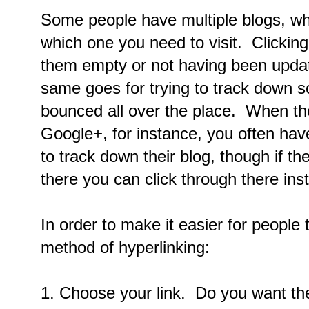
Some people have multiple blogs, wh
which one you need to visit. Clicking 
them empty or not having been updat
same goes for trying to track down 
bounced all over the place. When the
Google+, for instance, you often hav
to track down their blog, though if th
there you can click through there ins
In order to make it easier for people 
method of hyperlinking:
1. Choose your link. Do you want th