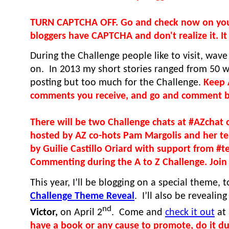
TURN CAPTCHA OFF. Go and check now on your 
bloggers have CAPTCHA and don't realize it. It t
During the Challenge people like to visit, wav
on. In 2013 my short stories ranged from 50 wo
posting but too much for the Challenge.
Keep 
comments you receive, and go and comment 
There will be two Challenge chats at #AZchat 
hosted by AZ co-hots Pam Margolis and her t
by Guilie Castillo Oriard with support from #
Commenting during the A to Z Challenge. Join 
This year, I’ll be blogging on a special theme, 
Challenge Theme Reveal
. I’ll also be reveali
nd
Victor,
on April 2
. Come and
check it out
at 
have a book or any cause to promote, do it dur