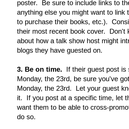
poster. Be sure to include links to th
anything else you might want to link 
to purchase their books, etc.). Consi
their most recent book cover. Don't
about how a talk show host might intr
blogs they have guested on.
3. Be on time.
If their guest post i
Monday, the 23rd, be sure you've got
Monday, the 23rd. Let your guest kn
it. If you post at a specific time, le
want them to be able to cross-promot
do so.