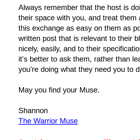
Always remember that the host is doi
their space with you, and treat them
this exchange as easy on them as po
written post that is relevant to their 
nicely, easily, and to their specificat
it's better to ask them, rather than le
you're doing what they need you to d
May you find your Muse.
Shannon
The Warrior Muse