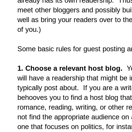
already has its own readership. Thus,
meet other bloggers and possibly bui
well as bring your readers over to the
of you.)
Some basic rules for guest posting ar
1. Choose a relevant host blog.
Yo
will have a readership that might be 
typically post about. If you are a wri
behooves you to find a host blog tha
romance, reading, writing, or other re
not find the appropriate audience on
one that focuses on politics, for inst