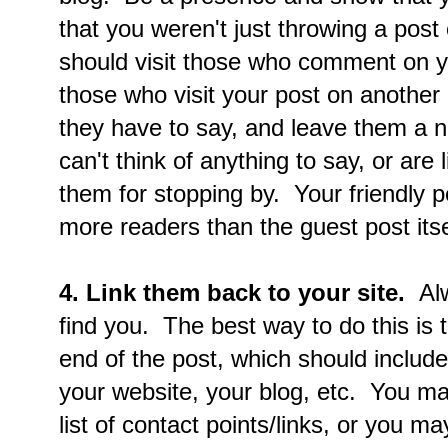
that you weren't just throwing a post
should visit those who comment on yo
those who visit your post on another
they have to say, and leave them a n
can't think of anything to say, or are 
them for stopping by. Your friendly p
more readers than the guest post itse
4. Link them back to your site.
Alw
find you. The best way to do this is t
end of the post, which should include
your website, your blog, etc. You ma
list of contact points/links, or you ma