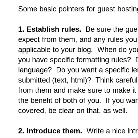
Some basic pointers for guest hostin
1.
Establish rules.
Be sure the gue
expect from them, and any rules you
applicable to your blog. When do yo
you have specific formatting rules? 
language? Do you want a specific le
submitted (text, html)? Think carefu
from them and make sure to make it c
the benefit of both of you. If you wan
covered, be clear on that, as well.
2.
Introduce them.
Write a nice int