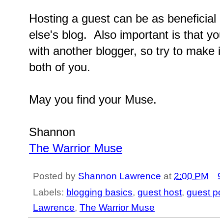
Hosting a guest can be as beneficia
else's blog. Also important is that yo
with another blogger, so try to make it
both of you.
May you find your Muse.
Shannon
The Warrior Muse
Posted by
Shannon Lawrence
at
2:00 PM
Labels:
blogging basics
,
guest host
,
guest p
Lawrence
,
The Warrior Muse