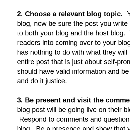
2. Choose a relevant blog topic.
Yo
blog, now be sure the post you write u
to both your blog and the host blog. Y
readers into coming over to your blog
has nothing to do with what they will
entire post that is just about self-p
should have valid information and be
and do it justice.
3. Be present and visit the comme
blog post will be going live on their 
Respond to comments and questions 
blog. Be a presence and show that y