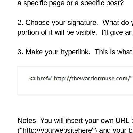
a specific page or a specific post?
2. Choose your signature. What do y
portion of it will be visible. I'll give
3. Make your hyperlink. This is what i
Notes: You will insert your own URL
("http://yourwebsitehere") and your bl