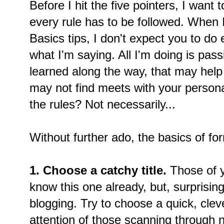
Before I hit the five pointers, I want 
every rule has to be followed. When 
Basics tips, I don't expect you to do e
what I'm saying. All I'm doing is pass
learned along the way, that may help
may not find meets with your personal
the rules? Not necessarily...
Without further ado, the basics of fo
1. Choose a catchy title.
Those of y
know this one already, but, surprisingl
blogging. Try to choose a quick, clever
attention of those scanning through 