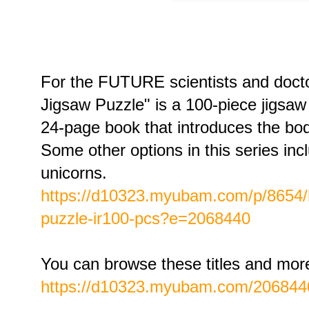
For the FUTURE scientists and doc
Jigsaw Puzzle" is a 100-piece jigsaw
24-page book that introduces the 
Some other options in this series in
unicorns.
https://d10323.myubam.com/p/8654/
puzzle-ir100-pcs?e=2068440
You can browse these titles and mor
https://d10323.myubam.com/206844