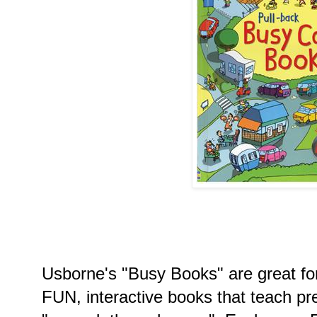
Usborne's "Busy Books" are great for
FUN, interactive books that teach pre