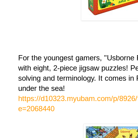
For the youngest gamers, "Usborne 
with eight, 2-piece jigsaw puzzles! P
solving and terminology. It comes i
under the sea!
https://d10323.myubam.com/p/8926/f
e=2068440