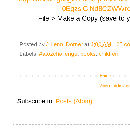
0EgzslGiNd8CZWWr
File > Make a Copy (save to yo
Posted by
J Lenni Dorner
at
4:00 AM
25 c
Labels:
#atozchallenge
,
books
,
children
Home
View mobile ver
Subscribe to:
Posts (Atom)