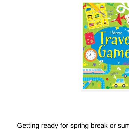
Getting ready for spring break or s