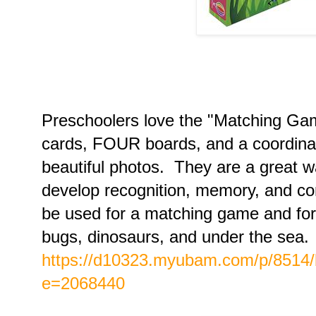
Preschoolers love the "Matching Ga
cards, FOUR boards, and a coordin
beautiful photos. They are a great w
develop recognition, memory, and co
be used for a matching game and for
bugs, dinosaurs, and under the sea.
https://d10323.myubam.com/p/8514
e=2068440