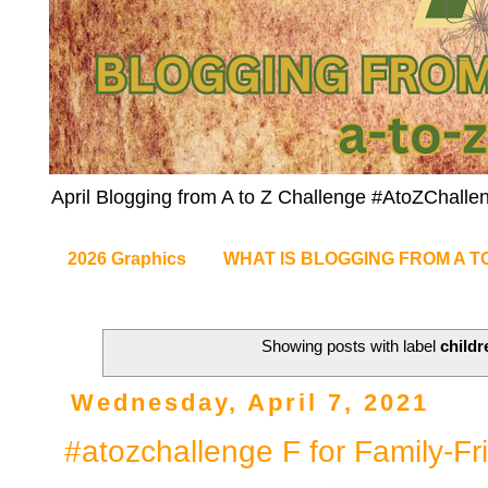
April Blogging from A to Z Challenge #AtoZChalle
2026 Graphics
WHAT IS BLOGGING FROM A T
Showing posts with label
childr
Wednesday, April 7, 2021
#atozchallenge F for Family-