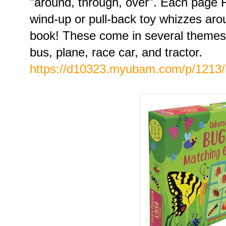
"around, through, over". Each page
wind-up or pull-back toy whizzes aro
book! These come in several themes...
bus, plane, race car, and tractor.
https://d10323.myubam.com/p/1213