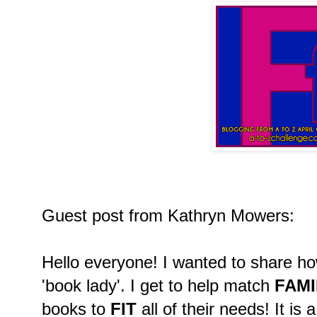
Guest post from Kathryn Mowers:
Hello everyone! I wanted to share h
'book lady'. I get to help match
FAMI
books to
FIT
all of their needs! It is