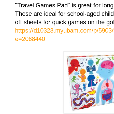
"Travel Games Pad" is great for long
These are ideal for school-aged chi
off sheets for quick games on the go
https://d10323.myubam.com/p/5903/
e=2068440