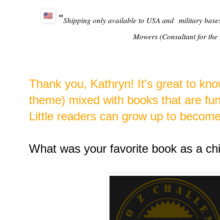
"
Shipping only available to USA and
military base
Mowers (Consultant for the 
Thank you, Kathryn! It's great to kn
theme) mixed with books that are fun 
Little readers can grow up to becom
What was your favorite book as a chi