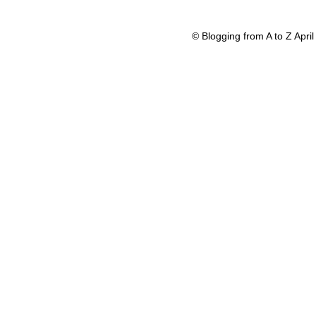
© Blogging from A to Z Apr