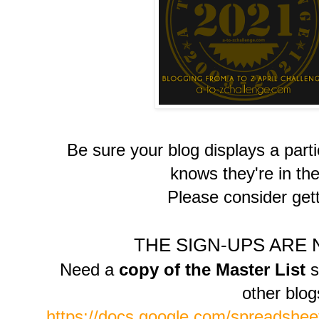
Be sure your blog displays a part
knows they're in the
Please consider gett
THE SIGN-UPS ARE
Need a
copy of the Master List
s
other blo
https://docs.google.com/spreads