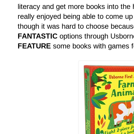
literacy and get more books into the 
really enjoyed being able to come up w
though it was hard to choose becaus
FANTASTIC
options through Usborn
FEATURE
some books with games fo