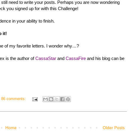
still need to write your posts. Perhaps you are now wondering
ck you signed up for with this Challenge!
ence in your ability to finish.
 it!
ne of my favorite letters. I wonder why…?
ex is the author of
CassaStar
and
CassaFire
and his blog can be
86 comments:
Home
Older Posts