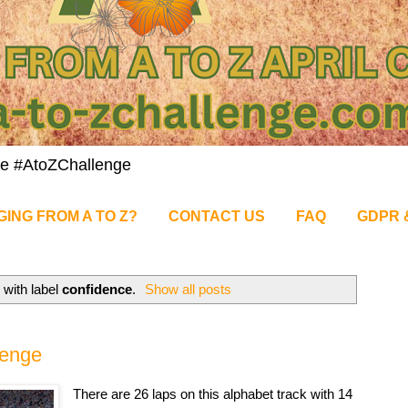
nge #AtoZChallenge
GING FROM A TO Z?
CONTACT US
FAQ
GDPR 
with label
confidence
.
Show all posts
lenge
There are 26 laps on this alphabet track with 14