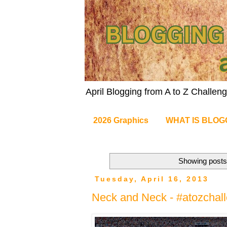
April Blogging from A to Z Challe
2026 Graphics
WHAT IS BLOG
Showing posts 
Tuesday, April 16, 2013
Neck and Neck - #atozchal