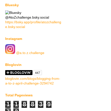
Bluesky
@AtoZchallenge.bsky.social
https://bsky.app/profile/atozchalleng
e.bsky.social
Instagram
@a.to.z.challenge
Bloglovin
bloglovin.com/blogs/blogging-from-
a-to-z-april-challenge-3294742
Total Pageviews
1
1
8
8
3
9