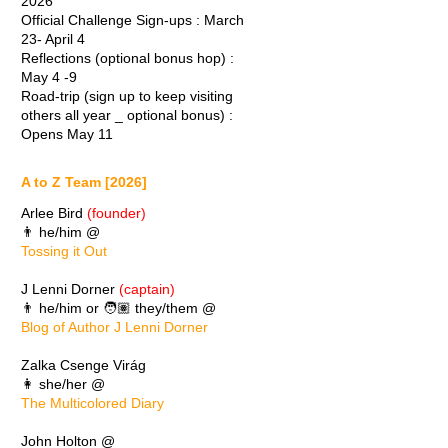
2026
Official Challenge Sign-ups : March
23- April 4
Reflections (optional bonus hop) :
May 4 -9
Road-trip (sign up to keep visiting
others all year _ optional bonus) :
Opens May 11
A to Z Team [2026]
Arlee Bird
(founder)
👨 he/him @
Tossing it Out
J Lenni Dorner
(captain)
👨 he/him or 🧑🏽 they/them @
Blog of Author J Lenni Dorner
Zalka Csenge Virág
👩 she/her @
The Multicolored Diary
John Holton @