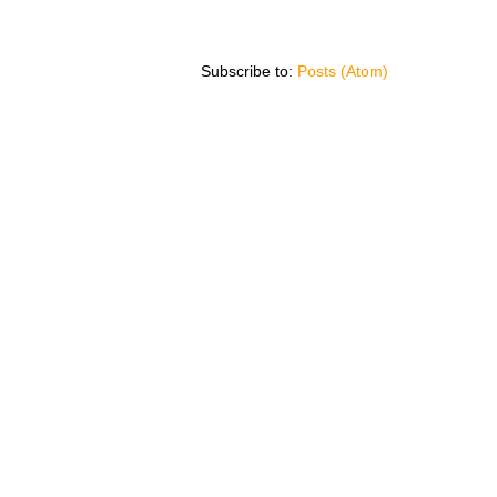
Subscribe to:
Posts (Atom)