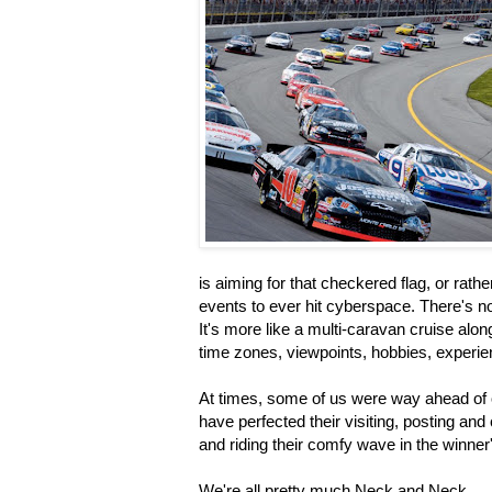
is aiming for that checkered flag, or rathe
events to ever hit cyberspace. There's no o
It's more like a multi-caravan cruise along
time zones, viewpoints, hobbies, experi
At times, some of us were way ahead of o
have perfected their visiting, posting a
and riding their comfy wave in the winner'
We're all pretty much Neck and Neck.