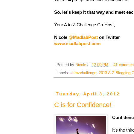
So, let's keep it that way and meet each
Your A to Z Challenge Co-Host,
Nicole
@MadlabPost
on Twitter
www.madlabpost.com
Posted by
Nicole
at
12:00 PM
41 commen
Labels:
#atozchallenge
,
2013 A-Z Blogging C
Tuesday, April 3, 2012
C is for Confidence!
Confidenc
It’s the th