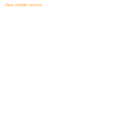
View mobile version