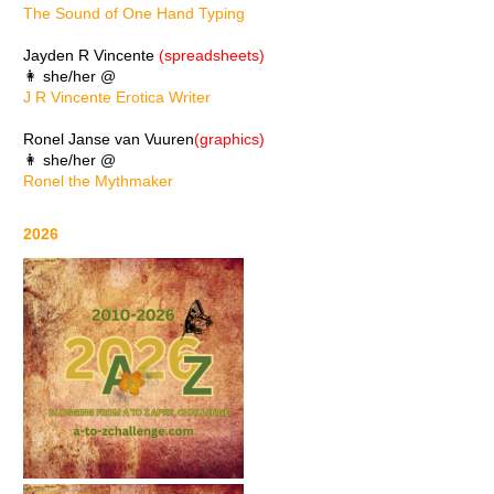
The Sound of One Hand Typing
Jayden R Vincente
(spreadsheets)
👩 she/her @
J R Vincente Erotica Writer
Ronel Janse van Vuuren
(graphics)
👩 she/her @
Ronel the Mythmaker
2026