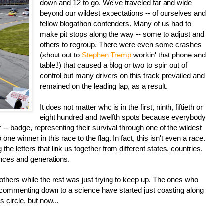
down and 12 to go. We've traveled far and wide
beyond our wildest expectations -- of ourselves and
fellow blogathon contenders. Many of us had to
make pit stops along the way -- some to adjust and
others to regroup. There were even some crashes
(shout out to
Stephen Tremp
workin' that phone and
tablet!) that caused a blog or two to spin out of
control but many drivers on this track prevailed and
remained on the leading lap, as a result.
It does not matter who is in the first, ninth, fiftieth or
eight hundred and twelfth spots because everybody
r -- badge, representing their survival through one of the wildest
ne winner in this race to the flag. In fact, this isn't even a race.
 the letters that link us together from different states, countries,
ences and generations.
thers while the rest was just trying to keep up. The ones who
nd commenting down to a science have started just coasting along
s circle, but now...