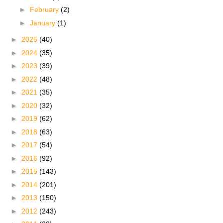
►
February
(2)
►
January
(1)
►
2025
(40)
►
2024
(35)
►
2023
(39)
►
2022
(48)
►
2021
(35)
►
2020
(32)
►
2019
(62)
►
2018
(63)
►
2017
(54)
►
2016
(92)
►
2015
(143)
►
2014
(201)
►
2013
(150)
►
2012
(243)