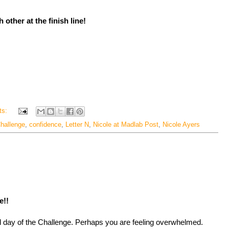
 other at the finish line!
ts:
hallenge
,
confidence
,
Letter N
,
Nicole at Madlab Post
,
Nicole Ayers
e!!
ird day of the Challenge. Perhaps you are feeling overwhelmed.