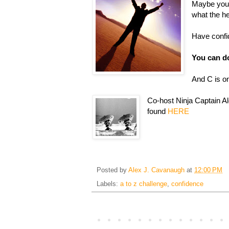
Maybe you 
what the he
Have confid
You can do
And C is o
Co-host Ninja Captain Al
found
HERE
Posted by
Alex J. Cavanaugh
at
12:00 PM
Labels:
a to z challenge
,
confidence