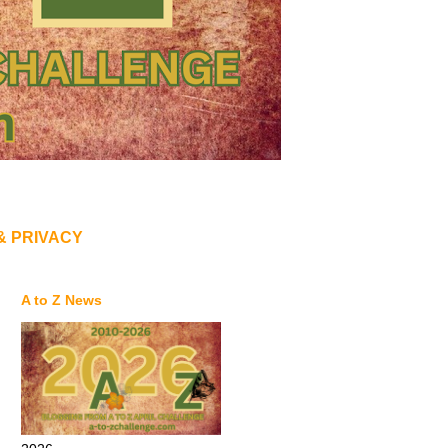
& PRIVACY
A to Z News