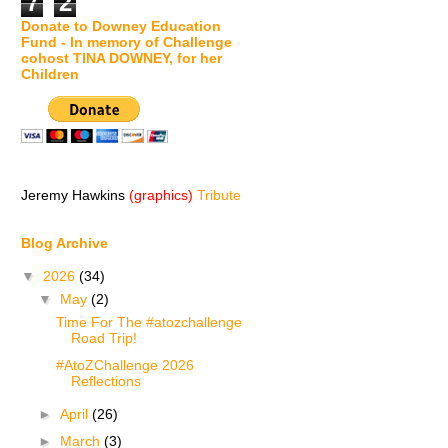
7
2
Donate to Downey Education
Fund - In memory of Challenge
cohost TINA DOWNEY, for her
Children
Jeremy Hawkins
(graphics)
Tribute
Blog Archive
▼
2026
(34)
▼
May
(2)
Time For The #atozchallenge
Road Trip!
#AtoZChallenge 2026
Reflections
►
April
(26)
►
March
(3)