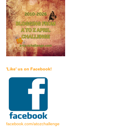
'Like' us on Facebook!
facebook.com/atozchallenge