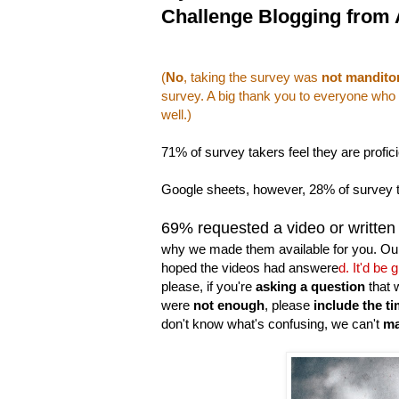
Challenge Blogging from A
(
No
, taking the survey was
not mandito
survey. A big thank you to everyone who d
well.)
71% of survey takers feel they are profic
Google sheets, however, 28% of survey tak
69% requested a video or written
why we made them available for you. Ou
hoped the videos had answere
d. It'd be
please, if you're
asking a question
that 
were
not enough
, please
include the t
don't know what's confusing, we can't
ma