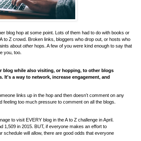
her blog hop at some point. Lots of them had to do with books or
A to Z crowd. Broken links, bloggers who drop out, or hosts who
aints about
other
hops. A few of you were kind enough to say that
e you, too.
 blog while also visiting, or hopping, to other blogs
ts. It's a way to network, increase engagement, and
someone links up in the hop and then doesn't comment on any
ed feeling too much pressure to comment on all the blogs.
ge to visit EVERY blog in the A to Z challenge in April.
d 1,509 in 2015. BUT, if everyone makes an effort to
schedule will allow, there are good odds that everyone