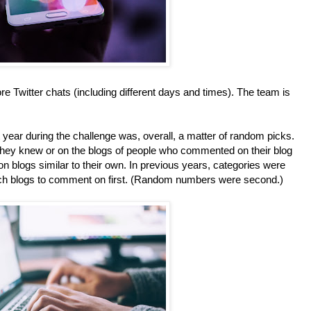
e Twitter chats (including different days and times). The team is
year during the challenge was, overall, a matter of random picks.
ey knew or on the blogs of people who commented on their blog
n blogs similar to their own. In previous years, categories were
ich blogs to comment on first. (Random numbers were second.)