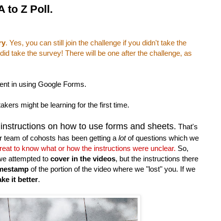
 to Z Poll.
ry
. Yes, you can still join the challenge if you didn't take the
id take the survey! There will be one after the challenge, as
ient in using Google Forms.
ers might be learning for the first time.
 instructions on how to use forms and sheets.
That's
r team of cohosts has been getting a
lot
of questions which we
 great to know what or how the instructions were unclear.
So,
we attempted to
cover in the videos
, but the instructions there
imestamp
of the portion of the video where we "lost" you. If we
ke it better
.