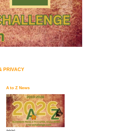
& PRIVACY
A to Z News