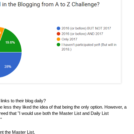
inks to their blog daily?
 less they liked the idea of that being the only option. However, a
reed that "
I would use both the Master List and
Daily List
"
nt the Master List.