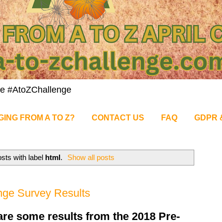
nge #AtoZChallenge
GING FROM A TO Z?
CONTACT US
FAQ
GDPR 
sts with label
html
.
Show all posts
nge Survey Results
 are some results from the 2018 Pre-