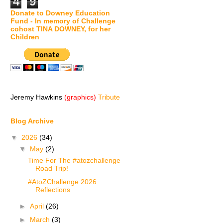
4
9
Donate to Downey Education
Fund - In memory of Challenge
cohost TINA DOWNEY, for her
Children
Jeremy Hawkins
(graphics)
Tribute
Blog Archive
▼
2026
(34)
▼
May
(2)
Time For The #atozchallenge
Road Trip!
#AtoZChallenge 2026
Reflections
►
April
(26)
►
March
(3)