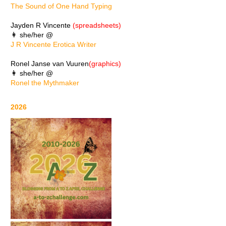
The Sound of One Hand Typing
Jayden R Vincente
(spreadsheets)
👩 she/her @
J R Vincente Erotica Writer
Ronel Janse van Vuuren
(graphics)
👩 she/her @
Ronel the Mythmaker
2026