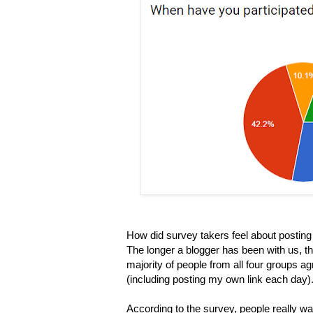
How did survey takers feel about posting l
The longer a blogger has been with us, the
majority of people from all four groups ag
(including posting my own
link each day).
According to the survey, people really wa