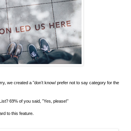
y, we created a "don't know/ prefer not to say category for the
ist? 69% of you said, "Yes, please!"
rd to this feature.