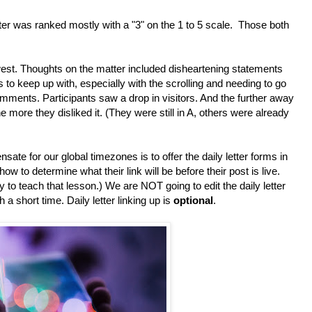
r was ranked mostly with a "3" on the 1 to 5 scale. Those both
est. Thoughts on the matter included disheartening statements
to keep up with, especially with the scrolling and needing to go
comments. Participants saw a drop in visitors. And the further away
more they disliked it. (They were still in A, others were already
te for our global timezones is to offer the daily letter forms in
to determine what their link will be before their post is live.
y to teach that lesson.) We are NOT going to edit the daily letter
a short time. Daily letter linking up is
optional
.