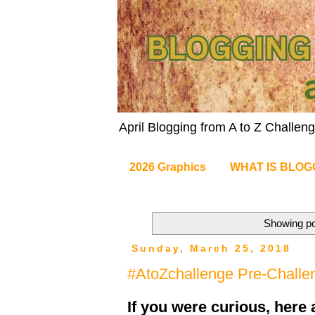
April Blogging from A to Z Challe
2026 Graphics
WHAT IS BLOG
Showing po
Sunday, March 25, 2018
#AtoZchallenge Pre-Challe
If you were curious, here