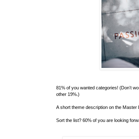
81% of you wanted categories! (Don't worr
other 19%.)
A short theme description on the Master L
Sort the list? 60% of you are looking forwa