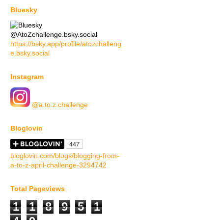
Bluesky
@AtoZchallenge.bsky.social
https://bsky.app/profile/atozchalleng
e.bsky.social
Instagram
@a.to.z.challenge
Bloglovin
bloglovin.com/blogs/blogging-from-
a-to-z-april-challenge-3294742
Total Pageviews
1
1
8
9
5
1