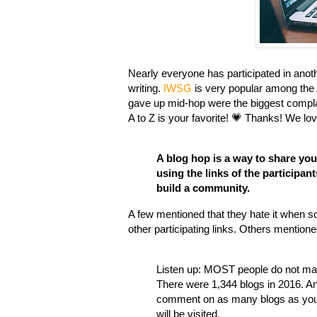
Nearly everyone has participated in anot
writing.
IWSG
is very popular among the 
gave up mid-hop were the biggest compl
A to Z is your favorite! 💗 Thanks! We lov
A blog hop is a way to share your
using the links of the participan
build a community.
A few mentioned that they hate it when 
other participating links. Others mention
Listen up: MOST people do not mana
There were 1,344 blogs in 2016. An
comment on as many blogs as your 
will be visited.