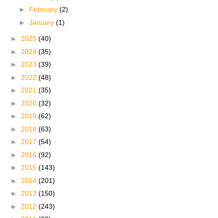
►
February
(2)
►
January
(1)
►
2025
(40)
►
2024
(35)
►
2023
(39)
►
2022
(48)
►
2021
(35)
►
2020
(32)
►
2019
(62)
►
2018
(63)
►
2017
(54)
►
2016
(92)
►
2015
(143)
►
2014
(201)
►
2013
(150)
►
2012
(243)