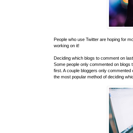
People who use Twitter are hoping for mor
working on it!
Deciding which blogs to comment on last 
Some people only commented on blogs th
first. A couple bloggers only commented o
the most popular method of deciding wh