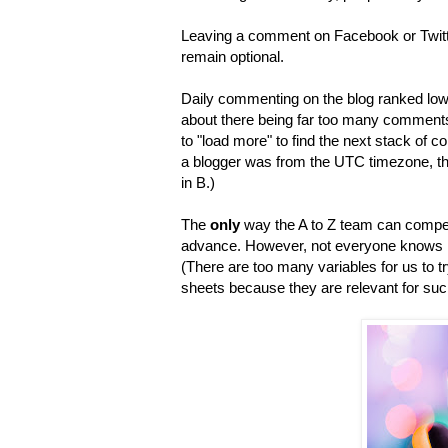
Leaving a comment on Facebook or Twitte
remain optional.
Daily commenting on the blog ranked low
about there being far too many comments 
to "load more" to find the next stack of 
a blogger was from the UTC timezone, the 
in B.)
The
only
way the A to Z team can compensa
advance. However, not everyone knows how 
(There are too many variables for us to tr
sheets because they are relevant for such 