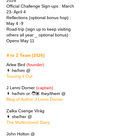
2026
Official Challenge Sign-ups : March
23- April 4
Reflections (optional bonus hop) :
May 4 -9
Road-trip (sign up to keep visiting
others all year _ optional bonus) :
Opens May 11
A to Z Team [2026]
Arlee Bird
(founder)
👨 he/him @
Tossing it Out
J Lenni Dorner
(captain)
👨 he/him or 🧑🏽 they/them @
Blog of Author J Lenni Dorner
Zalka Csenge Virág
👩 she/her @
The Multicolored Diary
John Holton @