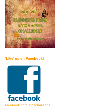
'Like' us on Facebook!
facebook.com/atozchallenge