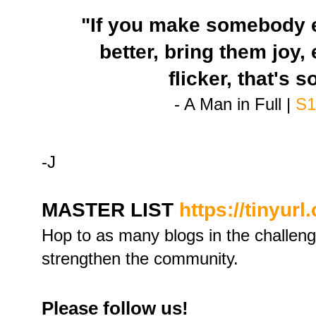
"If you make somebody e
better, bring them joy, e
flicker, that's 
- A Man in Full |
S1
-J
MASTER LIST
https://tinyur
Hop to as many blogs in the challen
strengthen the community.
Please follow us!