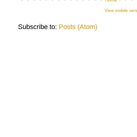
View mobile ver
Subscribe to:
Posts (Atom)