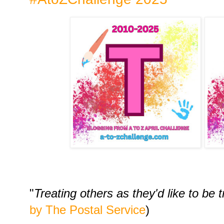
"
Treating others as they'd like to be 
by The Postal Service
)