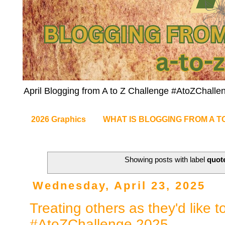
April Blogging from A to Z Challenge #AtoZChalle
2026 Graphics
WHAT IS BLOGGING FROM A T
Showing posts with label
quot
Wednesday, April 23, 2025
Treating others as they'd like t
#AtoZChallenge 2025