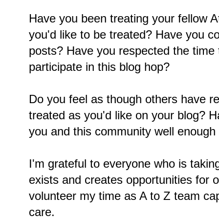
Have you been treating your fellow 
you'd like to be treated? Have you 
posts? Have you respected the time 
participate in this blog hop?
Do you feel as though others have r
treated as you'd like on your blog? 
you and this community well enough 
I'm grateful to everyone who is taking
exists and creates opportunities for 
volunteer my time as A to Z team ca
care.