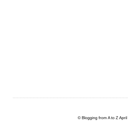
© Blogging from A to Z Apr