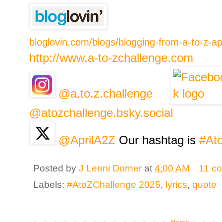
bloglovin.com/blogs/blogging-from-a-to-z-a
http://www.a-to-zchallenge.com
@a.to.z.challenge
@atozchallenge.bsky.social
@AprilA2Z
Our hashtag is
#At
Posted by
J Lenni Dorner
at
4:00 AM
11 c
Labels:
#AtoZChallenge 2025
,
lyrics
,
quote
Home