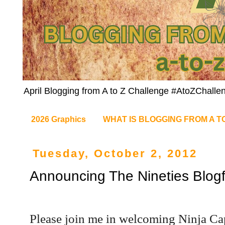
April Blogging from A to Z Challenge #AtoZChalle
2026 Graphics
WHAT IS BLOGGING FROM A T
Tuesday, October 2, 2012
Announcing The Nineties Blogf
Please join me in welcoming Ninja Cap