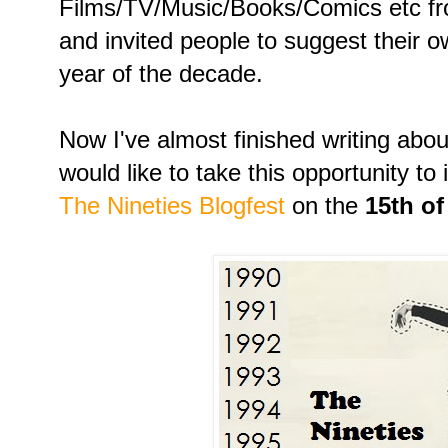
Films/TV/Music/Books/Comics etc fr
and invited people to suggest their o
year of the decade.
Now I've almost finished writing about
would like to take this opportunity to i
The Nineties Blogfest
on the
15th o