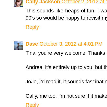
Cally Jackson
October 2, 2012 at
This sounds like heaps of fun. I wa
90's so would be happy to revisit my
Reply
Dave
October 3, 2012 at 4:01 PM
Tina, you're very welcome. Thanks fo
Andrea, it's entirely up to you, but t
JoJo, I'd read it, it sounds fascinati
Cally, me too. I'm not sure if it make
Reply