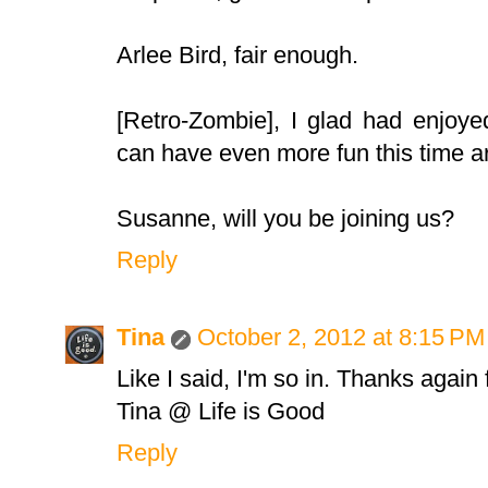
Arlee Bird, fair enough.
[Retro-Zombie], I glad had enjoye
can have even more fun this time a
Susanne, will you be joining us?
Reply
Tina
October 2, 2012 at 8:15 PM
Like I said, I'm so in. Thanks again 
Tina @ Life is Good
Reply