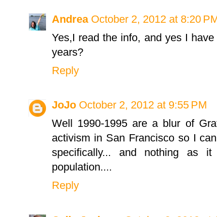
Andrea
October 2, 2012 at 8:20 P
Yes,I read the info, and yes I have 
years?
Reply
JoJo
October 2, 2012 at 9:55 PM
Well 1990-1995 are a blur of Gra
activism in San Francisco so I can
specifically... and nothing as i
population....
Reply