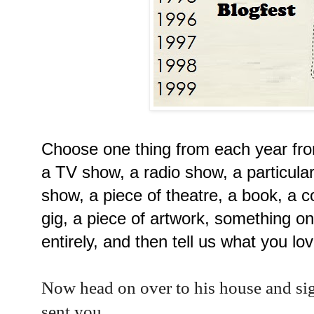
Choose one thing from each year from
a TV show, a radio show, a particular
show, a piece of theatre, a book, a 
gig, a piece of artwork, something on
entirely, and then tell us what you lov
Now head on over to his house and si
sent you.