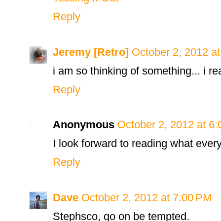
Reply
Jeremy [Retro]
October 2, 2012 a
i am so thinking of something... i re
Reply
Anonymous
October 2, 2012 at 6
I look forward to reading what every
Reply
Dave
October 2, 2012 at 7:00 PM
Stephsco, go on be tempted.