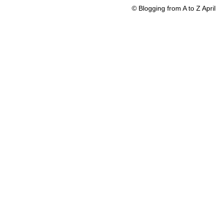
© Blogging from A to Z Apr