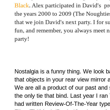
Black
. Alex participated in David's pr
the years 2000 to 2009 (The Noughtie
that we join David's next party. I for s
fun, and remember, you always meet 
party!
Nostalgia is a funny thing. We look 
that objects in your rear view mirror 
We are all a product of our past and
the only tie that bind. Last year I ra
had written Review-Of-The-Year type