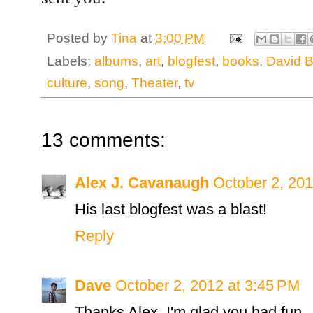
Posted by
Tina
at
3:00 PM
Labels:
albums
,
art
,
blogfest
,
books
,
David B
culture
,
song
,
Theater
,
tv
13 comments:
Alex J. Cavanaugh
October 2, 201
His last blogfest was a blast!
Reply
Dave
October 2, 2012 at 3:45 PM
Thanks Alex. I'm glad you had fun.