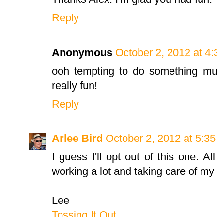
Reply
Anonymous
October 2, 2012 at 4
ooh tempting to do something mus
really fun!
Reply
Arlee Bird
October 2, 2012 at 5:3
I guess I'll opt out of this one. A
working a lot and taking care of my 
Lee
Tossing It Out