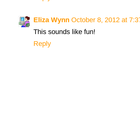
Eliza Wynn
October 8, 2012 at 7:
This sounds like fun!
Reply