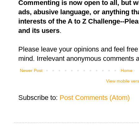
Commenting is now open to all, but w
ads, abusive language, or anything tha
interests of the A to Z Challenge--Ple
and its users
.
Please leave your opinions and feel free 
mind. Irrelevant anonymous comments an
Newer Post
Home
View mobile ver
Subscribe to:
Post Comments (Atom)