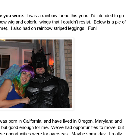
me you wore.
I was a rainbow faerie this year. I'd intended to go
bow wig and colorful wings that I couldn't resist. Below is a pic of
e). I also had on rainbow striped leggings. Fun!
was born in California, and have lived in Oregon, Maryland and
but good enough for me. We've had opportunities to move, but
se opportunities were for overseas. Maybe some day. I really