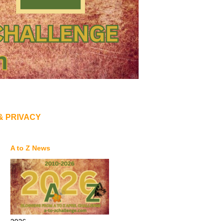
& PRIVACY
A to Z News