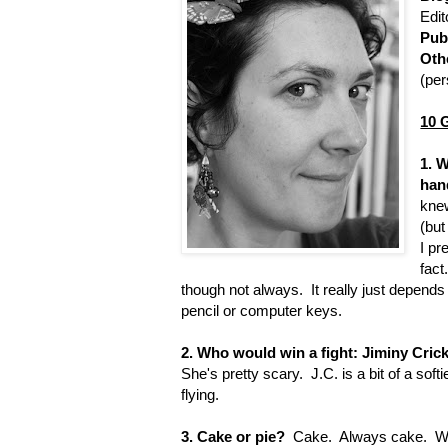
Edit
Pub
Oth
(per
10 
1. 
han
knew
(but
I pr
fact
though not always. It really just depend
pencil or computer keys.
2. Who would win a fight: Jiminy Crick
She's pretty scary. J.C. is a bit of a soft
flying.
3. Cake or pie?
Cake. Always cake. While