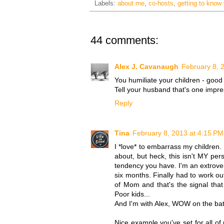
Labels:
about me
,
co-hosts
,
getting to know
44 comments:
Alex J. Cavanaugh
February 8, 
You humiliate your children - good 
Tell your husband that's one impr
Reply
Tina
February 8, 2013 at 4:15 PM
I *love* to embarrass my children.
about, but heck, this isn't MY pers
tendency you have. I'm an extrovert,
six months. Finally had to work 
of Mom and that's the signal tha
Poor kids...
And I'm with Alex, WOW on the bat
Nice example you've set for all of