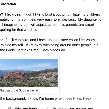
Coloradan.
e?
Heck yeah, I do! I like to bust it out to humiliate my children.
nately for my son, he's very easy to embarrass. My daughter, on
. I imagine my son will adjust, as both his parents are smart
elling for that word...).
 all?
I like to hike, and I back up to a place called Ute Valley
r to hide myself. If I'm okay with being around other people, but
f the Gods. It relaxes me. Both places do.
Garden of the Gods in the fall
 the background. I know I'm home when I see Pikes Peak.
h. My kids, my hubby, my family, my writing, nature, my