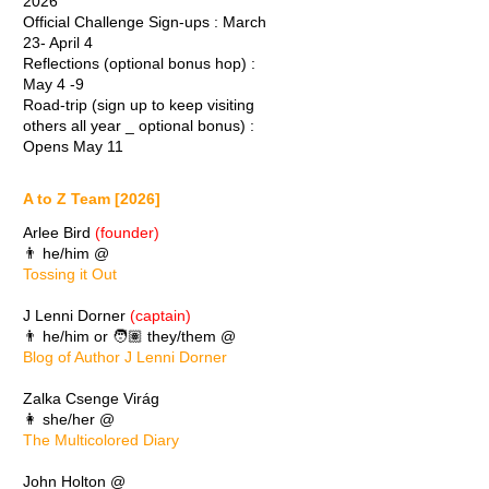
2026
Official Challenge Sign-ups : March
23- April 4
Reflections (optional bonus hop) :
May 4 -9
Road-trip (sign up to keep visiting
others all year _ optional bonus) :
Opens May 11
A to Z Team [2026]
Arlee Bird
(founder)
👨 he/him @
Tossing it Out
J Lenni Dorner
(captain)
👨 he/him or 🧑🏽 they/them @
Blog of Author J Lenni Dorner
Zalka Csenge Virág
👩 she/her @
The Multicolored Diary
John Holton @