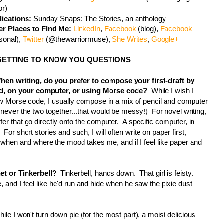
or)
lications:
Sunday Snaps: The Stories, an anthology
er Places to Find Me:
LinkedIn
,
Facebook
(blog),
Facebook
sonal),
Twitter
(@thewarriormuse),
She Writes
,
Google+
GETTING TO KNOW YOU QUESTIONS
When writing, do you prefer to compose your first-draft by
d, on your computer, or using Morse code?
While I wish I
 Morse code, I usually compose in a mix of pencil and computer
 never the two together...that would be messy!) For novel writing,
efer that go directly onto the computer. A specific computer, in
. For short stories and such, I will often write on paper first,
s when and where the mood takes me, and if I feel like paper and
et or Tinkerbell?
Tinkerbell, hands down. That girl is feisty.
ie, and I feel like he'd run and hide when he saw the pixie dust
 I won't turn down pie (for the most part), a moist delicious