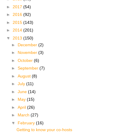
►
2017
(54)
►
2016
(92)
►
2015
(143)
►
2014
(201)
▼
2013
(150)
►
December
(2)
►
November
(3)
►
October
(6)
►
September
(7)
►
August
(8)
►
July
(11)
►
June
(14)
►
May
(15)
►
April
(26)
►
March
(27)
▼
February
(16)
Getting to know your co-hosts