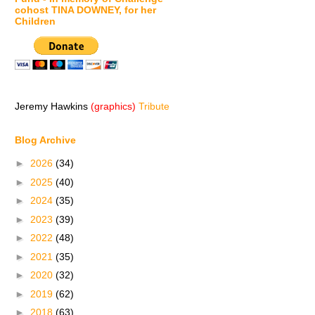
cohost TINA DOWNEY, for her
Children
Jeremy Hawkins
(graphics)
Tribute
Blog Archive
►
2026
(34)
►
2025
(40)
►
2024
(35)
►
2023
(39)
►
2022
(48)
►
2021
(35)
►
2020
(32)
►
2019
(62)
►
2018
(63)