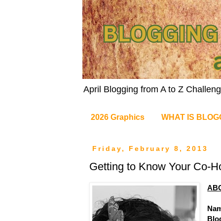
April Blogging from A to Z Challe
2026 Graphics
WHAT IS BLOG
Friday, February 8, 2013
Getting to Know Your Co-H
AB
Nam
Blo