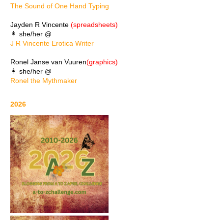
The Sound of One Hand Typing
Jayden R Vincente
(spreadsheets)
👩 she/her @
J R Vincente Erotica Writer
Ronel Janse van Vuuren
(graphics)
👩 she/her @
Ronel the Mythmaker
2026