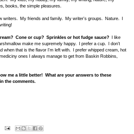
es, books, the simple pleasures.
 writers. My friends and family. My writer's groups. Nature. I
riting!
ce cream? Cone or cup? Sprinkles or hot fudge sauce?
I like
arshmallow make me supremely happy. I prefer a cup. I don't
d when that is the flavor I'm left with. I prefer whipped cream, hot
 mediciny ones I always manage to get from Baskin Robbins,
know me a little better! What are your answers to these
 in the comments.