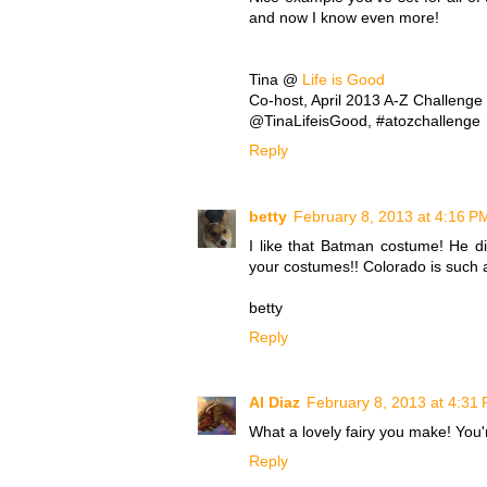
and now I know even more!
Tina @
Life is Good
Co-host, April 2013 A-Z Challenge
@TinaLifeisGood, #atozchallenge
Reply
betty
February 8, 2013 at 4:16 P
I like that Batman costume! He di
your costumes!! Colorado is such a 
betty
Reply
Al Diaz
February 8, 2013 at 4:31
What a lovely fairy you make! You'r
Reply