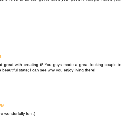
M
d great with creating it! You guys made a great looking couple in
beautiful state; I can see why you enjoy living there!
 PM
e wonderfully fun :)