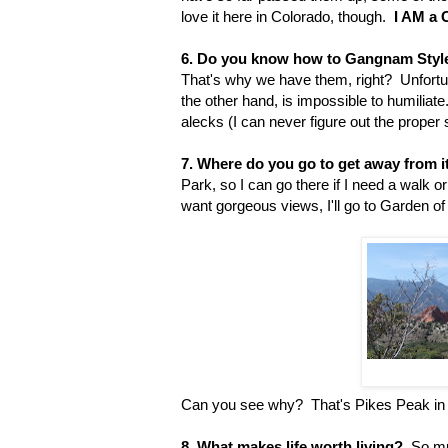
love it here in Colorado, though.
I AM a 
6. Do you know how to Gangnam Styl
That's why we have them, right? Unfortu
the other hand, is impossible to humiliate
alecks (I can never figure out the proper sp
7. Where do you go to get away from it
Park, so I can go there if I need a walk o
want gorgeous views, I'll go to Garden o
Can you see why? That's Pikes Peak in
8. What makes life worth living?
So muc