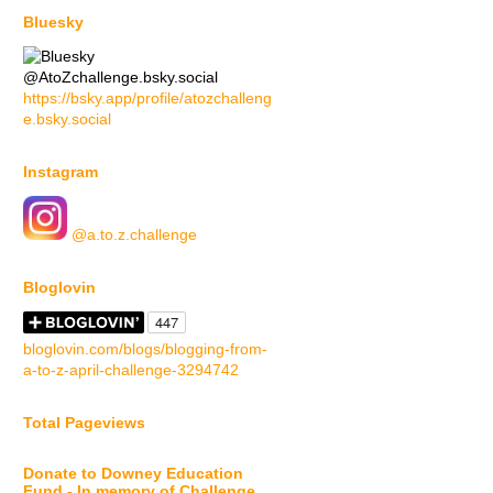
Bluesky
@AtoZchallenge.bsky.social
https://bsky.app/profile/atozchalleng
e.bsky.social
Instagram
@a.to.z.challenge
Bloglovin
bloglovin.com/blogs/blogging-from-
a-to-z-april-challenge-3294742
Total Pageviews
Donate to Downey Education
Fund - In memory of Challenge