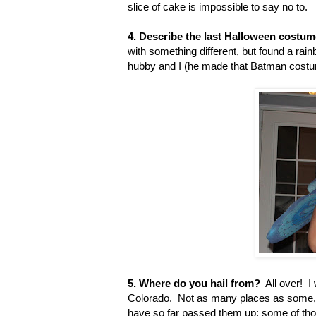
slice of cake is impossible to say no to.
4. Describe the last Halloween costu
with something different, but found a rain
hubby and I (he made that Batman costum
5. Where do you hail from?
All over! I 
Colorado. Not as many places as some, 
have so far passed them up; some of tho