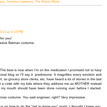
 you
,
Shannon Lawrence
,
The Warrior Muse
2013 at 3:17 PM
for you!
essive Batman costume.
 The best is now when I'm on the medication I promised not to harp
onal blog so I'll say it: prednisone. It magnifies every emotion and
 so grocery store clerks, etc. have heard a lot of stories in the last
out a code with my kids where they address me as MOTHER instead
t my mouth should have been done running over before I started.
man costume. You said engineer, right? Very impressive.
 us on how to do the "get to know you" posts. I thought I knew you,