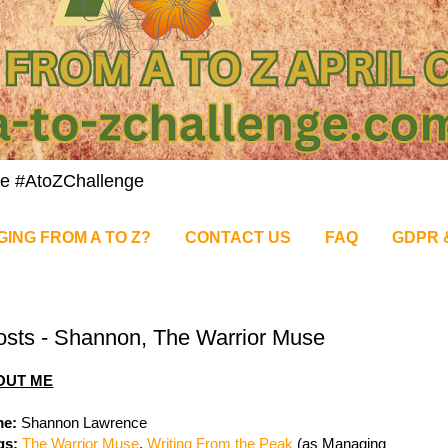
nge #AtoZChallenge
GING FROM A TO Z?
CONTACT US
FAQ
GDPR 
osts - Shannon, The Warrior Muse
OUT ME
e:
Shannon Lawrence
gs:
The Warrior Muse
,
Writing From the Peak
(as Managing