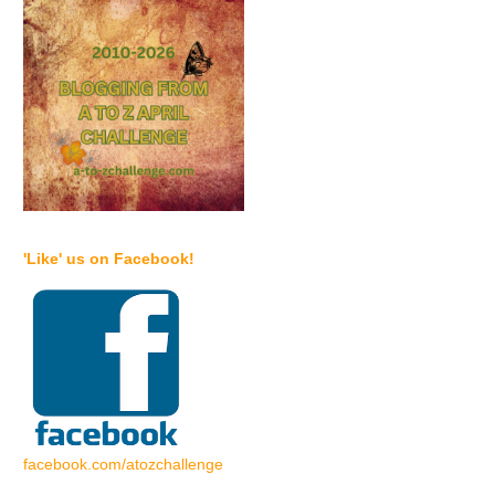
'Like' us on Facebook!
facebook.com/atozchallenge