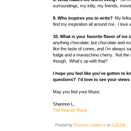
surroundings, my kitty, my friends, movi
9. Who inspires you to write?
My fellow
find my inspiration all around me. I love w
10. What is your favorite flavor of i
anything chocolate, but chocolate and m
like the taste of cones, and I'm always sa
fudge and a maraschino cherry. Not the
though. What's up with that?
I hope you feel like you've gotten to 
questions? I'd love to see your views
May you find your Muse.
Shannon L.
The Warrior Muse
Posted by
Shannon Lawrence
at
3:00 PM