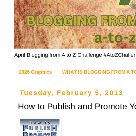
April Blogging from A to Z Challenge #AtoZChalle
2026 Graphics
WHAT IS BLOGGING FROM A T
Tuesday, February 5, 2013
How to Publish and Promote Y