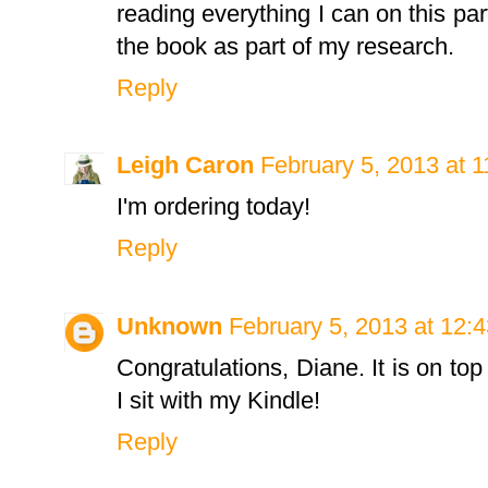
reading everything I can on this part
the book as part of my research.
Reply
Leigh Caron
February 5, 2013 at 
I'm ordering today!
Reply
Unknown
February 5, 2013 at 12:
Congratulations, Diane. It is on top
I sit with my Kindle!
Reply