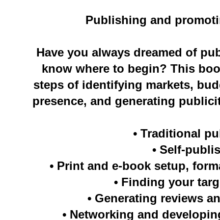
Publishing and promot
Have you always dreamed of publ
know where to begin? This boo
steps of identifying markets, bud
presence, and generating publicit
• Traditional p
• Self-publi
• Print and e-book setup, form
• Finding your tar
• Generating reviews an
• Networking and developin