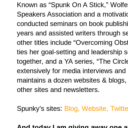
Known as “Spunk On A Stick,” Wolfe 
Speakers Association and a motivati
conducted seminars on book publishi
years and assisted writers through s
other titles include “Overcoming Ob
ties her goal-setting and leadership 
together, and a YA series, “The Circl
extensively for media interviews an
maintains a dozen websites & blogs, 
other sites and newsletters.
Spunky’s sites:
Blog,
Website,
Twitte
And today I am giving away one 