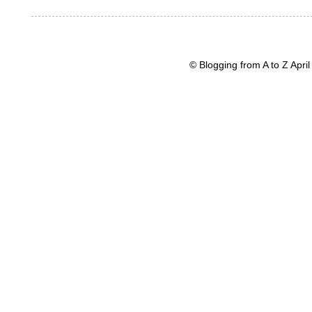
© Blogging from A to Z Apr