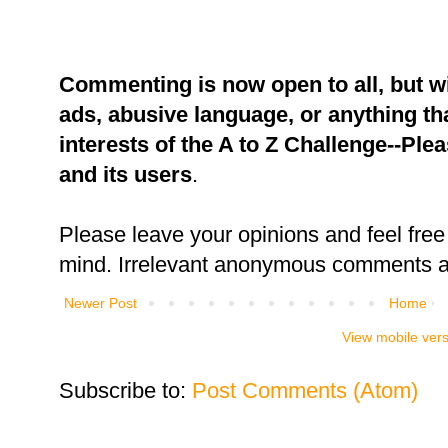
Commenting is now open to all, but w
ads, abusive language, or anything tha
interests of the A to Z Challenge--Ple
and its users
.
Please leave your opinions and feel free 
mind. Irrelevant anonymous comments an
Newer Post
Home
View mobile ver
Subscribe to:
Post Comments (Atom)