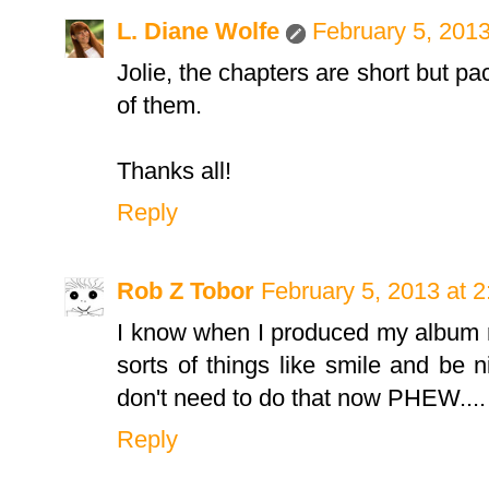
L. Diane Wolfe
February 5, 2013
Jolie, the chapters are short but pa
of them.
Thanks all!
Reply
Rob Z Tobor
February 5, 2013 at 
I know when I produced my album 
sorts of things like smile and be nice
don't need to do that now PHEW....
Reply