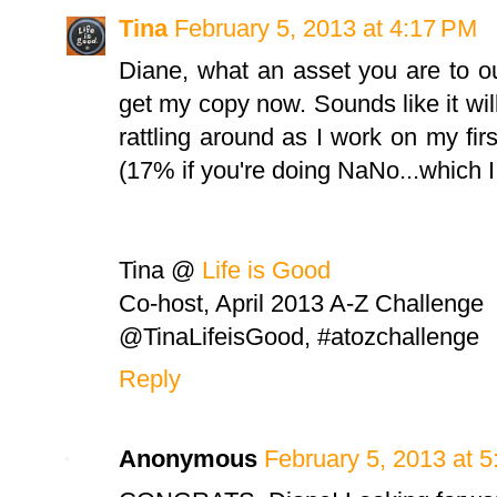
Tina
February 5, 2013 at 4:17 PM
Diane, what an asset you are to 
get my copy now. Sounds like it will
rattling around as I work on my firs
(17% if you're doing NaNo...which I 
Tina @
Life is Good
Co-host, April 2013 A-Z Challenge
@TinaLifeisGood, #atozchallenge
Reply
Anonymous
February 5, 2013 at 