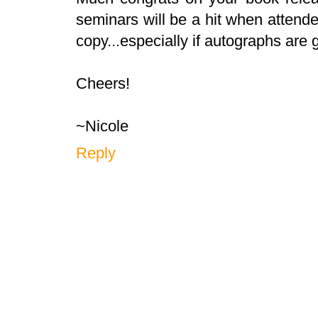
seminars will be a hit when attende
copy...especially if autographs are g
Cheers!
~Nicole
Reply