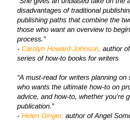
“She gives an unbiased take on the
disadvantages of traditional publishi
publishing paths that combine the two
those who want an overview to begin
process.”
-
Carolyn Howard-Johnson,
author of
series of how-to books for writers
“A must-read for writers planning on s
who wants the ultimate how-to on pro
advice, and how-to, whether you're go
publication.”
-
Helen Ginger,
author of Angel Som