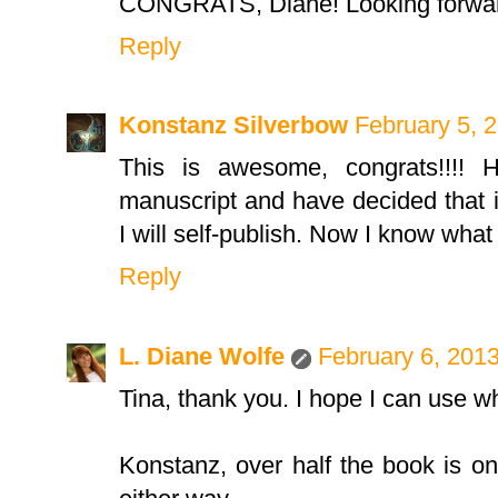
CONGRATS, Diane! Looking forward
Reply
Konstanz Silverbow
February 5, 
This is awesome, congrats!!!! H
manuscript and have decided that if
I will self-publish. Now I know what t
Reply
L. Diane Wolfe
February 6, 201
Tina, thank you. I hope I can use w
Konstanz, over half the book is on