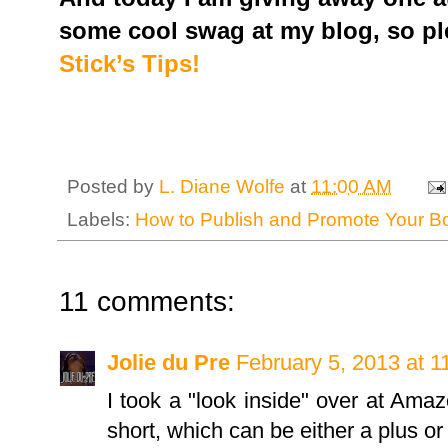
some cool swag at my blog, so pl
Stick’s Tips!
Posted by
L. Diane Wolfe
at
11:00 AM
Labels:
How to Publish and Promote Your 
11 comments:
Jolie du Pre
February 5, 2013 at 
I took a "look inside" over at Ama
short, which can be either a plus or