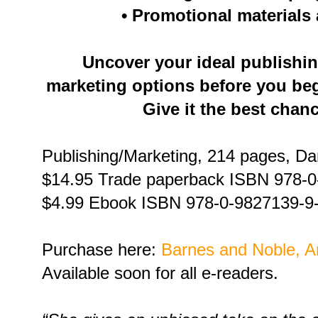
• Promotional materials
Uncover your ideal publish
marketing options before you beg
Give it the best chan
Publishing/Marketing, 214 pages, D
$14.95 Trade paperback ISBN 978-0
$4.99 Ebook ISBN 978-0-9827139-9
Purchase here:
Barnes and Noble,
A
Available soon for all e-readers.