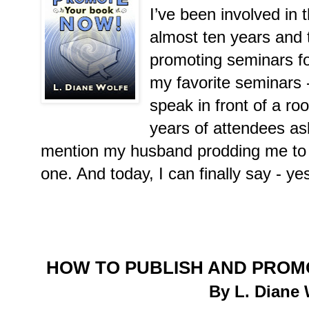
I’ve been involved in t
almost ten years and 
promoting seminars fo
my favorite seminars -
speak in front of a ro
years of attendees ask
mention my husband prodding me to wr
one. And today, I can finally say - ye
HOW TO PUBLISH AND PROM
By L. Diane 