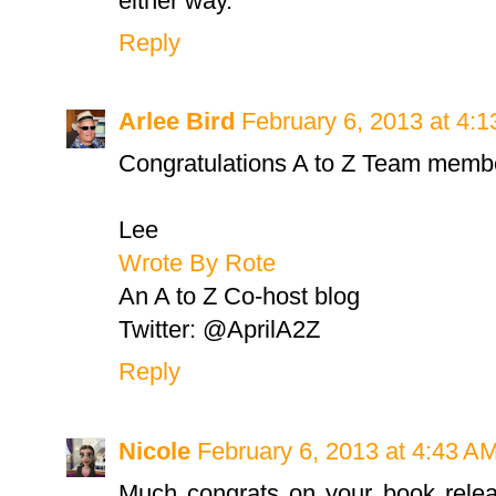
either way.
Reply
Arlee Bird
February 6, 2013 at 4:
Congratulations A to Z Team memb
Lee
Wrote By Rote
An A to Z Co-host blog
Twitter: @AprilA2Z
Reply
Nicole
February 6, 2013 at 4:43 A
Much congrats on your book releas