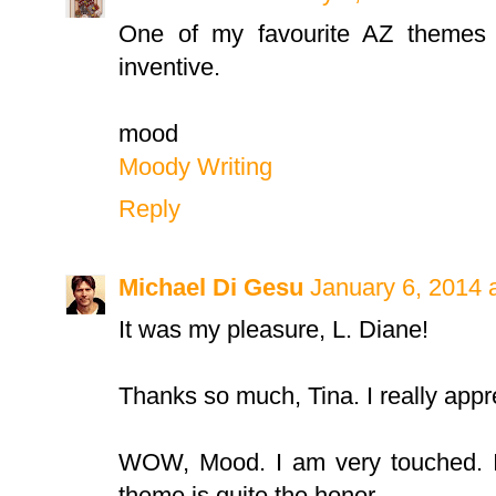
One of my favourite AZ themes 
inventive.
mood
Moody Writing
Reply
Michael Di Gesu
January 6, 2014 
It was my pleasure, L. Diane!
Thanks so much, Tina. I really appr
WOW, Mood. I am very touched. I
theme is quite the honor.