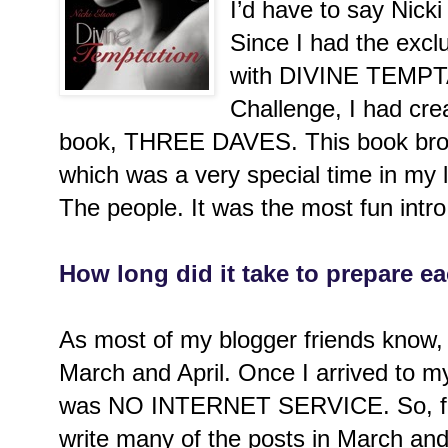
I’d have to say Nick
Since I had the exclu
with DIVINE TEMPT
Challenge, I had crea
book, THREE DAVES. This book brou
which was a very special time in my l
The people. It was the most fun intro 
How long did it take to prepare e
As most of my blogger friends know, I
March and April. Once I arrived to my
was NO INTERNET SERVICE. So, for 
write many of the posts in March an