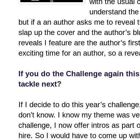
with the usual c
understand the 
but if a an author asks me to reveal th
slap up the cover and the author’s bl
reveals I feature are the author’s fi
exciting time for an author, so a rev
If you do the Challenge again this
tackle next?
If I decide to do this year’s challeng
don’t know. I know my theme was ver
challenge, I now offer intros as part 
hire. So I would have to come up wit