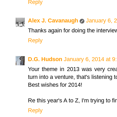
Reply
Alex J. Cavanaugh
January 6, 
Thanks again for doing the intervie
Reply
D.G. Hudson
January 6, 2014 at 9
Your theme in 2013 was very creat
turn into a venture, that's listening 
Best wishes for 2014!
Re this year's A to Z, I'm trying to 
Reply