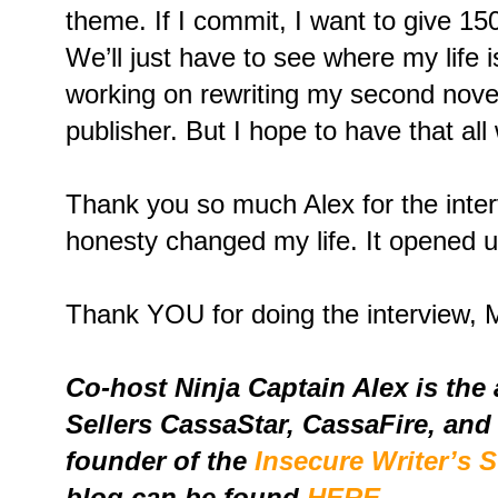
theme. If I commit, I want to give 15
We’ll just have to see where my life is
working on rewriting my second novel
publisher. But I hope to have that all
Thank you so much Alex for the interv
honesty changed my life. It opened u
Thank YOU for doing the interview, M
Co-host Ninja Captain Alex is the
Sellers CassaStar, CassaFire, and
founder of the
Insecure Writer’s 
blog can be found
HERE