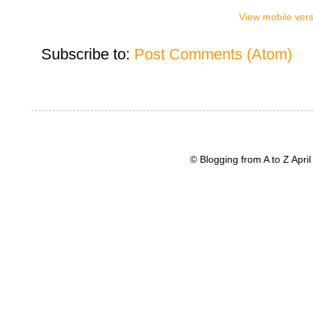
View mobile ver
Subscribe to:
Post Comments (Atom)
© Blogging from A to Z Apr