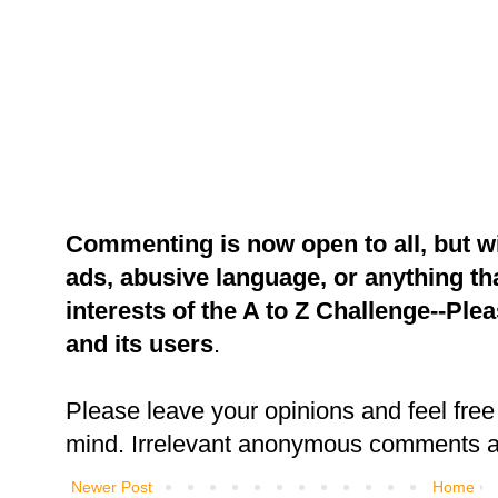
Commenting is now open to all, but w
ads, abusive language, or anything tha
interests of the A to Z Challenge--Ple
and its users
.
Please leave your opinions and feel free 
mind. Irrelevant anonymous comments an
Newer Post
Home