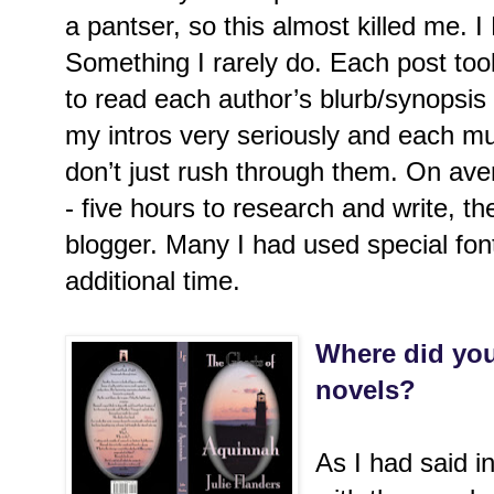
a pantser, so this almost killed me
Something I rarely do. Each post took
to read each author’s blurb/synopsis 
my intros very seriously and each mu
don’t just rush through them. On ave
- five hours to research and write, th
blogger. Many I had used special fon
additional time.
Where did you
novels?
As I had said 