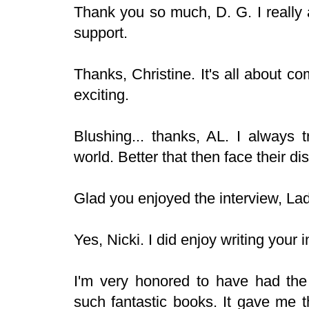
Thank you so much, D. G. I really
support.
Thanks, Christine. It's all about 
exciting.
Blushing... thanks, AL. I always 
world. Better that then face their d
Glad you enjoyed the interview, Lady
Yes, Nicki. I did enjoy writing your 
I'm very honored to have had the 
such fantastic books. It gave me t