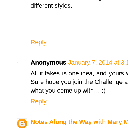
different styles.
Reply
Anonymous
January 7, 2014 at 3
All it takes is one idea, and yours
Sure hope you join the Challenge aga
what you come up with… :)
Reply
Notes Along the Way with Mary 