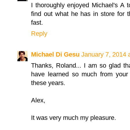
I thoroughly enjoyed Michael's A t
find out what he has in store for t
fast.
Reply
Michael Di Gesu
January 7, 2014 
Thanks, Roland... I am so glad th
have learned so much from your w
these years.
Alex,
It was very much my pleasure.