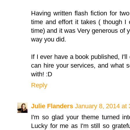
Having written flash fiction for t
time and effort it takes ( though I
time) and it was Very generous of 
way you did.
If I ever have a book published, I'll 
can hire your services, and what 
with! :D
Reply
Julie Flanders
January 8, 2014 at
I'm so glad your theme turned int
Lucky for me as I'm still so gratefu