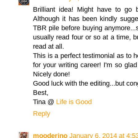
Brilliant idea! Might have to g
Although it has been kindly sugge
TBR pile before buying anymore...s
usually read four or so at a time, b
read at all.
This is a perfect testimonial as to
for your writing career! I'm so gla
Nicely done!
Good luck with the editing...but con
Best,
Tina @
Life is Good
Reply
mooderino
January 6, 2014 at 4: