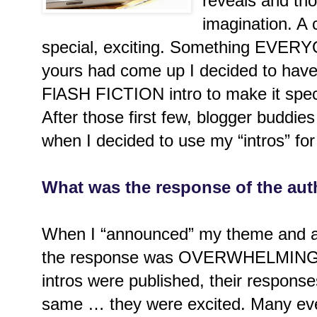
reveals and th
imagination. A 
special, exciting. Something EVER
yours had come up I decided to have a
FlASH FICTION intro to make it speci
After those first few, blogger buddi
when I decided to use my “intros” fo
What was the response of the aut
When I “announced” my theme and as
the response was OVERWHELMING. Af
intros were published, their respons
same … they were excited. Many eve