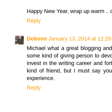
Happy New Year, wrap up warm .. c
Reply
Dobson
January 13, 2014 at 12:2
Michael what a great blogging and 
some kind of giving person to devo
invest in the writing career and fort
kind of friend, but I must say y
experience.
Reply