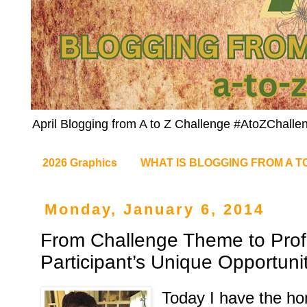
April Blogging from A to Z Challenge #AtoZChalle
2026 Graphics
WHAT IS BLOGGING FROM A T
Monday, January 6, 2014
From Challenge Theme to Prof
Participant’s Unique Opportunit
Today I have the ho