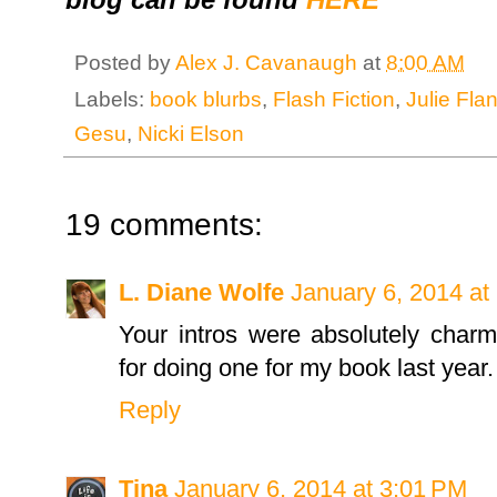
Posted by
Alex J. Cavanaugh
at
8:00 AM
Labels:
book blurbs
,
Flash Fiction
,
Julie Fla
Gesu
,
Nicki Elson
19 comments:
L. Diane Wolfe
January 6, 2014 at
Your intros were absolutely char
for doing one for my book last year.
Reply
Tina
January 6, 2014 at 3:01 PM