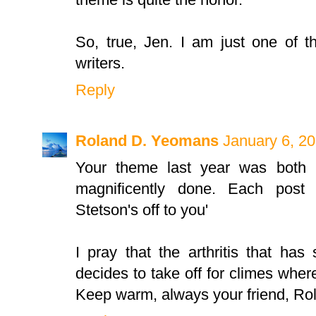
So, true, Jen. I am just one of t
writers.
Reply
Roland D. Yeomans
January 6, 20
Your theme last year was both i
magnificently done. Each post
Stetson's off to you'
I pray that the arthritis that has
decides to take off for climes where 
Keep warm, always your friend, Ro