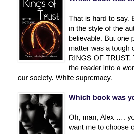
That is hard to say.
in the style of the au
believable. But one p
matter was a tough c
RINGS OF TRUST. Th
the reader into a worl
our society. White supremacy.
Which book was yo
Oh, man, Alex …. yo
want me to choose o