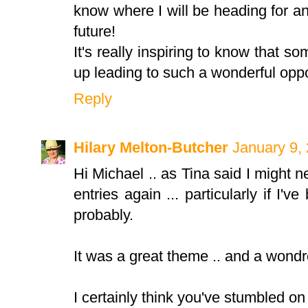
know where I will be heading for a
future!
It's really inspiring to know that s
up leading to such a wonderful oppo
Reply
Hilary Melton-Butcher
January 9,
Hi Michael .. as Tina said I might 
entries again ... particularly if I'
probably.
It was a great theme .. and a wondro
I certainly think you've stumbled on 