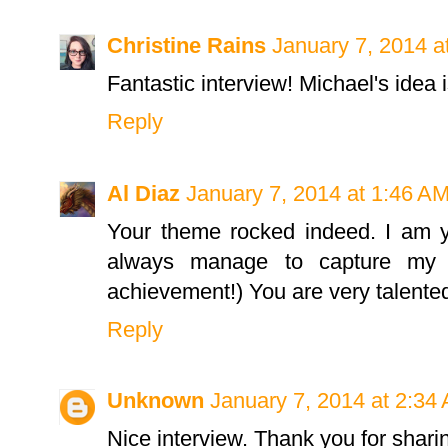
Christine Rains
January 7, 2014 a
Fantastic interview! Michael's idea i
Reply
Al Diaz
January 7, 2014 at 1:46 A
Your theme rocked indeed. I am y
always manage to capture my a
achievement!) You are very talente
Reply
Unknown
January 7, 2014 at 2:34
Nice interview. Thank you for shari