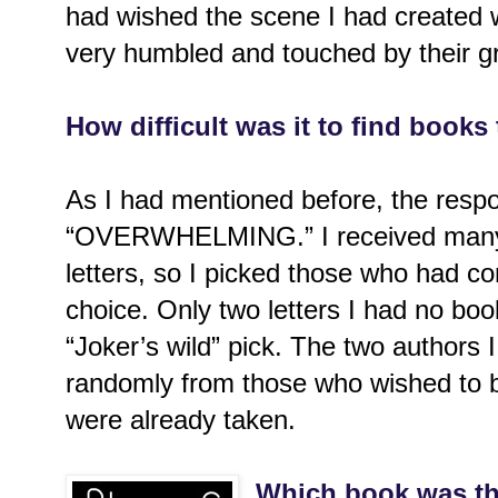
had wished the scene I had created w
very humbled and touched by their gr
How difficult was it to find books to
As I had mentioned before, the res
“OVERWHELMING.” I received many 
letters, so I picked those who had con
choice. Only two letters I had no boo
“Joker’s wild” pick. The two authors 
randomly from those who wished to b
were already taken.
Which book was th