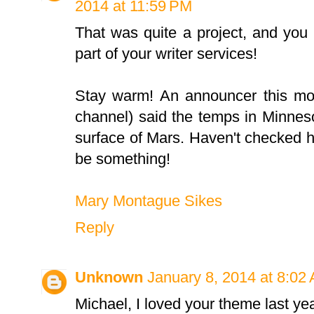
2014 at 11:59 PM
That was quite a project, and you 
part of your writer services!
Stay warm! An announcer this mor
channel) said the temps in Minnes
surface of Mars. Haven't checked h
be something!
Mary Montague Sikes
Reply
Unknown
January 8, 2014 at 8:02
Michael, I loved your theme last yea