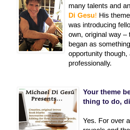
many talents and a
Di Gesu
!
His theme 
was introducing fell
own, original way – 
began as something
opportunity though,
professionally.
Your theme be
thing to do, di
Yes. For over a