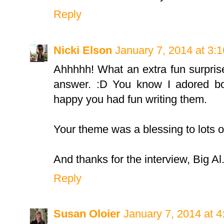
Reply
Nicki Elson
January 7, 2014 at 3:
Ahhhhh! What an extra fun surprise
answer. :D You know I adored bot
happy you had fun writing them.
Your theme was a blessing to lots o
And thanks for the interview, Big Al
Reply
Susan Oloier
January 7, 2014 at 