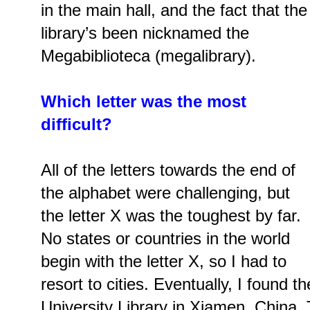
in the main hall, and the fact that the
library’s been nicknamed the
Megabiblioteca (megalibrary).
Which letter was the most
difficult?
All of the letters towards the end of
the alphabet were challenging, but
the letter X was the toughest by far.
No states or countries in the world
begin with the letter X, so I had to
resort to cities. Eventually, I foun
University Library in Xiamen, China.