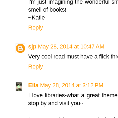
I'm just imagining the wonderful smel
smell of books!
~Katie
Reply
sjp
May 28, 2014 at 10:47 AM
Very cool read must have a flick thr
Reply
Ella
May 28, 2014 at 3:12 PM
I love libraries-what a great theme!
stop by and visit you~