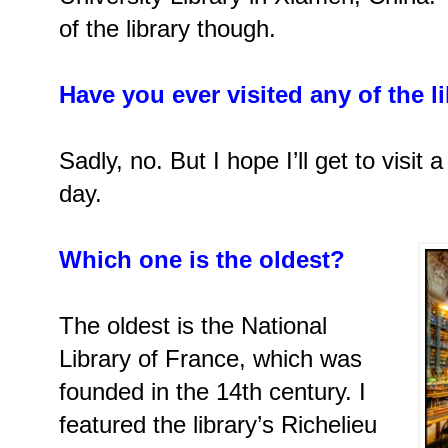
of the library though.
Have you ever visited any of the l
Sadly, no. But I hope I’ll get to visit
day.
Which one is the oldest?
The oldest is the National
Library of France, which was
founded in the 14th century. I
featured the library’s Richelieu