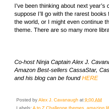
I’ve been thinking about next year’s c
suppose I’ll go with the rarest books
the world, or I might even continue th
theme. There are so many more libra
Co-host Ninja Captain Alex J. Cavana
Amazon Best-sellers CassaStar, Ca
and his blog can be found
HERE
Posted by
Alex J. Cavanaugh
at
9:00 AM
Labels:
A to Z Challenge themes
,
amazing li