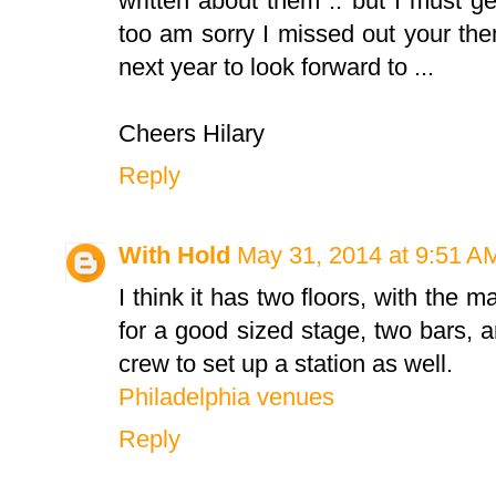
written about them .. but I must ge
too am sorry I missed out your theme
next year to look forward to ...
Cheers Hilary
Reply
With Hold
May 31, 2014 at 9:51 A
I think it has two floors, with the 
for a good sized stage, two bars,
crew to set up a station as well.
Philadelphia venues
Reply