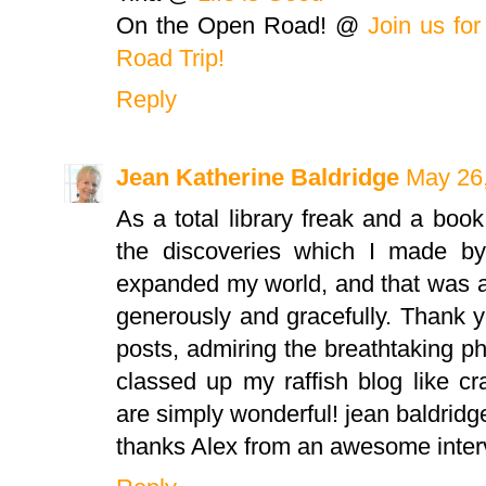
On the Open Road! @
Join us fo
Road Trip!
Reply
Jean Katherine Baldridge
May 26,
As a total library freak and a boo
the discoveries which I made by 
expanded my world, and that was a 
generously and gracefully. Thank y
posts, admiring the breathtaking pho
classed up my raffish blog like c
are simply wonderful! jean baldridg
thanks Alex from an awesome interv