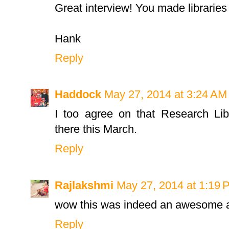
Great interview! You made libraries 
Hank
Reply
Haddock
May 27, 2014 at 3:24 AM
I too agree on that Research Li
there this March.
Reply
Rajlakshmi
May 27, 2014 at 1:19 
wow this was indeed an awesome a
Reply