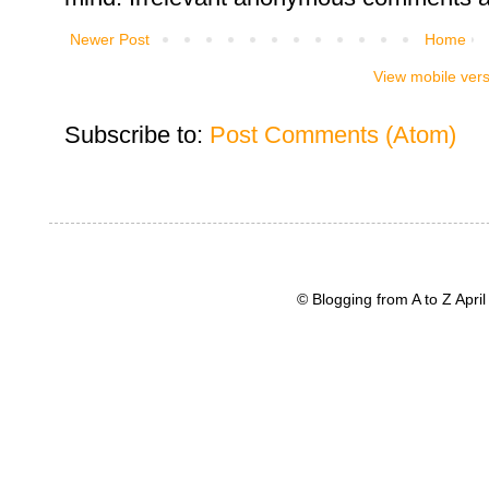
Newer Post
Home
View mobile ver
Subscribe to:
Post Comments (Atom)
© Blogging from A to Z Apr