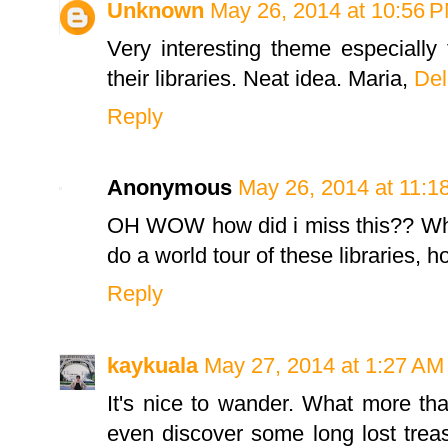
Unknown
May 26, 2014 at 10:56 
Very interesting theme especially 
their libraries. Neat idea. Maria,
Del
Reply
Anonymous
May 26, 2014 at 11:1
OH WOW how did i miss this?? What
do a world tour of these libraries, 
Reply
kaykuala
May 27, 2014 at 1:27 AM
It's nice to wander. What more th
even discover some long lost treasu