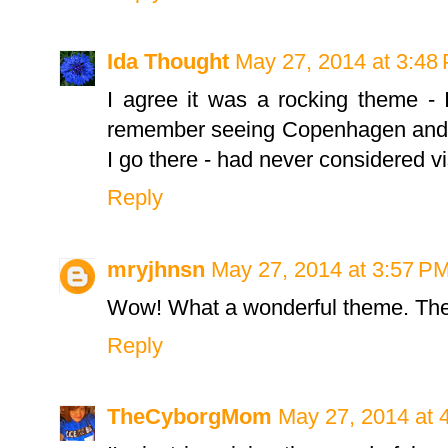
Ida Thought
May 27, 2014 at 3:48
I agree it was a rocking theme - I
remember seeing Copenhagen and ha
I go there - had never considered vis
Reply
mryjhnsn
May 27, 2014 at 3:57 P
Wow! What a wonderful theme. They
Reply
TheCyborgMom
May 27, 2014 at 