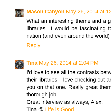
Mason Canyon
May 26, 2014 at 1
What an interesting theme and a g
libraries. It would be fascinating t
nation (and even around the world) ju
Reply
Tina
May 26, 2014 at 2:04 PM
I'd love to see all the contrasts bet
their libraries. I love checking out ar
you on that one. Really great them
thorough job.
Great interview as always, Alex.
Tina @
Life is Good