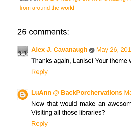
from around the world
26 comments:
Alex J. Cavanaugh
May 26, 201
Thanks again, Lanise! Your theme 
Reply
LuAnn @ BackPorchervations
Ma
Now that would make an awesome b
Visiting all those libraries?
Reply