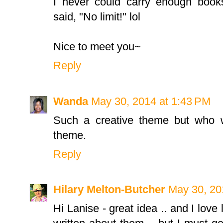
I never could carry enough books
said, "No limit!" lol
Nice to meet you~
Reply
Wanda
May 30, 2014 at 1:43 PM
Such a creative theme but who w
theme.
Reply
Hilary Melton-Butcher
May 30, 20
Hi Lanise - great idea .. and I love