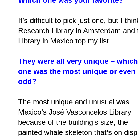
Which one was your favorite?
It’s difficult to pick just one, but I 
Research Library in Amsterdam and 
Library in Mexico top my list.
They were all very unique – which
one was the most unique or even
odd?
The most unique and unusual was
Mexico’s José Vasconcelos Library
because of the building’s size, the
painted whale skeleton that’s on disp