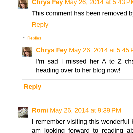
Chrys Fey
May 26, 2014 at 5:43 P
This comment has been removed by
Reply
Replies
Chrys Fey
May 26, 2014 at 5:45
I'm sad I missed her A to Z cha
heading over to her blog now!
Reply
Romi
May 26, 2014 at 9:39 PM
I remember visiting this wonderful 
am looking forward to reading a