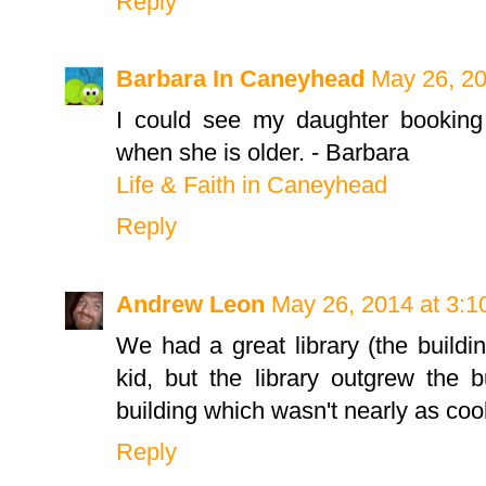
Reply
Barbara In Caneyhead
May 26, 20
I could see my daughter booking a
when she is older. - Barbara
Life & Faith in Caneyhead
Reply
Andrew Leon
May 26, 2014 at 3:
We had a great library (the build
kid, but the library outgrew the 
building which wasn't nearly as cool
Reply