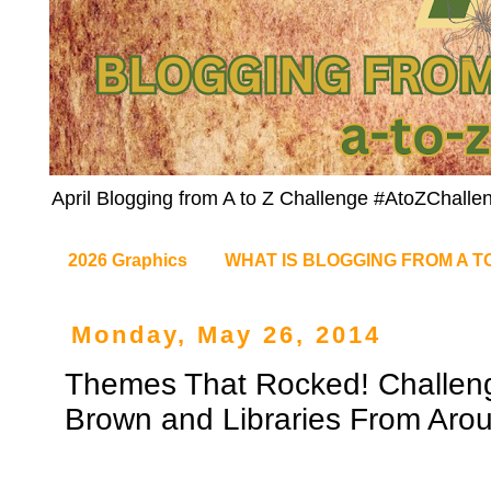
April Blogging from A to Z Challenge #AtoZChalle
2026 Graphics
WHAT IS BLOGGING FROM A T
Monday, May 26, 2014
Themes That Rocked! Challeng
Brown and Libraries From Aro