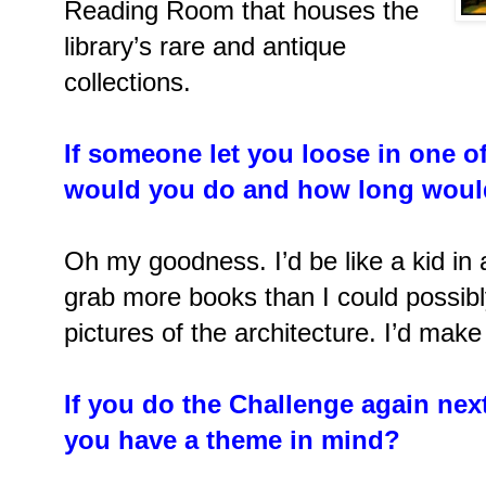
Reading Room that houses the
library’s rare and antique
collections.
If someone let you loose in one of
would you do and how long woul
Oh my goodness. I’d be like a kid in 
grab more books than I could possibly
pictures of the architecture. I’d make
If you do the Challenge again next
you have a theme in mind?