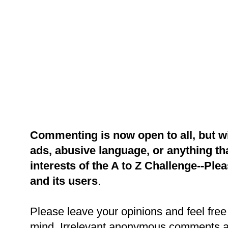
Commenting is now open to all, but w
ads, abusive language, or anything tha
interests of the A to Z Challenge--Ple
and its users
.
Please leave your opinions and feel free 
mind. Irrelevant anonymous comments an