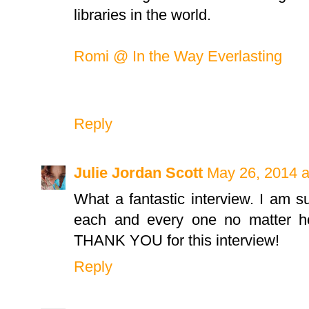
libraries in the world.
Romi @ In the Way Everlasting
Reply
Julie Jordan Scott
May 26, 2014 a
What a fantastic interview. I am s
each and every one no matter ho
THANK YOU for this interview!
Reply