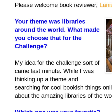
Please welcome book reviewer,
Lani
Your theme was libraries
around the world. What made
you choose that for the
Challenge?
My idea for the challenge sort of
came last minute. While I was
thinking up a theme and
searching for cool bookish things onl
about the amazing libraries of the w