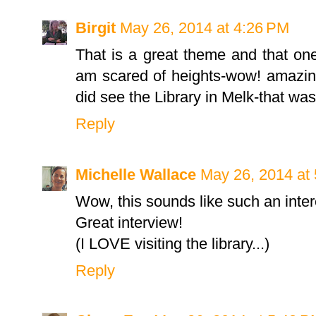
Birgit
May 26, 2014 at 4:26 PM
That is a great theme and that one
am scared of heights-wow! amazing to
did see the Library in Melk-that wa
Reply
Michelle Wallace
May 26, 2014 at
Wow, this sounds like such an inte
Great interview!
(I LOVE visiting the library...)
Reply