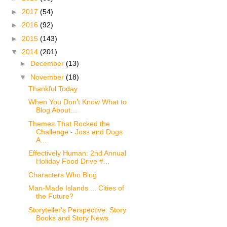
►
2017
(54)
►
2016
(92)
►
2015
(143)
▼
2014
(201)
►
December
(13)
▼
November
(18)
Thankful Today
When You Don’t Know What to
Blog About…
Themes That Rocked the
Challenge - Joss and Dogs
A...
Effectively Human: 2nd Annual
Holiday Food Drive #...
Characters Who Blog
Man-Made Islands ... Cities of
the Future?
Storyteller's Perspective: Story
Books and Story News