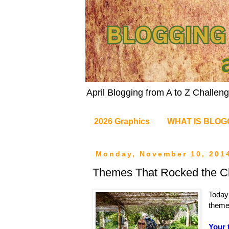
April Blogging from A to Z Challe
2026 Graphics
WHAT IS BLOG
Monday, November 10, 201
Themes That Rocked the Ch
Today
theme 
Your 