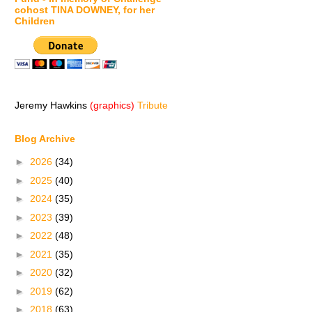
cohost TINA DOWNEY, for her
Children
Jeremy Hawkins
(graphics)
Tribute
Blog Archive
►
2026
(34)
►
2025
(40)
►
2024
(35)
►
2023
(39)
►
2022
(48)
►
2021
(35)
►
2020
(32)
►
2019
(62)
►
2018
(63)