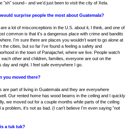
e "sh" sound-- and we'd just been to visit the city of Xela.
would surprise people the most about Guatemala?
are a lot of misconceptions in the U.S. about it, I think, and one of
ost common is that it's a dangerous place with crime and bandits
here. I'm sure there are places you wouldn't want to go alone at
in the cities, but so far I've found a feeling a safety and
borhood in the town of Panajachel, where we live. People watch
r each other and children, families, everyone are out on the
s day and night. I feel safe everywhere I go.
n you moved there?
s are part of living in Guatemala and they are everywhere
 well. Our rented home has wood beams in the ceiling and I quickly
lly, we moved out for a couple months while parts of the ceiling
l a problem, it's not as bad. (I can't believe I'm even saying "not
is a tuk tuk?