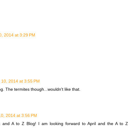
, 2014 at 3:29 PM
10, 2014 at 3:55 PM
ng. The termites though...wouldn't like that.
0, 2014 at 3:56 PM
x and A to Z Blog! I am looking forward to April and the A to Z