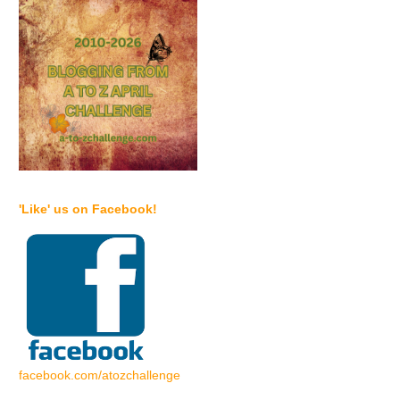
'Like' us on Facebook!
facebook.com/atozchallenge