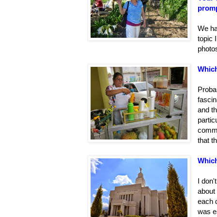
promp
We had
topic 
photo
Which
Proba
fascin
and th
partic
commu
that t
Which
I don'
about
each 
was e