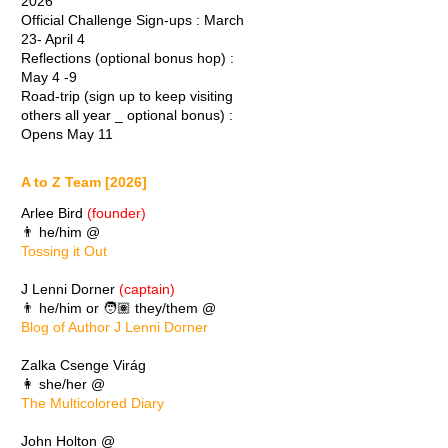
2026
Official Challenge Sign-ups : March
23- April 4
Reflections (optional bonus hop) :
May 4 -9
Road-trip (sign up to keep visiting
others all year _ optional bonus) :
Opens May 11
A to Z Team [2026]
Arlee Bird
(founder)
👨 he/him @
Tossing it Out
J Lenni Dorner
(captain)
👨 he/him or 🧑🏽 they/them @
Blog of Author J Lenni Dorner
Zalka Csenge Virág
👩 she/her @
The Multicolored Diary
John Holton @