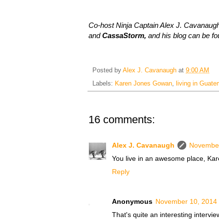
Co-host Ninja Captain Alex J. Cavanaugh
and
CassaStorm,
and his blog can be f
Posted by
Alex J. Cavanaugh
at
9:00 AM
Labels:
Karen Jones Gowan
,
living in Guate
16 comments:
Alex J. Cavanaugh
November
You live in an awesome place, Kare
Reply
Anonymous
November 10, 2014 
That's quite an interesting intervie