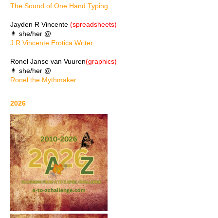
The Sound of One Hand Typing
Jayden R Vincente
(spreadsheets)
👩 she/her @
J R Vincente Erotica Writer
Ronel Janse van Vuuren
(graphics)
👩 she/her @
Ronel the Mythmaker
2026