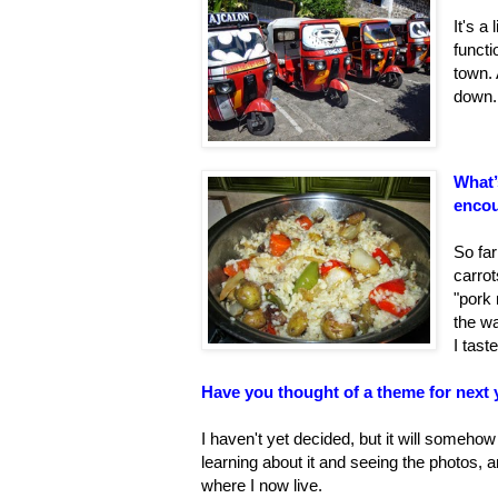
It's a
functi
town. 
down.
What’
encou
So far
carrot
"pork 
the wa
I tas
Have you thought of a theme for next 
I haven't yet decided, but it will someh
learning about it and seeing the photos, a
where I now live.