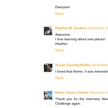
Damyanti
Reply
Heather M. Gardner
November 10
Awesome.
I love learning about new places!
Heather
Reply
Susan Gourley/Kelley
November 
I loved that theme. It was interesti
Reply
Karen Jones Gowen
November 1
Thank you for the interview, Ale
Challenge again.