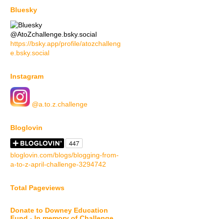
Bluesky
@AtoZchallenge.bsky.social
https://bsky.app/profile/atozchalleng
e.bsky.social
Instagram
@a.to.z.challenge
Bloglovin
bloglovin.com/blogs/blogging-from-
a-to-z-april-challenge-3294742
Total Pageviews
Donate to Downey Education
Fund - In memory of Challenge