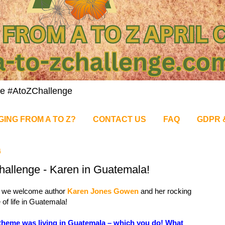
nge #AtoZChallenge
GING FROM A TO Z?
CONTACT US
FAQ
GDPR 
4
allenge - Karen in Guatemala!
 we welcome author
Karen Jones Gowen
and her rocking
of life in Guatemala!
theme was living in Guatemala – which you do! What