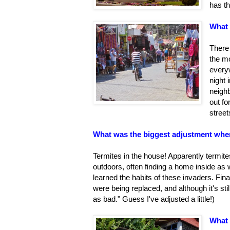
has th
What 
There 
the m
everyw
night 
neigh
out fo
street
What was the biggest adjustment whe
Termites in the house! Apparently termite
outdoors, often finding a home inside as
learned the habits of these invaders. Fina
were being replaced, and although it's stil
as bad." Guess I've adjusted a little!)
What 