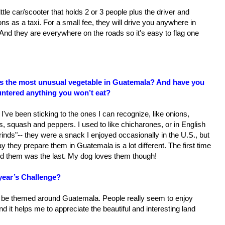
 little car/scooter that holds 2 or 3 people plus the driver and
ons as a taxi. For a small fee, they will drive you anywhere in
And they are everywhere on the roads so it's easy to flag one
s the most unusual vegetable in Guatemala? And have you
ntered anything you won’t eat?
 I've been sticking to the ones I can recognize, like onions,
s, squash and peppers. I used to like chicharones, or in English
rinds"-- they were a snack I enjoyed occasionally in the U.S., but
y they prepare them in Guatemala is a lot different. The first time
ted them was the last. My dog loves them though!
year’s Challenge?
ow be themed around Guatemala. People really seem to enjoy
nd it helps me to appreciate the beautiful and interesting land