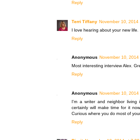
Reply
Terri Tiffany
November 10, 2014 
I love hearing about your new life.
Reply
Anonymous
November 10, 2014 
Most interesting interview Alex. Gr
Reply
Anonymous
November 10, 2014 
I'm a writer and neighbor living 
certainly will make time for it now
Curious where you do most of your 
Reply