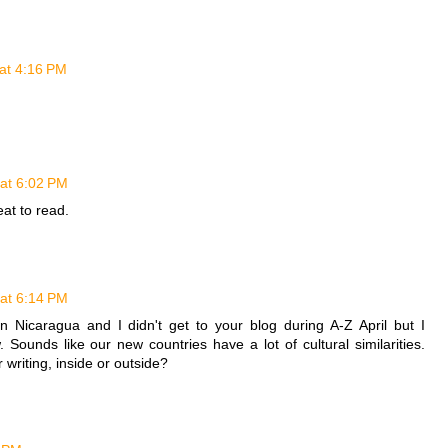
at 4:16 PM
at 6:02 PM
eat to read.
at 6:14 PM
in Nicaragua and I didn't get to your blog during A-Z April but I
. Sounds like our new countries have a lot of cultural similarities.
writing, inside or outside?