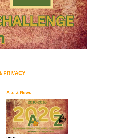
& PRIVACY
A to Z News