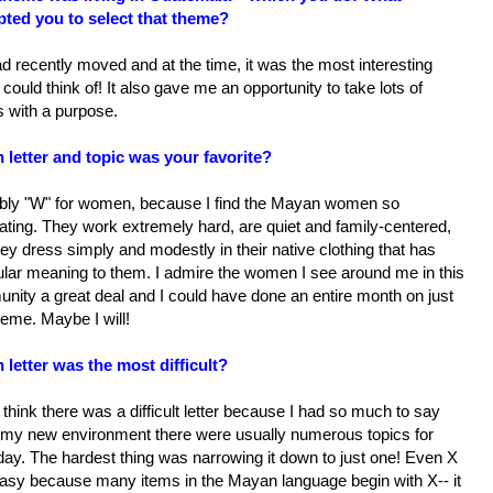
ted you to select that theme?
 recently moved and at the time, it was the most interesting
I could think of! It also gave me an opportunity to take lots of
s with a purpose.
 letter and topic was your favorite?
bly "W" for women, because I find the Mayan women so
ating. They work extremely hard, are quiet and family-centered,
ey dress simply and modestly in their native clothing that has
ular meaning to them. I admire the women I see around me in this
nity a great deal and I could have done an entire month on just
heme. Maybe I will!
 letter was the most difficult?
t think there was a difficult letter because I had so much to say
 my new environment there were usually numerous topics for
day. The hardest thing was narrowing it down to just one! Even X
asy because many items in the Mayan language begin with X-- it