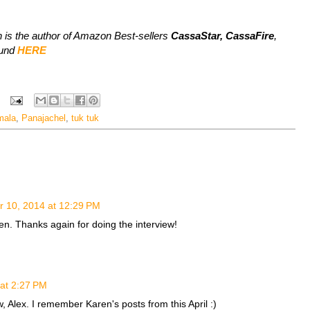
 is the author of Amazon Best-sellers
CassaStar, CassaFire
,
ound
HERE
mala
,
Panajachel
,
tuk tuk
 10, 2014 at 12:29 PM
n. Thanks again for doing the interview!
at 2:27 PM
w, Alex. I remember Karen's posts from this April :)