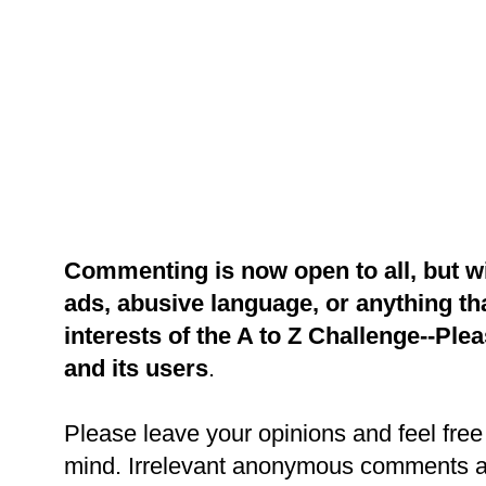
Commenting is now open to all, but w
ads, abusive language, or anything tha
interests of the A to Z Challenge--Ple
and its users
.
Please leave your opinions and feel free 
mind. Irrelevant anonymous comments an