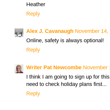
Heather
Reply
Alex J. Cavanaugh
November 14, 
Online, safety is always optional!
Reply
Writer Pat Newcombe
November 1
I think I am going to sign up for thi
need to check holiday plans first...
Reply