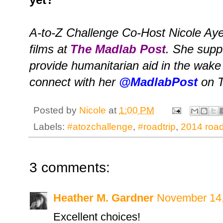
A-to-Z Challenge Co-Host Nicole Aye
films at
The Madlab Post
. She supp
provide humanitarian aid in the wake
connect with her
@MadlabPost
on T
Posted by
Nicole
at
1:00 PM
Labels:
#atozchallenge
,
#roadtrip
,
2014 road 
3 comments:
Heather M. Gardner
November 14,
Excellent choices!