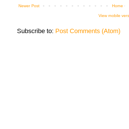
Newer Post
Home
View mobile ver
Subscribe to:
Post Comments (Atom)