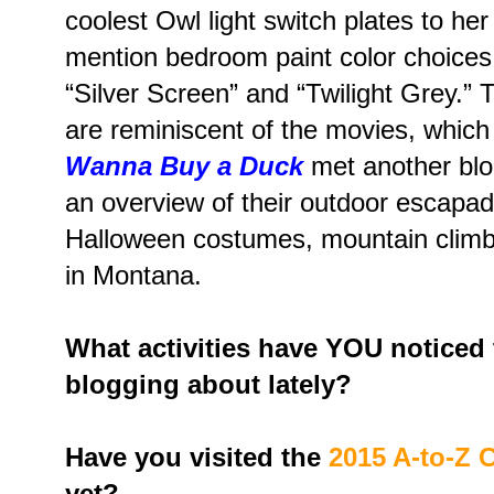
coolest Owl light switch plates to he
mention bedroom paint color choices
“Silver Screen” and “Twilight Grey.”
are reminiscent of the movies, which 
Wanna Buy a Duck
met another blo
an overview of their outdoor escapad
Halloween costumes, mountain climbi
in Montana.
What activities have YOU noticed
blogging about lately?
Have you visited the
2015 A-to-Z 
yet?