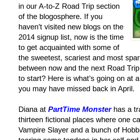
in our A-to-Z Road Trip section
of the blogosphere. If you
haven’t visited new blogs on the
2014 signup list, now is the time
to get acquainted with some of
the sweetest, scariest and most spark
between now and the next Road Trip
to start? Here is what’s going on at a
you may have missed back in April.
Diana at
PartTime Monster
has a tra
thirteen fictional places where one c
Vampire Slayer and a bunch of Hobbits