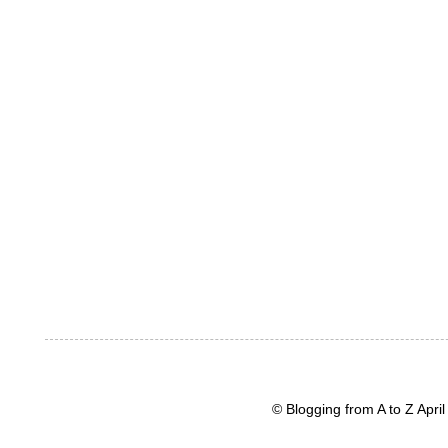
© Blogging from A to Z Apr