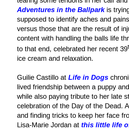
tearing some tendons in her calf and
Adventures in the Ballpark
is tryin
supposed to identify aches and pain
versus those that are the result of in
content with handling the balls life 
to that end, celebrated her recent 39
ice cream and relaxation.
Guilie Castillo at
Life in Dogs
chroni
lived friendship between a puppy an
while also paying tribute to her late 
celebration of the Day of the Dead.
and finding tricks to keep her face f
Lisa-Marie Jordan at
this little life