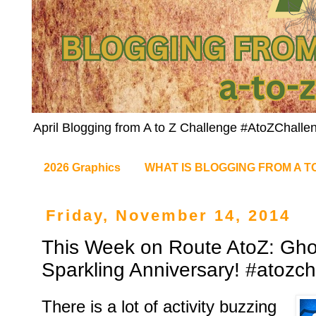
April Blogging from A to Z Challenge #AtoZChalle
2026 Graphics
WHAT IS BLOGGING FROM A T
Friday, November 14, 2014
This Week on Route AtoZ: Gho
Sparkling Anniversary! #atozc
There is a lot of activity buzzing