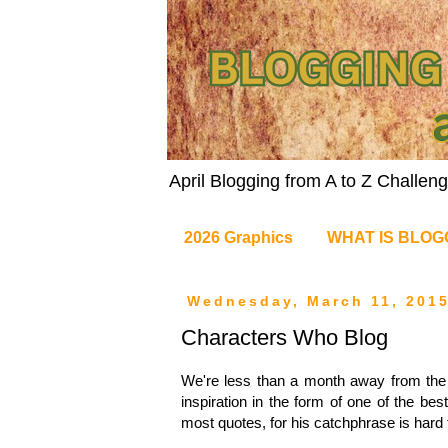
April Blogging from A to Z Challe
2026 Graphics
WHAT IS BLOG
Wednesday, March 11, 201
Characters Who Blog
We're less than a month away from the ki
inspiration in the form of one of the best
most quotes, for his catchphrase is hard to