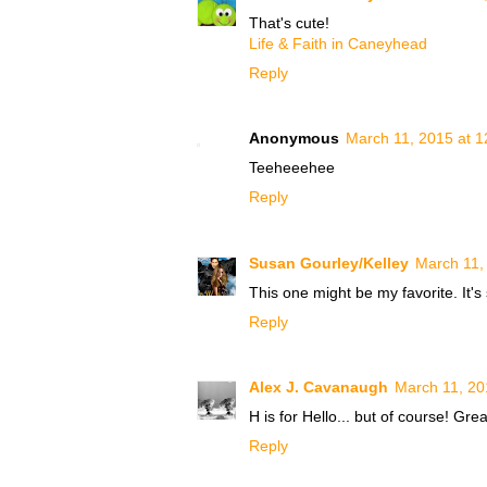
That's cute!
Life & Faith in Caneyhead
Reply
Anonymous
March 11, 2015 at 
Teeheeehee
Reply
Susan Gourley/Kelley
March 11,
This one might be my favorite. It's 
Reply
Alex J. Cavanaugh
March 11, 20
H is for Hello... but of course! Gre
Reply