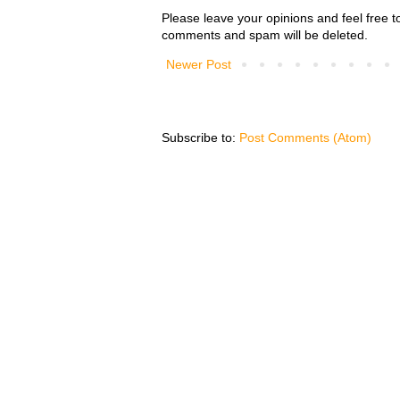
Please leave your opinions and feel free t
comments and spam will be deleted.
Newer Post
Subscribe to:
Post Comments (Atom)