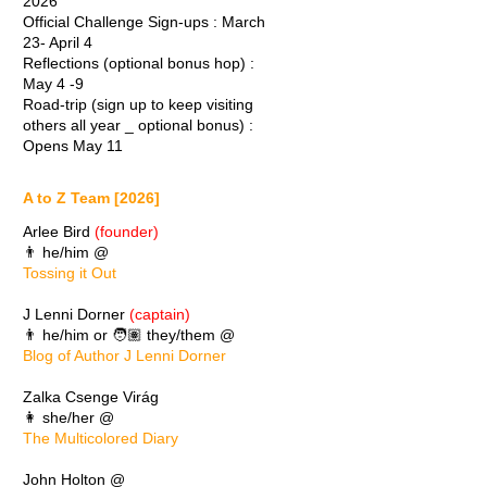
2026
Official Challenge Sign-ups : March
23- April 4
Reflections (optional bonus hop) :
May 4 -9
Road-trip (sign up to keep visiting
others all year _ optional bonus) :
Opens May 11
A to Z Team [2026]
Arlee Bird
(founder)
👨 he/him @
Tossing it Out
J Lenni Dorner
(captain)
👨 he/him or 🧑🏽 they/them @
Blog of Author J Lenni Dorner
Zalka Csenge Virág
👩 she/her @
The Multicolored Diary
John Holton @