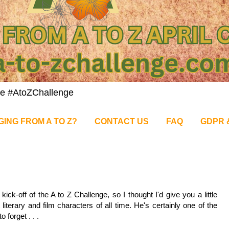
nge #AtoZChallenge
GING FROM A TO Z?
CONTACT US
FAQ
GDPR 
5
ck-off of the A to Z Challenge, so I thought I'd give you a little
 literary and film characters of all time. He's certainly one of the
 forget . . .