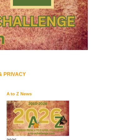
& PRIVACY
A to Z News