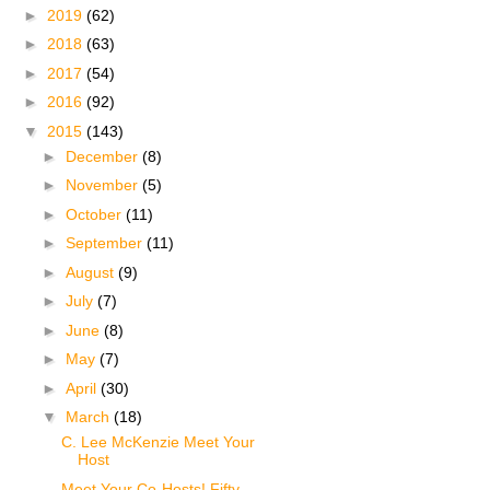
►
2019
(62)
►
2018
(63)
►
2017
(54)
►
2016
(92)
▼
2015
(143)
►
December
(8)
►
November
(5)
►
October
(11)
►
September
(11)
►
August
(9)
►
July
(7)
►
June
(8)
►
May
(7)
►
April
(30)
▼
March
(18)
C. Lee McKenzie Meet Your
Host
Meet Your Co-Hosts! Fifty