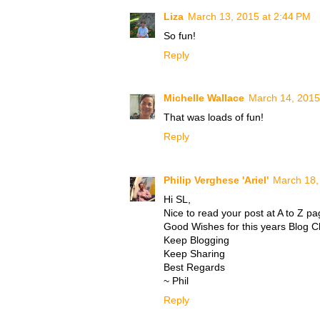
Liza
March 13, 2015 at 2:44 PM
So fun!
Reply
Michelle Wallace
March 14, 2015
That was loads of fun!
Reply
Philip Verghese 'Ariel'
March 18,
Hi SL,
Nice to read your post at A to Z pa
Good Wishes for this years Blog C
Keep Blogging
Keep Sharing
Best Regards
~ Phil
Reply