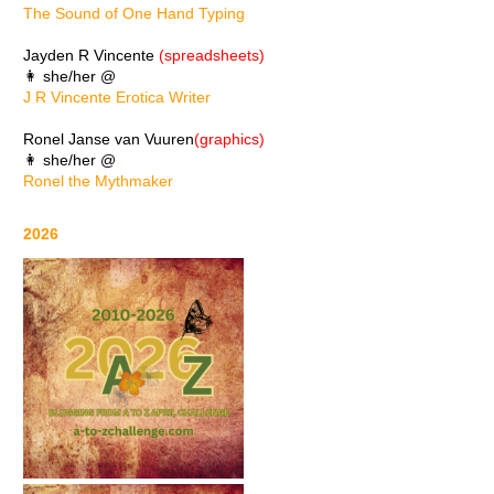
The Sound of One Hand Typing
Jayden R Vincente
(spreadsheets)
👩 she/her @
J R Vincente Erotica Writer
Ronel Janse van Vuuren
(graphics)
👩 she/her @
Ronel the Mythmaker
2026