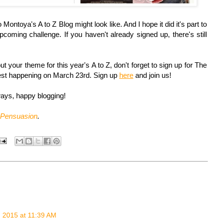
ontoya's A to Z Blog might look like. And I hope it did it's part to
pcoming challenge. If you haven't already signed up, there's still
t your theme for this year's A to Z, don't forget to sign up for The
st happening on March 23rd. Sign up
here
and join us!
ys, happy blogging!
Pensuasion
.
 2015 at 11:39 AM