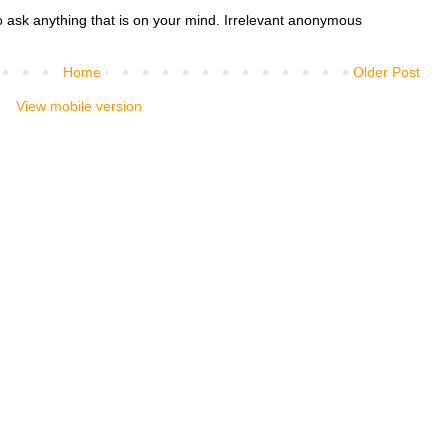
o ask anything that is on your mind. Irrelevant anonymous
Home
Older Post
View mobile version