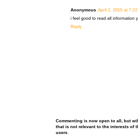
Anonymous
April 2, 2015 at 7:2
i feel good to read all information
Reply
Commenting is now open to all, but wil
that is not relevant to the interests of
users
.