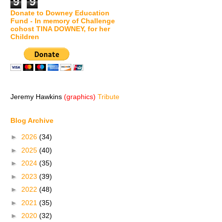
9
9
Donate to Downey Education
Fund - In memory of Challenge
cohost TINA DOWNEY, for her
Children
Jeremy Hawkins
(graphics)
Tribute
Blog Archive
►
2026
(34)
►
2025
(40)
►
2024
(35)
►
2023
(39)
►
2022
(48)
►
2021
(35)
►
2020
(32)