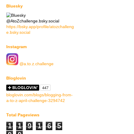
Bluesky
@AtoZchallenge.bsky.social
https://bsky.app/profile/atozchalleng
e.bsky.social
Instagram
@a.to.z.challenge
Bloglovin
bloglovin.com/blogs/blogging-from-
a-to-z-april-challenge-3294742
Total Pageviews
1
1
9
1
6
5