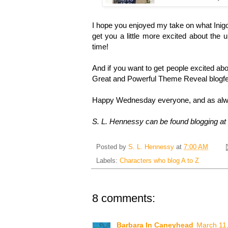
I hope you enjoyed my take on what Inigo M
get you a little more excited about the u
time!
And if you want to get people excited abou
Great and Powerful Theme Reveal blogfe
Happy Wednesday everyone, and as alwa
S. L. Hennessy can be found blogging at
Posted by
S. L. Hennessy
at
7:00 AM
Labels:
Characters who blog A to Z
8 comments:
Barbara In Caneyhead
March 11,