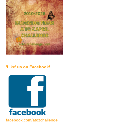
'Like' us on Facebook!
facebook.com/atozchallenge