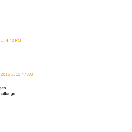
 at 4:40 PM
 2015 at 11:47 AM
ges.
hallenge