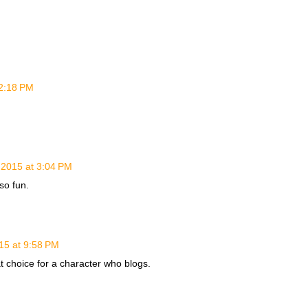
12:18 PM
 2015 at 3:04 PM
so fun.
15 at 9:58 PM
at choice for a character who blogs.