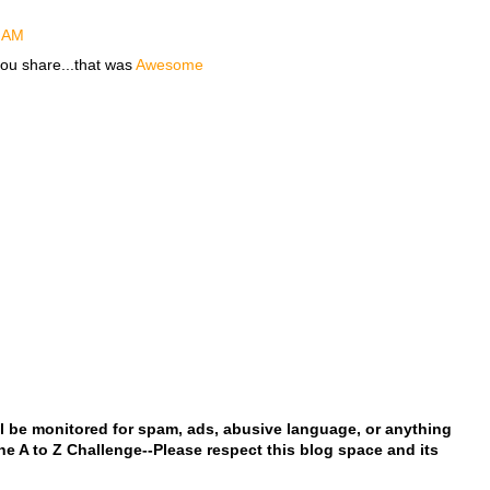
2 AM
 you share...that was
Awesome
l be monitored for spam, ads, abusive language, or anything
 the A to Z Challenge--Please respect this blog space and its