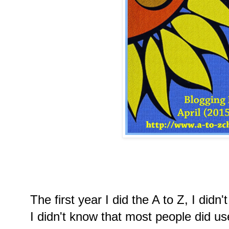
The first year I did the A to Z, I did
I didn't know that most people did u