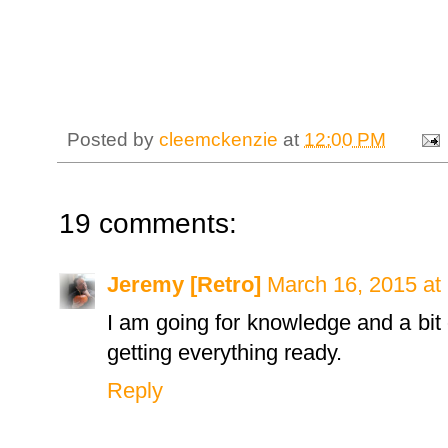
Posted by
cleemckenzie
at
12:00 PM
19 comments:
Jeremy [Retro]
March 16, 2015 at
I am going for knowledge and a bit
getting everything ready.
Reply