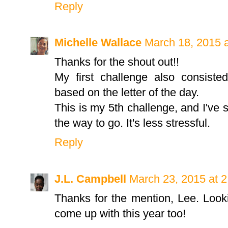
Reply
Michelle Wallace
March 18, 2015 
Thanks for the shout out!!
My first challenge also consiste
based on the letter of the day.
This is my 5th challenge, and I've 
the way to go. It's less stressful.
Reply
J.L. Campbell
March 23, 2015 at 
Thanks for the mention, Lee. Look
come up with this year too!