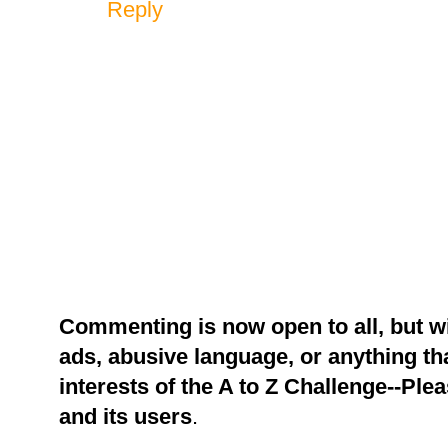
Reply
Commenting is now open to all, but w
ads, abusive language, or anything tha
interests of the A to Z Challenge--Ple
and its users
.