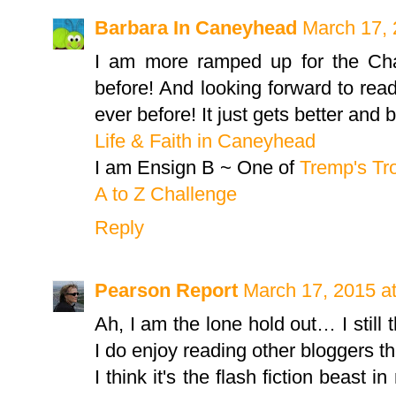
Barbara In Caneyhead
March 17, 
I am more ramped up for the Cha
before! And looking forward to rea
ever before! It just gets better and b
Life & Faith in Caneyhead
I am Ensign B ~ One of
Tremp's Tr
A to Z Challenge
Reply
Pearson Report
March 17, 2015 a
Ah, I am the lone hold out… I still th
I do enjoy reading other bloggers 
I think it's the flash fiction beast 