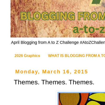
April Blogging from A to Z Challenge #AtoZChalle
2026 Graphics
WHAT IS BLOGGING FROM A T
Monday, March 16, 2015
Themes. Themes. Themes.