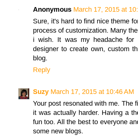
Anonymous
March 17, 2015 at 10
Sure, it's hard to find nice theme f
process of customization. Many the
i wish. It was my headache for 
designer to create own, custom 
blog.
Reply
Suzy
March 17, 2015 at 10:46 AM
Your post resonated with me. The f
it was actually harder. Having a 
fun too. All the best to everyone an
some new blogs.