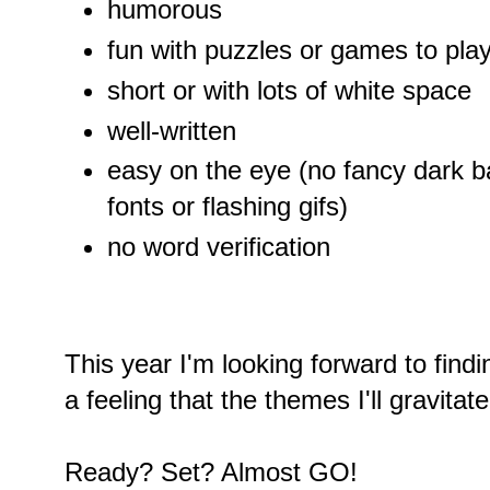
humorous
fun with puzzles or games to pla
short or with lots of white space
well-written
easy on the eye (no fancy dark 
fonts or flashing gifs)
no word verification
This year I'm looking forward to find
a feeling that the themes I'll gravitate
Ready? Set? Almost GO!