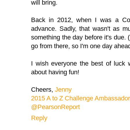
will bring.
Back in 2012, when I was a Co-
advance. Sadly, that wasn't as mu
something the day before it's due. 
go from there, so I'm one day ahead
I wish everyone the best of luck w
about having fun!
Cheers,
Jenny
2015 A to Z Challenge Ambassador
@PearsonReport
Reply