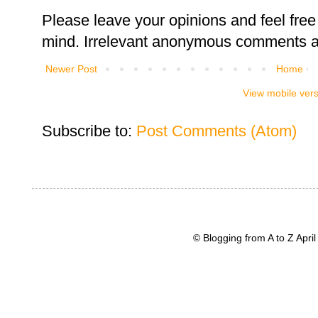
Please leave your opinions and feel free 
mind. Irrelevant anonymous comments an
Newer Post
Home
View mobile ver
Subscribe to:
Post Comments (Atom)
© Blogging from A to Z Apr