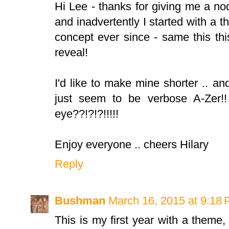
Hi Lee - thanks for giving me a no
and inadvertently I started with a 
concept ever since - same this thi
reveal!
I'd like to make mine shorter .. an
just seem to be verbose A-Zer!
eye??!?!?!!!!!
Enjoy everyone .. cheers Hilary
Reply
Bushman
March 16, 2015 at 9:18
This is my first year with a theme,