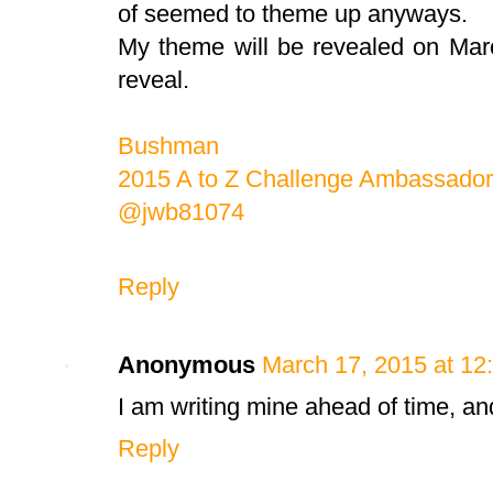
of seemed to theme up anyways.
My theme will be revealed on Mar
reveal.
Bushman
2015 A to Z Challenge Ambassador
@jwb81074
Reply
Anonymous
March 17, 2015 at 12
I am writing mine ahead of time, and
Reply