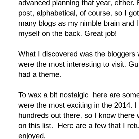
advanced planning that year, either.
post, alphabetical, of course, so I got
many blogs as my nimble brain and fi
myself on the back. Great job!
What I discovered was the bloggers 
were the most interesting to visit. 
had a theme.
To wax a bit nostalgic here are some
were the most exciting in the 2014. I
hundreds out there, so I know there 
on this list. Here are a few that I ret
enjoyed.