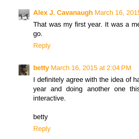
Alex J. Cavanaugh
March 16, 201
That was my first year. It was a m
go.
Reply
betty
March 16, 2015 at 2:04 PM
I definitely agree with the idea of 
year and doing another one thi
interactive.
betty
Reply