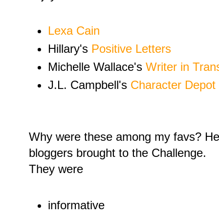
Lexa Cain
Hillary's
Positive Letters
Michelle Wallace's
Writer in Trans
J.L. Campbell's
Character Depot
Why were these among my favs? Here
bloggers brought to the Challenge.
They were
informative