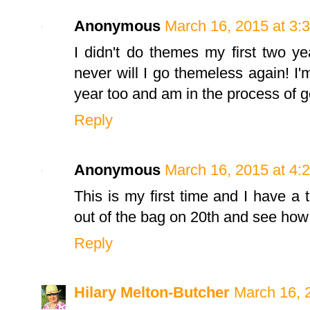
Anonymous
March 16, 2015 at 3:
I didn't do themes my first two y
never will I go themeless again! I
year too and am in the process of g
Reply
Anonymous
March 16, 2015 at 4:
This is my first time and I have a 
out of the bag on 20th and see how 
Reply
Hilary Melton-Butcher
March 16, 