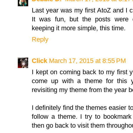
Last year was my first AtoZ and I 
It was fun, but the posts were 
keeping it more simple, this time.
Reply
Click
March 17, 2015 at 8:55 PM
I kept on coming back to my first 
come up with a theme for this y
revisiting my theme from the year be
I definitely find the themes easier 
follow a theme. I try to bookmark
then go back to visit them througho