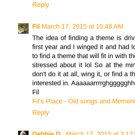
Reply
Fil
March 17, 2015 at 10:48 AM
The idea of finding a theme is dri
first year and I winged it and had lo
to find a theme that will fit in with 
stressed about it lol So at the mi
don't do it at all, wing it, or find 
interested in. Aaaaaarrrrghgggggh
Fil
Fil’s Place - Old songs and Memori
Reply
Debbie D.
March 17, 2015 at 3:17