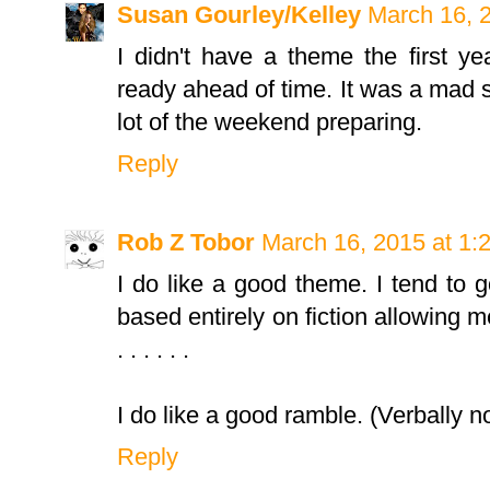
Susan Gourley/Kelley
March 16, 
I didn't have a theme the first ye
ready ahead of time. It was a mad 
lot of the weekend preparing.
Reply
Rob Z Tobor
March 16, 2015 at 1:
I do like a good theme. I tend to 
based entirely on fiction allowing m
. . . . . .
I do like a good ramble. (Verbally no
Reply