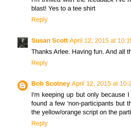
blast! Yes to a tee shirt
Reply
Susan Scott
April 12, 2015 at 10:
Thanks Arlee. Having fun. And all 
Reply
Bob Scotney
April 12, 2015 at 10
I'm keeping up but only because I
found a few 'non-participants but th
the yellow/orange script on the parti
Reply