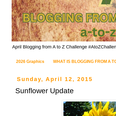
April Blogging from A to Z Challenge #AtoZChalle
2026 Graphics
WHAT IS BLOGGING FROM A T
Sunday, April 12, 2015
Sunflower Update