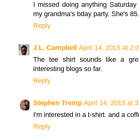
I missed doing anything Saturday 
my grandma's bday party. She's 85.
Reply
J.L. Campbell
April 14, 2015 at 2
The tee shirt sounds like a gr
interesting blogs so far.
Reply
Stephen Tremp
April 14, 2015 at 
I'm interested in a t-shirt. and a c
Reply