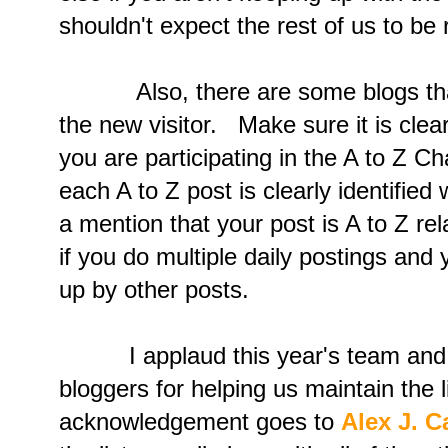
shouldn't expect the rest of us to be 
Also, there are some blogs that 
the new visitor. Make sure it is clea
you are participating in the A to Z C
each A to Z post is clearly identified
a mention that your post is A to Z rel
if you do multiple daily postings and
up by other posts.
I applaud this year's team and he
bloggers for helping us maintain the l
acknowledgement goes to
Alex J. 