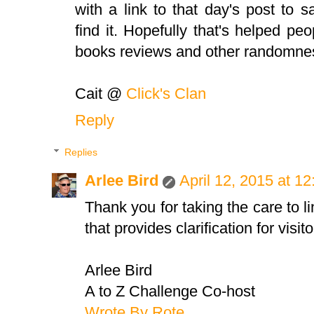
with a link to that day's post to sa
find it. Hopefully that's helped pe
books reviews and other randomnes
Cait @
Click's Clan
Reply
Replies
Arlee Bird
April 12, 2015 at 1
Thank you for taking the care to li
that provides clarification for visito
Arlee Bird
A to Z Challenge Co-host
Wrote By Rote