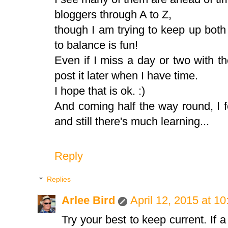
bloggers through A to Z,
though I am trying to keep up both w
to balance is fun!
Even if I miss a day or two with t
post it later when I have time.
I hope that is ok. :)
And coming half the way round, I f
and still there's much learning...
Reply
Replies
Arlee Bird
April 12, 2015 at 1
Try your best to keep current. If a