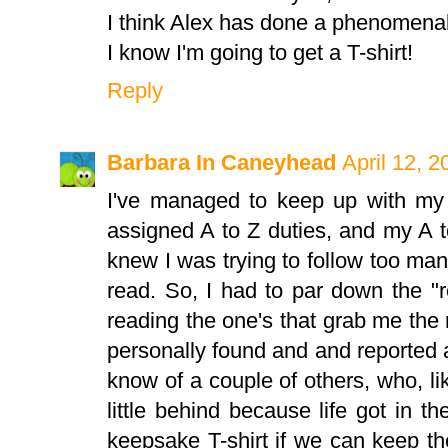
I think Alex has done a phenomenal 
I know I'm going to get a T-shirt!
Reply
Barbara In Caneyhead
April 12, 
I've managed to keep up with m
assigned A to Z duties, and my A to 
knew I was trying to follow too ma
read. So, I had to par down the "
reading the one's that grab me the m
personally found and and reported ab
know of a couple of others, who, like
little behind because life got in t
keepsake T-shirt if we can keep t