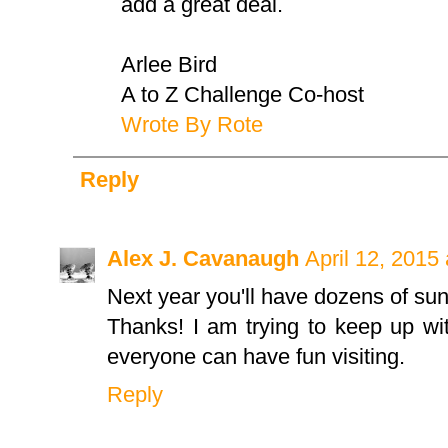
add a great deal.
Arlee Bird
A to Z Challenge Co-host
Wrote By Rote
Reply
Alex J. Cavanaugh
April 12, 2015
Next year you'll have dozens of sun
Thanks! I am trying to keep up wit
everyone can have fun visiting.
Reply