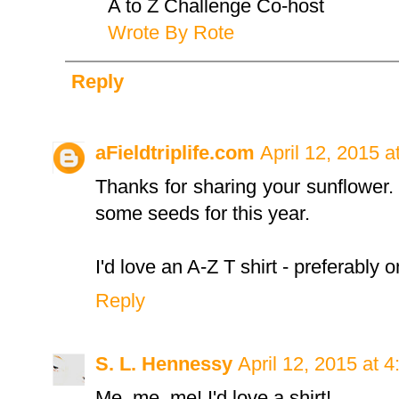
A to Z Challenge Co-host
Wrote By Rote
Reply
aFieldtriplife.com
April 12, 2015 a
Thanks for sharing your sunflower. I 
some seeds for this year.
I'd love an A-Z T shirt - preferably 
Reply
S. L. Hennessy
April 12, 2015 at 
Me, me, me! I'd love a shirt!