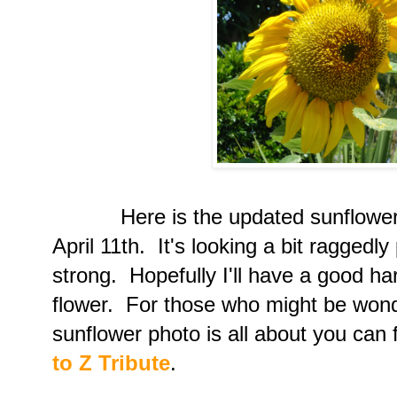
Here is the updated sunflower p
April 11th. It's looking a bit raggedly
strong. Hopefully I'll have a good ha
flower. For those who might be wond
sunflower photo is all about you can 
to Z Tribute
.