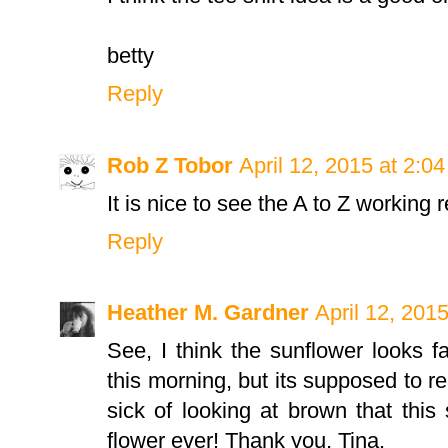
betty
Reply
Rob Z Tobor
April 12, 2015 at 2:0
It is nice to see the A to Z working rea
Reply
Heather M. Gardner
April 12, 201
See, I think the sunflower looks fa
this morning, but its supposed to rea
sick of looking at brown that this
flower ever! Thank you, Tina.