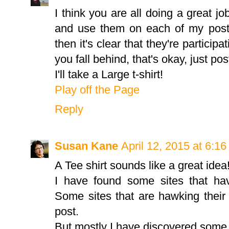
I think you are all doing a great jo
and use them on each of my posts.
then it's clear that they're participa
you fall behind, that's okay, just pos
I'll take a Large t-shirt!
Play off the Page
Reply
Susan Kane
April 12, 2015 at 6:1
A Tee shirt sounds like a great idea
I have found some sites that hav
Some sites that are hawking thei
post.
But mostly I have discovered some 