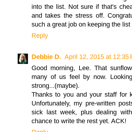
into the list. Not sure if that's ch
and takes the stress off. Congratu
such a great job on keeping the list 
Reply
Debbie D.
April 12, 2015 at 12:35
Good morning, Lee. That sunflo
many of us feel by now. Looking 
strong...(maybe).
Thanks to you and your staff for k
Unfortunately, my pre-written pos
sick last week, plus dealing with
chance to write the rest yet. ACK!