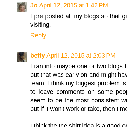
Jo
April 12, 2015 at 1:42 PM
I pre posted all my blogs so that 
visiting.
Reply
betty
April 12, 2015 at 2:03 PM
I ran into maybe one or two blogs t
but that was early on and might h
team. I think my biggest problem is s
to leave comments on some peop
seem to be the most consistent wit
but if it won't work or take, then I 
I think the tee shirt idea is a good o