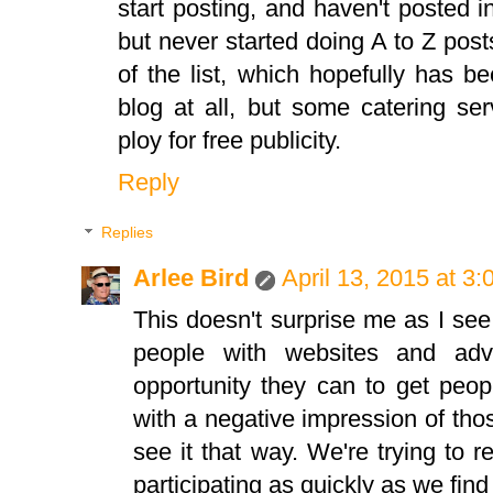
start posting, and haven't posted 
but never started doing A to Z post
of the list, which hopefully has b
blog at all, but some catering se
ploy for free publicity.
Reply
Replies
Arlee Bird
April 13, 2015 at 3
This doesn't surprise me as I se
people with websites and adve
opportunity they can to get peopl
with a negative impression of thos
see it that way. We're trying to 
participating as quickly as we find