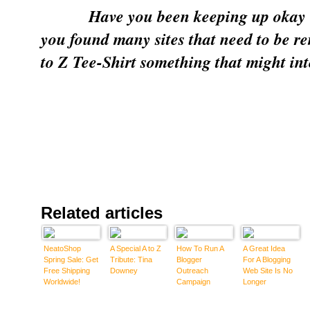
Have you been keeping up okay 
you found many sites that need to be 
to Z Tee-Shirt something that might int
Related articles
NeatoShop
A Special A to Z
How To Run A
A Great Idea
Spring Sale: Get
Tribute: Tina
Blogger
For A Blogging
Free Shipping
Downey
Outreach
Web Site Is No
Worldwide!
Campaign
Longer