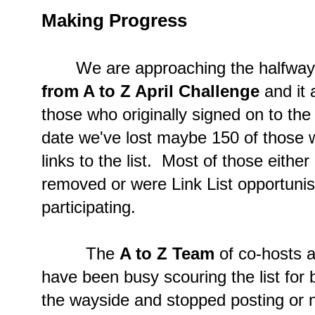
Making Progress
We are approaching the halfway p
from A to Z April Challenge
and it 
those who originally signed on to the l
date we've lost maybe 150 of those w
links to the list. Most of those eith
removed or were Link List opportunis
participating.
The
A to Z Team
of co-hosts a
have been busy scouring the list for
the wayside and stopped posting or 