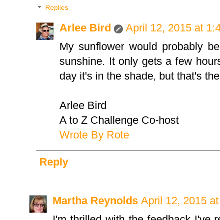
Replies
Arlee Bird
April 12, 2015 at 1
My sunflower would probably be 
sunshine. It only gets a few hour
day it's in the shade, but that's t
Arlee Bird
A to Z Challenge Co-host
Wrote By Rote
Reply
Martha Reynolds
April 12, 2015 a
I'm thrilled with the feedback I've 