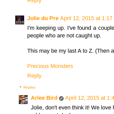
Reply
Jolie du Pre
April 12, 2015 at 1:1
I'm keeping up. I've found a couple
people who are not caught up.
This may be my last A to Z. (Then aga
Precious Monsters
Reply
Replies
Arlee Bird
April 12, 2015 at 1
Jolie, don't even think it! We love