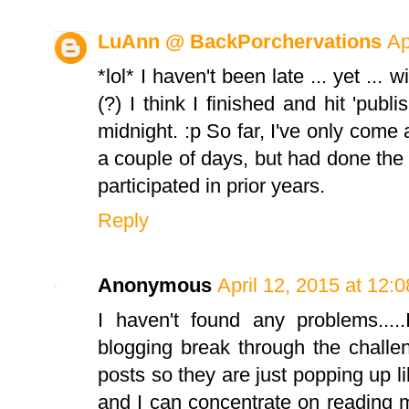
LuAnn @ BackPorchervations
Ap
*lol* I haven't been late ... yet ... 
(?) I think I finished and hit 'publ
midnight. :p So far, I've only come 
a couple of days, but had done the 
participated in prior years.
Reply
Anonymous
April 12, 2015 at 12:
I haven't found any problems.....
blogging break through the challe
posts so they are just popping up li
and I can concentrate on reading 