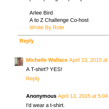
Arlee Bird
A to Z Challenge Co-host
Wrote By Rote
Reply
Michelle Wallace
April 13, 2015 a
A T-shirt? YES!
Reply
Anonymous
April 13, 2015 at 5:0
I'd wear a t-shirt.