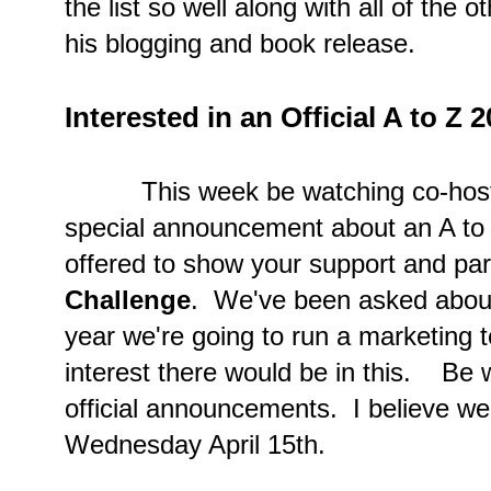
the list so well along with all of the 
his blogging and book release.
Interested in an Official A to Z 
This week be watching co-host blo
special announcement about an A to Z
offered to show your support and part
Challenge
. We've been asked about 
year we're going to run a marketing t
interest there would be in this. Be 
official announcements. I believe we'
Wednesday April 15th.