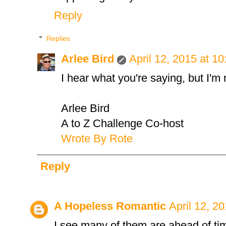
Reply
Replies
Arlee Bird
April 12, 2015 at 1
I hear what you're saying, but I'm
Arlee Bird
A to Z Challenge Co-host
Wrote By Rote
Reply
A Hopeless Romantic
April 12, 2
I see many of them are ahead of tim