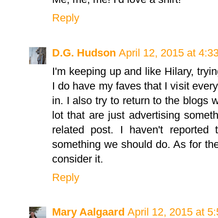
Reply
D.G. Hudson
April 12, 2015 at 4:
I'm keeping up and like Hilary, tryi
I do have my faves that I visit ever
in. I also try to return to the blogs
lot that are just advertising some
related post. I haven't reported
something we should do. As for the 
consider it.
Reply
Mary Aalgaard
April 12, 2015 at 5