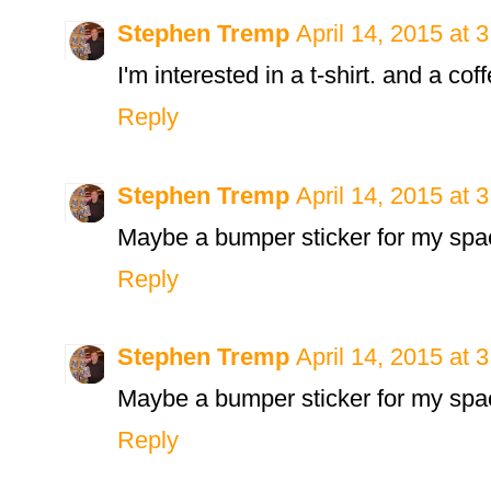
Stephen Tremp
April 14, 2015 at 
I'm interested in a t-shirt. and a c
Reply
Stephen Tremp
April 14, 2015 at 
Maybe a bumper sticker for my spa
Reply
Stephen Tremp
April 14, 2015 at 
Maybe a bumper sticker for my spa
Reply