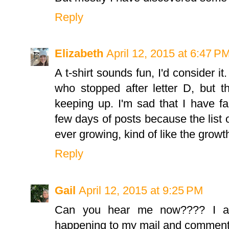
Reply
Elizabeth
April 12, 2015 at 6:47 P
A t-shirt sounds fun, I'd consider i
who stopped after letter D, but 
keeping up. I'm sad that I have fa
few days of posts because the list of
ever growing, kind of like the growth
Reply
Gail
April 12, 2015 at 9:25 PM
Can you hear me now???? I am
happening to my mail and comment