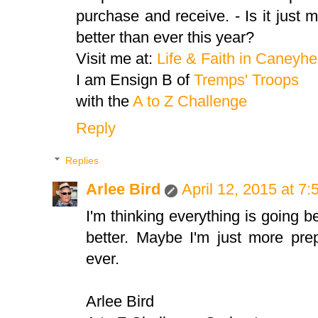
purchase and receive. - Is it just
better than ever this year?
Visit me at:
Life & Faith in Caneyh
I am Ensign B of
Tremps' Troops
with the
A to Z Challenge
Reply
Replies
Arlee Bird
April 12, 2015 at 7
I'm thinking everything is going b
better. Maybe I'm just more prep
ever.
Arlee Bird