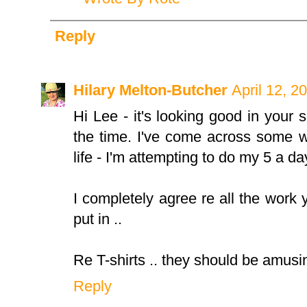
Reply
Hilary Melton-Butcher
April 12, 2
Hi Lee - it's looking good in your
the time. I've come across some wh
life - I'm attempting to do my 5 a day
I completely agree re all the work
put in ..
Re T-shirts .. they should be amusin
Reply