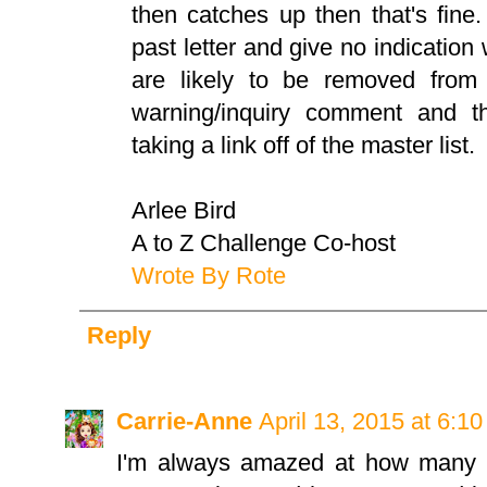
then catches up then that's fine.
past letter and give no indicatio
are likely to be removed from 
warning/inquiry comment and t
taking a link off of the master list.
Arlee Bird
A to Z Challenge Co-host
Wrote By Rote
Reply
Carrie-Anne
April 13, 2015 at 6:1
I'm always amazed at how many p