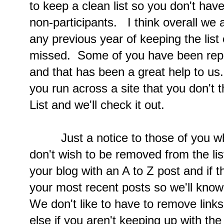
to keep a clean list so you don't hav
non-participants. I think overall we 
any previous year of keeping the list
missed. Some of you have been repor
and that has been a great help to us.
you run across a site that you don't 
List and we'll check it out.
Just a notice to those of you who
don't wish to be removed from the lis
your blog with an A to Z post and if t
your most recent posts so we'll kno
We don't like to have to remove links
else if you aren't keeping up with th