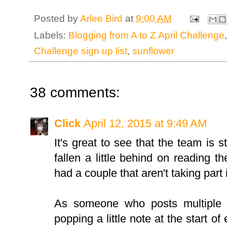
Posted by
Arlee Bird
at
9:00 AM
Labels:
Blogging from A to Z April Challenge
Challenge sign up list
,
sunflower
38 comments:
Click
April 12, 2015 at 9:49 AM
It's great to see that the team is s
fallen a little behind on reading th
had a couple that aren't taking part 
As someone who posts multiple p
popping a little note at the start o