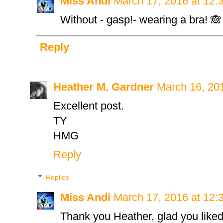
Miss Andi
March 17, 2016 at 12:
Without - gasp!- wearing a bra! 🙈
Reply
Heather M. Gardner
March 16, 20
Excellent post.
TY
HMG
Reply
Replies
Miss Andi
March 17, 2016 at 12:
Thank you Heather, glad you liked 