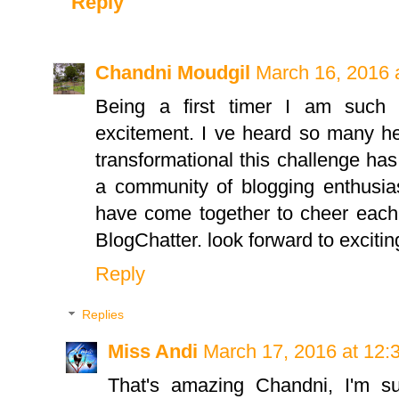
Reply
Chandni Moudgil
March 16, 2016 
Being a first timer I am such
excitement. I ve heard so many h
transformational this challenge h
a community of blogging enthusi
have come together to cheer each 
BlogChatter. look forward to exciti
Reply
Replies
Miss Andi
March 17, 2016 at 12:
That's amazing Chandni, I'm s