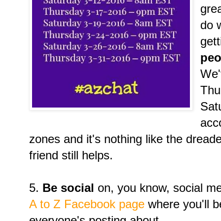
gre
do w
get
peo
We'
Thu
Sat
acc
zones and it's nothing like the dreade
friend still helps.
5.
Be social
on, you know, social med
A to Z Facebook page
where you'll b
everyone's posting about.