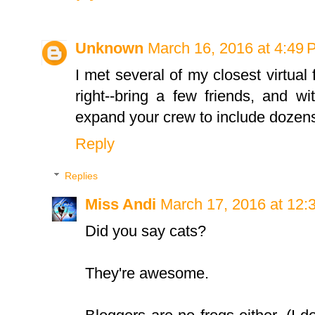
Unknown
March 16, 2016 at 4:49
I met several of my closest virtual 
right--bring a few friends, and w
expand your crew to include dozens
Reply
Replies
Miss Andi
March 17, 2016 at 12:
Did you say cats?
They're awesome.