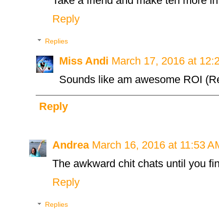
Take a friend and make ten more in
Reply
Replies
Miss Andi
March 17, 2016 at 12:
Sounds like am awesome ROI (Re
Reply
Andrea
March 16, 2016 at 11:53 A
The awkward chit chats until you fi
Reply
Replies