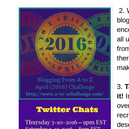
2. 
blo
enc
all 
fro
the
make
3.
T
it!
I
over
recr
dese