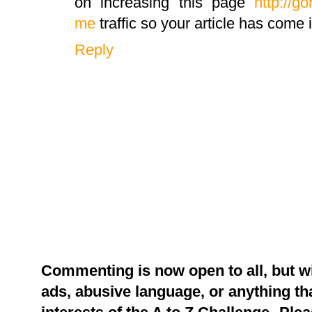
on increasing this page
http://g
me
traffic so your article has come
Reply
Commenting is now open to all, but w
ads, abusive language, or anything tha