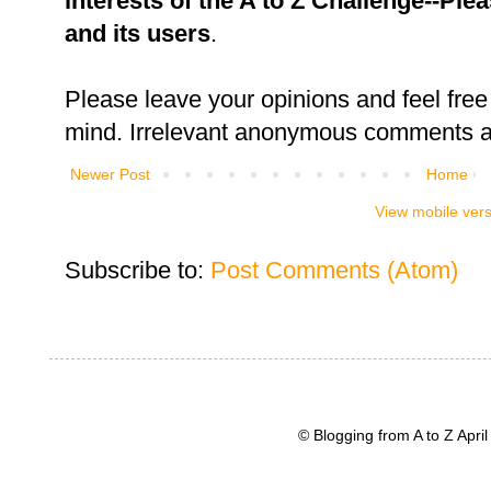
interests of the A to Z Challenge--Ple
and its users
.
Please leave your opinions and feel free 
mind. Irrelevant anonymous comments an
Newer Post
Home
View mobile ver
Subscribe to:
Post Comments (Atom)
© Blogging from A to Z Apr