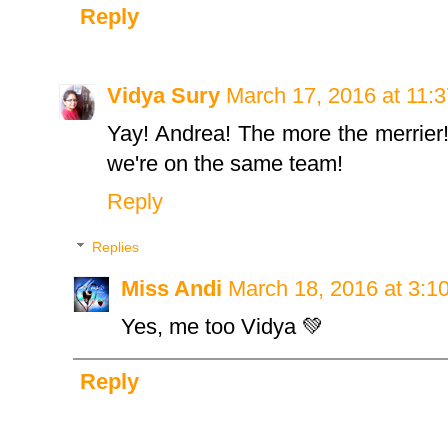
Reply
Vidya Sury
March 17, 2016 at 11:
Yay! Andrea! The more the merrier!
we're on the same team!
Reply
Replies
Miss Andi
March 18, 2016 at 3:1
Yes, me too Vidya 💚
Reply