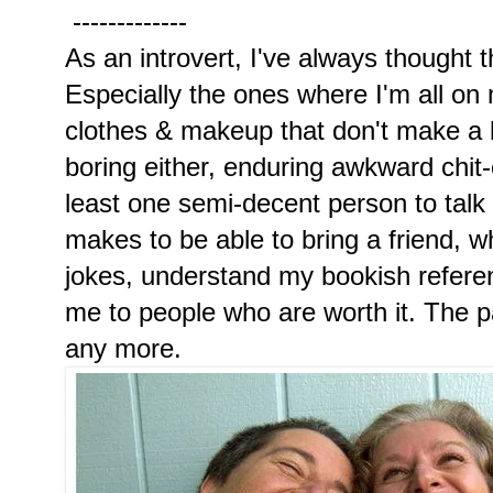
-------------
As an introvert, I've always thought t
Especially the ones where I'm all on
clothes & makeup that don't make a b
boring either, enduring awkward chit-ch
least one semi-decent person to talk 
makes to be able to bring a friend, 
jokes, understand my bookish refere
me to people who are worth it. The 
any more.