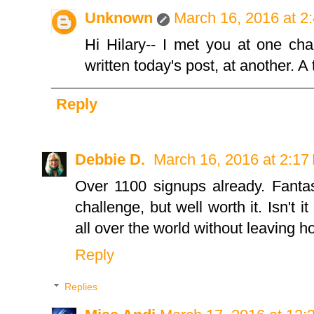
Unknown
March 16, 2016 at 2
Hi Hilary-- I met you at one ch
written today's post, at another. A 
Reply
Debbie D.
March 16, 2016 at 2:17
Over 1100 signups already. Fantast
challenge, but well worth it. Isn't 
all over the world without leaving
Reply
Replies