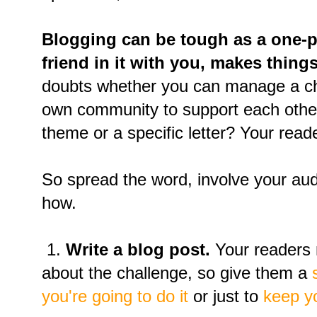
Blogging can be tough as a one-p
friend in it with you, makes things
doubts whether you can manage a ch
own community to support each other
theme or a specific letter? Your read
So spread the word, involve your au
how.
1.
Write a blog post.
Your readers 
about the challenge, so give them a
you're going to do it
or just to
keep y