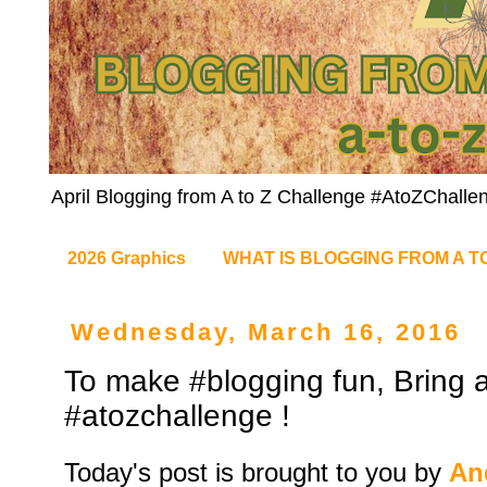
April Blogging from A to Z Challenge #AtoZChalle
2026 Graphics
WHAT IS BLOGGING FROM A T
Wednesday, March 16, 2016
To make #blogging fun, Bring a
#atozchallenge !
Today's post is brought to you by
An