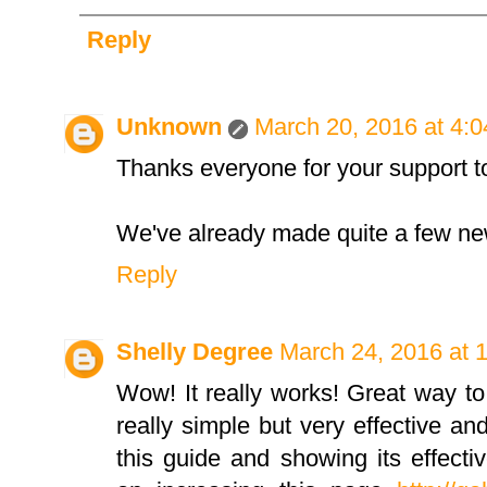
Reply
Unknown
March 20, 2016 at 4:
Thanks everyone for your support t
We've already made quite a few new
Reply
Shelly Degree
March 24, 2016 at 
Wow! It really works! Great way to
really simple but very effective a
this guide and showing its effecti