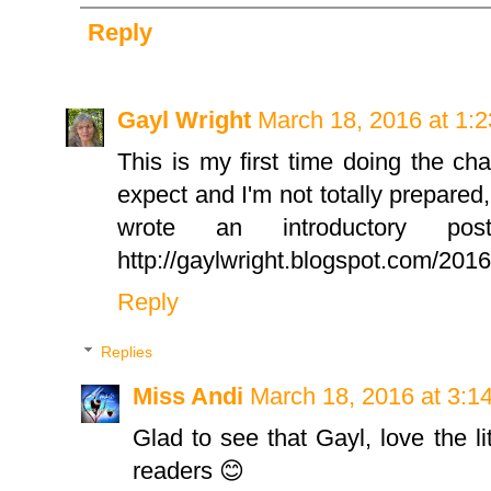
Reply
Gayl Wright
March 18, 2016 at 1:
This is my first time doing the cha
expect and I'm not totally prepared, 
wrote an introductory p
http://gaylwright.blogspot.com/201
Reply
Replies
Miss Andi
March 18, 2016 at 3:1
Glad to see that Gayl, love the li
readers 😊