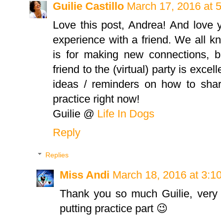
Guilie Castillo
March 17, 2016 at 
Love this post, Andrea! And love 
experience with a friend. We all 
is for making new connections, b
friend to the (virtual) party is exc
ideas / reminders on how to share
practice right now!
Guilie @
Life In Dogs
Reply
Replies
Miss Andi
March 18, 2016 at 3:1
Thank you so much Guilie, very
putting practice part 😉