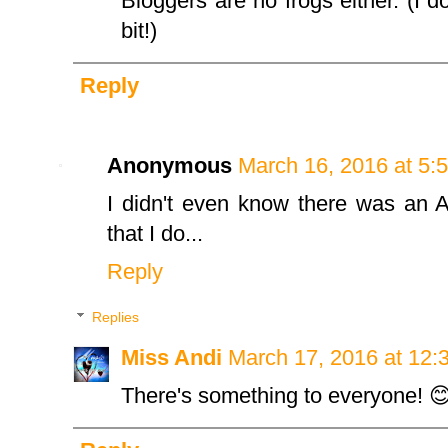
Bloggers are no frogs either. (I d
bit!)
Reply
Anonymous
March 16, 2016 at 5:
I didn't even know there was an A
that I do...
Reply
Replies
Miss Andi
March 17, 2016 at 12:
There's something to everyone! 