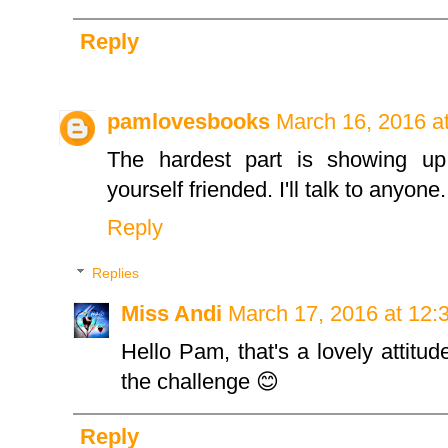
Reply
pamlovesbooks
March 16, 2016 a
The hardest part is showing up
yourself friended. I'll talk to anyone.
Reply
Replies
Miss Andi
March 17, 2016 at 12:
Hello Pam, that's a lovely attitu
the challenge 😊
Reply