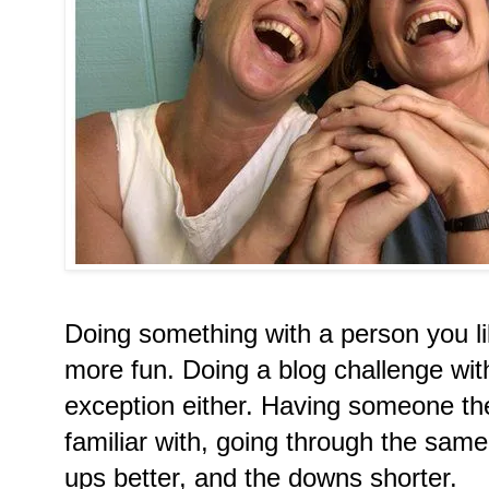
Doing something with a person you li
more fun. Doing a blog challenge wit
exception either. Having someone the
familiar with, going through the sa
ups better, and the downs shorter.