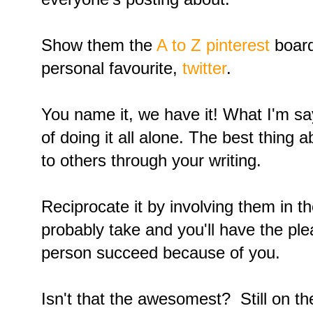
Show them the
A to Z pinterest
board
personal favourite,
twitter
.
You name it, we have it! What I'm sayi
of doing it all alone. The best thing 
to others through your writing.
Reciprocate it by involving them in th
probably take and you'll have the pl
person succeed because of you.
Isn't that the awesomest? Still on t