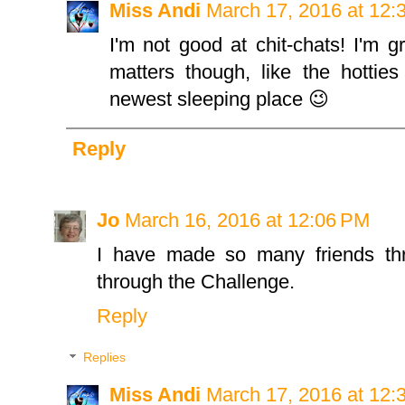
Miss Andi
March 17, 2016 at 12:
I'm not good at chit-chats! I'm gr
matters though, like the hotties
newest sleeping place 😉
Reply
Jo
March 16, 2016 at 12:06 PM
I have made so many friends thr
through the Challenge.
Reply
Replies
Miss Andi
March 17, 2016 at 12: