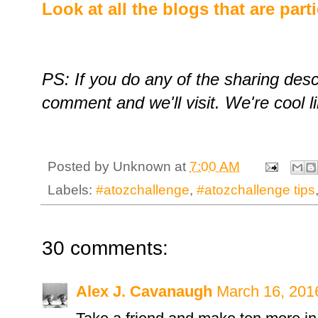
Look at all the blogs that are part
PS: If you do any of the sharing des
comment and we'll visit. We're cool li
Posted by
Unknown
at
7:00 AM
Labels:
#atozchallenge
,
#atozchallenge tips
30 comments:
Alex J. Cavanaugh
March 16, 201