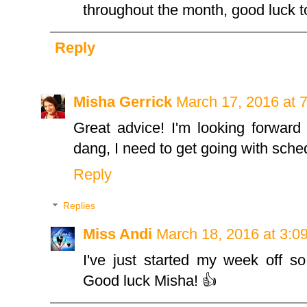
throughout the month, good luck to
Reply
Misha Gerrick
March 17, 2016 at 
Great advice! I'm looking forward 
dang, I need to get going with sche
Reply
Replies
Miss Andi
March 18, 2016 at 3:0
I've just started my week off so
Good luck Misha! 👍