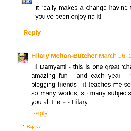
It really makes a change having 
you've been enjoying it!
Reply
Hilary Melton-Butcher
March 16, 
Hi Damyanti - this is one great 'chal
amazing fun - and each year I 
blogging friends - it teaches me 
so many worlds, so many subjects 
you all there - Hilary
Reply
Replies