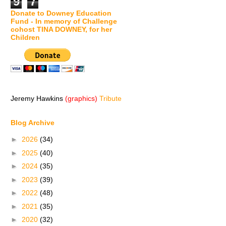
9
7
Donate to Downey Education
Fund - In memory of Challenge
cohost TINA DOWNEY, for her
Children
Jeremy Hawkins
(graphics)
Tribute
Blog Archive
►
2026
(34)
►
2025
(40)
►
2024
(35)
►
2023
(39)
►
2022
(48)
►
2021
(35)
►
2020
(32)