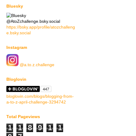
Bluesky
@AtoZchallenge.bsky.social
https://bsky.app/profile/atozchalleng
e.bsky.social
Instagram
@a.to.z.challenge
Bloglovin
bloglovin.com/blogs/blogging-from-
a-to-z-april-challenge-3294742
Total Pageviews
1
1
8
9
1
1