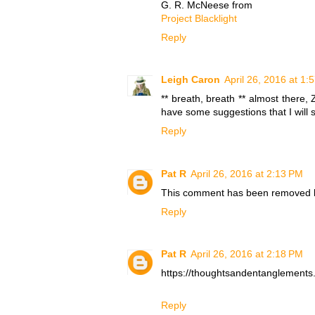
G. R. McNeese from
Project Blacklight
Reply
Leigh Caron
April 26, 2016 at 1:
** breath, breath ** almost there, 
have some suggestions that I will 
Reply
Pat R
April 26, 2016 at 2:13 PM
This comment has been removed b
Reply
Pat R
April 26, 2016 at 2:18 PM
https://thoughtsandentanglement
Reply