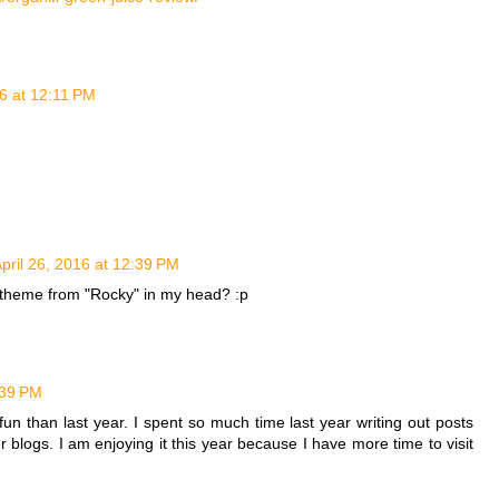
16 at 12:11 PM
pril 26, 2016 at 12:39 PM
e theme from "Rocky" in my head? :p
:39 PM
un than last year. I spent so much time last year writing out posts
her blogs. I am enjoying it this year because I have more time to visit