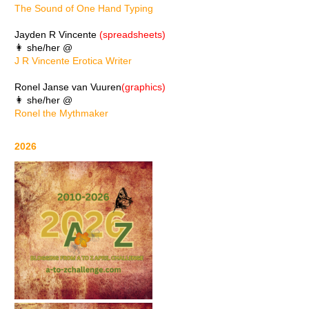
The Sound of One Hand Typing
Jayden R Vincente
(spreadsheets)
👩 she/her @
J R Vincente Erotica Writer
Ronel Janse van Vuuren
(graphics)
👩 she/her @
Ronel the Mythmaker
2026