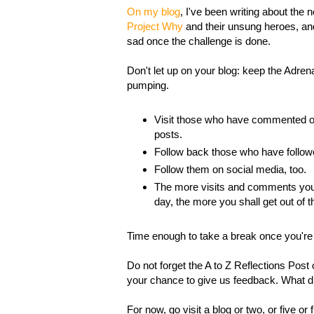
On my blog
, I've been writing about the n
Project Why
and their unsung heroes, and
sad once the challenge is done.
Don't let up on your blog: keep the Adrena
pumping.
Visit those who have commented o
posts.
Follow back those who have follo
Follow them on social media, too.
The more visits and comments you
day, the more you shall get out of t
Time enough to take a break once you're 
Do not forget the A to Z Reflections Post 
your chance to give us feedback. What d
For now, go visit a blog or two, or five or f