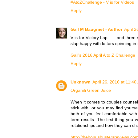
#AtoZChallenge - V is for Videos
Reply
Gail M Baugniet - Author
April 2
V is for Victory Lap . . . and thre
slap happy with letters spinning i
Gail’s 2016 April A to Z Challenge
Reply
Unknown
April 26, 2016 at 11:40
Organifi Green Juice
When it comes to couples counselli
stick with, or you may find yourse
both of you feel comfortable wi
term results. The first thing you w
relationships and how they can ch
http://thebonusbustersreviews.com/