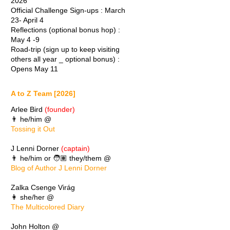
2026
Official Challenge Sign-ups : March
23- April 4
Reflections (optional bonus hop) :
May 4 -9
Road-trip (sign up to keep visiting
others all year _ optional bonus) :
Opens May 11
A to Z Team [2026]
Arlee Bird
(founder)
👨 he/him @
Tossing it Out
J Lenni Dorner
(captain)
👨 he/him or 🧑🏽 they/them @
Blog of Author J Lenni Dorner
Zalka Csenge Virág
👩 she/her @
The Multicolored Diary
John Holton @