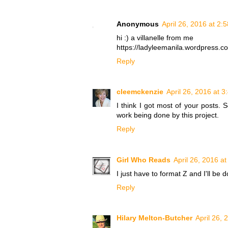
Anonymous
April 26, 2016 at 2:
hi :) a villanelle from me
https://ladyleemanila.wordpress.com
Reply
cleemckenzie
April 26, 2016 at 
I think I got most of your posts
work being done by this project.
Reply
Girl Who Reads
April 26, 2016 a
I just have to format Z and I'll be 
Reply
Hilary Melton-Butcher
April 26, 