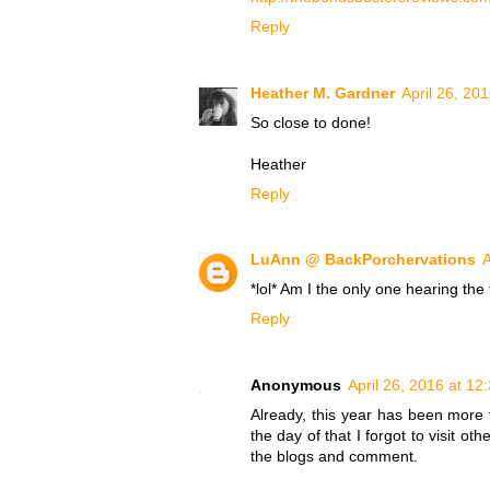
Reply
Heather M. Gardner
April 26, 20
So close to done!
Heather
Reply
LuAnn @ BackPorchervations
A
*lol* Am I the only one hearing th
Reply
Anonymous
April 26, 2016 at 12
Already, this year has been more f
the day of that I forgot to visit ot
the blogs and comment.