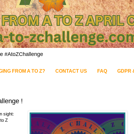
nge #AtoZChallenge
GING FROM A TO Z?
CONTACT US
FAQ
GDPR 
llenge !
n sight:
 to Z