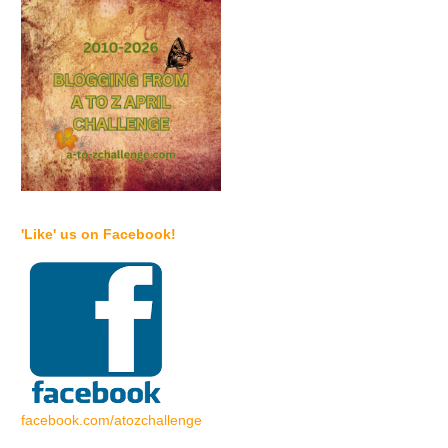
'Like' us on Facebook!
facebook.com/atozchallenge