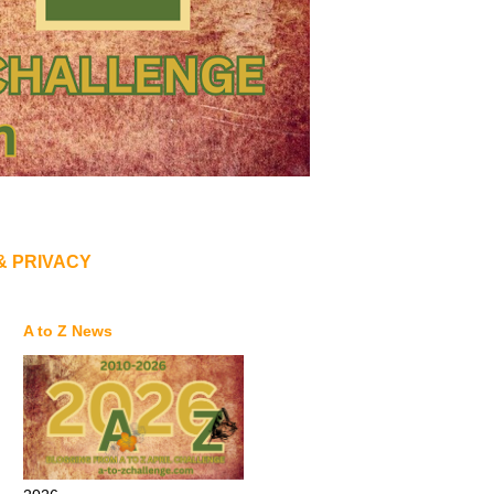
& PRIVACY
A to Z News