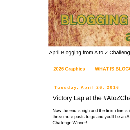
April Blogging from A to Z Challe
2026 Graphics
WHAT IS BLOG
Tuesday, April 26, 2016
Victory Lap at the #AtoZCha
Now the end is nigh and the finish line is i
three more posts to go and you'll be an A
Challenge Winner!