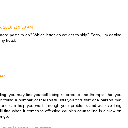
6, 2016 at 9:30 AM
e more posts to go? Which letter do we get to skip? Sorry, I'm getting
n my head.
 AM
ng, you may find yourself being referred to one therapist that you
lf trying a number of therapists until you find that one person that
th and can help you work through your problems and achieve long
ill find when it comes to effective couples counselling is a view on
ange.
organifi-green-juice-review/