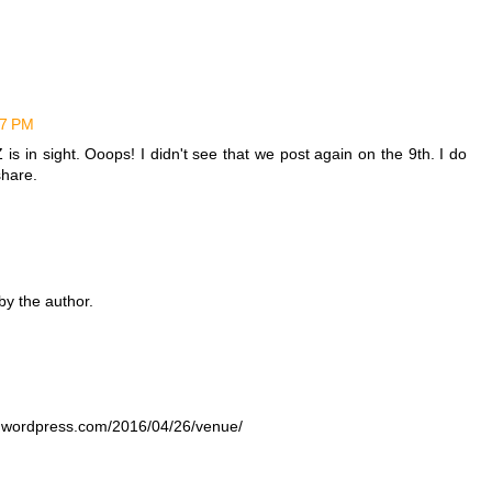
57 PM
Z is in sight. Ooops! I didn't see that we post again on the 9th. I do
share.
y the author.
s.wordpress.com/2016/04/26/venue/