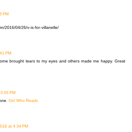
58 PM
/2016/04/26/v-is-for-villanelle/
3:41 PM
. Some brought tears to my eyes and others made me happy. Great
t 3:55 PM
done.
Girl Who Reads
2016 at 4:34 PM