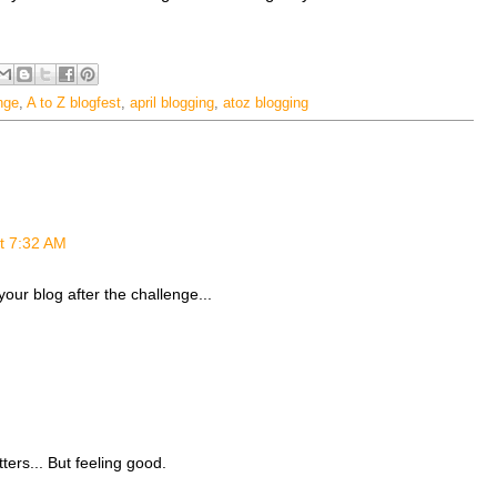
nge
,
A to Z blogfest
,
april blogging
,
atoz blogging
at 7:32 AM
 your blog after the challenge...
ters... But feeling good.