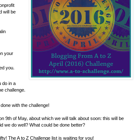
onprofit
 will be
lin
n your
wed you.
 do in a
he challenge.
done with the challenge!
on 9th of May, about which we will talk about soon: this will be
id we do well? What could be done better?
ifty! The A to Z Challenge list is waiting for you!