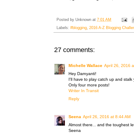
Posted by
Unknown
at
7:01 AM
Labels:
#blogging
,
2016 A-Z Blogging Challe
27 comments:
Michelle Wallace
April 26, 2016 
Hey Damyanti!
I'll have to play catch up and stalk
Only four more posts!
Writer In Transit
Reply
Seena
April 26, 2016 at 8:44 AM
Almost there... and the toughest let
Seena