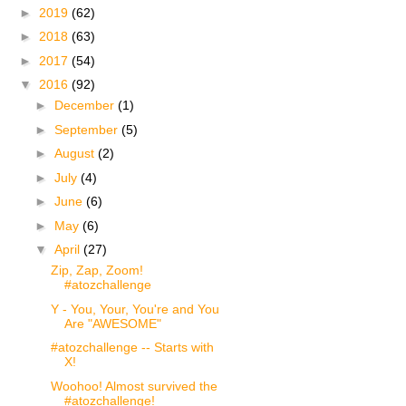
►
2019
(62)
►
2018
(63)
►
2017
(54)
▼
2016
(92)
►
December
(1)
►
September
(5)
►
August
(2)
►
July
(4)
►
June
(6)
►
May
(6)
▼
April
(27)
Zip, Zap, Zoom!
#atozchallenge
Y - You, Your, You're and You
Are "AWESOME"
#atozchallenge -- Starts with
X!
Woohoo! Almost survived the
#atozchallenge!