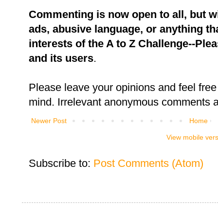
Commenting is now open to all, but w
ads, abusive language, or anything tha
interests of the A to Z Challenge--Ple
and its users
.
Please leave your opinions and feel free 
mind. Irrelevant anonymous comments an
Newer Post
Home
View mobile ver
Subscribe to:
Post Comments (Atom)