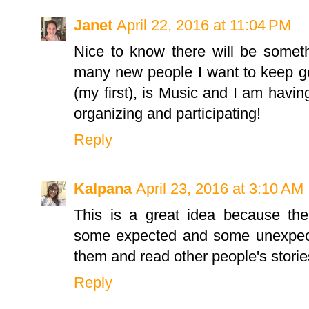
Janet
April 22, 2016 at 11:04 PM
Nice to know there will be someth
many new people I want to keep go
(my first), is Music and I am havin
organizing and participating!
Reply
Kalpana
April 23, 2016 at 3:10 AM
This is a great idea because the
some expected and some unexpect
them and read other people's storie
Reply