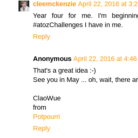
cleemckenzie
April 22, 2016 at 3:
Year four for me. I'm beginn
#atozChallenges I have in me.
Reply
Anonymous
April 22, 2016 at 4:4
That's a great idea :-)
See you in May ... oh, wait, there are
ClaoWue
from
Potpourri
Reply