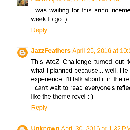
I was waiting for this announcem
week to go :)
Reply
JazzFeathers
April 25, 2016 at 10
This AtoZ Challenge turned out t
what I planned because... well, life
experience. I'll talk about it in the re
I can't wait to read everyone's refle
like the theme revel :-)
Reply
Unknown
April 30, 2016 at 1:32 P