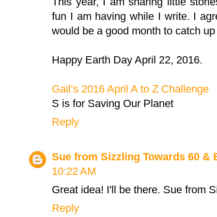
This year, I am sharing little stori
fun I am having while I write. I a
would be a good month to catch up o
Happy Earth Day April 22, 2016.
Gail’s 2016 April A to Z Challenge
S is for Saving Our Planet
Reply
Sue from Sizzling Towards 60 &
10:22 AM
Great idea! I'll be there. Sue from 
Reply