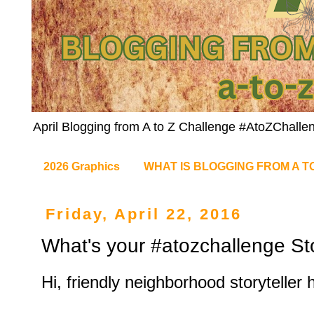
April Blogging from A to Z Challenge #AtoZChalle
2026 Graphics
WHAT IS BLOGGING FROM A T
Friday, April 22, 2016
What's your #atozchallenge St
Hi, friendly neighborhood storyteller 