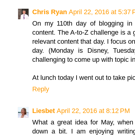
Chris Ryan
April 22, 2016 at 5:37
On my 110th day of blogging in 
content. The A-to-Z challenge is a
relevant content that day. I focus on
day. (Monday is Disney, Tuesday
challenging to come up with topic in
At lunch today I went out to take pic
Reply
Liesbet
April 22, 2016 at 8:12 PM
What a great idea for May, when 
down a bit. I am enjoying writi