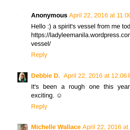
Anonymous
April 22, 2016 at 11:
Hello :) a spirit's vessel from me to
https://ladyleemanila.wordpress.com
vessel/
Reply
Debbie D.
April 22, 2016 at 12:06
It's been a rough one this yea
exciting. ☺
Reply
Michelle Wallace
April 22, 2016 a