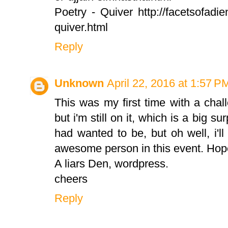
Poetry - Quiver http://facetsofadien
quiver.html
Reply
Unknown
April 22, 2016 at 1:57 P
This was my first time with a chall
but i'm still on it, which is a big su
had wanted to be, but oh well, i'l
awesome person in this event. Hopeful
A liars Den, wordpress.
cheers
Reply