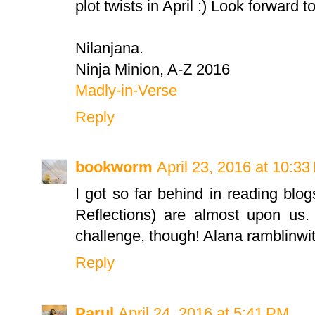
plot twists in April :) Look forward t
Nilanjana.
Ninja Minion, A-Z 2016
Madly-in-Verse
Reply
bookworm
April 23, 2016 at 10:3
I got so far behind in reading blo
Reflections) are almost upon us.
challenge, though! Alana ramblinw
Reply
Parul
April 24, 2016 at 5:41 PM