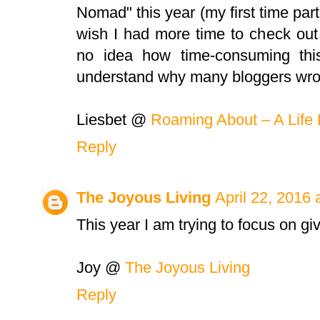
Nomad" this year (my first time parti
wish I had more time to check out 
no idea how time-consuming thi
understand why many bloggers wrote
Liesbet @
Roaming About – A Life 
Reply
The Joyous Living
April 22, 2016 
This year I am trying to focus on giv
Joy @
The Joyous Living
Reply