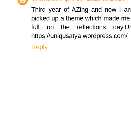
Third year of AZing and now i am 
picked up a theme which made me g
full on the reflections day.
https://uniqusatya.wordpress.com/
Reply