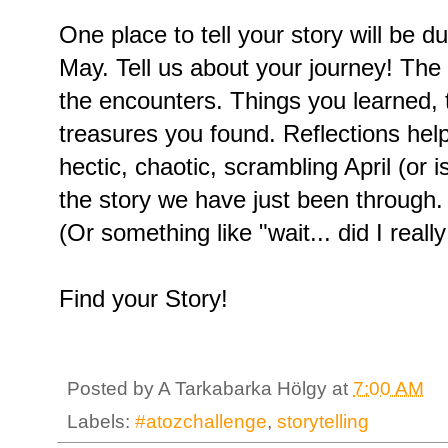
One place to tell your story will be d
May. Tell us about your journey! The
the encounters. Things you learned, 
treasures you found. Reflections hel
hectic, chaotic, scrambling April (or i
the story we have just been throug
(Or something like "wait... did I really
Find your Story!
Posted by
A Tarkabarka Hölgy
at
7:00 AM
Labels:
#atozchallenge
,
storytelling