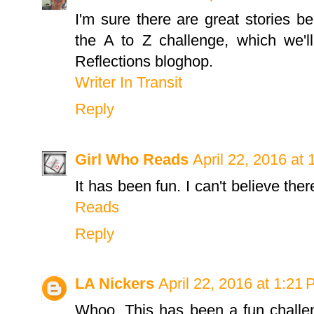
I'm sure there are great stories be
the A to Z challenge, which we'l
Reflections bloghop.
Writer In Transit
Reply
Girl Who Reads
April 22, 2016 at
It has been fun. I can't believe the
Reads
Reply
LA Nickers
April 22, 2016 at 1:21
Whoo. This has been a fun challen