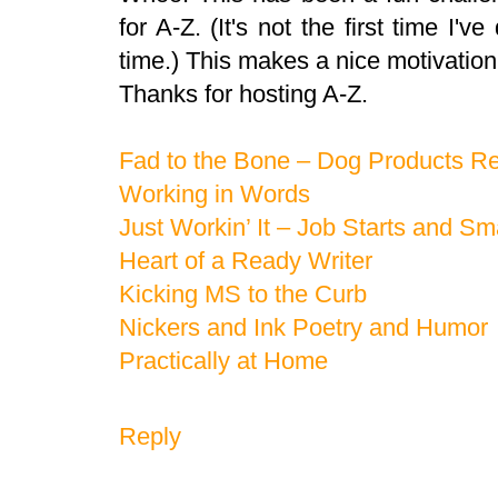
for A-Z. (It's not the first time I'v
time.) This makes a nice motivation 
Thanks for hosting A-Z.
Fad to the Bone – Dog Products R
Working in Words
Just Workin’ It – Job Starts and Sm
Heart of a Ready Writer
Kicking MS to the Curb
Nickers and Ink Poetry and Humor
Practically at Home
Reply