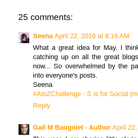
25 comments:
Seena
April 22, 2016 at 8:16 AM
What a great idea for May. I thi
catching up on all the great blog
now... So overwhelmed by the part
into everyone's posts.
Seena
#AtoZChallenge - S is for Social (
Reply
Gail M Baugniet - Author
April 22