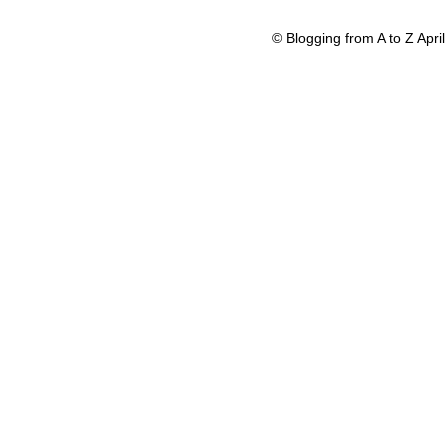
© Blogging from A to Z Apr