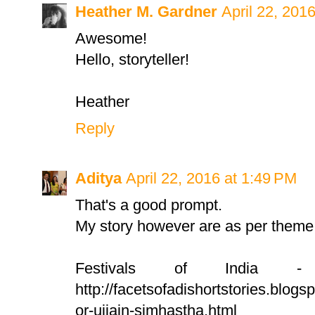
Heather M. Gardner
April 22, 201
Awesome!
Hello, storyteller!
Heather
Reply
Aditya
April 22, 2016 at 1:49 PM
That's a good prompt.
My story however are as per theme 
Festivals of India 
http://facetsofadishortstories.blogs
or-ujjain-simhastha.html