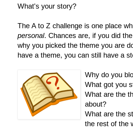
What's your story?
The A to Z challenge is one place whe
personal
. Chances are, if you did th
why you picked the theme you are doi
have a theme, you can still have a st
Why do you bl
What got you s
What are the th
about?
What are the st
the rest of the