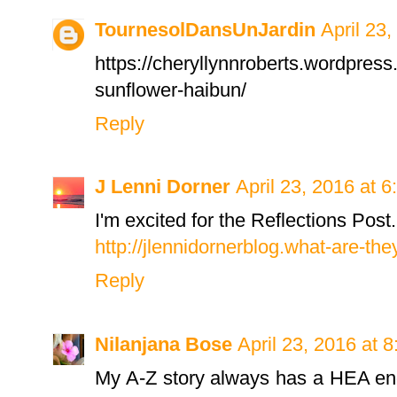
TournesolDansUnJardin
April 23
https://cheryllynnroberts.wordpress
sunflower-haibun/
Reply
J Lenni Dorner
April 23, 2016 at 
I'm excited for the Reflections Post
http://jlennidornerblog.what-are-th
Reply
Nilanjana Bose
April 23, 2016 at 
My A-Z story always has a HEA endi