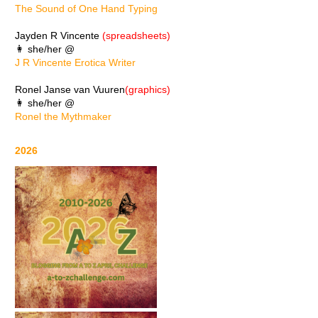
The Sound of One Hand Typing
Jayden R Vincente
(spreadsheets)
👩 she/her @
J R Vincente Erotica Writer
Ronel Janse van Vuuren
(graphics)
👩 she/her @
Ronel the Mythmaker
2026