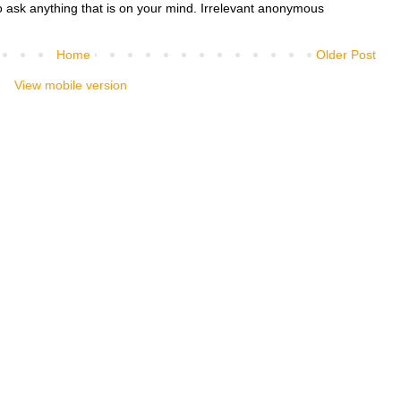
o ask anything that is on your mind. Irrelevant anonymous
Home
Older Post
View mobile version