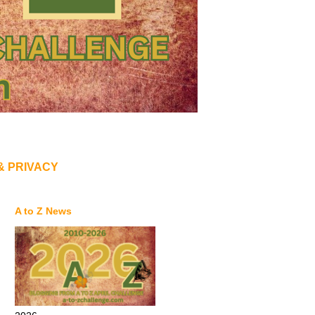
& PRIVACY
A to Z News