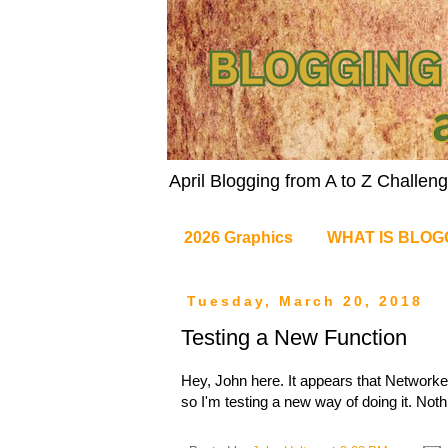
April Blogging from A to Z Challe
2026 Graphics
WHAT IS BLOG
Tuesday, March 20, 2018
Testing a New Function
Hey, John here. It appears that Networke
so I'm testing a new way of doing it. Noth