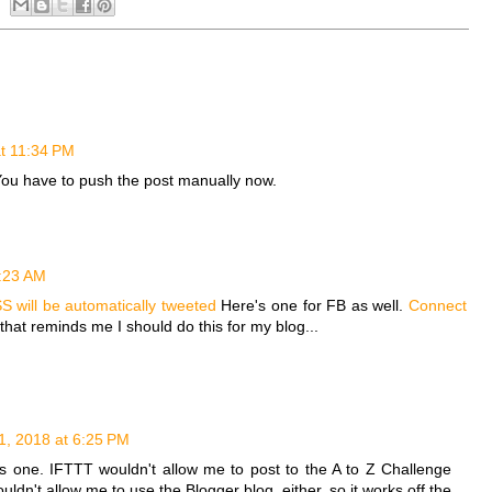
t 11:34 PM
ou have to push the post manually now.
6:23 AM
S will be automatically tweeted
Here's one for FB as well.
Connect
that reminds me I should do this for my blog...
1, 2018 at 6:25 PM
his one. IFTTT wouldn't allow me to post to the A to Z Challenge
ldn't allow me to use the Blogger blog, either, so it works off the