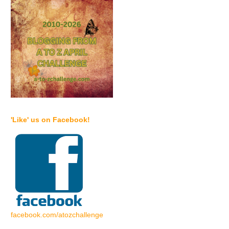
'Like' us on Facebook!
facebook.com/atozchallenge