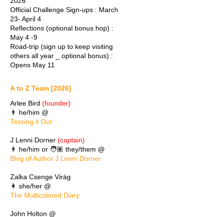
2026
Official Challenge Sign-ups : March
23- April 4
Reflections (optional bonus hop) :
May 4 -9
Road-trip (sign up to keep visiting
others all year _ optional bonus) :
Opens May 11
A to Z Team [2026]
Arlee Bird
(founder)
👨 he/him @
Tossing it Out
J Lenni Dorner
(captain)
👨 he/him or 🧑🏽 they/them @
Blog of Author J Lenni Dorner
Zalka Csenge Virág
👩 she/her @
The Multicolored Diary
John Holton @