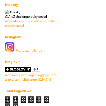
Bluesky
@AtoZchallenge.bsky.social
https://bsky.app/profile/atozchalleng
e.bsky.social
Instagram
@a.to.z.challenge
Bloglovin
bloglovin.com/blogs/blogging-from-
a-to-z-april-challenge-3294742
Total Pageviews
1
1
8
8
8
3