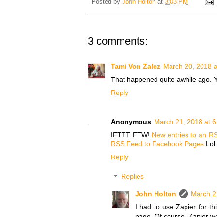
Posted by
John Holton
at
3:03 PM
3 comments:
Tami Von Zalez
March 20, 2018 a
That happened quite awhile ago. Y
Reply
Anonymous
March 21, 2018 at 
IFTTT FTW!
New entries to an RS
RSS Feed to Facebook Pages
Lol 
Reply
Replies
John Holton
March 2
I had to use Zapier for t
page. Of course, Zapier wou