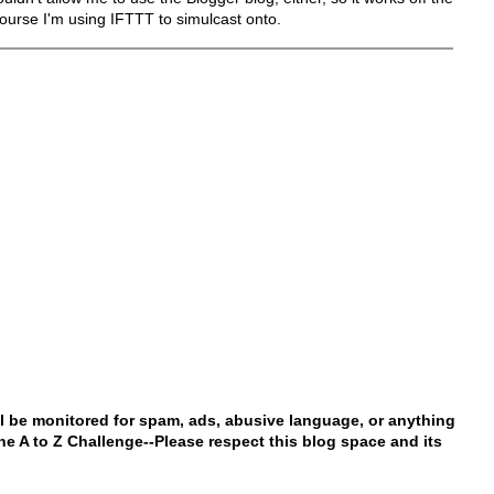
ourse I'm using IFTTT to simulcast onto.
l be monitored for spam, ads, abusive language, or anything
 the A to Z Challenge--Please respect this blog space and its