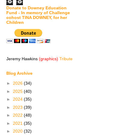
6
8
Donate to Downey Education
Fund - In memory of Challenge
cohost TINA DOWNEY, for her
Children
Jeremy Hawkins
(graphics)
Tribute
Blog Archive
►
2026
(34)
►
2025
(40)
►
2024
(35)
►
2023
(39)
►
2022
(48)
►
2021
(35)
►
2020
(32)