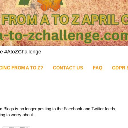
nge #AtoZChallenge
GING FROM A TO Z?
CONTACT US
FAQ
GDPR 
d Blogs is no longer posting to the Facebook and Twitter feeds,
ing to worry about...