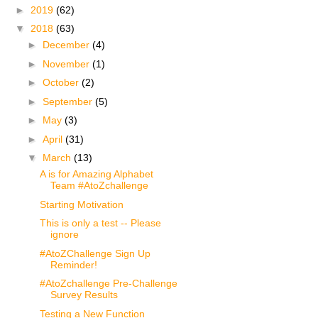
►
2019
(62)
▼
2018
(63)
►
December
(4)
►
November
(1)
►
October
(2)
►
September
(5)
►
May
(3)
►
April
(31)
▼
March
(13)
A is for Amazing Alphabet
Team #AtoZchallenge
Starting Motivation
This is only a test -- Please
ignore
#AtoZChallenge Sign Up
Reminder!
#AtoZchallenge Pre-Challenge
Survey Results
Testing a New Function