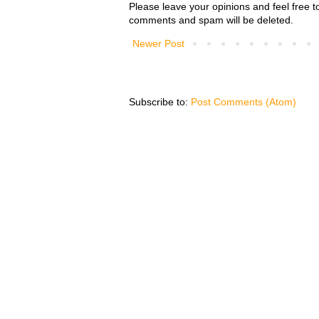
Please leave your opinions and feel free t
comments and spam will be deleted.
Newer Post
Subscribe to:
Post Comments (Atom)