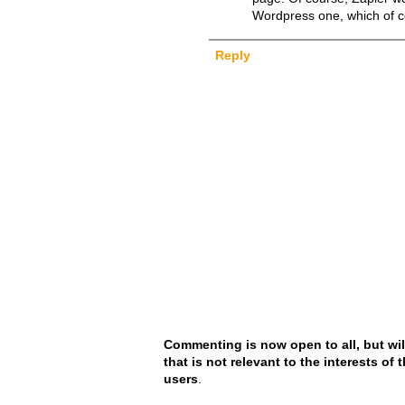
Wordpress one, which of c
Reply
Commenting is now open to all, but wil
that is not relevant to the interests of
users
.