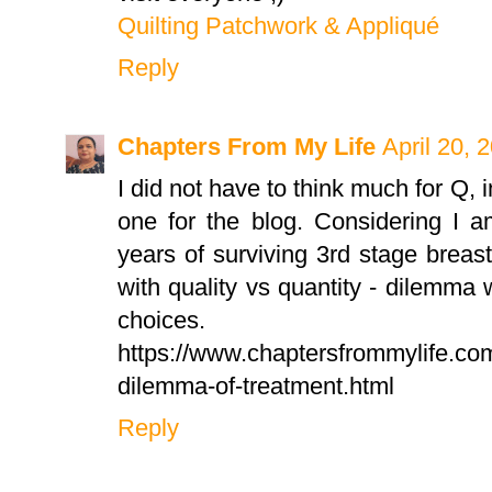
Quilting Patchwork & Appliqué
Reply
Chapters From My Life
April 20, 
I did not have to think much for Q, 
one for the blog. Considering I a
years of surviving 3rd stage breas
with quality vs quantity - dilemm
choices.
https://www.chaptersfrommylife.com
dilemma-of-treatment.html
Reply