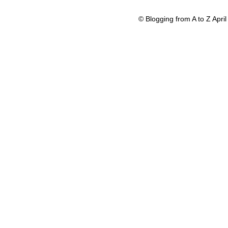
© Blogging from A to Z Apr