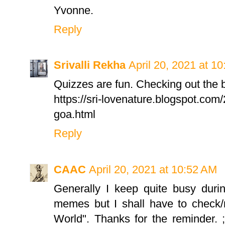
Yvonne.
Reply
Srivalli Rekha
April 20, 2021 at 1
Quizzes are fun. Checking out the b
https://sri-lovenature.blogspot.com
goa.html
Reply
CAAC
April 20, 2021 at 10:52 AM
Generally I keep quite busy dur
memes but I shall have to check/
World". Thanks for the reminder. ;) 