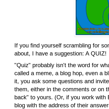
If you find yourself scrambling for so
about, I have a suggestion: A QUIZ!
"Quiz" probably isn't the word for what
called a meme, a blog hop, even a b
it, you ask some questions and invit
them, either in the comments or on t
back" to yours. (Or, if you work wit
blog with the address of their answer