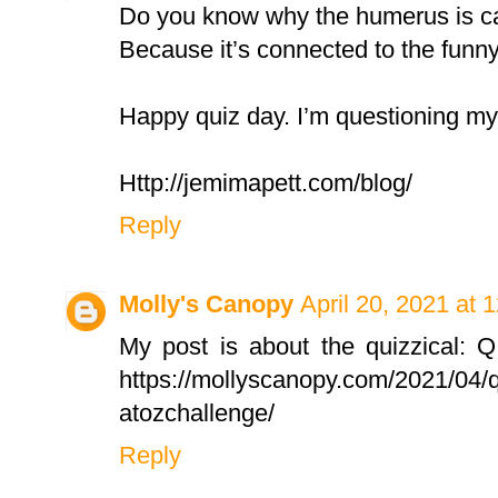
Do you know why the humerus is c
Because it’s connected to the funn
Happy quiz day. I’m questioning my
Http://jemimapett.com/blog/
Reply
Molly's Canopy
April 20, 2021 at 
My post is about the quizzical: Q
https://mollyscanopy.com/2021/04/q
atozchallenge/
Reply