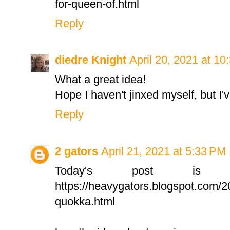
for-queen-of.html
Reply
diedre Knight
April 20, 2021 at 1
What a great idea!
Hope I haven't jinxed myself, but I'v
Reply
2 gators
April 21, 2021 at 5:33 PM
Today's post is
https://heavygators.blogspot.com/20
quokka.html