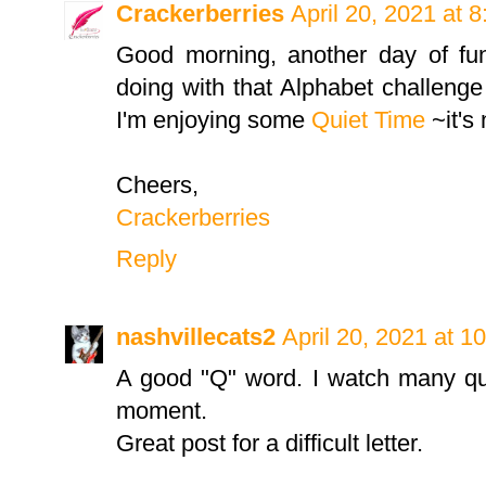
Crackerberries
April 20, 2021 at 
Good morning, another day of f
doing with that Alphabet challenge
I'm enjoying some
Quiet Time
~it's 
Cheers,
Crackerberries
Reply
nashvillecats2
April 20, 2021 at 1
A good "Q" word. I watch many qu
moment.
Great post for a difficult letter.