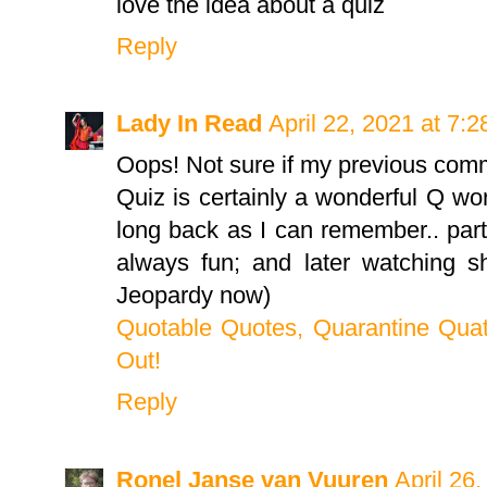
love the idea about a quiz
Reply
Lady In Read
April 22, 2021 at 7:
Oops! Not sure if my previous com
Quiz is certainly a wonderful Q wo
long back as I can remember.. part
always fun; and later watching s
Jeopardy now)
Quotable Quotes, Quarantine Quat
Out!
Reply
Ronel Janse van Vuuren
April 26