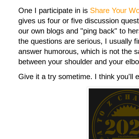
One I participate in is
Share Your Wo
gives us four or five discussion que
our own blogs and "ping back" to hers.
the questions are serious, I usually
answer humorous, which is not the 
between your shoulder and your elb
Give it a try sometime. I think you'll e