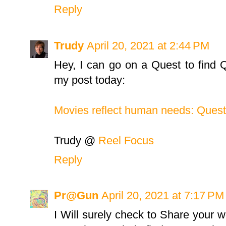
Reply
Trudy
April 20, 2021 at 2:44 PM
Hey, I can go on a Quest to find Qui
my post today:
Movies reflect human needs: Quest
Trudy @
Reel Focus
Reply
Pr@Gun
April 20, 2021 at 7:17 PM
I Will surely check to Share your w