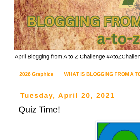
April Blogging from A to Z Challenge #AtoZChalle
2026 Graphics
WHAT IS BLOGGING FROM A T
Tuesday, April 20, 2021
Quiz Time!