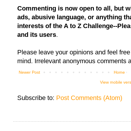
Commenting is now open to all, but w
ads, abusive language, or anything tha
interests of the A to Z Challenge--Ple
and its users
.
Please leave your opinions and feel free 
mind. Irrelevant anonymous comments an
Newer Post
Home
View mobile ver
Subscribe to:
Post Comments (Atom)