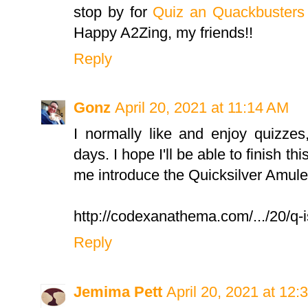
stop by for
Quiz an Quackbusters
Happy A2Zing, my friends!!
Reply
Gonz
April 20, 2021 at 11:14 AM
I normally like and enjoy quizzes,
days. I hope I'll be able to finish th
me introduce the Quicksilver Amule
http://codexanathema.com/.../20/q-i
Reply
Jemima Pett
April 20, 2021 at 12: