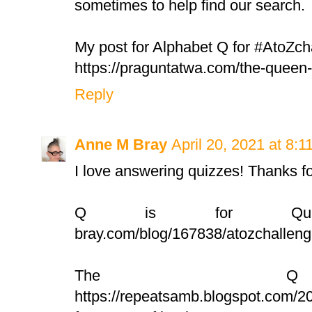
sometimes to help find our search.
My post for Alphabet Q for #AtoZch
https://praguntatwa.com/the-quee
Reply
Anne M Bray
April 20, 2021 at 8:
I love answering quizzes! Thanks for
Q is for Quilt: ht
bray.com/blog/167838/atozchallenge
The Q
https://repeatsamb.blogspot.com/2