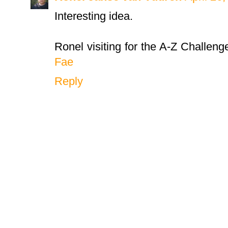
Interesting idea.
Ronel visiting for the A-Z Challeng
Fae
Reply