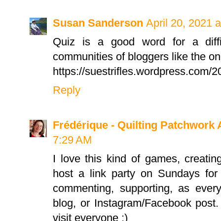
Susan Sanderson
April 20, 2021 
Quiz is a good word for a diffic
communities of bloggers like the o
https://suestrifles.wordpress.com/2
Reply
Frédérique - Quilting Patchwork 
7:29 AM
I love this kind of games, creati
host a link party on Sundays for q
commenting, supporting, as every
blog, or Instagram/Facebook post.
visit everyone ;)