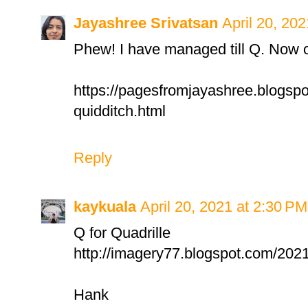
Jayashree Srivatsan
April 20, 20
Phew! I have managed till Q. Now o
https://pagesfromjayashree.blogspo
quidditch.html
Reply
kaykuala
April 20, 2021 at 2:30 PM
Q for Quadrille
http://imagery77.blogspot.com/2021
Hank