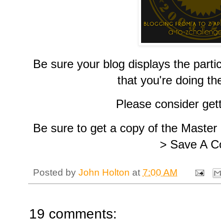
Be sure your blog displays the part
that you're doing th
Please consider get
Be sure to get a copy of the Master
> Save A C
Posted by
John Holton
at
7:00 AM
19 comments: