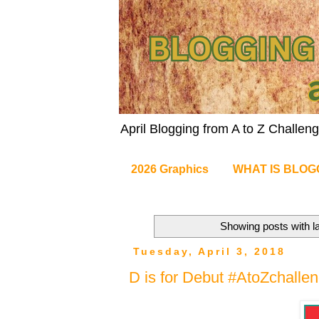
April Blogging from A to Z Challe
2026 Graphics
WHAT IS BLOG
Showing posts with l
Tuesday, April 3, 2018
D is for Debut #AtoZchalle