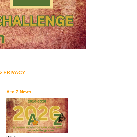
& PRIVACY
A to Z News