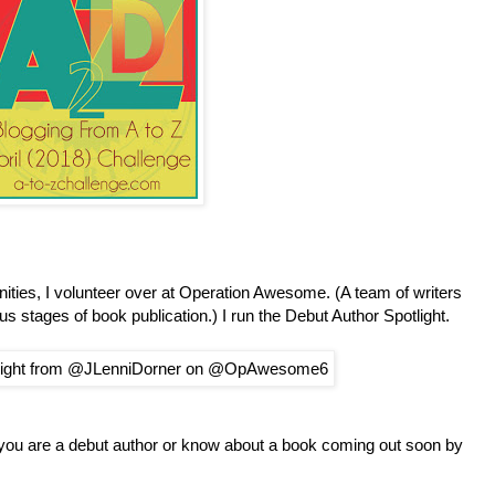
ties, I volunteer over at Operation Awesome. (A team of writers
ous stages of book publication.) I run the Debut Author Spotlight.
 you are a debut author or know about a book coming out soon by