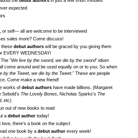
 about the
debut authors
in just a few short minutes
ever expected
ors
ss, or self— all are welcome to be interviewed
eases sales more? Come discuss!
f these
debut authors
will be graced by you giving them
uthor EVERY WEDNESDAY!
. The "
We live by the sword, we die by the sword
" idiom
all come around and be used equally on or to you. So when
e by the Tweet, we die by the Tweet
." These are people
ence. Come make a new friend!
he works of
debut authors
have made billions. (Margaret
ce Sebold's
The Lovely Bones
, Nicholas Sparks's
The
d
, etc)
un out of new books to read
out a
debut author
today!
love, there's a book on the subject
Read one book by a
debut author
every week!