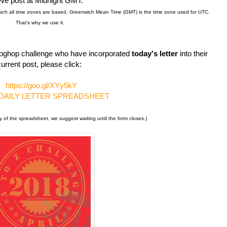
We post at Midnight GMT.
hich all time zones are based. Greenwich Mean Time (GMT) is the time zone used for UTC.
That's why we use it.
s bloghop challenge who have incorporated
today's letter
into their
urrent post, please click:
https://goo.gl/XYy5kY
 DAILY LETTER SPREADSHEET
y of the spreadsheet, we suggest waiting until the form closes.)