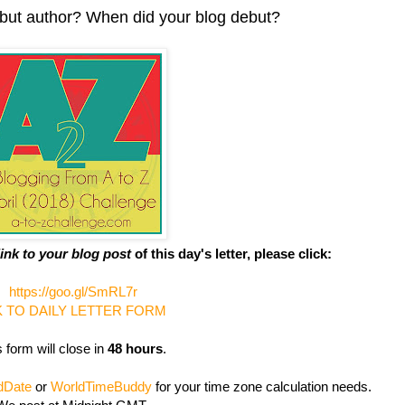
ebut author? When did your blog debut?
link to your blog post
of this day's letter, please click:
https://goo.gl/SmRL7r
K TO DAILY LETTER FORM
 form will close in
48 hours
.
dDate
or
WorldTimeBuddy
for your time zone calculation needs.