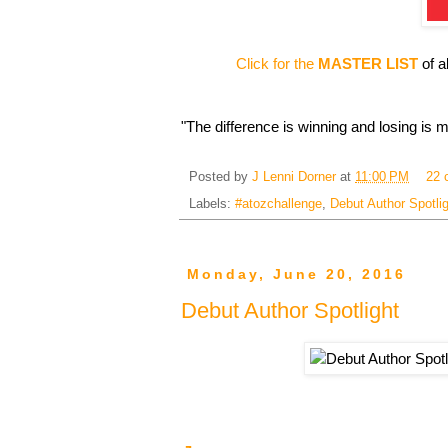
Click for the
MASTER LIST
of a
"The difference is winning and losing is m
Posted by
J Lenni Dorner
at
11:00 PM
22 
Labels:
#atozchallenge
,
Debut Author Spotli
Monday, June 20, 2016
Debut Author Spotlight