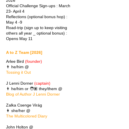
2026
Official Challenge Sign-ups : March
23- April 4
Reflections (optional bonus hop) :
May 4 -9
Road-trip (sign up to keep visiting
others all year _ optional bonus) :
Opens May 11
A to Z Team [2026]
Arlee Bird
(founder)
👨 he/him @
Tossing it Out
J Lenni Dorner
(captain)
👨 he/him or 🧑🏽 they/them @
Blog of Author J Lenni Dorner
Zalka Csenge Virág
👩 she/her @
The Multicolored Diary
John Holton @