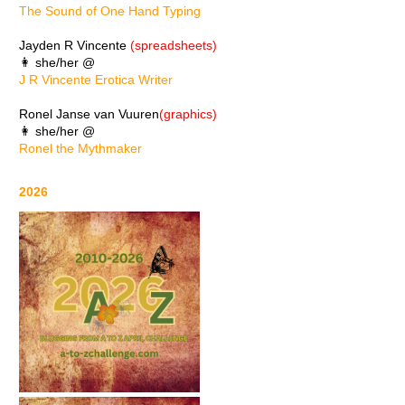
The Sound of One Hand Typing
Jayden R Vincente
(spreadsheets)
👩 she/her @
J R Vincente Erotica Writer
Ronel Janse van Vuuren
(graphics)
👩 she/her @
Ronel the Mythmaker
2026