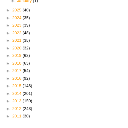
►
January
(1)
►
2025
(40)
►
2024
(35)
►
2023
(39)
►
2022
(48)
►
2021
(35)
►
2020
(32)
►
2019
(62)
►
2018
(63)
►
2017
(54)
►
2016
(92)
►
2015
(143)
►
2014
(201)
►
2013
(150)
►
2012
(243)
►
2011
(30)