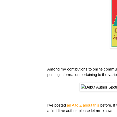
Among my contibutions to online communi
posting information pertaining to the vari
I've posted
an A to Z about this
before. If
a first time author, please let me know.