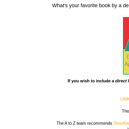
What's your favorite book by a d
If you wish to include a
direct 
LIN
This
The A to Z team recommends
TimeAn