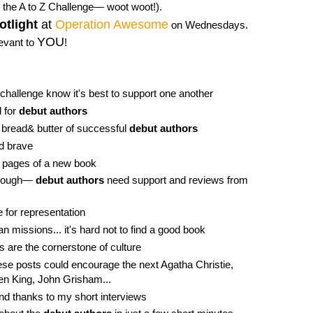
the A to Z Challenge— woot woot!).
otlight
at
Operation Awesome
on Wednesdays.
YOU
levant to
!
 challenge know it's best to support one another
l for
debut authors
 bread& butter of successful
debut authors
d brave
he pages of a new book
 enough—
debut authors
need support and reviews from
e for representation
n missions... it's hard not to find a good book
s are the cornerstone of culture
se posts could encourage the next Agatha Christie,
hen King, John Grisham...
find thanks to my short interviews