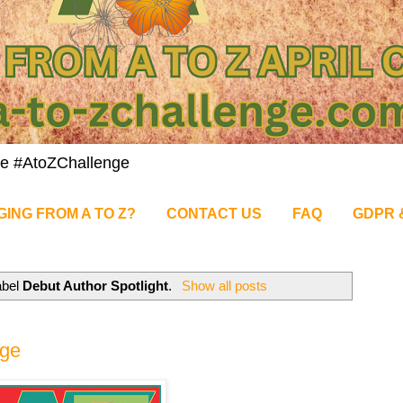
nge #AtoZChallenge
GING FROM A TO Z?
CONTACT US
FAQ
GDPR 
abel
Debut Author Spotlight
.
Show all posts
nge