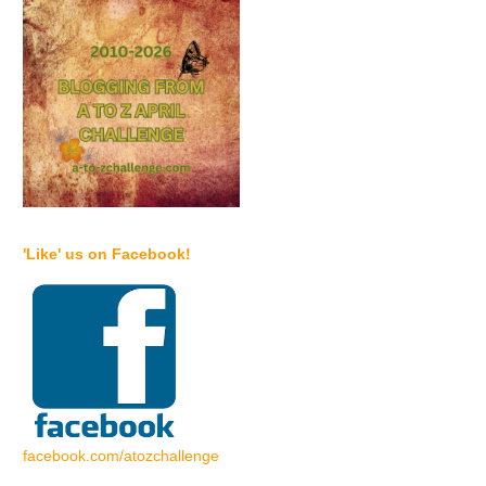
'Like' us on Facebook!
facebook.com/atozchallenge