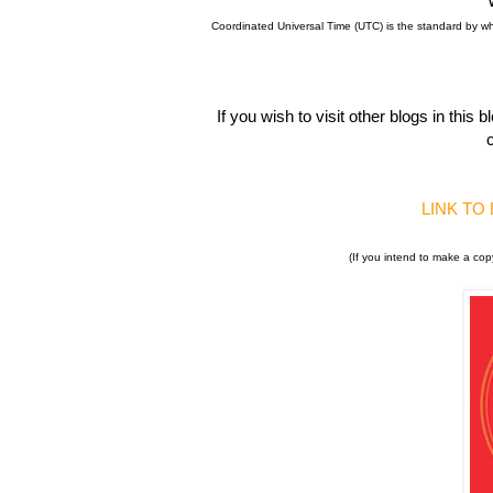
Coordinated Universal Time (UTC) is the standard by w
If you wish to visit other blogs in thi
c
LINK TO
(If you intend to make a cop