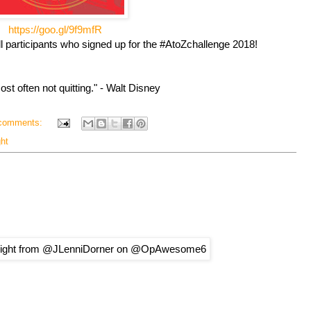
https://goo.gl/9f9mfR
ll participants who signed up for the #AtoZchallenge 2018!
ost often not quitting." - Walt Disney
comments:
ght