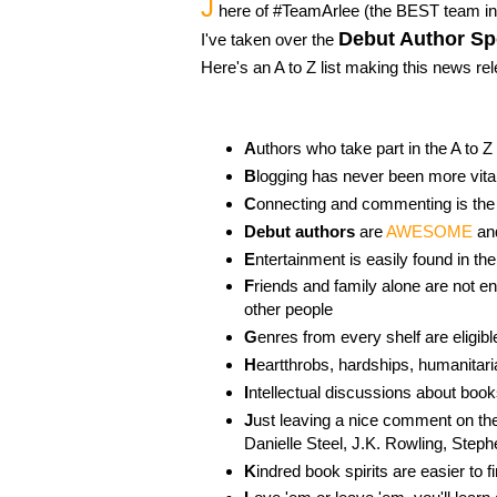
J
here of #TeamArlee (the BEST team in 
Debut Author Sp
I've taken over the
Here's an A to Z list making this news re
A
uthors who take part in the A to Z
B
logging has never been more vita
C
onnecting and commenting is the
Debut authors
are
AWESOME
an
E
ntertainment is easily found in t
F
riends and family alone are not
other people
G
enres from every shelf are eligibl
H
eartthrobs, hardships, humanitaria
I
ntellectual discussions about book
J
ust leaving a nice comment on the
Danielle Steel, J.K. Rowling, Step
K
indred book spirits are easier to 