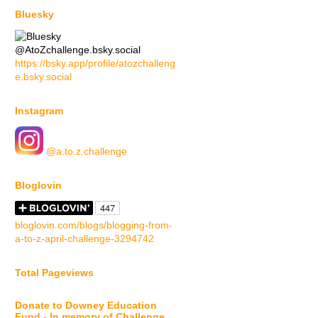
Bluesky
@AtoZchallenge.bsky.social
https://bsky.app/profile/atozchalleng
e.bsky.social
Instagram
@a.to.z.challenge
Bloglovin
bloglovin.com/blogs/blogging-from-
a-to-z-april-challenge-3294742
Total Pageviews
Donate to Downey Education
Fund - In memory of Challenge