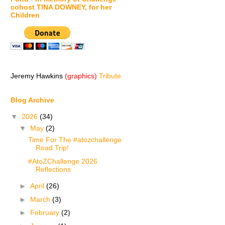
cohost TINA DOWNEY, for her
Children
Jeremy Hawkins
(graphics)
Tribute
Blog Archive
▼
2026
(34)
▼
May
(2)
Time For The #atozchallenge
Road Trip!
#AtoZChallenge 2026
Reflections
►
April
(26)
►
March
(3)
►
February
(2)