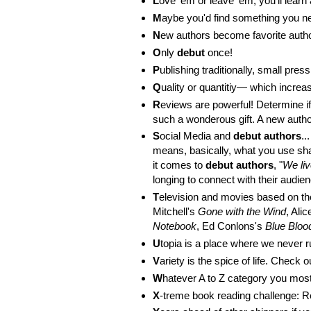
L
ove 'em or leave 'em, you'll learn
M
aybe you'd find something you n
N
ew authors become favorite auth
O
nly
debut
once!
P
ublishing traditionally, small pre
Q
uality or quantitiy— which incr
R
eviews are powerful! Determine i
such a wonderous gift. A new a
S
ocial Media and
debut authors
..
means, basically, what you use sh
it comes to
debut authors
, "
We liv
longing to connect with their audi
T
elevision and movies based on t
Mitchell's
Gone with the Wind
, Ali
Notebook
, Ed Conlons's
Blue Bloo
U
topia is a place where we never r
V
ariety is the spice of life. Check 
W
hatever A to Z category you most 
X
-treme book reading challenge: 