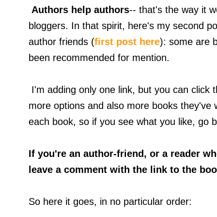
Authors help authors
-- that's the way it
bloggers. In that spirit, here's my second po
author friends (
first post here
): some are 
been recommended for mention.
I'm adding only one link, but you can click t
more options and also more books they've wr
each book, so if you see what you like, go bu
If you're an author-friend, or a reader 
leave a comment with the link to the boo
So here it goes, in no particular order: