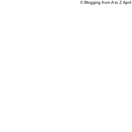
© Blogging from A to Z Apr