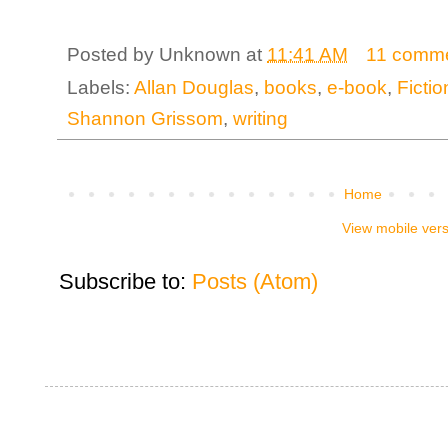
Posted by
Unknown
at
11:41 AM
11 comm
Labels:
Allan Douglas
,
books
,
e-book
,
Fictio
Shannon Grissom
,
writing
Home
View mobile ver
Subscribe to:
Posts (Atom)