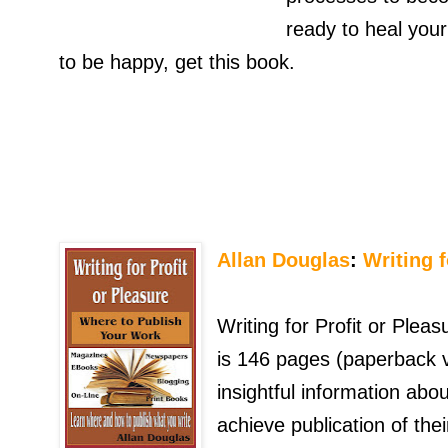
ready to heal your
to be happy, get this book.
Allan Douglas
:
Writing f
Writing for Profit or Plea
is 146 pages (paperback v
insightful information ab
achieve publication of the