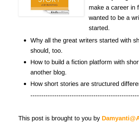
make a career in fi
wanted to be a writ
started.
Why all the great writers started with s
should, too.
How to build a fiction platform with shor
another blog.
How short stories are structured differe
--------------------------------------------------
This post is brought to you by
Damyanti@A