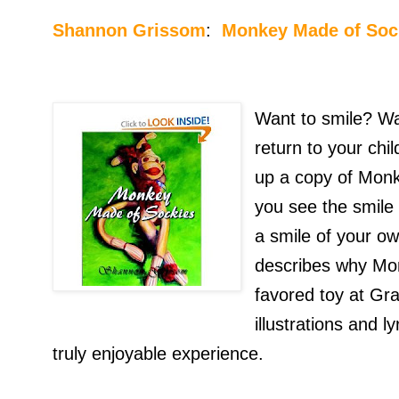
Shannon Grissom
:
Monkey Made of Soc
Want to smile? Wa
return to your chi
up a copy of Mon
you see the smile 
a smile of your o
describes why Mo
favored toy at Gr
illustrations and l
truly enjoyable experience.