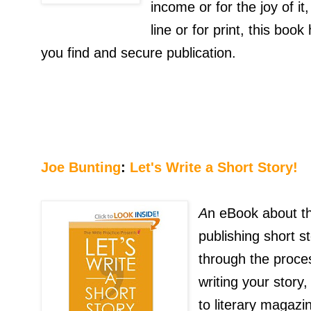
income or for the joy of it
line or for print, this boo
you find and secure publication.
Joe Bunting
:
Let's Write a Short Story!
A
n eBook about th
publishing short s
through the proces
writing your story
to literary magazin