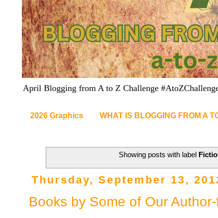
April Blogging from A to Z Challenge #AtoZChalleng
2026 Graphics
WHAT IS BLOGGING FROM A T
Showing posts with label
Ficti
Thursday, September 13, 201
Books by Some of Our Author-