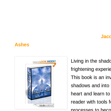
Jacqueline S
Ashes
Living in the shad
frightening experie
This book is an in
shadows and into t
heart and learn to
reader with tools 
processes to becom