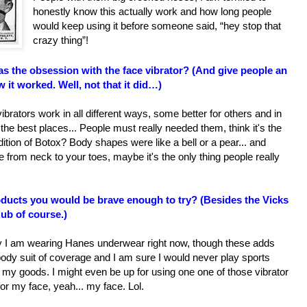
honestly know this actually work and how long people
would keep using it before someone said, “hey stop that
crazy thing”!
s the obsession with the face vibrator? (And give people an
 it worked. Well, not that it did…)
 vibrators work in all different ways, some better for others and in
the best places... People must really needed them, think it's the
dition of Botox? Body shapes were like a bell or a pear... and
 from neck to your toes, maybe it's the only thing people really
ducts you would be brave enough to try? (Besides the Vicks
ub of course.)
y I am wearing Hanes underwear right now, though these adds
ody suit of coverage and I am sure I would never play sports
my goods. I might even be up for using one one of those vibrator
for my face, yeah... my face. Lol.