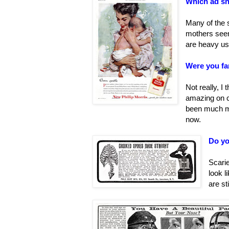
Which ad s
Many of the 
mothers seem
are heavy us
Were you fam
Not really, I
amazing on cr
been much mo
now.
Do yo
Scarie
look l
are st