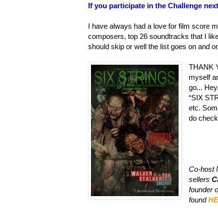
If you participate in the Challenge ne
I have always had a love for film score m
composers, top 26 soundtracks that I like
should skip or well the list goes on and o
THANK YO
myself an
go... Hey
“SIX ST
etc. Some
do check 
Co-host 
sellers
C
founder 
found
H