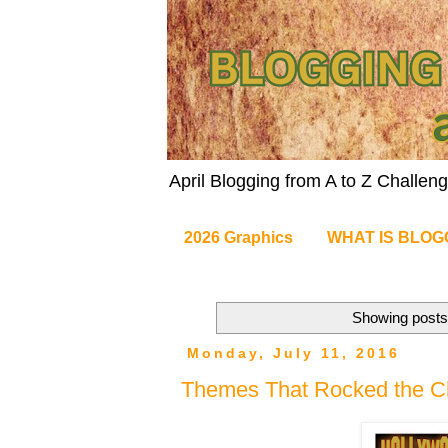
April Blogging from A to Z Challe
2026 Graphics
WHAT IS BLOG
Showing posts 
Monday, July 11, 2016
Themes That Rocked the Ch