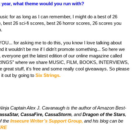
xt year, what theme would you run with?
usic for as long as I can remember, I might do a best of 26
, best 26 sci-fi scores, best 26 horror scores, 26 scores you
n.
U... for asking me to do this, you know I love talking about
d it wouldn't be me if I didn't promote something... So here we
, everyone get the latest edition of our online magazine called
RINGS” where we share MUSIC, FILM, BOOKS, INTERVIEWS,
 great stuff, it's free and some really cool giveaways. So please
it out by going to
Six Strings.
Ninja Captain Alex J. Cavanaugh is the author of Amazon Best-
assaStar, CassaFire, CassaStorm
, and
Dragon of the Stars
,
of the
Insecure Writer’s Support Group,
and his blog can be
ERE