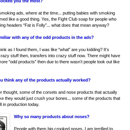
hocked you the most?
smoking ads, where at the time... putting babies with smoking
ed like a good thing. Yes, the Fight Club soap for people who
ing headers “Fat is Folly”... what does that mean anyway?
iliar with any of the odd products in the ads?
 think as I found them, I was like “what” are you kidding? It's
azy stuff then, transfers into crazy stuff now. There might have
re “odd products” then due to there wasn't people look out like
u think any of the products actually worked?
r thought, some of the corsets and nose products that actually
ike they would just crush your bones... some of the products that
ill in production today.
Why so many products about noses?
People with them big crooked noses, I am terrified to