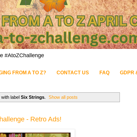
nge #AtoZChallenge
GING FROM A TO Z?
CONTACT US
FAQ
GDPR 
with label
Six Strings
.
Show all posts
allenge - Retro Ads!