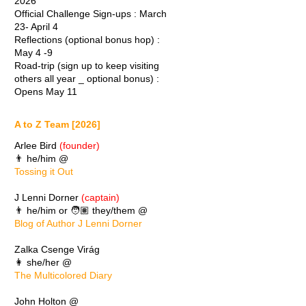
2026
Official Challenge Sign-ups : March
23- April 4
Reflections (optional bonus hop) :
May 4 -9
Road-trip (sign up to keep visiting
others all year _ optional bonus) :
Opens May 11
A to Z Team [2026]
Arlee Bird
(founder)
👨 he/him @
Tossing it Out
J Lenni Dorner
(captain)
👨 he/him or 🧑🏽 they/them @
Blog of Author J Lenni Dorner
Zalka Csenge Virág
👩 she/her @
The Multicolored Diary
John Holton @