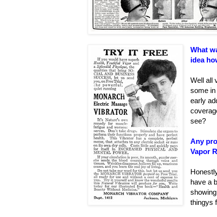
What wa
idea how
Well all
some in 
early ad
coverage
see?
Any pro
Vapor R
Honestl
have a b
showing 
thingys 