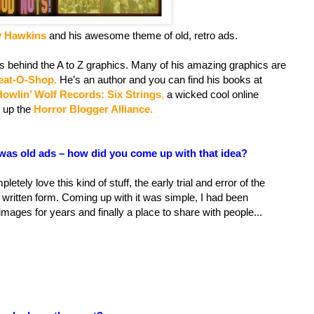
y Hawkins
and his awesome theme of old, retro ads.
s behind the A to Z graphics. Many of his amazing graphics are
eat-O-Shop.
He’s an author and you can find his books at
Howlin’ Wolf Records: Six Strings
,
a wicked cool online
 up the
Horror Blogger Alliance.
was old ads – how did you come up with that idea?
pletely love this kind of stuff, the early trial and error of the
n written form. Coming up with it was simple, I had been
mages for years and finally a place to share with people...