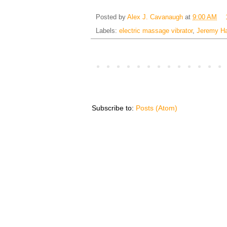
Posted by
Alex J. Cavanaugh
at
9:00 AM
Labels:
electric massage vibrator
,
Jeremy H
Subscribe to:
Posts (Atom)