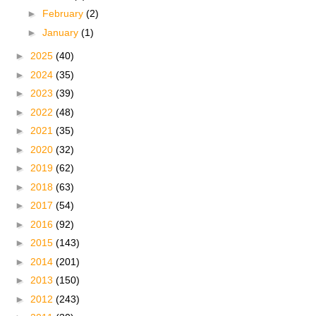
►
February
(2)
►
January
(1)
►
2025
(40)
►
2024
(35)
►
2023
(39)
►
2022
(48)
►
2021
(35)
►
2020
(32)
►
2019
(62)
►
2018
(63)
►
2017
(54)
►
2016
(92)
►
2015
(143)
►
2014
(201)
►
2013
(150)
►
2012
(243)