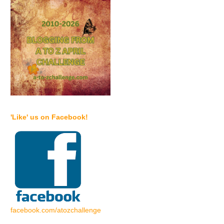
'Like' us on Facebook!
facebook.com/atozchallenge