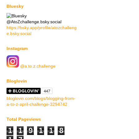
Bluesky
@AtoZchallenge.bsky.social
https://bsky.app/profile/atozchalleng
e.bsky.social
Instagram
@a.to.z.challenge
Bloglovin
bloglovin.com/blogs/blogging-from-
a-to-z-april-challenge-3294742
Total Pageviews
1
1
9
1
1
8