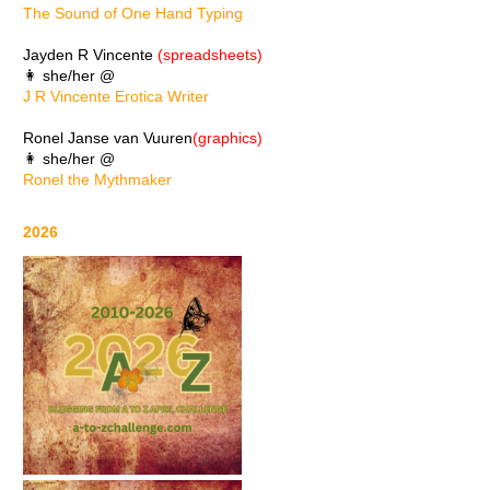
The Sound of One Hand Typing
Jayden R Vincente
(spreadsheets)
👩 she/her @
J R Vincente Erotica Writer
Ronel Janse van Vuuren
(graphics)
👩 she/her @
Ronel the Mythmaker
2026