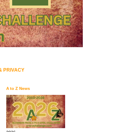
& PRIVACY
A to Z News