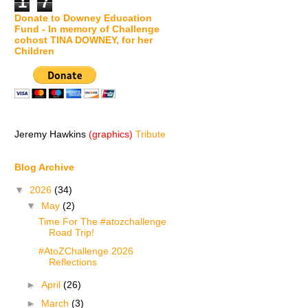
1
7
Donate to Downey Education
Fund - In memory of Challenge
cohost TINA DOWNEY, for her
Children
Jeremy Hawkins
(graphics)
Tribute
Blog Archive
▼
2026
(34)
▼
May
(2)
Time For The #atozchallenge
Road Trip!
#AtoZChallenge 2026
Reflections
►
April
(26)
►
March
(3)