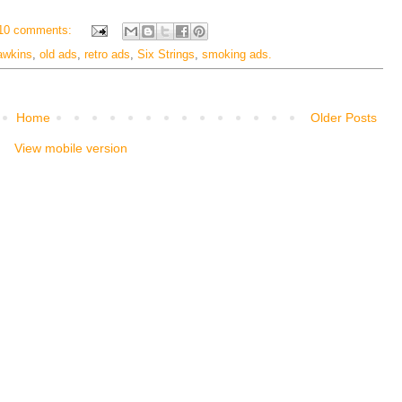
10 comments:
awkins
,
old ads
,
retro ads
,
Six Strings
,
smoking ads.
Home
Older Posts
View mobile version