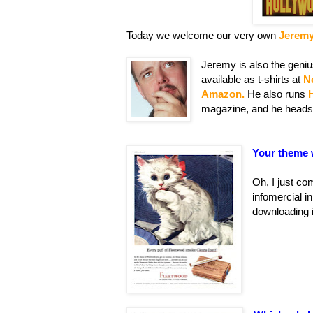
Today we welcome our very own
Jerem
Jeremy is also the geniu
available as t-shirts at
N
Amazon.
He also runs
magazine, and he heads
Your theme 
Oh, I just com
infomercial i
downloading i