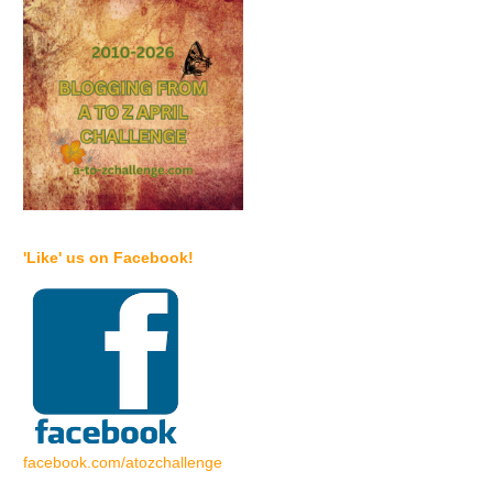
'Like' us on Facebook!
facebook.com/atozchallenge