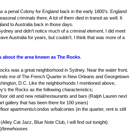
 was a penal Colony for England back in the early 1800’s. England
asonal criminals there. A lot of them died in transit as well. It
and to Australia back in those days.
 Sydney and didn’t notice much of a criminal element. I did meet
ve Australia for years, but couldn’t. I think that was more of a
us about the area known as The Rocks
.
ocks was a great neighborhood in Sydney. Near the water front.
minds me of The French Quarter in New Orleans and Georgetown
shington, D.C. Like the neighborhoods I mentioned above,
’s the Rocks as the following characteristics;
floor old and new retail/restaurants and bars (Ralph Lauren next
art gallery that has been there for 100 years)
floor apartments/condos w/balconies (in the quarter, rent is still
)
Alley Cat Jazz, Blue Note Club, I will find out tonight)
s)/brewhouses