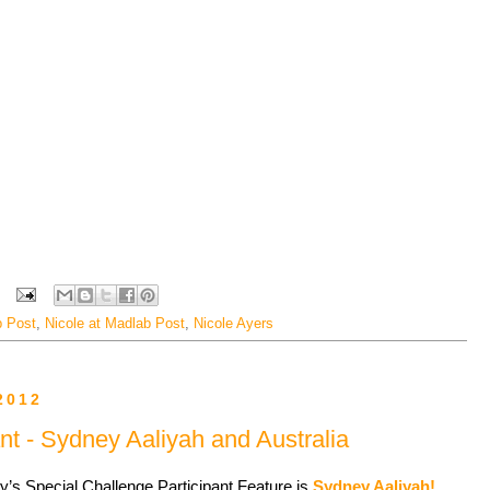
 Post
,
Nicole at Madlab Post
,
Nicole Ayers
2012
nt - Sydney Aaliyah and Australia
y’s Special Challenge Participant Feature is
Sydney Aaliyah!