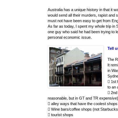
Australia has a unique history in that it
would send all their murders, rapist and se
must not have been easy to get from Engl
As far as today, I spent my whole trip in
one guy who said he had been trying to lea
personal economic issue.
Tell 
The R
It re
in Wa
Sydney

1st 
to an 

2nd 
reasonable, but in GT and TR expensive

alley ways that have the coolest shops (

Wine bars/coffee shops (not Starbuck

tourist shops