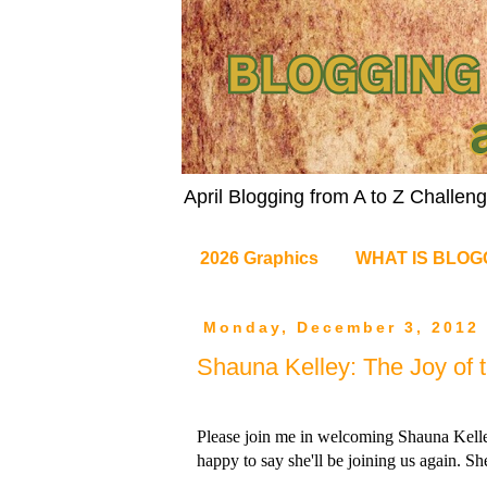
April Blogging from A to Z Challe
2026 Graphics
WHAT IS BLOG
Monday, December 3, 2012
Shauna Kelley: The Joy of 
Please join me in welcoming Shauna Kelley, 
happy to say she'll be joining us again. Sh