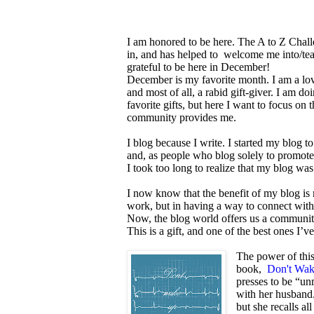
I am honored to be here. The A to Z Challe
in, and has helped to welcome me into/tea
grateful to be here in December!
December is my favorite month. I am a lov
and most of all, a rabid gift-giver. I am d
favorite gifts, but here I want to focus on t
community provides me.
I blog because I write. I started my blog 
and, as people who blog solely to promote t
I took too long to realize that my blog wa
I now know that the benefit of my blog is 
work, but in having a way to connect with 
Now, the blog world offers us a community
This is a gift, and one of the best ones I’
The power of this
book,
Don't Wa
presses to be “un
with her husband
but she recalls al