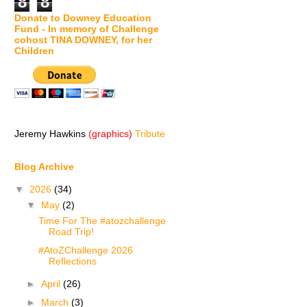
8
8
Donate to Downey Education
Fund - In memory of Challenge
cohost TINA DOWNEY, for her
Children
Jeremy Hawkins
(graphics)
Tribute
Blog Archive
▼
2026
(34)
▼
May
(2)
Time For The #atozchallenge
Road Trip!
#AtoZChallenge 2026
Reflections
►
April
(26)
►
March
(3)