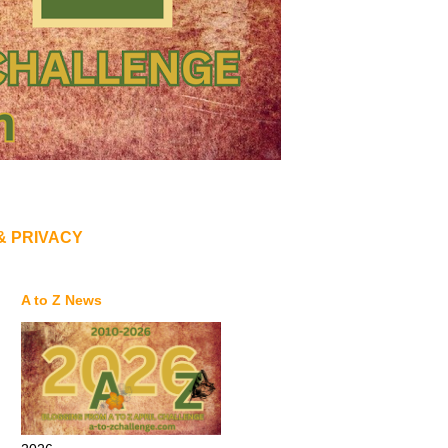
& PRIVACY
A to Z News