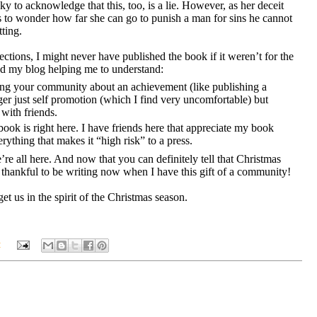
ky to acknowledge that this, too, is a lie. However, as her deceit
 to wonder how far she can go to punish a man for sins he cannot
ting.
ections, I might never have published the book if it weren’t for the
 my blog helping me to understand:
ing your community about an achievement (like publishing a
nger just self promotion (which I find very uncomfortable) but
with friends.
ok is right here. I have friends here that appreciate my book
verything that makes it “high risk” to a press.
e’re all here. And now that you can definitely tell that Christmas
thankful to be writing now when I have this gift of a community!
t us in the spirit of the Christmas season.
: