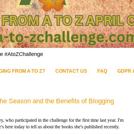
nge #AtoZChallenge
GING FROM A TO Z?
CONTACT US
FAQ
GDPR 
the Season and the Benefits of Blogging
who participated in the challenge for the first time last year. I'm
e's here today to tell us about the books she's published recently.