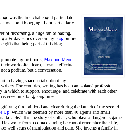
nge was the first challenge I particulate
ch me about blogging. I am particularly
er of decorating, a huge fan of baking,
oing a Friday series over on my
blog
on my
he gifts that being part of this blog
to promote my first book,
Max and Menna
,
heir work often learn, it was ineffectual.
s not a podium, but a conversation.
not in having space to talk about my
writers. For centuries, writing has been an isolated profession.
 in which to support, encourage, and celebrate with each other.
ve received in a long, long time.
 gift rang through loud and clear during the launch of my second
ke Up
, which was deemed by more than 40 agents and small
marketable.” It is the story of Gillian, who plays a dangerous game
. He awoke from a coma claiming he cannot remember their life,
l too well years of manipulation and pain. She invents a family in