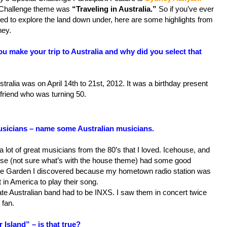
Challenge theme was
“Traveling in Australia.”
So if you’ve ever
ed to explore the land down under, here are some highlights from
ey.
u make your trip to Australia and why did you select that
stralia was on April 14th to 21st, 2012. It was a birthday present
friend who was turning 50.
sicians – name some Australian musicians.
a lot of great musicians from the 80’s that I loved. Icehouse, and
e (not sure what’s with the house theme) had some good
e Garden I discovered because my hometown radio station was
st in America to play their song.
mate Australian band had to be INXS. I saw them in concert twice
 fan.
 Island” – is that true?