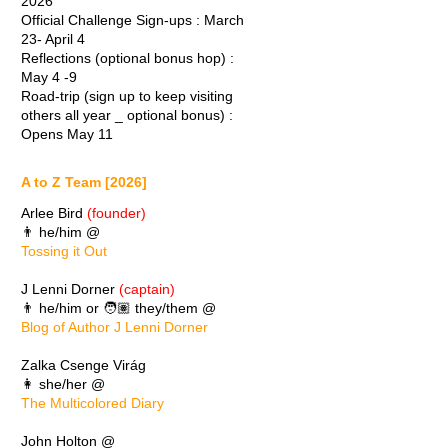
2026
Official Challenge Sign-ups : March
23- April 4
Reflections (optional bonus hop) :
May 4 -9
Road-trip (sign up to keep visiting
others all year _ optional bonus) :
Opens May 11
A to Z Team [2026]
Arlee Bird
(founder)
👨 he/him @
Tossing it Out
J Lenni Dorner
(captain)
👨 he/him or 🧑🏽 they/them @
Blog of Author J Lenni Dorner
Zalka Csenge Virág
👩 she/her @
The Multicolored Diary
John Holton @