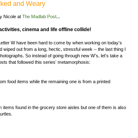
ecked and Weary
by Nicole at
The Madlab Post
...
tivities, cinema and life offline collide!
 Letter W have been hard to come by when working on today's
nd wiped out from a long, hectic, stressful week -- the last thing I
photographs. So instead of going through new W's, let's take a
posts that followed this series' metamorphosis:
om food items while the remaining one is from a printed
m items found in the grocery store aisles but one of them is also
urtles.