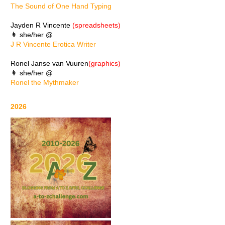
The Sound of One Hand Typing
Jayden R Vincente
(spreadsheets)
👩 she/her @
J R Vincente Erotica Writer
Ronel Janse van Vuuren
(graphics)
👩 she/her @
Ronel the Mythmaker
2026