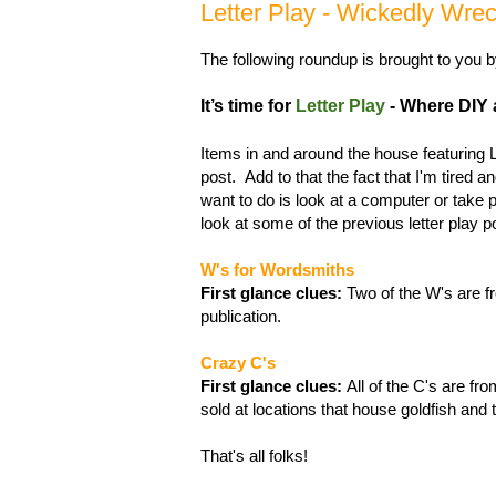
Letter Play - Wickedly Wr
The following roundup is brought to you 
It’s time for
Letter Play
- Where DIY ac
Items in and around the house featuring
post. Add to that the fact that I'm tired a
want to do is look at a computer or take 
look at some of the previous letter play 
W's for Wordsmiths
First glance clues:
Two of the W's are fr
publication.
Crazy C's
First glance clues:
All of the C's are fro
sold at locations that house goldfish and t
That's all folks!