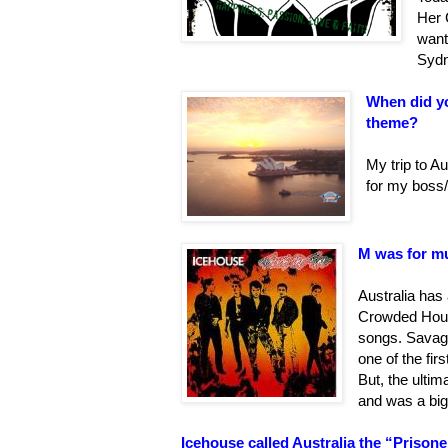
Her 
want
Sydn
When did yo
theme?
My trip to Au
for my boss/
M was for mu
Australia has 
Crowded Hous
songs. Savag
one of the fir
But, the ulti
and was a big
Icehouse called Australia the “Prisoner