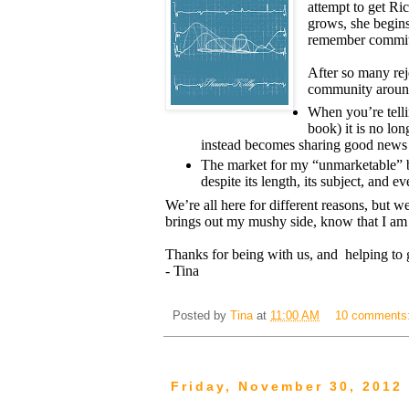
attempt to get Ric
grows, she begins
remember commit
After so many rej
community around
When you’re tell
book) it is no lo
instead becomes sharing good news 
The market for my “unmarketable” bo
despite its length, its subject, and e
We’re all here for different reasons, but w
brings out my mushy side, know that I am 
Thanks for being with us, and helping to ge
- Tina
Posted by
Tina
at
11:00 AM
10 comments
Friday, November 30, 2012