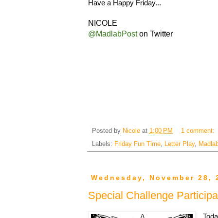
Have a Happy Friday...
NICOLE
@MadlabPost
on Twitter
Posted by
Nicole
at
1:00 PM
1 comment:
Labels:
Friday Fun Time
,
Letter Play
,
Madlab
Wednesday, November 28, 
Special Challenge Participa
Toda