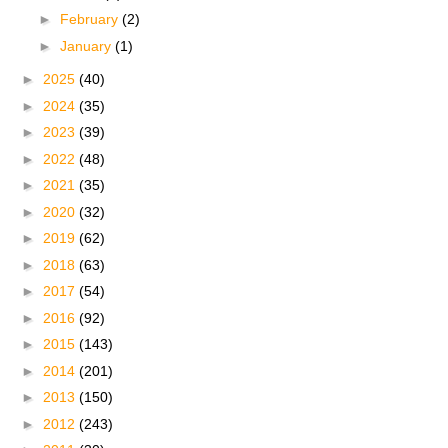
►
February
(2)
►
January
(1)
►
2025
(40)
►
2024
(35)
►
2023
(39)
►
2022
(48)
►
2021
(35)
►
2020
(32)
►
2019
(62)
►
2018
(63)
►
2017
(54)
►
2016
(92)
►
2015
(143)
►
2014
(201)
►
2013
(150)
►
2012
(243)