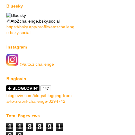
Bluesky
@AtoZchallenge.bsky.social
https://bsky.app/profile/atozchalleng
e.bsky.social
Instagram
@a.to.z.challenge
Bloglovin
bloglovin.com/blogs/blogging-from-
a-to-z-april-challenge-3294742
Total Pageviews
1
1
8
8
9
1