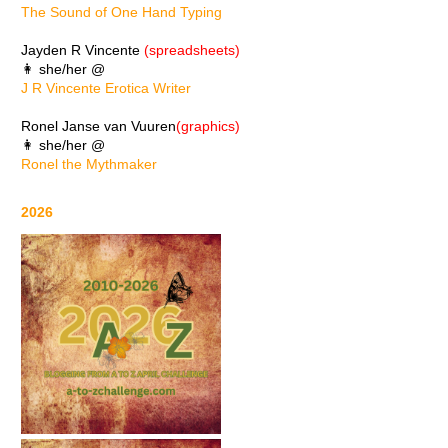
The Sound of One Hand Typing
Jayden R Vincente
(spreadsheets)
👩 she/her @
J R Vincente Erotica Writer
Ronel Janse van Vuuren
(graphics)
👩 she/her @
Ronel the Mythmaker
2026