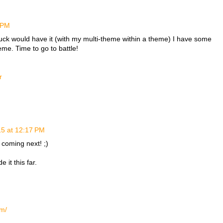
2 PM
uck would have it (with my multi-theme within a theme) I have some
eme. Time to go to battle!
r
15 at 12:17 PM
 coming next! ;)
it this far.
om/