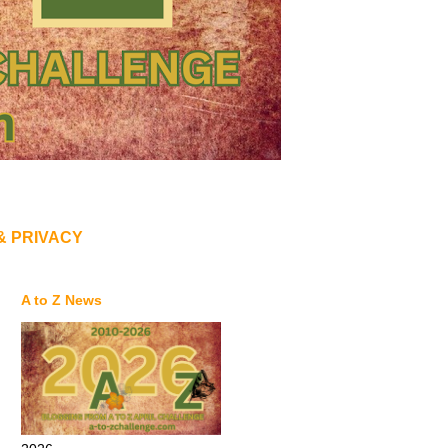
& PRIVACY
A to Z News