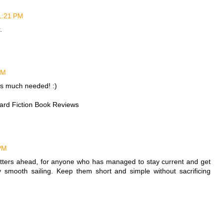
 1:21 PM
.
PM
is much needed! :)
ward Fiction Book Reviews
 PM
etters ahead, for anyone who has managed to stay current and get
ty smooth sailing. Keep them short and simple without sacrificing