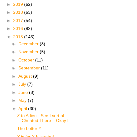
►
2019
(62)
►
2018
(63)
►
2017
(54)
►
2016
(92)
▼
2015
(143)
►
December
(8)
►
November
(5)
►
October
(11)
►
September
(11)
►
August
(9)
►
July
(7)
►
June
(8)
►
May
(7)
▼
April
(30)
Z to Adieu - See I sort of
Cheated There... Okay I...
The Letter Y
X is for X-hiliarated