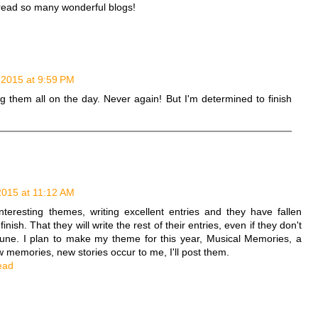
read so many wonderful blogs!
, 2015 at 9:59 PM
g them all on the day. Never again! But I'm determined to finish
 2015 at 11:12 AM
nteresting themes, writing excellent entries and they have fallen
finish. That they will write the rest of their entries, even if they don't
 June. I plan to make my theme for this year, Musical Memories, a
 memories, new stories occur to me, I'll post them.
ead