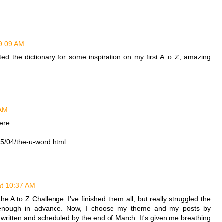
 9:09 AM
ed the dictionary for some inspiration on my first A to Z, amazing
 AM
ere:
15/04/the-u-word.html
at 10:37 AM
he A to Z Challenge. I've finished them all, but really struggled the
an enough in advance. Now, I choose my theme and my posts by
 written and scheduled by the end of March. It's given me breathing