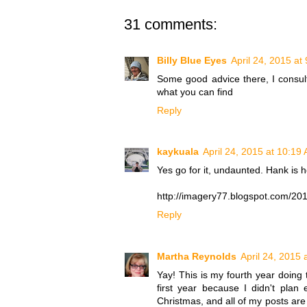
31 comments:
Billy Blue Eyes
April 24, 2015 at
Some good advice there, I consult
what you can find
Reply
kaykuala
April 24, 2015 at 10:19
Yes go for it, undaunted. Hank is h
http://imagery77.blogspot.com/20
Reply
Martha Reynolds
April 24, 2015 
Yay! This is my fourth year doing t
first year because I didn't pl
Christmas, and all of my posts are