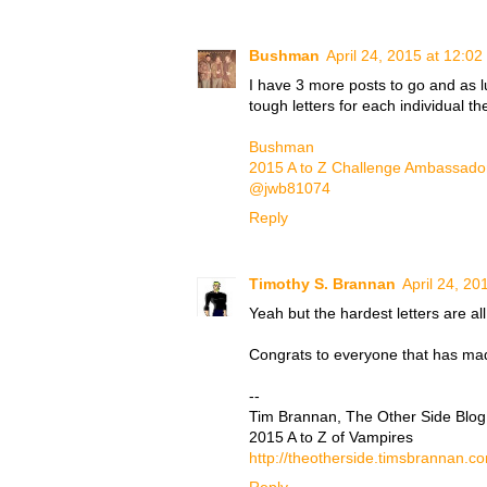
Bushman
April 24, 2015 at 12:0
I have 3 more posts to go and as l
tough letters for each individual th
Bushman
2015 A to Z Challenge Ambassado
@jwb81074
Reply
Timothy S. Brannan
April 24, 20
Yeah but the hardest letters are all
Congrats to everyone that has made 
--
Tim Brannan, The Other Side Blog
2015 A to Z of Vampires
http://theotherside.timsbrannan.c
Reply