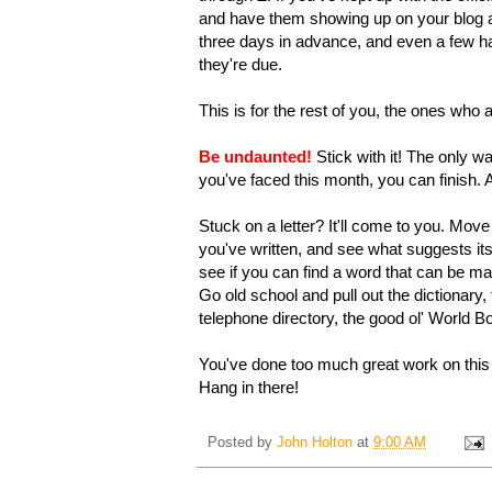
and have them showing up on your blog aut
three days in advance, and even a few ha
they're due.
This is for the rest of you, the ones who
Be undaunted!
Stick with it! The only w
you've faced this month, you can finish. 
Stuck on a letter? It'll come to you. Mov
you've written, and see what suggests itse
see if you can find a word that can be mad
Go old school and pull out the dictionar
telephone directory, the good ol' World B
You've done too much great work on this c
Hang in there!
Posted by
John Holton
at
9:00 AM