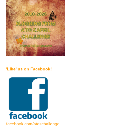
'Like' us on Facebook!
facebook.com/atozchallenge