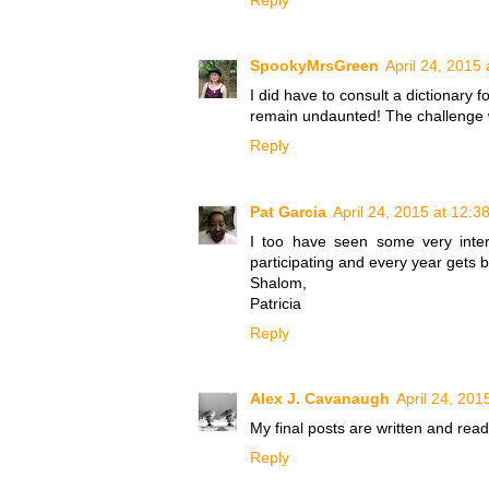
SpookyMrsGreen
April 24, 2015
I did have to consult a dictionary fo
remain undaunted! The challenge wi
Reply
Pat Garcia
April 24, 2015 at 12:3
I too have seen some very inter
participating and every year gets b
Shalom,
Patricia
Reply
Alex J. Cavanaugh
April 24, 201
My final posts are written and read
Reply