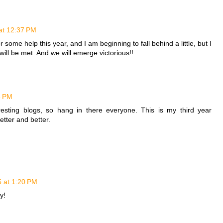
 at 12:37 PM
r some help this year, and I am beginning to fall behind a little, but I
ll be met. And we will emerge victorious!!
8 PM
esting blogs, so hang in there everyone. This is my third year
etter and better.
5 at 1:20 PM
y!