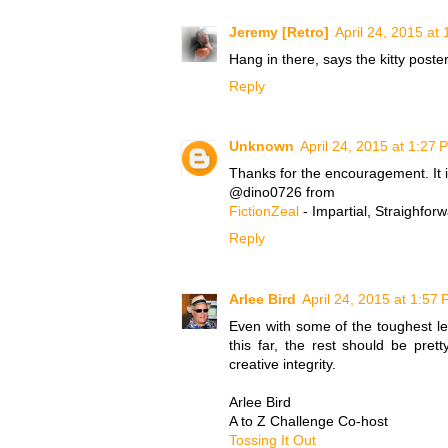
Jeremy [Retro]
April 24, 2015 at
Hang in there, says the kitty poster
Reply
Unknown
April 24, 2015 at 1:27 
Thanks for the encouragement. It 
@dino0726 from
FictionZeal
- Impartial, Straighfor
Reply
Arlee Bird
April 24, 2015 at 1:57
Even with some of the toughest l
this far, the rest should be pret
creative integrity.
Arlee Bird
A to Z Challenge Co-host
Tossing It Out