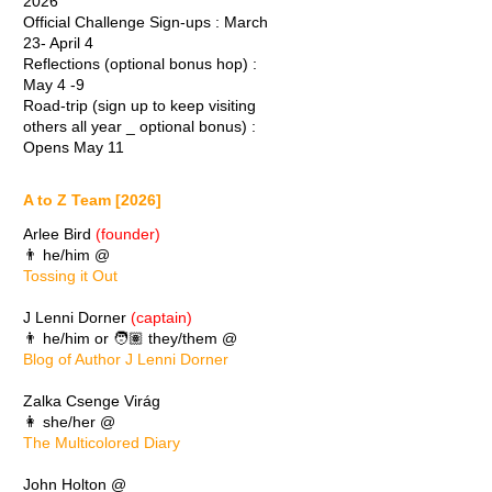
2026
Official Challenge Sign-ups : March
23- April 4
Reflections (optional bonus hop) :
May 4 -9
Road-trip (sign up to keep visiting
others all year _ optional bonus) :
Opens May 11
A to Z Team [2026]
Arlee Bird
(founder)
👨 he/him @
Tossing it Out
J Lenni Dorner
(captain)
👨 he/him or 🧑🏽 they/them @
Blog of Author J Lenni Dorner
Zalka Csenge Virág
👩 she/her @
The Multicolored Diary
John Holton @