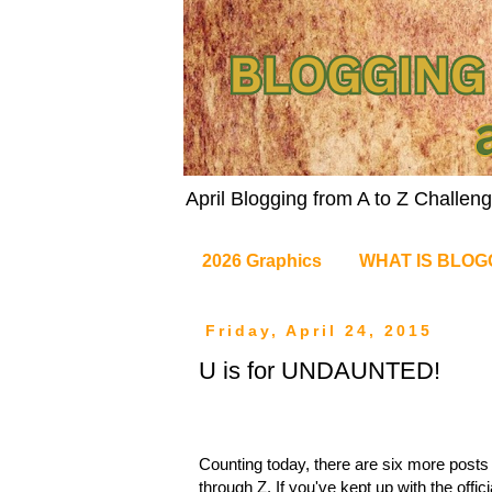
April Blogging from A to Z Challe
2026 Graphics
WHAT IS BLOG
Friday, April 24, 2015
U is for UNDAUNTED!
Counting today, there are six more posts t
through Z. If you've kept up with the offic