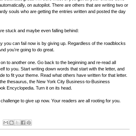
omatically, on autopilot. There are others that are writing two or
rdy souls who are getting the entries written and posted the day
 are stuck and maybe even falling behind:
ay you can fail now is by giving up. Regardless of the roadblocks
And you're going to do great.
e on to another one. Go back to the beginning and re-read all
lf to you. Start writing down words that start with the letter, and
e to fit your theme. Read what others have written for that letter.
y, the thesaurus, the New York City Business-to-Business
ook Encyclopedia. Turn it on its head.
hallenge to give up now. Your readers are all rooting for you.