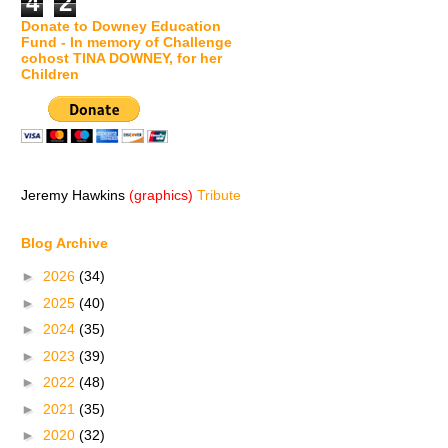
4
2
Donate to Downey Education
Fund - In memory of Challenge
cohost TINA DOWNEY, for her
Children
Jeremy Hawkins
(graphics)
Tribute
Blog Archive
►
2026
(34)
►
2025
(40)
►
2024
(35)
►
2023
(39)
►
2022
(48)
►
2021
(35)
►
2020
(32)