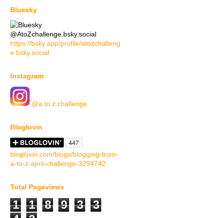
Bluesky
@AtoZchallenge.bsky.social
https://bsky.app/profile/atozchalleng
e.bsky.social
Instagram
@a.to.z.challenge
Bloglovin
bloglovin.com/blogs/blogging-from-
a-to-z-april-challenge-3294742
Total Pageviews
1
1
8
9
3
3