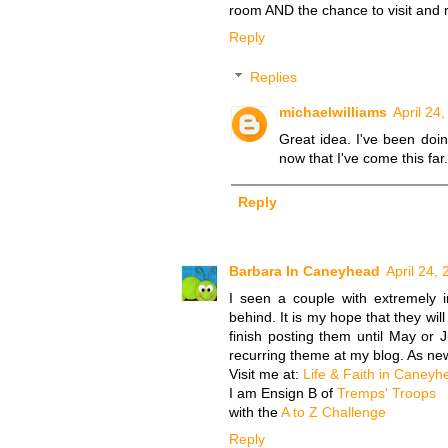
room AND the chance to visit and 
Reply
Replies
michaelwilliams
April 24
Great idea. I've been doin
now that I've come this far.
Reply
Barbara In Caneyhead
April 24,
I seen a couple with extremely i
behind. It is my hope that they will 
finish posting them until May or
recurring theme at my blog. As new
Visit me at:
Life & Faith in Caneyh
I am Ensign B of
Tremps' Troops
with the
A to Z Challenge
Reply