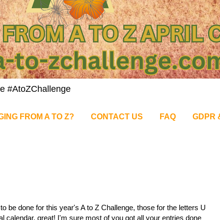
nge #AtoZChallenge
GING FROM A TO Z?
CONTACT US
FAQ
GDPR 
o be done for this year's A to Z Challenge, those for the letters U
ial calendar, great! I'm sure most of you got all your entries done