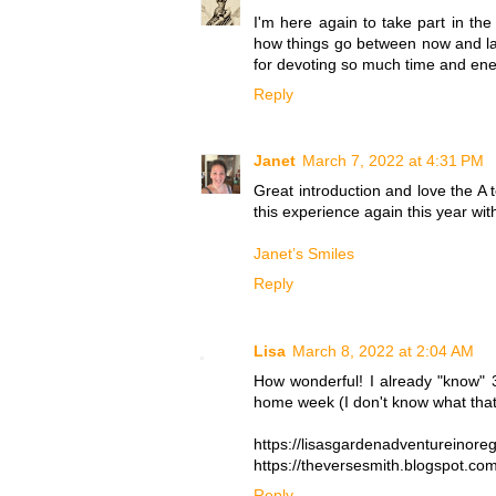
I'm here again to take part in th
how things go between now and la
for devoting so much time and ener
Reply
Janet
March 7, 2022 at 4:31 PM
Great introduction and love the A t
this experience again this year wi
Janet’s Smiles
Reply
Lisa
March 8, 2022 at 2:04 AM
How wonderful! I already "know" 3
home week (I don't know what that i
https://lisasgardenadventureinore
https://theversesmith.blogspot.com
Reply