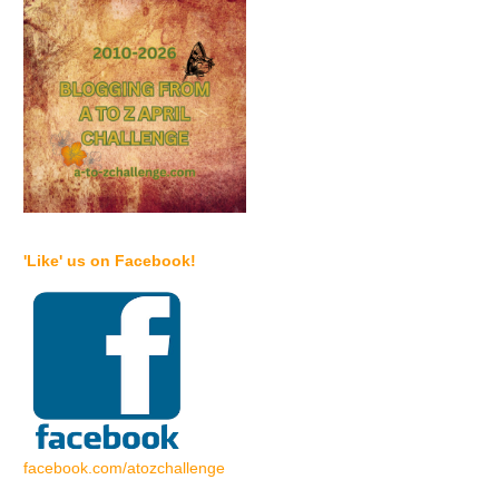
'Like' us on Facebook!
facebook.com/atozchallenge