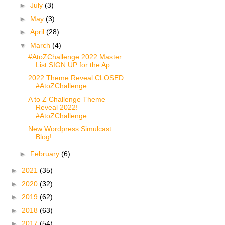
►
July
(3)
►
May
(3)
►
April
(28)
▼
March
(4)
#AtoZChallenge 2022 Master
List SIGN UP for the Ap...
2022 Theme Reveal CLOSED
#AtoZChallenge
A to Z Challenge Theme
Reveal 2022!
#AtoZChallenge
New Wordpress Simulcast
Blog!
►
February
(6)
►
2021
(35)
►
2020
(32)
►
2019
(62)
►
2018
(63)
►
2017
(54)