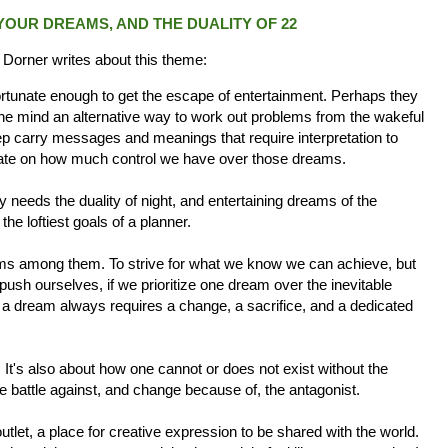
OUR DREAMS, AND THE DUALITY OF 22
 Dorner writes about this theme:
tunate enough to get the escape of entertainment. Perhaps they
 the mind an alternative way to work out problems from the wakeful
 carry messages and meanings that require interpretation to
ebate on how much control we have over those dreams.
ay needs the duality of night, and entertaining dreams of the
he loftiest goals of a planner.
eams among them. To strive for what we know we can achieve, but
push ourselves, if we prioritize one dream over the inevitable
 a dream always requires a change, a sacrifice, and a dedicated
 It's also about how one cannot or does not exist without the
e battle against, and change because of, the antagonist.
tlet, a place for creative expression to be shared with the world.