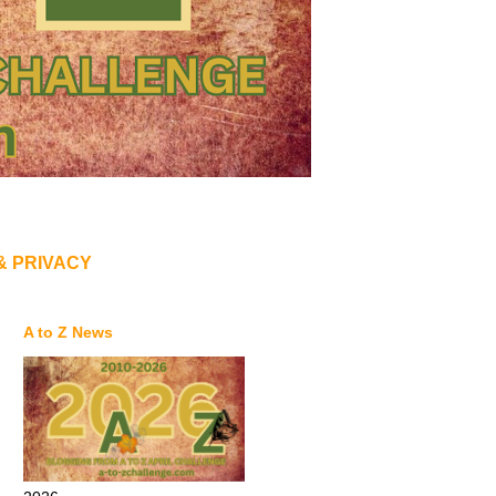
& PRIVACY
A to Z News