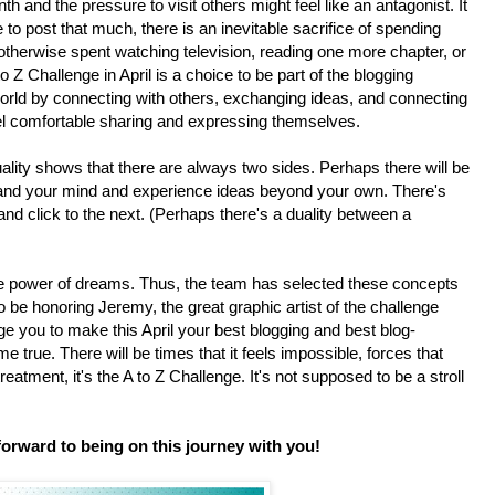
nth and the pressure to visit others might feel like an antagonist. It
o post that much, there is an inevitable sacrifice of spending
 otherwise spent watching television, reading one more chapter, or
 Z Challenge in April is a choice to be part of the blogging
orld by connecting with others, exchanging ideas, and connecting
el comfortable sharing and expressing themselves.
lity shows that there are always two sides. Perhaps there will be
pand your mind and experience ideas beyond your own. There's
nd click to the next. (Perhaps there's a duality between a
e power of dreams. Thus, the team has selected these concepts
 be honoring Jeremy, the great graphic artist of the challenge
 you to make this April your best blogging and best blog-
 true. There will be times that it feels impossible, forces that
a treatment, it's the A to Z Challenge. It's not supposed to be a stroll
forward to being on this journey with you!