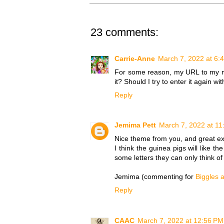
23 comments:
Carrie-Anne
March 7, 2022 at 6:
For some reason, my URL to my main 
it? Should I try to enter it again 
Reply
Jemima Pett
March 7, 2022 at 11
Nice theme from you, and great ex
I think the guinea pigs will like th
some letters they can only think of t
Jemima (commenting for
Biggles 
Reply
CAAC
March 7, 2022 at 12:56 PM