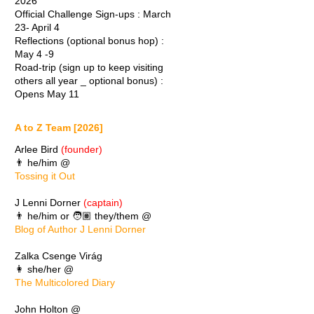
2026
Official Challenge Sign-ups : March
23- April 4
Reflections (optional bonus hop) :
May 4 -9
Road-trip (sign up to keep visiting
others all year _ optional bonus) :
Opens May 11
A to Z Team [2026]
Arlee Bird
(founder)
👨 he/him @
Tossing it Out
J Lenni Dorner
(captain)
👨 he/him or 🧑🏽 they/them @
Blog of Author J Lenni Dorner
Zalka Csenge Virág
👩 she/her @
The Multicolored Diary
John Holton @