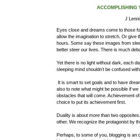
ACCOMPLISHING Y
J Lenni
Eyes close and dreams come to those for
allow the imagination to stretch. Or give
hours. Some say these images from sleep
better steer our lives. There is much d
Yet there is no light without dark, each d
sleeping mind shouldn't be confused with t
It is smart to set goals and to have dr
also to note what might be possible if we 
obstacles that will come. Achievement of
choice to put its achievement first.
Duality is about more than two opposites.
other. We recognize the protagonist by th
Perhaps, to some of you, blogging is an ou