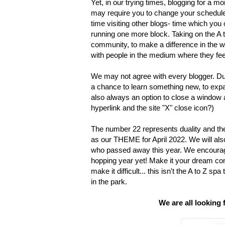
Yet, in our trying times, blogging for a mo
may require you to change your schedule t
time visiting other blogs- time which you
running one more block. Taking on the A to
community, to make a difference in the w
with people in the medium where they fe
We may not agree with every blogger. Dua
a chance to learn something new, to ex
also always an option to close a window a
hyperlink and the site "X" close icon?)
The number 22 represents duality and th
as our THEME for April 2022. We will also
who passed away this year. We encourage
hopping year yet! Make it your dream come
make it difficult... this isn't the A to Z sp
in the park.
We are all looking 