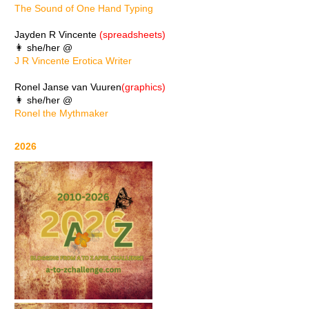
The Sound of One Hand Typing
Jayden R Vincente
(spreadsheets)
👩 she/her @
J R Vincente Erotica Writer
Ronel Janse van Vuuren
(graphics)
👩 she/her @
Ronel the Mythmaker
2026