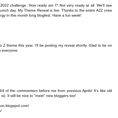
e 2022 challenge. How ready am I? Not very ready at all. We'll see
unch day. My Theme Reveal is live. Thanks to the entire A2Z crew
gy in this month long blogfest. Have a fun week!
o Z theme this year. I'll be posting my reveal shortly. Glad to be on
th everyone.
/4 of the commenters before me from previous Aprils! It's like old
s). It will be nice to "meet" new bloggers too!
gon.blogspot.com/
/