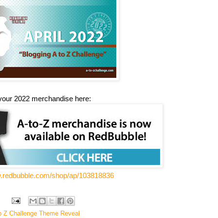
your 2022 merchandise here:
w.redbubble.com/shop/ap/103818836
o Z Challenge Theme Reveal