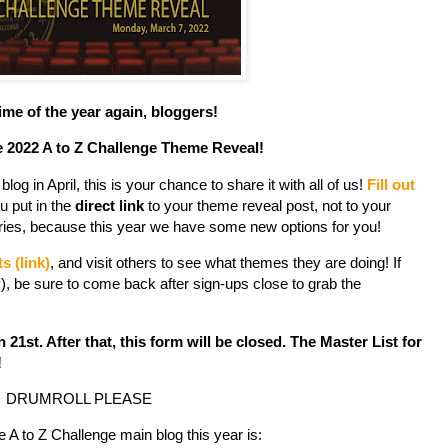
 time of the year again, bloggers!
 2022 A to Z Challenge Theme Reveal!
log in April, this is your chance to share it with all of us!
Fill out
u put in the
direct link
to your theme reveal post, not to your
gories, because this year we have some new options for you!
ts (link)
, and visit others to see what themes they are doing! If
, be sure to come back after sign-ups close to grab the
1st. After that, this form will be closed. The Master List for
!
DRUMROLL PLEASE
 A to Z Challenge main blog this year is: