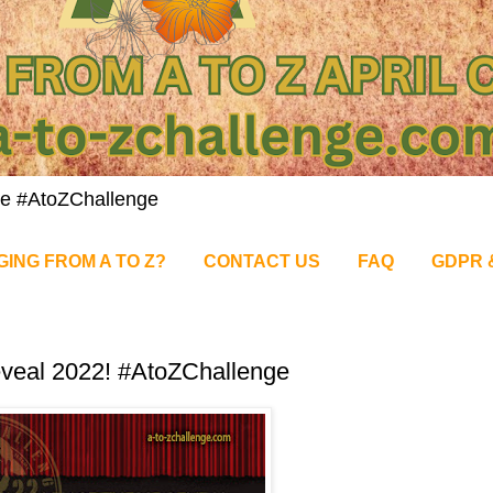
nge #AtoZChallenge
GING FROM A TO Z?
CONTACT US
FAQ
GDPR 
veal 2022! #AtoZChallenge