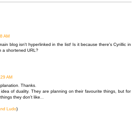
48 AM
blog isn't hyperlinked in the list! Is it because there's Cyrillic in
with a shortened URL?
:29 AM
planation. Thanks.
e idea of duality. They are planning on their favourite things, but for
hings they don't like...
and Ludo
)