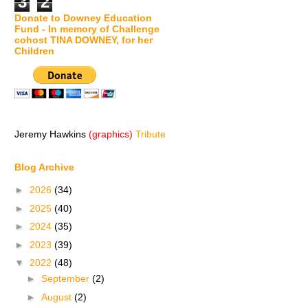
3
2
Donate to Downey Education
Fund - In memory of Challenge
cohost TINA DOWNEY, for her
Children
Jeremy Hawkins
(graphics)
Tribute
Blog Archive
►
2026
(34)
►
2025
(40)
►
2024
(35)
►
2023
(39)
▼
2022
(48)
►
September
(2)
►
August
(2)