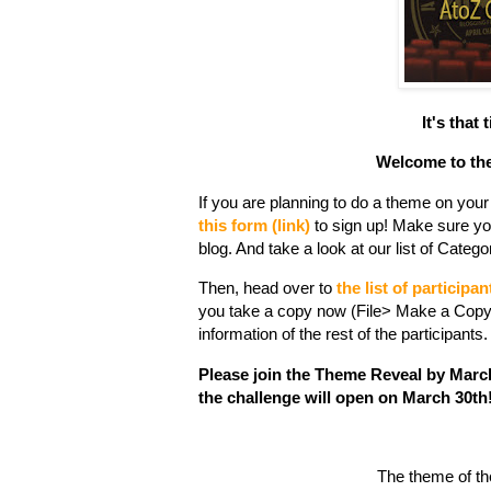
It's that
Welcome to the
If you are planning to do a theme on your b
this form (link)
to sign up! Make sure yo
blog. And take a look at our list of Cate
Then, head over to
the list of participan
you take a copy now (File> Make a Copy)
information of the rest of the participants.
Please join the Theme Reveal by March 2
the challenge will open on March 30th
The theme of the