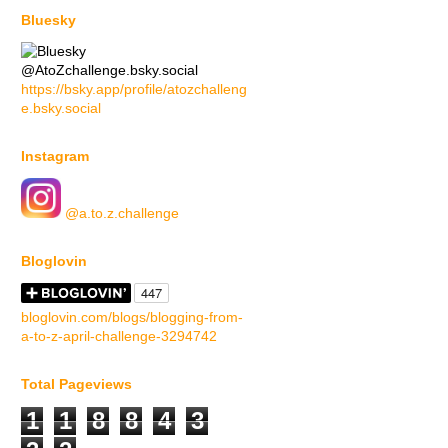
Bluesky
@AtoZchallenge.bsky.social
https://bsky.app/profile/atozchalleng
e.bsky.social
Instagram
@a.to.z.challenge
Bloglovin
bloglovin.com/blogs/blogging-from-
a-to-z-april-challenge-3294742
Total Pageviews
1
1
8
8
4
3