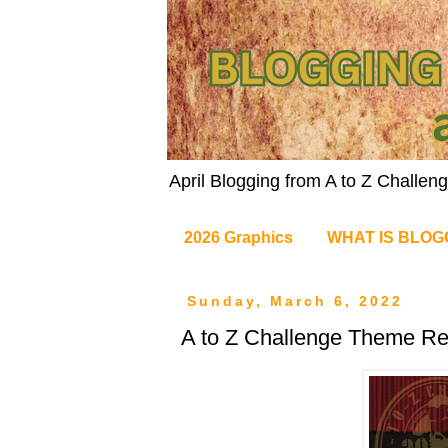
April Blogging from A to Z Challe
2026 Graphics
WHAT IS BLOG
Sunday, March 6, 2022
A to Z Challenge Theme Re