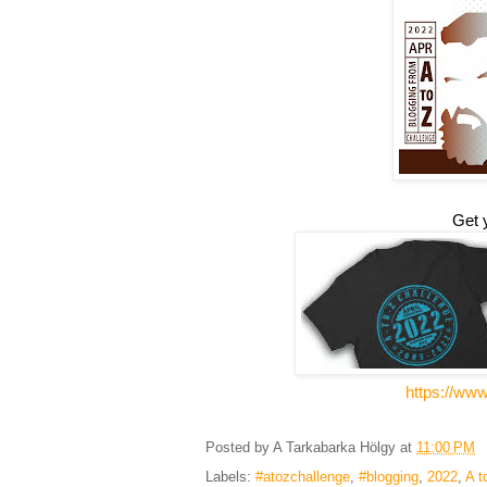
Get 
https://ww
Posted by
A Tarkabarka Hölgy
at
11:00 PM
Labels:
#atozchallenge
,
#blogging
,
2022
,
A t