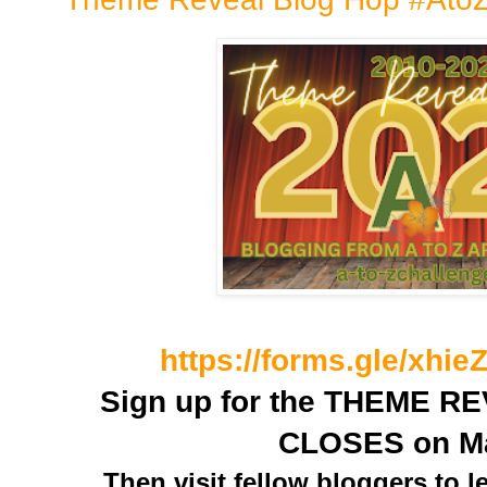
https://forms.gle/xh
Sign up for the THEME RE
CLOSES on M
Then visit fellow bloggers to l