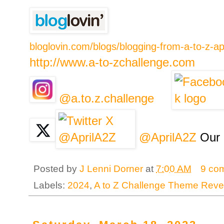
bloglovin.com/blogs/blogging-from-a-to-z-a
http://www.a-to-zchallenge.com
@a.to.z.challenge
@AprilA2Z
Our 
Posted by
J Lenni Dorner
at
7:00 AM
9 co
Labels:
2024
,
A to Z Challenge Theme Reve