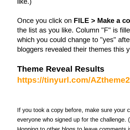
like.)
Once you click on
FILE > Make a c
the list as you like. Column "F" is fil
which you could change to "yes" after
bloggers revealed their themes this 
Theme Reveal Results
https://tinyurl.com/AZtheme
If you took a copy before, make sure your 
everyone who signed up for the challenge. 
Hopping to other blogs to leave comments is