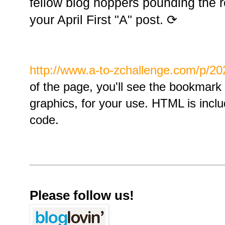
fellow blog hoppers pounding the re
your April First "A" post. ⟳
http://www.a-to-zchallenge.com/p/20
of the page, you'll see the bookmark p
graphics, for your use. HTML is incl
code.
Please follow us!