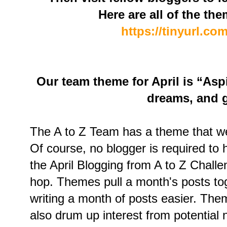
Here are all of the the
https://tinyurl.c
Our team theme for April is “Asp
dreams, and g
The A to Z Team has a theme that we h
Of course, no blogger is required to 
the April Blogging from A to Z Challe
hop. Themes pull a month's posts to
writing a month of posts easier. Them
also drum up interest from potential