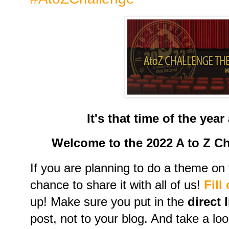
It's that time of the yea
Welcome to the 2022 A to Z C
If you are planning to do a theme on y
chance to share it with all of us!
Fill
up! Make sure you put in the
direct 
post, not to your blog. And take a loo