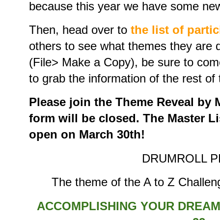
because this year we have some new 
Then, head over to
the list of parti
others to see what themes they are d
(File> Make a Copy), be sure to com
to grab the information of the rest of 
Please join the Theme Reveal by Ma
form will be closed. The Master Lis
open on March 30th!
DRUMROLL P
The theme of the A to Z Challeng
ACCOMPLISHING YOUR DREAMS