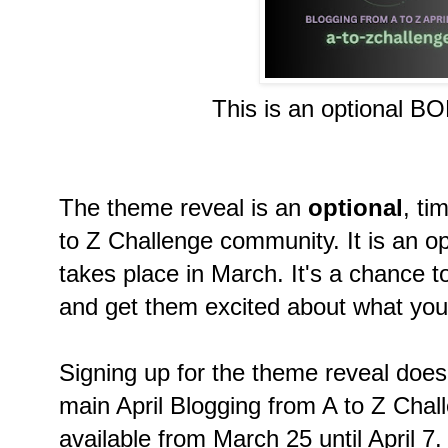
This is an optional B
The theme reveal is an
optional
, ti
to Z Challenge community. It is an op
takes place in March. It's a chance t
and get them excited about what you'l
Signing up for the theme reveal doe
main April Blogging from A to Z Chall
available from March 25 until April 7.