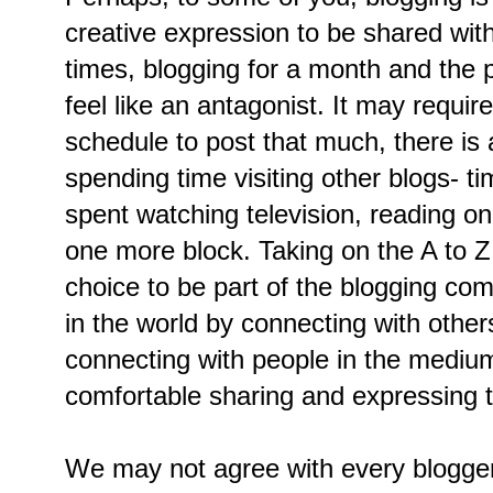
creative expression to be shared with 
times, blogging for a month and the p
feel like an antagonist. It may requi
schedule to post that much, there is a
spending time visiting other blogs- t
spent watching television, reading o
one more block. Taking on the A to Z 
choice to be part of the blogging co
in the world by connecting with othe
connecting with people in the mediu
comfortable sharing and expressing 
We may not agree with every blogger