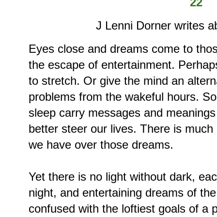
22
J Lenni Dorner writes a
Eyes close and dreams come to thos
the escape of entertainment. Perhaps
to stretch. Or give the mind an alter
problems from the wakeful hours. S
sleep carry messages and meanings th
better steer our lives. There is muc
we have over those dreams.
Yet there is no light without dark, ea
night, and entertaining dreams of th
confused with the loftiest goals of a 