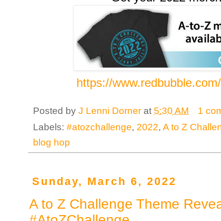
https://www.redbubble.com
Posted by
J Lenni Dorner
at
5:30 AM
1 co
Labels:
#atozchallenge
,
2022
,
A to Z Chall
blog hop
Sunday, March 6, 2022
A to Z Challenge Theme Revea
#AtoZChallenge