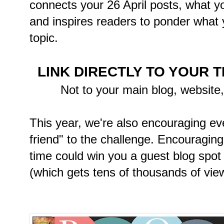
connects your 26 April posts, what y
and inspires readers to ponder what y
topic.
LINK DIRECTLY TO YOUR 
Not to your main blog, website
This year, we're also encouraging ev
friend" to the challenge. Encouraging o
time could win you a guest blog spot 
(which gets tens of thousands of view