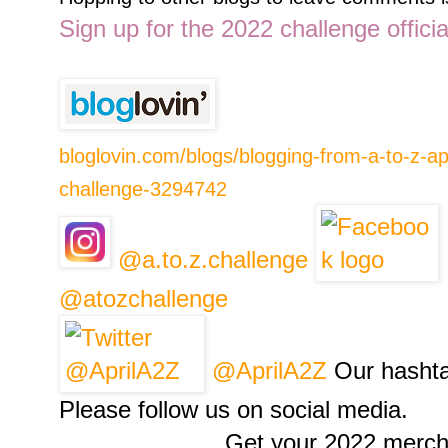
Sign up for the 2022 challenge offici
bloglovin.com/blogs/blogging-from-a-to-z-apr
challenge-3294742
@a.to.z.challenge
@atozchallenge
@AprilA2Z
Our hashta
Please follow us on social media.
Get your 2022 merch