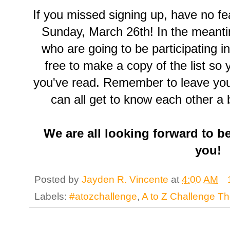
If you missed signing up, have no fe
Sunday, March 26th! In the meant
who are going to be participating i
free to make a copy of the list so
you've read. Remember to leave your
can all get to know each other a b
We are all looking forward to b
you!
Posted by
Jayden R. Vincente
at
4:00 AM
Labels:
#atozchallenge
,
A to Z Challenge T