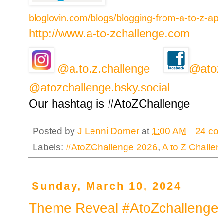
bloglovin.com/blogs/blogging-from-a-to-z-a
http://www.a-to-zchallenge.com
@a.to.z.challenge
@ato
@atozchallenge.bsky.social
Our hashtag is #AtoZChallenge
Posted by
J Lenni Dorner
at
1:00 AM
24 c
Labels:
#AtoZChallenge 2026
,
A to Z Chall
Sunday, March 10, 2024
Theme Reveal #AtoZchallenge