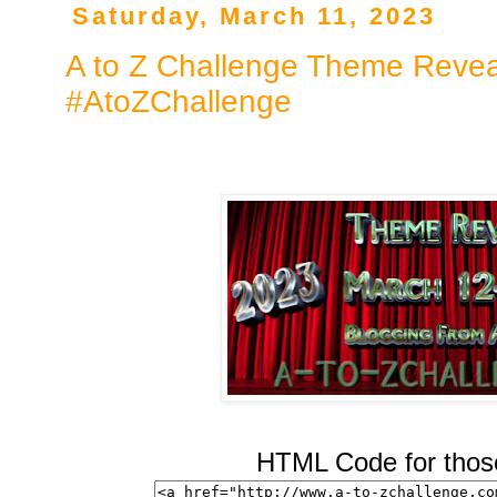
Saturday, March 11, 2023
A to Z Challenge Theme Revea
#AtoZChallenge
HTML Code for those