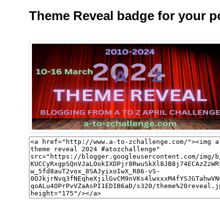
Theme Reveal badge for your p