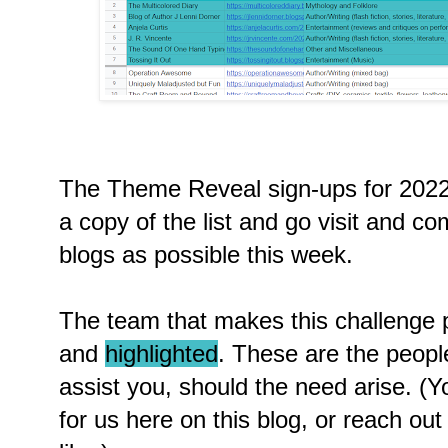
The Theme Reveal sign-ups for 2022
a copy of the list and go visit and 
blogs as possible this week.
The team that makes this challenge p
and
highlighted
. These are the peopl
assist you, should the need arise. 
for us here on this blog, or reach out