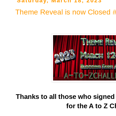
Saturday, March 18, 2023
Theme Reveal is now Closed 
Thanks to all those who signed
for the A to Z C