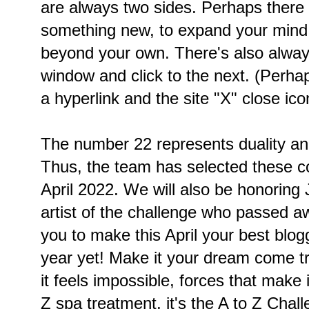
are always two sides. Perhaps there 
something new, to expand your mind
beyond your own. There's also always
window and click to the next. (Perha
a hyperlink and the site "X" close ico
The number 22 represents duality an
Thus, the team has selected these 
April 2022. We will also be honoring 
artist of the challenge who passed 
you to make this April your best blo
year yet! Make it your dream come tr
it feels impossible, forces that make it 
Z spa treatment, it's the A to Z Chal