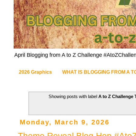
April Blogging from A to Z Challenge #AtoZChalle
2026 Graphics
WHAT IS BLOGGING FROM A T
Showing posts with label
A to Z Challenge
Monday, March 9, 2026
Theme Reveal Blog Hop #AtoZ