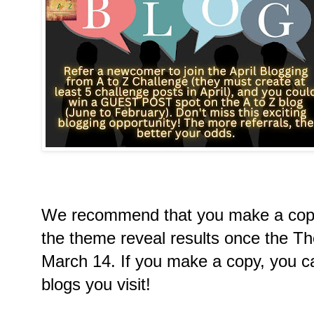
We recommend that you make a copy
the theme reveal results once the T
March 14. If you make a copy, you ca
blogs you visit!