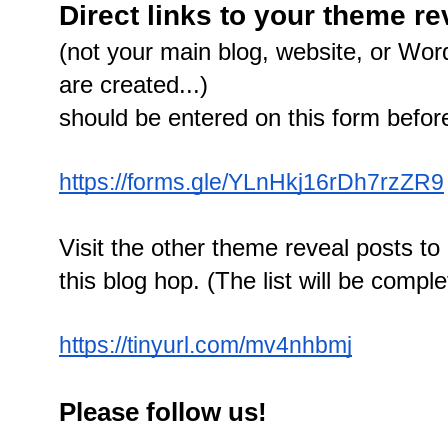
Direct links to your theme r
(not your main blog, website, or Wor
are created...)
should be entered on this form befo
https://forms.gle/YLnHkj16rDh7rzZR9
Visit the other theme reveal posts to 
this blog hop. (The list will be comp
https://tinyurl.com/mv4nhbmj
Please follow us!