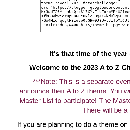
It's that time of the yea
Welcome to the 2023 A to Z C
***Note: This is a separate even
announce their A to Z theme. You will
Master List to participate! The Mast
There will be a 
If you are planning to do a theme on y