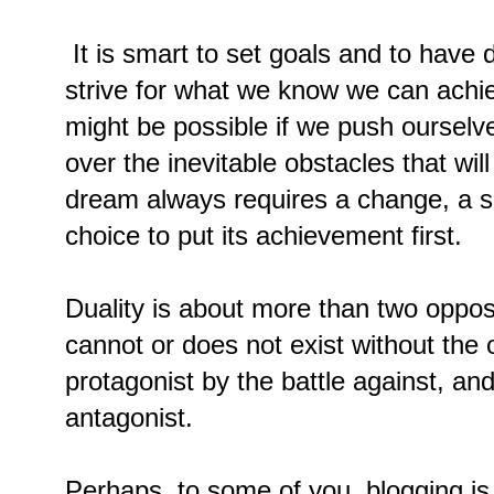
It is smart to set goals and to hav
strive for what we know we can achie
might be possible if we push ourselve
over the inevitable obstacles that wi
dream always requires a change, a sa
choice to put its achievement first.
Duality is about more than two oppos
cannot or does not exist without the
protagonist by the battle against, a
antagonist.
Perhaps, to some of you, blogging is 