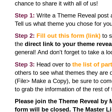
chance to share it with all of us!
Step 1:
Write a Theme Reveal post an
Tell us what theme you chose for your
Step 2:
Fill out this form (link)
to s
the
direct link to your theme revea
general! And don't forget to take a loo
Step 3:
Head over to
the list of par
others to see what themes they are d
(File> Make a Copy), be sure to com
to grab the information of the rest of 
Please join the Theme Reveal by Ma
form will be closed. The Master Lis