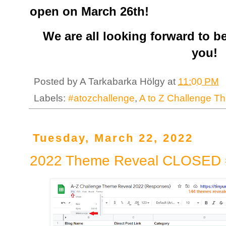
open on March 26th!
We are all looking forward to b
you!
Posted by
A Tarkabarka Hölgy
at
11:00 PM
Labels:
#atozchallenge
,
A to Z Challenge T
Tuesday, March 22, 2022
2022 Theme Reveal CLOSED 