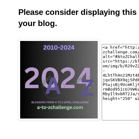
Please consider displaying this
your blog.