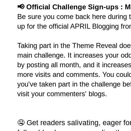
📢 Official Challenge Sign-ups : M
Be sure you come back here during t
up for the official APRIL Blogging fr
Taking part in the Theme Reveal does
main challenge. It increases your od
by posting all month, and it increases
more visits and comments. You could
you've taken part in the challenge be
visit your commenters' blogs.
🤤 Get readers salivating, eager fo