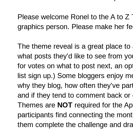
Please welcome Ronel to the A to Z 
graphics person. Please make her fe
The theme reveal is a great place to
what posts they'd like to see from you
for votes on what to post next, an op
list sign up.) Some bloggers enjoy m
why they blog, how often they've part
and if they tend to comment back or on
Themes are
NOT
required for the A
participants find connecting the mon
them complete the challenge and dra