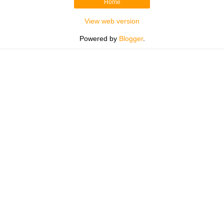
Home
View web version
Powered by
Blogger
.