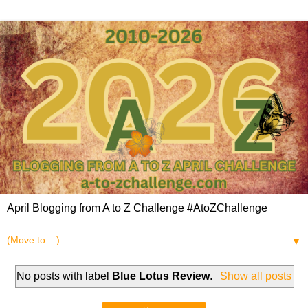
April Blogging from A to Z Challenge #AtoZChallenge
▼
No posts with label
Blue Lotus Review
.
Show all posts