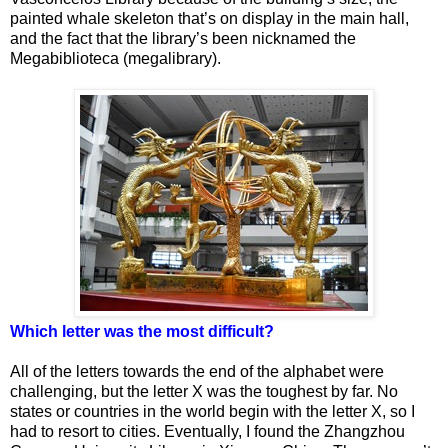
painted whale skeleton that’s on display in the main hall,
and the fact that the library’s been nicknamed the
Megabiblioteca (megalibrary).
Which letter was the most difficult?
All of the letters towards the end of the alphabet were
challenging, but the letter X was the toughest by far. No
states or countries in the world begin with the letter X, so I
had to resort to cities. Eventually, I found the Zhangzhou