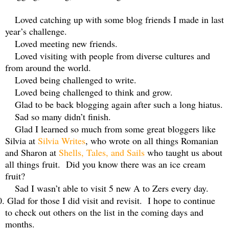
Loved catching up with some blog friends I made in last
year’s challenge.
Loved meeting new friends.
Loved visiting with people from diverse cultures and
from around the world.
Loved being challenged to write.
Loved being challenged to think and grow.
Glad to be back blogging again after such a long hiatus.
Sad so many didn’t finish.
Glad I learned so much from some great bloggers like
Silvia at
Silvia Writes
, who wrote on all things Romanian
and Sharon at
Shells, Tales, and Sails
who taught us about
all things fruit.
Did you know there was an ice cream
fruit?
Sad I wasn’t able to visit 5 new A to Zers every day.
0.
Glad for those I did visit and revisit.
I hope to continue
to check out others on the list in the coming days and
months.