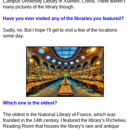
Campus University Library in Xiamen, China. There weren’t
many pictures of the library though.
Have you ever visited any of the libraries you featured?
Sadly, no. But I hope I’ll get to visit a few of the locations
some day.
Which one is the oldest?
The oldest is the National Library of France, which was
founded in the 14th century. I featured the library’s Richelieu
Reading Room that houses the library’s rare and antique