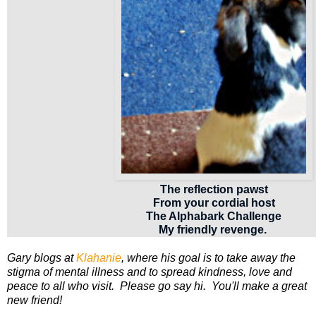
The reflection pawst
From your cordial host
The Alphabark Challenge
My friendly revenge.
Gary blogs at
Klahanie
, where his goal is to take away the
stigma of mental illness and to spread kindness, love and
peace to all who visit. Please go say hi. You'll make a great
new friend!