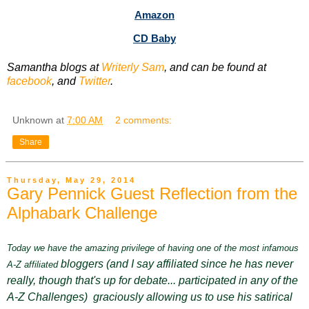
Amazon
CD Baby
Samantha blogs at
Writerly Sam
, and can be found at
facebook
, and
Twitter
.
Unknown
at
7:00 AM
2 comments:
Share
Thursday, May 29, 2014
Gary Pennick Guest Reflection from the
Alphabark Challenge
Today we have the amazing privilege of having one of the most infamous
bloggers
(and I say affiliated since he has never
A-Z affiliated
really, though that's up for debate... participated in any of the
A-Z Challenges) graciously allowing us to use his satirical