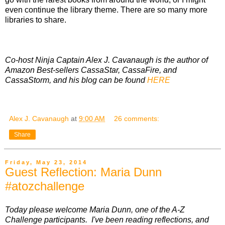
even continue the library theme. There are so many more
libraries to share.
Co-host Ninja Captain Alex J. Cavanaugh is the author of
Amazon Best-sellers CassaStar, CassaFire, and
CassaStorm, and his blog can be found
HERE
Alex J. Cavanaugh
at
9:00 AM
26 comments:
Share
Friday, May 23, 2014
Guest Reflection: Maria Dunn
#atozchallenge
Today please welcome Maria Dunn, one of the A-Z
Challenge participants. I've been reading reflections, and