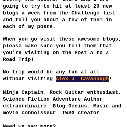
going to try to hit at least 20 new
blogs a week from the Challenge list
and tell you about a few of them in
each of my posts.
When you go visit these awesome blogs,
please make sure you tell them that
you're visiting on the Post A to Z
Road Trip!
No trip would be any fun at all
without visiting
Alex J. Cavanaugh
!
Ninja Captain. Rock Guitar enthusiast.
Science Fiction Adventure Author
extraordinaire. Blog Genius. Music and
movie connoisseur. IWSG creator.
Need we say more?