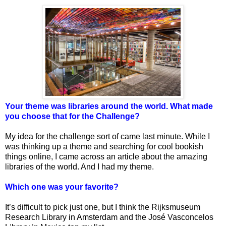
Your theme was libraries around the world. What made
you choose that for the Challenge?
My idea for the challenge sort of came last minute. While I
was thinking up a theme and searching for cool bookish
things online, I came across an article about the amazing
libraries of the world. And I had my theme.
Which one was your favorite?
It’s difficult to pick just one, but I think the Rijksmuseum
Research Library in Amsterdam and the José Vasconcelos