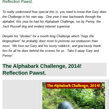
Reflection Pawst.
To really understand how special this is, you need to know that Gary does
the Challenge in his own way. One year it was backwards through the
alphabet, this year he had his Alphabark Challenge, run by Penny, the
Jack Russell dog and modest internet superstar.
Despite his "disdain" for a month long Challenge which "hogs the
blogosphere" he probably does more to promote our endeavors than
most. We love our Gary and his trusty sidekick, and graciously thank
him for all he does behind the scenes for us. Take it away Gary and
Penny!
The Alphabark Challenge, 2014!
Reflection Pawst.