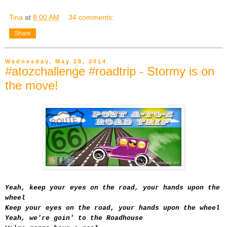
Tina
at
8:00 AM
34 comments:
Share
Wednesday, May 28, 2014
#atozchallenge #roadtrip - Stormy is on
the move!
Yeah, keep your eyes on the road, your hands upon the
wheel
Keep your eyes on the road, your hands upon the wheel
Yeah, we're goin' to the Roadhouse