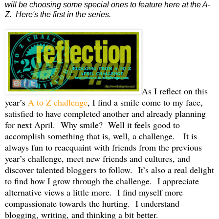
will be choosing some special ones to feature here at the A-
Z. Here's the first in the series.
As I reflect on this
year’s
A to Z challenge
, I find a smile come to my face,
satisfied to have completed another and already planning
for next April.
Why smile?
Well it feels good to
accomplish something that is, well, a challenge.
It is
always fun to reacquaint with friends from the previous
year’s challenge, meet new friends and cultures, and
discover talented bloggers to follow.
It’s also a real delight
to find how I grow through the challenge.
I appreciate
alternative views a little more.
I find myself more
compassionate towards the hurting.
I understand
blogging, writing, and thinking a bit better.