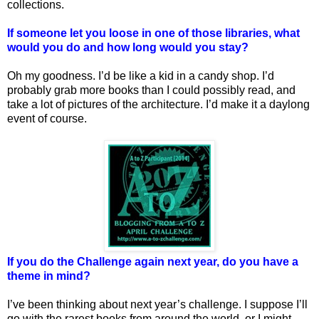
collections.
If someone let you loose in one of those libraries, what
would you do and how long would you stay?
Oh my goodness. I’d be like a kid in a candy shop. I’d
probably grab more books than I could possibly read, and
take a lot of pictures of the architecture. I’d make it a daylong
event of course.
If you do the Challenge again next year, do you have a
theme in mind?
I’ve been thinking about next year’s challenge. I suppose I’ll
go with the rarest books from around the world, or I might