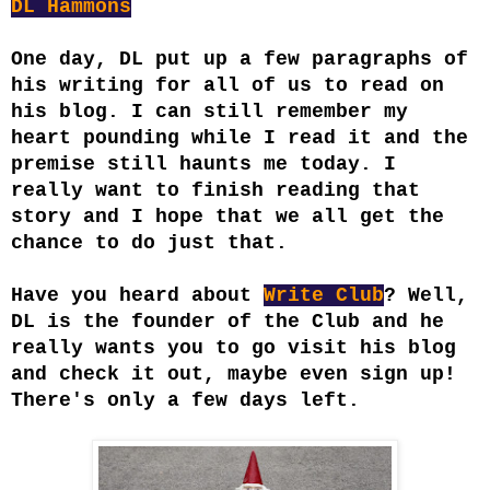
DL Hammons
One day, DL put up a few paragraphs of
his writing for all of us to read on
his blog. I can still remember my
heart pounding while I read it and the
premise still haunts me today. I
really want to finish reading that
story and I hope that we all get the
chance to do just that.
Have you heard about
Write Club
? Well,
DL is the founder of the Club and he
really wants you to go visit his blog
and check it out, maybe even sign up!
There's only a few days left.