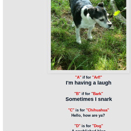
"A"
if for
"Arf!"
I'm having a laugh
"B"
if for
"Bark"
Sometimes I snark
"C"
is for
"Chihuahua"
Hello, how are ya?
"D"
is for
"Dog"