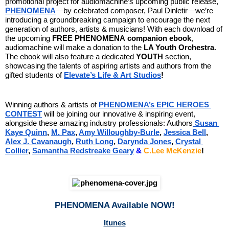
promotional project for audiomachine’s upcoming public release, 
PHENOMENA
—by celebrated composer, Paul Dinletir—we’re 
introducing a groundbreaking campaign to encourage the next 
generation of authors, artists & musicians! With each download of 
the upcoming 
FREE
PHENOMENA
companion ebook
, 
audiomachine will make a donation to the 
LA Youth Orchestra
. 
The ebook will also feature a dedicated 
YOUTH
 section, 
showcasing the talents of aspiring artists and authors from the 
gifted students of 
Elevate’s Life & Art Studios
!
Winning authors & artists of
PHENOMENA’s EPIC HEROES 
CONTEST
will be joining our innovative & inspiring event, 
alongside these amazing industry professionals: Authors
Susan 
Kaye Quinn
,
M. Pax
,
Amy Willoughby-Burle
, 
Jessica Bell
, 
Alex J. Cavanaugh
,
Ruth Long
,
Darynda Jones
,
Crystal 
Collier
,
Samantha Redstreake Geary
&
C.Lee McKenzie
! 
PHENOMENA Available NOW!
Itunes