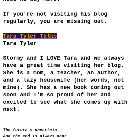
If you're not visiting his blog
regularly, you are missing out.
Tara Tyler Talks
Tara Tyler
Stormy and I LOVE Tara and we always
have a great time visiting her blog.
She is a mom, a teacher, an author,
and a lazy housewife (her words, not
mine). She has a new book coming out
soon and I'm so proud of her and
excited to see what she comes up with
next.
The future's uncertain
And the end is always near.