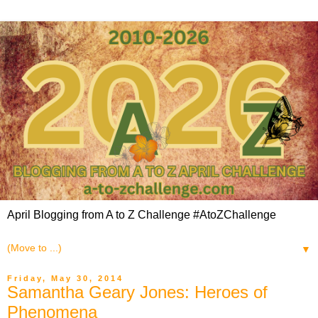
April Blogging from A to Z Challenge #AtoZChallenge
▼
Friday, May 30, 2014
Samantha Geary Jones: Heroes of
Phenomena