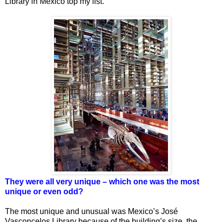
Library in Mexico top my list.
They were all very unique – which one was the most
unique or even odd?
The most unique and unusual was Mexico’s José
Vasconcelos Library because of the building’s size, the