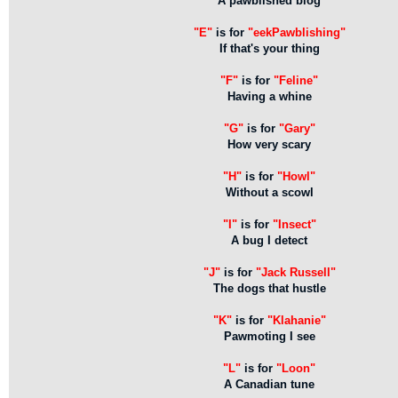
A pawblished blog
"E"
is for
"eekPawblishing"
If that's your thing
"F"
is for
"Feline"
Having a whine
"G"
is for
"Gary"
How very scary
"H"
is for
"Howl"
Without a scowl
"I"
is for
"Insect"
A bug I detect
"J"
is for
"Jack Russell"
The dogs that hustle
"K"
is for
"Klahanie"
Pawmoting I see
"L"
is for
"Loon"
A Canadian tune