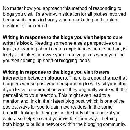
No matter how you approach this method of responding to
blogs you visit, it’s a win-win situation for all parties involved
because it comes in handy where marketing and content
creation is concerned.
Writing in response to the blogs you visit helps to cure
writer’s block.
Reading someone else’s perspective on a
topic, or learning about certain experiences he or she had, is
likely all it takes to revive your creative juices when you find
yourself coming up short of blogging ideas.
Writing in response to the blogs you visit fosters
interaction between bloggers.
There is a good chance that
bloggers whose post you’re responding to will visit your blog
if you leave a comment on what they originally wrote with the
permalink to your reaction. This might even lead to a
mention and link in their latest blog post, which is one of the
easiest ways for you to gain new readers. In the same
breadth, linking to their post in the body of the content you
write also helps to send your visitors their way – helping
both blogs to build a network within the blogging community.