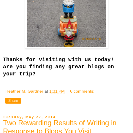
Thanks for visiting with us today!
Are you finding any great blogs on
your trip?
Heather M. Gardner
at
1:31 PM
6 comments:
Share
Tuesday, May 27, 2014
Two Rewarding Results of Writing in
Response to Blogs You Visit