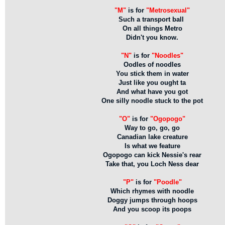
"M"
is for
"Metrosexual"
Such a transport ball
On all things Metro
Didn't you know.
"N"
is for
"Noodles"
Oodles of noodles
You stick them in water
Just like you ought ta
And what have you got
One silly noodle stuck to the pot
"O"
is for
"Ogopogo"
Way to go, go, go
Canadian lake creature
Is what we feature
Ogopogo can kick Nessie's rear
Take that, you Loch Ness dear
"P"
is for
"Poodle"
Which rhymes with noodle
Doggy jumps through hoops
And you scoop its poops