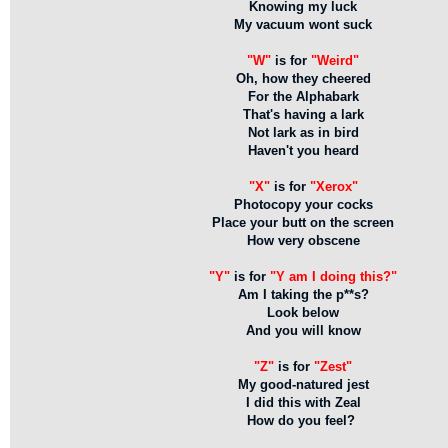
Knowing my luck
My vacuum wont suck
"W"
is for
"Weird"
Oh, how they cheered
For the Alphabark
That's having a lark
Not lark as in bird
Haven't you heard
"X"
is for
"Xerox"
Photocopy your cocks
Place your butt on the screen
How very obscene
"Y"
is for
"Y am I doing this?"
Am I taking the p**s?
Look below
And you will know
"Z"
is for
"Zest"
My good-natured jest
I did this with Zeal
How do you feel?