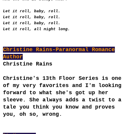
Let it roll, baby, roll.
Let it roll, baby, roll.
Let it roll, baby, roll.
Let it roll, all night long.
Christine Rains-Paranormal Romance
Author
Christine Rains
Christine's 13th Floor Series is one
of my very favorites and I'm looking
forward to what she's got up her
sleeve. She always adds a twist to a
tale you think you know and proves
you, oh so, wrong.