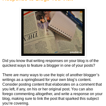
Did you know that writing responses on your blog is of the
quickest ways to feature a blogger in one of your posts?
There are many ways to use the topic of another blogger’s
writings as a springboard for your own blog’s content.
Consider posting content that elaborates on a comment that
you left, if any, on his or her original post. You can also
forego commenting altogether, and write a response on your
blog, making sure to link the post that sparked this subject
you’re covering.