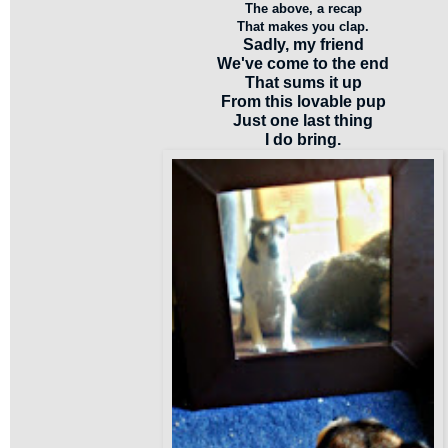
The above, a recap
That makes you clap.
Sadly, my friend
We've come to the end
That sums it up
From this lovable pup
Just one last thing
I do bring.