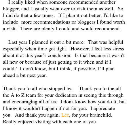
I really liked when someone recommended another
blogger, and I usually went over to visit them as well.
So
I did do that a few times.
If I plan it out better, I'd like to
include more recommendations or bloggers I found worth
a visit. There are plenty I could and would recommend.
Last year I planned it out a bit more.
That was helpful
especially when time got tight.
However, I feel less stress
about it at this year’s conclusion.
Is that because it wasn’t
all new or because of just getting to it when and if I
could?
I don’t know, but I think, if possible, I’ll plan
ahead a bit next year.
Thank you to all who stopped by.
Thank you to the all
the A to Z team for your dedication in seeing this through
and encouraging all of us. I don't know how you do it, but
I know it wouldn't happen if not for you. I appreciate
you. And thank you again,
Lee
, for your brainchild.
Really enjoyed visiting with each one of you.