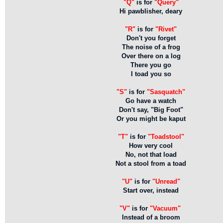
"Q"
is for
"Query"
Hi pawblisher, deary
"R"
is for
"Rivet"
Don't you forget
The noise of a frog
Over there on a log
There you go
I toad you so
"S"
is for
"Sasquatch"
Go have a watch
Don't say, "Big Foot"
Or you might be kaput
"T"
is for
"Toadstool"
How very cool
No, not that load
Not a stool from a toad
"U"
is for
"Unread"
Start over, instead
"V"
is for
"Vacuum"
Instead of a broom