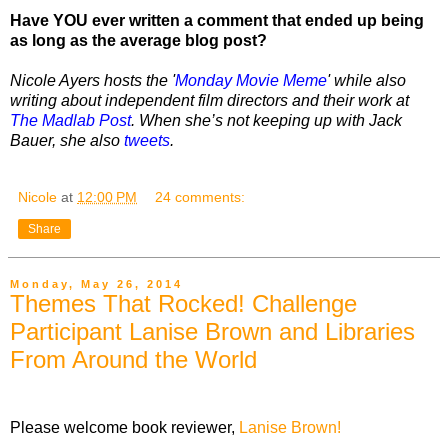
Have YOU ever written a comment that ended up being
as long as the average blog post?
Nicole Ayers hosts the '
Monday Movie Meme
' while also
writing about independent film directors and their work at
The Madlab Post
. When she’s not keeping up with Jack
Bauer, she also
tweets
.
Nicole
at
12:00 PM
24 comments:
Share
Monday, May 26, 2014
Themes That Rocked! Challenge
Participant Lanise Brown and Libraries
From Around the World
Please welcome book reviewer,
Lanise Brown!