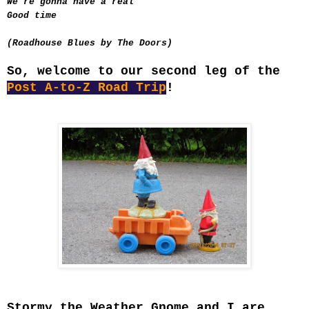
We're gonna have a real
Good time
(Roadhouse Blues by The Doors)
So, welcome to our second leg of the
Post A-to-Z Road Trip
!
Stormy the Weather Gnome and I are