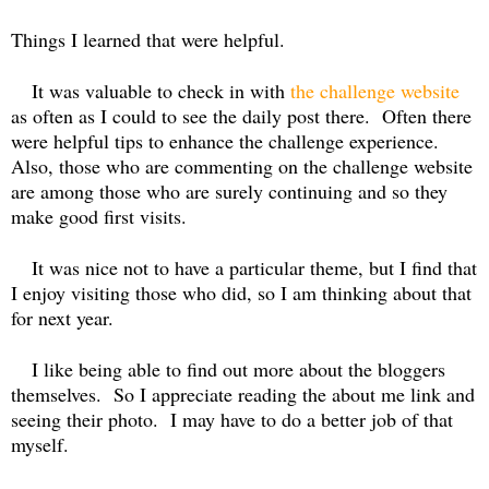
Things I learned that were helpful.
It was valuable to check in with
the challenge website
as often as I could to see the daily post there.
Often there
were helpful tips to enhance the challenge experience.
Also, those who are commenting on the challenge website
are among those who are surely continuing and so they
make good first visits.
It was nice not to have a particular theme, but I find that
I enjoy visiting those who did, so I am thinking about that
for next year.
I like being able to find out more about the bloggers
themselves. So I appreciate reading the about me link and
seeing their photo.
I may have to do a better job of that
myself.