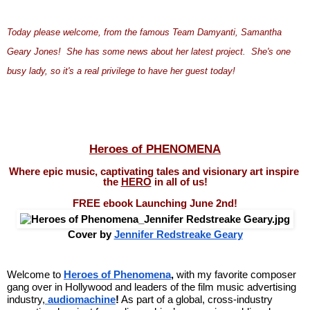
Today please welcome, from the famous Team Damyanti, Samantha 
Geary Jones!  She has some news about her latest project.  She's one 
busy lady, so it's a real privilege to have her guest today!
Heroes of PHENOMENA
Where epic music, captivating tales and visionary art inspire 
the 
HERO
 in all of us!
FREE ebook Launching June 2nd!
Cover by 
Jennifer Redstreake Geary
Welcome to 
Heroes of Phenomena
,
 with my favorite composer 
gang over in Hollywood and leaders of the film music advertising 
industry,
audiomachine
!
 As part of a global, cross-industry 