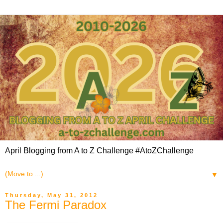
April Blogging from A to Z Challenge #AtoZChallenge
▼
Thursday, May 31, 2012
The Fermi Paradox