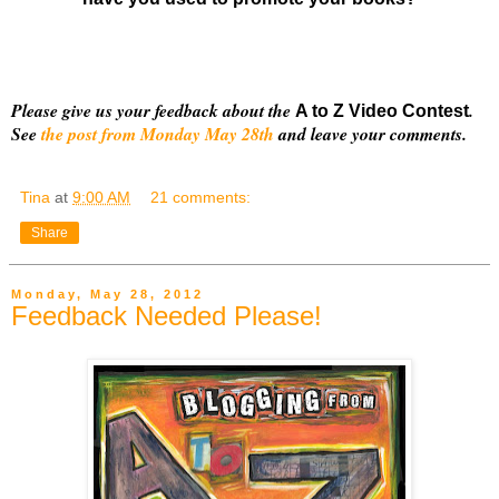
Please give us your feedback about the
.
A to Z Video Contest
See
the post from Monday May 28th
and leave your comments.
Tina
at
9:00 AM
21 comments:
Share
Monday, May 28, 2012
Feedback Needed Please!