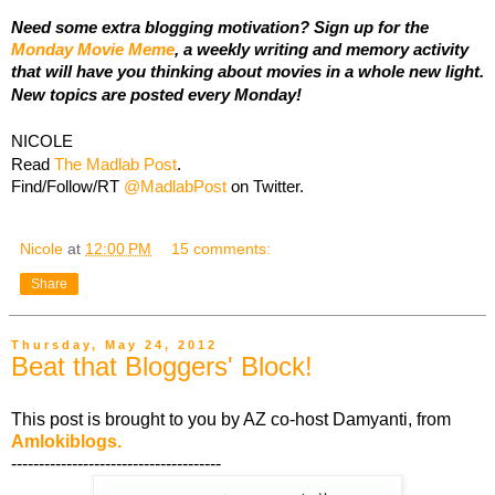
Need some extra blogging motivation? Sign up for the
Monday Movie Meme
, a weekly writing and memory activity
that will have you thinking about movies in a whole new light.
New topics are posted every Monday!
NICOLE
Read
The Madlab Post
.
Find/Follow/RT
@MadlabPost
on Twitter.
Nicole
at
12:00 PM
15 comments:
Share
Thursday, May 24, 2012
Beat that Bloggers' Block!
This post is brought to you by AZ co-host Damyanti, from
Amlokiblogs.
--------------------------------------