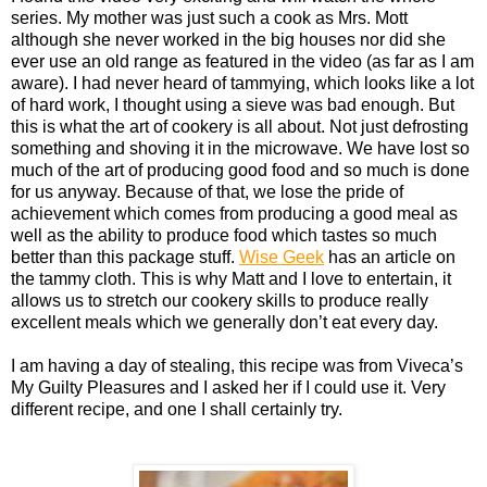
series. My mother was just such a cook as Mrs. Mott
although she never worked in the big houses nor did she
ever use an old range as featured in the video (as far as I am
aware). I had never heard of tammying, which looks like a lot
of hard work, I thought using a sieve was bad enough. But
this is what the art of cookery is all about. Not just defrosting
something and shoving it in the microwave. We have lost so
much of the art of producing good food and so much is done
for us anyway. Because of that, we lose the pride of
achievement which comes from producing a good meal as
well as the ability to produce food which tastes so much
better than this package stuff.
Wise Geek
has an article on
the tammy cloth. This is why Matt and I love to entertain, it
allows us to stretch our cookery skills to produce really
excellent meals which we generally don’t eat every day.
I am having a day of stealing, this recipe was from Viveca’s
My Guilty Pleasures and I asked her if I could use it. Very
different recipe, and one I shall certainly try.