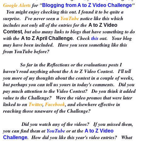
Google Alerts
for "
"
Blogging from A to Z Video Challenge
You might enjoy checking this out. I found it to be quite a
surprise. I've never seen a
YouTube
notice like this which
includes not only all of the entries for the
A to Z Video
, but also many links to blogs that have something to do
Contest
with the
. Check
this
out. Your blog
A to Z April Challenge
may have been included. Have you seen something like this
from YouTube before?
So far in the Reflections or the evaluations posts I
haven't read anything about the A to Z Video Contest. I'll tell
you more of my thoughts about the contest in a couple of weeks,
but perhaps you can tell us yours in today's comments. Did you
pay much attention to the Video Contest? Do you think it added
value to the Challenge? Were the video promos that were later
linked to on
Twitter
,
Facebook
, and elsewhere effective in
reaching those unaware of the Challenge?
Did you watch any of the videos? If you missed them,
you can find them at
YouTube
or at the
A to Z Video
. How did you like this year's video entries? What
Challenge