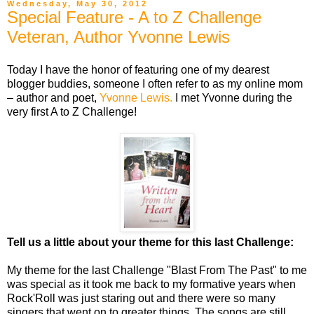
Wednesday, May 30, 2012
Special Feature - A to Z Challenge
Veteran, Author Yvonne Lewis
Today I have the honor of featuring one of my dearest
blogger buddies, someone I often refer to as my online mom
– author and poet,
Yvonne Lewis.
I met Yvonne during the
very first A to Z Challenge!
Tell us a little about your theme for this last Challenge:
My theme for the last Challenge "Blast From The Past" to me
was special as it took me back to my formative years when
Rock'Roll was just staring out and there were so many
singers that went on to greater things. The songs are still