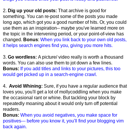
2.
Dig up your old posts:
That archive is good for
something. You can re-post some of the posts you made
long ago, which got you a good number of hits. Or, you could
use them as an inspiration-- maybe you've learned more on
the topic in the intervening period, or your point-of-view has
changed.
Bonus
:
When you link back to your own old posts,
it helps search engines find you, giving you more hits.
3.
Go wordless:
A picture/ video really is worth a thousand
words. You can also use them to jot down a few lines.
Bonus:
If you add titles and links to your pictures, this too
would get picked up in a search-engine crawl.
4.
Avoid Whining:
Sure, if you have a regular audience that
loves you, you'll get a lot of mollycoddling when you make
the occasional rant or whine. But tackling your block by
repeatedly moaning about it would only turn off potential
readers.
Bonus:
When you avoid negatives, you make space for
positives--- before you know it, you'll find your blogging vim
back again.