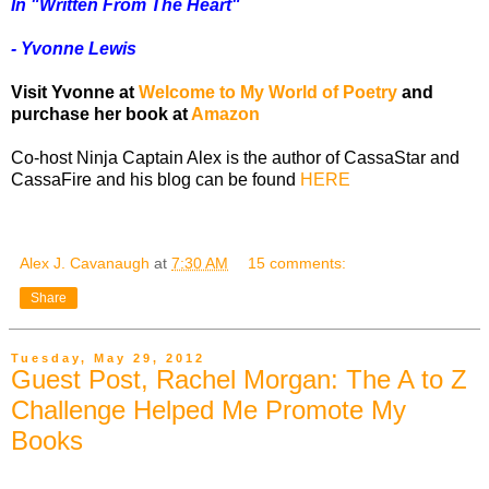
In "Written From The Heart"
- Yvonne Lewis
Visit Yvonne at
Welcome to My World of Poetry
and
purchase her book at
Amazon
Co-host Ninja Captain Alex is the author of CassaStar and
CassaFire and his blog can be found
HERE
Alex J. Cavanaugh
at
7:30 AM
15 comments:
Share
Tuesday, May 29, 2012
Guest Post, Rachel Morgan: The A to Z
Challenge Helped Me Promote My
Books