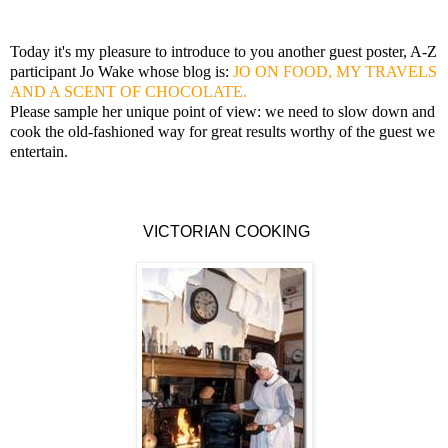
Today it's my pleasure to introduce to you another guest poster, A-Z
participant Jo Wake whose blog is:
JO ON FOOD, MY TRAVELS
AND A SCENT OF CHOCOLATE.
Please sample her unique point of view: we need to slow down and
cook the old-fashioned way for great results worthy of the guest we
entertain.
VICTORIAN COOKING