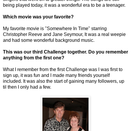
being played today, it was a wonderful era to be a teenager.
Which movie was your favorite?
My favorite movie is "Somewhere In Time" starring
Christopher Reeve and Jane Seymour, It was a real weepie
and had some wonderful background music.
This was our third Challenge together. Do you remember
anything from the first one?
What I remember from the first Challenge was I was first to
sign up, it was fun and I made many friends yourself
included. It was also the start of gaining many followers, up
til then I only had a few.