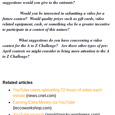
suggestions would you give to the entrants?
Would you be interested in submitting a video for a
future contest? Would quality prizes such as gift cards, video
related equipment, cash, or something else be a greater incentive
to participate in a contest of this nature?
What suggestions do you have concerning a video
contest for the A to Z Challenge? Are there other types of pre-
April contests we might consider to bring more attention to the A
to Z Challenge?
Related articles
YouTube users uploading 72 hours of video each
minute
(news.cnet.com)
Earning Extra Money via YouTube
(leccoworkshop.com)
YouTube wrapup
(arnoldzwicky.wordpress.com)