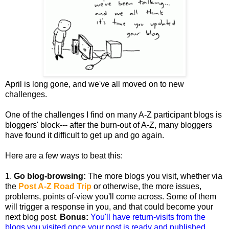
April is long gone, and we've all moved on to new
challenges.
One of the challenges I find on many A-Z participant blogs is
bloggers' block--- after the burn-out of A-Z, many bloggers
have found it difficult to get up and go again.
Here are a few ways to beat this:
1.
Go blog-browsing:
The more blogs you visit, whether via
the
Post A-Z Road Trip
or otherwise, the more issues,
problems, points of-view you'll come across. Some of them
will trigger a response in you, and that could become your
next blog post.
Bonus:
You'll have return-visits from the
blogs you visited once your post is ready and published.