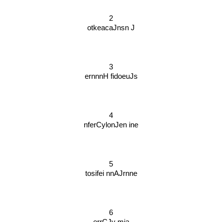
2
otkeacaJnsn J
3
ernnnH fidoeuJs
4
nferCylonJen ine
5
tosifei nnAJrnne
6
errCJy mia