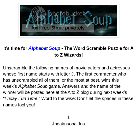
It’s time for
Alphabet Soup
- The Word Scramble Puzzle for A
to Z Wizards!
Unscramble the following names of movie actors and actresses
whose first name starts with letter J. The first commenter who
has unscrambled all of them, or the most at best, wins this
week’s
Alphabet Soup
game. Answers and the name of the
winner will be posted here at the A to Z blog during next week’s
“
Friday Fun Time
.” Word to the wise: Don’t let the spaces in these
names fool you!
1
Jhcaknsooa Jus