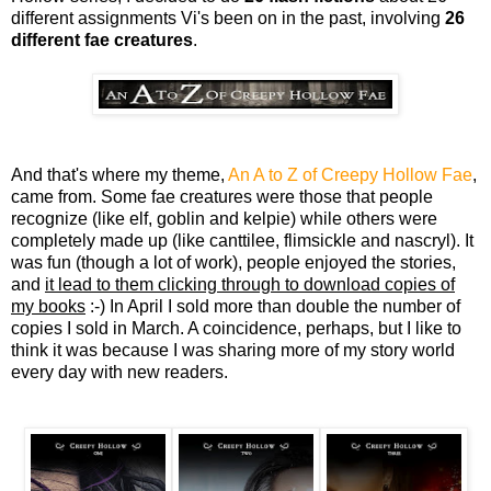
different assignments Vi's been on in the past, involving
26
different fae creatures
.
And that's where my theme,
An A to Z of Creepy Hollow Fae
,
came from. Some fae creatures were those that people
recognize (like elf, goblin and kelpie) while others were
completely made up (like canttilee, flimsickle and nascryl). It
was fun (though a lot of work), people enjoyed the stories,
and
it lead to them clicking through to download copies of
my books
:-) In April I sold more than double the number of
copies I sold in March. A coincidence, perhaps, but I like to
think it was because I was sharing more of my story world
every day with new readers.