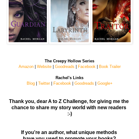
The Creepy Hollow Series
Amazon
|
Website
|
Goodreads
|
Facebook
|
Book Trailer
Rachel's Links
Blog
|
Twitter
|
Facebook
|
Goodreads
|
Google+
Thank you, dear A to Z Challenge, for giving me the
chance to share my story world with new readers
:-)
If you're an author, what unique methods
have you used to promote your books?