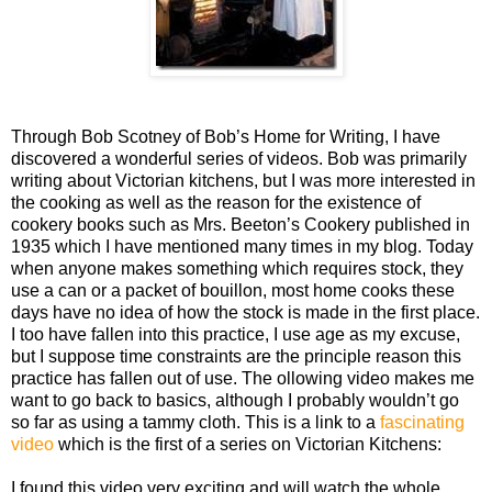
Through Bob Scotney of Bob’s Home for Writing, I have
discovered a wonderful
series of videos. Bob was primarily
writing about Victorian kitchens, but I was more interested in
the cooking as well as the reason for the existence of
cookery books such as Mrs. Beeton’s Cookery published in
1935 which I have mentioned many times in my blog. Today
when anyone makes something which requires stock, they
use a can or a packet of bouillon, most home cooks these
days have no idea of how the stock is made in the first place.
I too have fallen into this practice, I use age as my excuse,
but I suppose time constraints are the principle reason this
practice has fallen out of use. The ollowing video makes me
want to go back to basics, although I probably wouldn’t go
so far as using a tammy cloth. This is a link to a
fascinating
video
which is the first of a series on Victorian Kitchens:
I found this video very exciting and will watch the whole