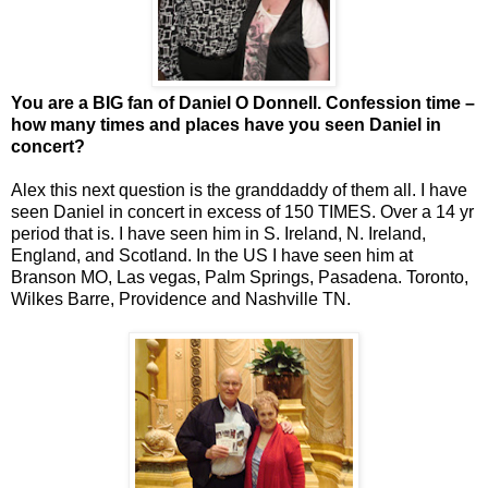
You are a BIG fan of Daniel O Donnell. Confession time –
how many times and places have you seen Daniel in
concert?
Alex this next question is the granddaddy of them all. I have
seen Daniel in concert in excess of 150 TIMES. Over a 14 yr
period that is. I have seen him in S. Ireland, N. Ireland,
England, and Scotland. In the US I have seen him at
Branson MO, Las vegas, Palm Springs, Pasadena. Toronto,
Wilkes Barre, Providence and Nashville TN.