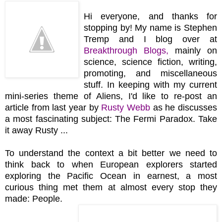
Hi everyone, and thanks for
stopping by! My name is Stephen
Tremp and I blog over at
Breakthrough Blogs
,
mainly on
science, science fiction, writing,
promoting, and miscellaneous
stuff. In keeping with my current
mini-series theme of Aliens, I'd like to re-post an
article from last year by
Rusty Webb
as he discusses
a most fascinating subject: The Fermi Paradox. Take
it away Rusty ...
To understand the context a bit better we need to
think back to when European explorers started
exploring the Pacific Ocean in earnest, a most
curious thing met them at almost every stop they
made: People.