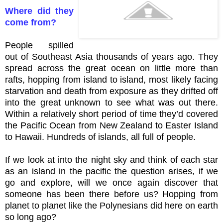
Where did they
come from?
People spilled
out of Southeast Asia thousands of years ago. They
spread across the great ocean on little more than
rafts, hopping from island to island, most likely facing
starvation and death from exposure as they drifted off
into the great unknown to see what was out there.
Within a relatively short period of time they’d covered
the Pacific Ocean from New Zealand to Easter Island
to Hawaii. Hundreds of islands, all full of people.
If we look at into the night sky and think of each star
as an island in the pacific the question arises, if we
go and explore, will we once again discover that
someone has been there before us? Hopping from
planet to planet like the Polynesians did here on earth
so long ago?