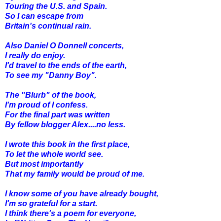
Touring the U.S. and Spain.
So I can escape from
Britain's continual rain.
Also Daniel O Donnell concerts,
I really do enjoy.
I'd travel to the ends of the earth,
To see my "Danny Boy".
The "Blurb" of the book,
I'm proud of I confess.
For the final part was written
By fellow blogger Alex....no less.
I wrote this book in the first place,
To let the whole world see.
But most importantly
That my family would be proud of me.
I know some of you have already bought,
I'm so grateful for a start.
I think there's a poem for everyone,