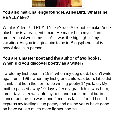
You also met Challenge founder, Arlee Bird. What is he
REALLY like?
What is Arlee Bird REALLY like? well Alex not to make Arlee
blush, he is a real gentleman. He made both myself and
brother most welcome in LA. It was the highlight of my
vacation. As you imagine him to be in Blogsphere that is
how Arlee is in person.
You are a master poet and the author of two books.
When did you discover poetry as a writer?
I wrote my first poem in 1994 when my dog died, I didn't write
again until 1998 when my first grandchild was born. Little did
I think that from then on I'd be writing poetry 14yrs later. My
mother passed away 10 days after my grandchild was born,
three days later was told my husband had terminal brain
cancer and he too was gone 2 months later. I found I could
express my feelings into poetry and as the years have gone
on have written much more lighter poems.