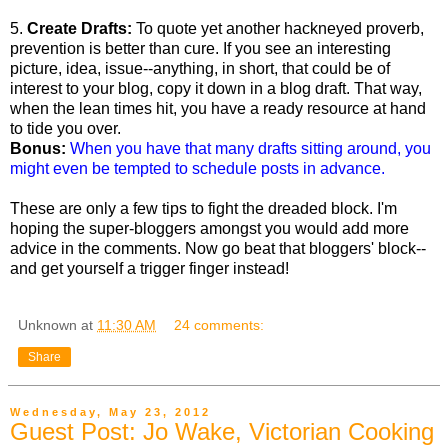
5.
Create Drafts:
To quote yet another hackneyed proverb,
prevention is better than cure. If you see an interesting
picture, idea, issue--anything, in short, that could be of
interest to your blog, copy it down in a blog draft. That way,
when the lean times hit, you have a ready resource at hand
to tide you over.
Bonus:
When you have that many drafts sitting around, you
might even be tempted to schedule posts in advance.
These are only a few tips to fight the dreaded block. I'm
hoping the super-bloggers amongst you would add more
advice in the comments. Now go beat that bloggers' block--
and get yourself a trigger finger instead!
Unknown
at
11:30 AM
24 comments:
Share
Wednesday, May 23, 2012
Guest Post: Jo Wake, Victorian Cooking