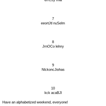
7
eeortJtl nuSelm
8
JrnOCo lelnry
9
NlckoncJiohas
10
kck acaBJl
Have an alphabetized weekend, everyone!