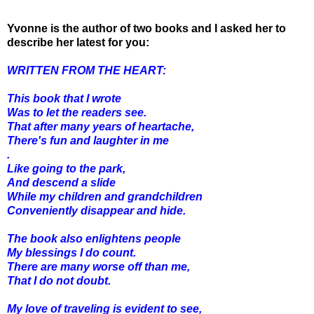
Yvonne is the author of two books and I asked her to
describe her latest for you:
WRITTEN FROM THE HEART:
This book that I wrote
Was to let the readers see.
That after many years of heartache,
There's fun and laughter in me
.
Like going to the park,
And descend a slide
While my children and grandchildren
Conveniently disappear and hide.
The book also enlightens people
My blessings I do count.
There are many worse off than me,
That I do not doubt.
My love of traveling is evident to see,