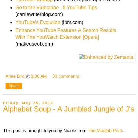
Go to the Videotape - 8 YouTube Tips
(carriewriterblog.com)
YouTube's Evolution
(ibm.com)
Enhance YouTube Features & Search Results
With The YouWatch Extension [Opera]
(makeuseof.com)
Arlee Bird
at
9:00 AM
33 comments:
Share
Friday, May 25, 2012
Alphabet Soup - A Jumbled Jungle of J's
This post is brought to you by Nicole from
The Madlab Post
...