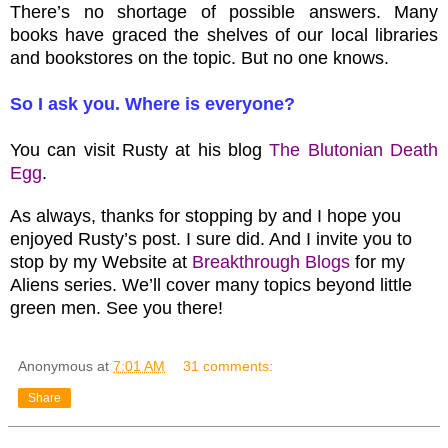
There’s no shortage of possible answers. Many
books have graced the shelves of our local libraries
and bookstores on the topic. But no one knows.
So I ask you. Where is everyone?
You can visit Rusty at his blog
The Blutonian Death
Egg
.
As always, thanks for stopping by and I hope you
enjoyed Rusty’s post. I sure did. And I invite you to
stop by my Website at
Breakthrough Blogs
for my
Aliens series. We’ll cover many topics beyond little
green men. See you there!
Anonymous
at
7:01 AM
31 comments:
Share