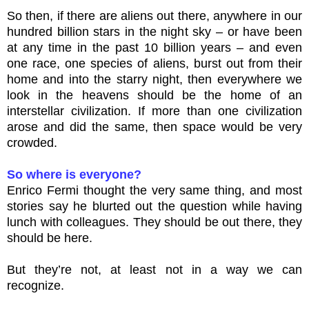
So then, if there are aliens out there, anywhere in our
hundred billion stars in the night sky – or have been
at any time in the past 10 billion years – and even
one race, one species of aliens, burst out from their
home and into the starry night, then everywhere we
look in the heavens should be the home of an
interstellar civilization. If more than one civilization
arose and did the same, then space would be very
crowded.
So where is everyone?
Enrico Fermi thought the very same thing, and most
stories say he blurted out the question while having
lunch with colleagues. They should be out there, they
should be here.
But they’re not, at least not in a way we can
recognize.