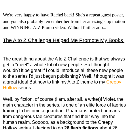
We're very happy to have Rachel back! She's a repeat guest poster,
and you also probably remember her from her amazing
stop motion
and WINNING
A-Z Promo video. Without further ado...
The A to Z Challenge Helped Me Promote My Books
The great thing about the A to Z Challenge is that we always
get to "meet" a whole lot of new people. So I thought ...
wouldn't it be great if I could introduce all these new people
to the series I'd just begun publishing? Well,
I
thought it was
a great idea! But how to link my A to Z theme to my
Creepy
Hollow
series ...
Well, by fiction, of course (I am, after all, a writer)! Violet, the
main character in the series, is one of an elite force of faeries
training to become a guardian. Guardians protect humans
from dangerous fae creatures that find their way into the
human realm. Sooooo, as a background to the Creepy
Hollow series, I decided to do
26 flash fictions
about 26