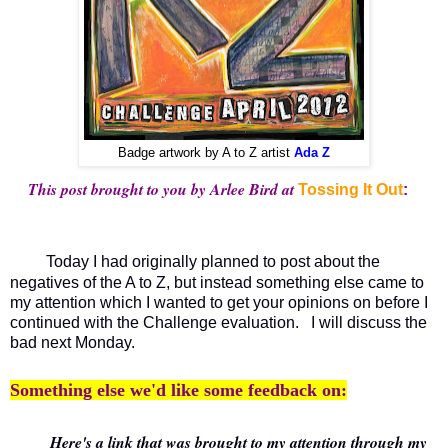
Badge artwork by A to Z artist
Ada Z
This post brought to you by Arlee Bird at
Tossing It Out
:
Today I had originally planned to post about the
negatives of the A to Z, but instead something else came to
my attention which I wanted to get your opinions on before I
continued with the Challenge evaluation. I will discuss the
bad next Monday.
Something else we'd like some feedback on:
Here's a link that was brought to my attention through my