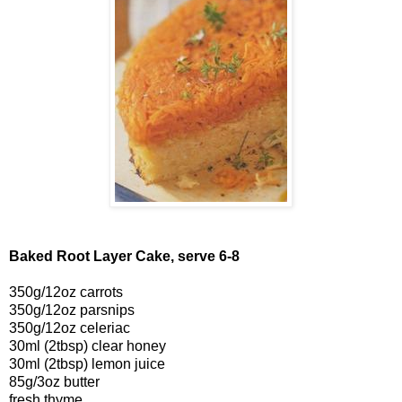
Baked Root Layer Cake, serve 6-8
350g/12oz carrots
350g/12oz parsnips
350g/12oz celeriac
30ml (2tbsp) clear honey
30ml (2tbsp) lemon juice
85g/3oz butter
fresh thyme