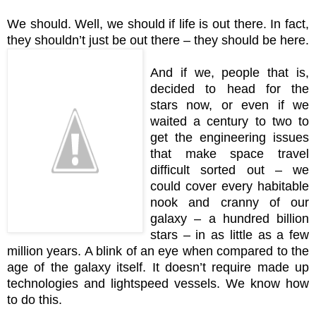
We should. Well, we should if life is out there. In fact,
they shouldn’t just be out there – they should be here.
And if we, people that is,
decided to head for the
stars now, or even if we
waited a century to two to
get the engineering issues
that make space travel
difficult sorted out – we
could cover every habitable
nook and cranny of our
galaxy – a hundred billion
stars – in as little as a few
million years. A blink of an eye when compared to the
age of the galaxy itself. It doesn’t require made up
technologies and lightspeed vessels. We know how
to do this.