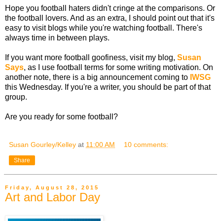
Hope you football haters didn't cringe at the comparisons. Or
the football lovers. And as an extra, I should point out that it's
easy to visit blogs while you're watching football. There's
always time in between plays.
If you want more football goofiness, visit my blog,
Susan
Says
, as I use football terms for some writing motivation. On
another note, there is a big announcement coming to
IWSG
this Wednesday. If you're a writer, you should be part of that
group.
Are you ready for some football?
Susan Gourley/Kelley
at
11:00 AM
10 comments:
Share
Friday, August 28, 2015
Art and Labor Day