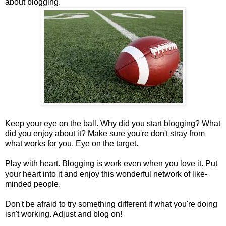
about blogging.
Keep your eye on the ball. Why did you start blogging? What
did you enjoy about it? Make sure you're don't stray from
what works for you. Eye on the target.
Play with heart. Blogging is work even when you love it. Put
your heart into it and enjoy this wonderful network of like-
minded people.
Don't be afraid to try something different if what you're doing
isn't working. Adjust and blog on!