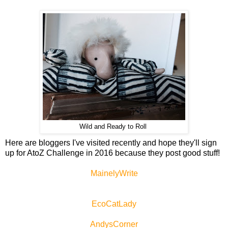
Wild and Ready to Roll
Here are bloggers I've visited recently and hope they'll sign
up for AtoZ Challenge in 2016 because they post good stuff!
MainelyWrite
EcoCatLady
AndysCorner