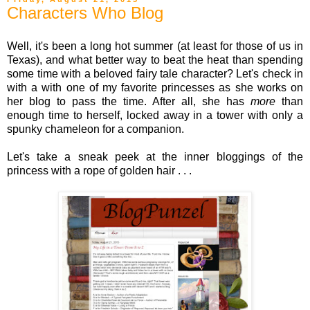
Characters Who Blog
Well, it's been a long hot summer (at least for those of us in
Texas), and what better way to beat the heat than spending
some time with a beloved fairy tale character? Let's check in
with a with one of my favorite princesses as she works on
her blog to pass the time. After all, she has
more
than
enough time to herself, locked away in a tower with only a
spunky chameleon for a companion.
Let's take a sneak peek at the inner bloggings of the
princess with a rope of golden hair . . .