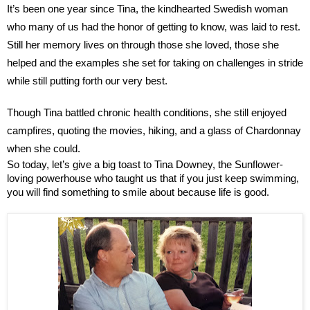
It’s been one year since Tina, the kindhearted Swedish woman 
who many of us had the honor of getting to know, was laid to rest.
Still her memory lives on through those she loved, those she 
helped and the examples she set for taking on challenges in stride 
while still putting forth our very best.
Though Tina battled chronic health conditions, she still enjoyed 
campfires, quoting the movies, hiking, and a glass of Chardonnay 
when she could.
So today, let’s give a big toast to Tina Downey, the Sunflower-
loving powerhouse who taught us that if you just keep swimming, 
you will find something to smile about because life is good.