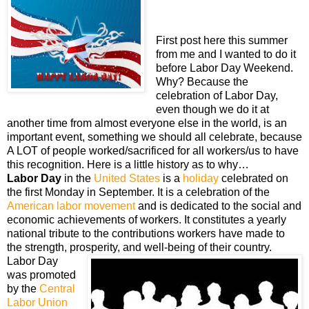
First post here this summer
from me and I wanted to do it
before Labor Day Weekend.
Why? Because the
celebration of Labor Day,
even though we do it at
another time from almost everyone else in the world, is an
important event, something we should all celebrate, because
A LOT of people worked/sacrificed for all workers/us to have
this recognition. Here is a little history as to why…
Labor Day
in the
United States
is a
holiday
celebrated on
the first Monday in September. It is a celebration of the
American labor movement
and is dedicated to the social and
economic achievements of workers. It constitutes a yearly
national tribute to the contributions workers have made to
the strength, prosperity, and well-being of their country.
Labor Day
was promoted
by the
Central
Labor Union