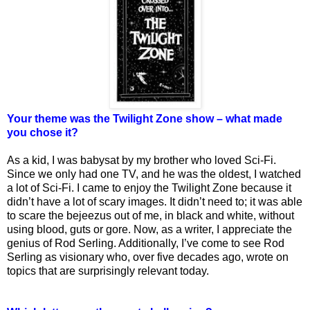
Your theme was the Twilight Zone show – what made
you chose it?
As a kid, I was babysat by my brother who loved Sci-Fi.
Since we only had one TV, and he was the oldest, I watched
a lot of Sci-Fi. I came to enjoy the Twilight Zone because it
didn’t have a lot of scary images. It didn’t need to; it was able
to scare the bejeezus out of me, in black and white, without
using blood, guts or gore. Now, as a writer, I appreciate the
genius of Rod Serling. Additionally, I’ve come to see Rod
Serling as visionary who, over five decades ago, wrote on
topics that are surprisingly relevant today.