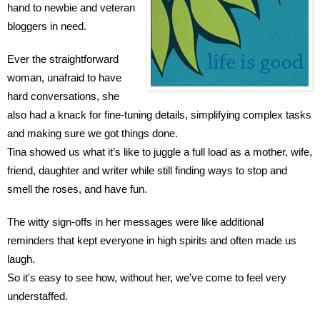
hand to newbie and veteran 
bloggers in need.
Ever the straightforward 
woman, unafraid to have 
hard conversations, she 
also had a knack for fine-tuning details, simplifying complex tasks 
and making sure we got things done.
Tina showed us what it’s like to juggle a full load as a mother, wife, 
friend, daughter and writer while still finding ways to stop and 
smell the roses, and have fun.
The witty sign-offs in her messages were like additional 
reminders that kept everyone in high spirits and often made us 
laugh.
So it's easy to see how, without her, we've come to feel very 
understaffed.