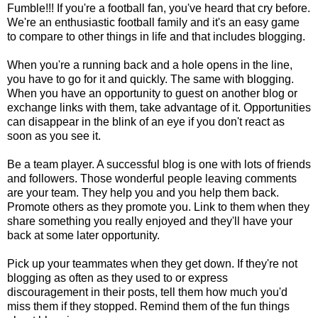
Fumble!!! If you're a football fan, you've heard that cry before.
We're an enthusiastic football family and it's an easy game
to compare to other things in life and that includes blogging.
When you're a running back and a hole opens in the line,
you have to go for it and quickly. The same with blogging.
When you have an opportunity to guest on another blog or
exchange links with them, take advantage of it. Opportunities
can disappear in the blink of an eye if you don't react as
soon as you see it.
Be a team player. A successful blog is one with lots of friends
and followers. Those wonderful people leaving comments
are your team. They help you and you help them back.
Promote others as they promote you. Link to them when they
share something you really enjoyed and they'll have your
back at some later opportunity.
Pick up your teammates when they get down. If they're not
blogging as often as they used to or express
discouragement in their posts, tell them how much you'd
miss them if they stopped. Remind them of the fun things