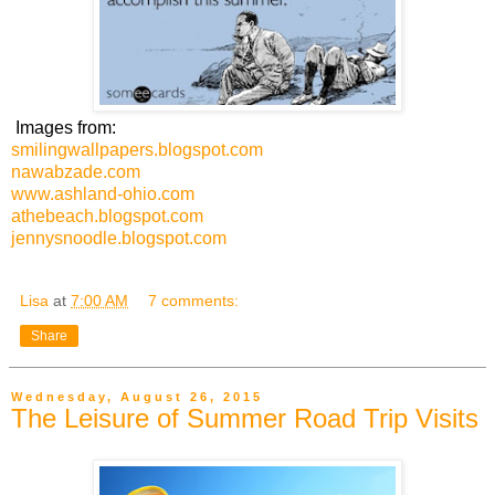
Images from:
smilingwallpapers.blogspot.com
nawabzade.com
www.ashland-ohio.com
athebeach.blogspot.com
jennysnoodle.blogspot.com
Lisa
at
7:00 AM
7 comments:
Share
Wednesday, August 26, 2015
The Leisure of Summer Road Trip Visits