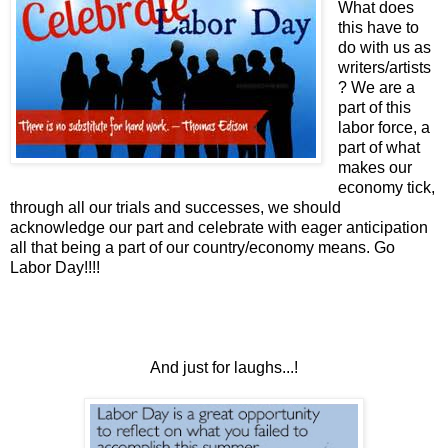
What does
this have to
do with us as
writers/artists
? We are a
part of this
labor force, a
part of what
makes our
economy tick,
through all our trials and successes, we should
acknowledge our part and celebrate with eager anticipation
all that being a part of our country/economy means. Go
Labor Day!!!!
And just for laughs...!