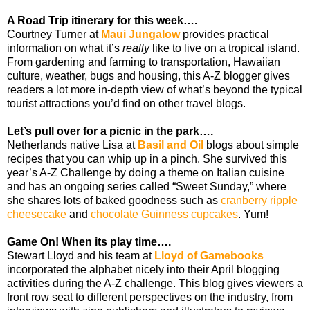
A Road Trip itinerary for this week….
Courtney Turner at
Maui Jungalow
provides practical
information on what it’s
really
like to live on a tropical island.
From gardening and farming to transportation, Hawaiian
culture, weather, bugs and housing, this A-Z blogger gives
readers a lot more in-depth view of what’s beyond the typical
tourist attractions you’d find on other travel blogs.
Let’s pull over for a picnic in the park….
Netherlands native Lisa at
Basil and Oil
blogs about simple
recipes that you can whip up in a pinch. She survived this
year’s A-Z Challenge by doing a theme on Italian cuisine
and has an ongoing series called “Sweet Sunday,” where
she shares lots of baked goodness such as
cranberry ripple
cheesecake
and
chocolate Guinness cupcakes
. Yum!
Game On! When its play time….
Stewart Lloyd and his team at
Lloyd of Gamebooks
incorporated the alphabet nicely into their April blogging
activities during the A-Z challenge. This blog gives viewers a
front row seat to different perspectives on the industry, from