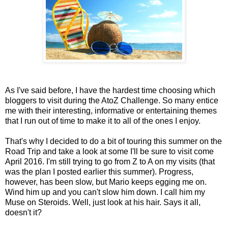
As I've said before, I have the hardest time choosing which
bloggers to visit during the AtoZ Challenge. So many entice
me with their interesting, informative or entertaining themes
that I run out of time to make it to all of the ones I enjoy.
That's why I decided to do a bit of touring this summer on the
Road Trip and take a look at some I'll be sure to visit come
April 2016. I'm still trying to go from Z to A on my visits (that
was the plan I posted earlier this summer). Progress,
however, has been slow, but Mario keeps egging me on.
Wind him up and you can't slow him down. I call him my
Muse on Steroids. Well, just look at his hair. Says it all,
doesn't it?