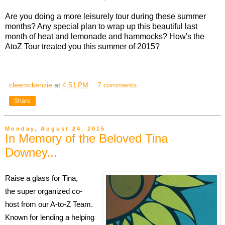
Are you doing a more leisurely tour during these summer
months? Any special plan to wrap up this beautiful last
month of heat and lemonade and hammocks? How's the
AtoZ Tour treated you this summer of 2015?
cleemckenzie
at
4:51 PM
7 comments:
Share
Monday, August 24, 2015
In Memory of the Beloved Tina
Downey...
Raise a glass for Tina,
the super organized co-
host from our A-to-Z Team.
Known for lending a helping 