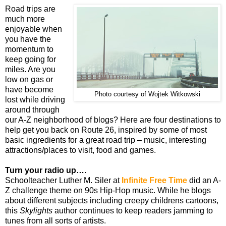
Road trips are
much more
enjoyable when
you have the
momentum to
keep going for
miles. Are you
low on gas or
have become
Photo courtesy of Wojtek Witkowski
lost while driving
around through
our A-Z neighborhood of blogs? Here are four destinations to
help get you back on Route 26, inspired by some of most
basic ingredients for a great road trip – music, interesting
attractions/places to visit, food and games.
Turn your radio up….
Schoolteacher Luther M. Siler at
Infinite Free Time
did an A-
Z challenge theme on 90s Hip-Hop music. While he blogs
about different subjects including creepy childrens cartoons,
this
Skylights
author continues to keep readers jamming to
tunes from all sorts of artists.