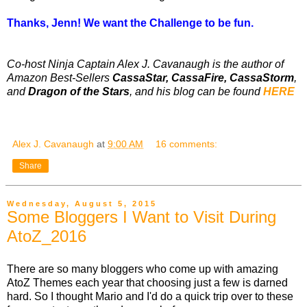
Thanks, Jenn! We want the Challenge to be fun.
Co-host Ninja Captain Alex J. Cavanaugh is the author of
Amazon Best-Sellers
CassaStar, CassaFire, CassaStorm
,
and
Dragon of the Stars
, and his blog can be found
HERE
Alex J. Cavanaugh
at
9:00 AM
16 comments:
Share
Wednesday, August 5, 2015
Some Bloggers I Want to Visit During
AtoZ_2016
There are so many bloggers who come up with amazing
AtoZ Themes each year that choosing just a few is darned
hard. So I thought Mario and I'd do a quick trip over to these