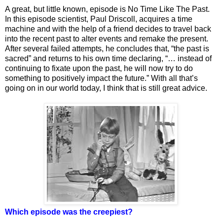
A great, but little known, episode is No Time Like The Past.
In this episode scientist, Paul Driscoll, acquires a time
machine and with the help of a friend decides to travel back
into the recent past to alter events and remake the present.
After several failed attempts, he concludes that, “the past is
sacred” and returns to his own time declaring, “… instead of
continuing to fixate upon the past, he will now try to do
something to positively impact the future.” With all that’s
going on in our world today, I think that is still great advice.
Which episode was the creepiest?