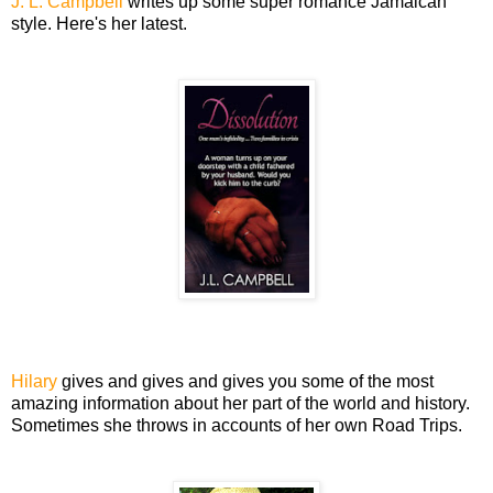
J. L. Campbell
writes up some super romance Jamaican
style. Here's her latest.
Hilary
gives and gives and gives you some of the most
amazing information about her part of the world and history.
Sometimes she throws in accounts of her own Road Trips.