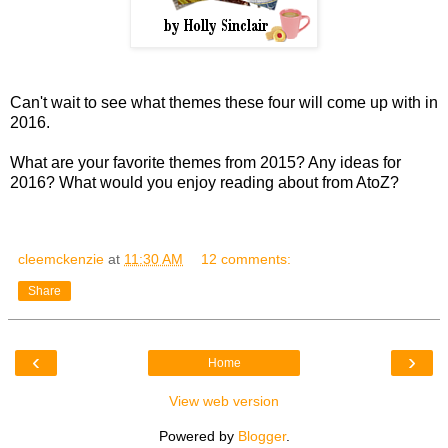
Can't wait to see what themes these four will come up with in
2016.
What are your favorite themes from 2015? Any ideas for
2016? What would you enjoy reading about from AtoZ?
cleemckenzie
at
11:30 AM
12 comments:
Share
‹
›
Home
View web version
Powered by
Blogger
.