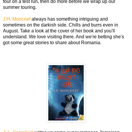
four on a test run, then do more before we wrap up our
summer touring.
J.H. Moncrief
always has something intriguing and
sometimes on the darkish side. Chills and burrs even in
August. Take a look at the cover of her book and you'll
understand. We love visiting there. And we're betting she's
got some great stories to share about Romania.