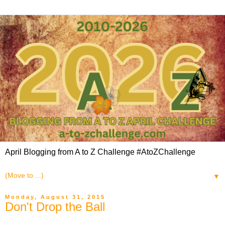
April Blogging from A to Z Challenge #AtoZChallenge
▼
Monday, August 31, 2015
Don't Drop the Ball