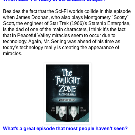
Besides the fact that the Sci-Fi worlds collide in this episode
when James Doohan, who also plays Montgomery "Scotty"
Scott, the engineer of Star Trek (1966)'s Starship Enterprise,
is the dad of one of the main characters, I think it’s the fact
that in Peaceful Valley miracles seem to occur due to
technology. Again, Mr. Serling was ahead of his time as
today’s technology really is creating the appearance of
miracles.
What’s a great episode that most people haven’t seen?