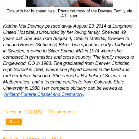
Tina with her husband Neal. Photo courtesy of the Downey Family via
AJ Lauer.
Katrina Mai Downey passed away August 23, 2014 at Longmont 
United Hospital, surrounded by her loving family. She was 49 
years old. She was born August 4, 1965 in Mölndal, Sweden to 
Leif and Bonnie (Schnebly) Bilen. Tina spent her early childhood 
in Sweden, moving to Silver Spring, MD in 1974 where she 
competed in gymnastics and cross country. The family moved to 
Englewood, CO in 1983. Tina graduated from Denver Christian 
High School in 1984, where she played clarinet in the band and 
met her future husband. She earned a Bachelor of Science in 
Mathematics, and a teaching certificate from Colorado State 
University in 1988. Her complete obituary can be viewed at
Ahlberg Funeral Chapel and Crematory
.
Nicole
at
12:00 PM
20 comments:
Share
Friday, August 21, 2015