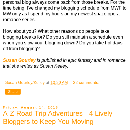
personal blog always come back from those breaks. For the
time being, I've changed my blogging schedule from MWF to
MW only as I spend my hours on my newest space opera
romance series.
How about you? What other reasons do people take
blogging breaks for? Do you still maintain a schedule even
when you slow your blogging down? Do you take holidays
off from blogging?
Susan Gourley
is published in epic fantasy and in romance
that she writes as Susan Kelley.
Susan Gourley/Kelley
at
10:30 AM
22 comments:
Share
Friday, August 14, 2015
A-Z Road Trip Adventures - 4 Lively
Bloggers to Keep You Moving