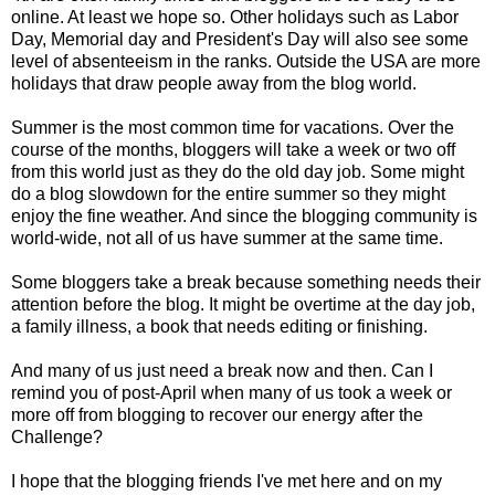
online. At least we hope so. Other holidays such as Labor
Day, Memorial day and President's Day will also see some
level of absenteeism in the ranks. Outside the USA are more
holidays that draw people away from the blog world.
Summer is the most common time for vacations. Over the
course of the months, bloggers will take a week or two off
from this world just as they do the old day job. Some might
do a blog slowdown for the entire summer so they might
enjoy the fine weather. And since the blogging community is
world-wide, not all of us have summer at the same time.
Some bloggers take a break because something needs their
attention before the blog. It might be overtime at the day job,
a family illness, a book that needs editing or finishing.
And many of us just need a break now and then. Can I
remind you of post-April when many of us took a week or
more off from blogging to recover our energy after the
Challenge?
I hope that the blogging friends I've met here and on my