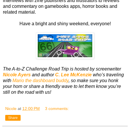
interviews with zine publishers and illustrators to reviews
and commentary on gamebooks apps, horror books and
related material.
Have a bright and shiny weekend, everyone!
The A-to-Z Challenge Road Trip is hosted by screenwriter
Nicole Ayers
and author
C. Lee McKenzie
who’s traveling
with
Mario the dashboard buddy
, so make sure you honk
your horn or share a friendly wave to let them know you’re
still on the road with us!
Nicole
at
12:00 PM
3 comments:
Share