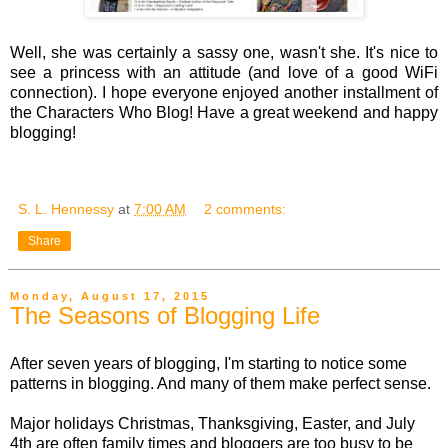
Well, she was certainly a sassy one, wasn't she. It's nice to
see a princess with an attitude (and love of a good WiFi
connection). I hope everyone enjoyed another installment of
the Characters Who Blog! Have a great weekend and happy
blogging!
S. L. Hennessy
at
7:00 AM
2 comments:
Share
Monday, August 17, 2015
The Seasons of Blogging Life
After seven years of blogging, I'm starting to notice some
patterns in blogging. And many of them make perfect sense.
Major holidays Christmas, Thanksgiving, Easter, and July
4th are often family times and bloggers are too busy to be