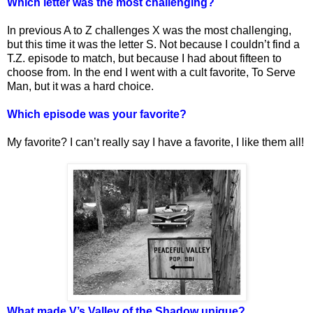
Which letter was the most challenging?
In previous A to Z challenges X was the most challenging,
but this time it was the letter S. Not because I couldn’t find a
T.Z. episode to match, but because I had about fifteen to
choose from. In the end I went with a cult favorite, To Serve
Man, but it was a hard choice.
Which episode was your favorite?
My favorite? I can’t really say I have a favorite, I like them all!
What made V’s Valley of the Shadow unique?