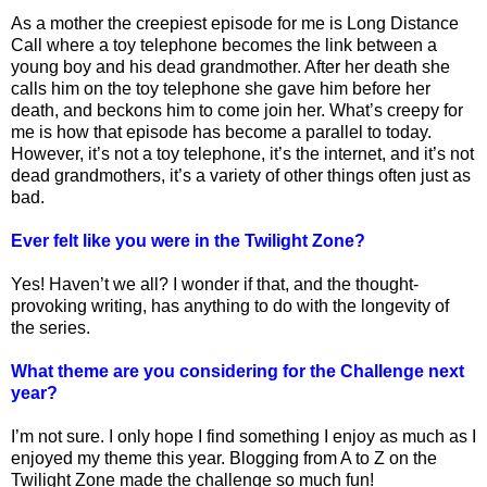
As a mother the creepiest episode for me is Long Distance
Call where a toy telephone becomes the link between a
young boy and his dead grandmother. After her death she
calls him on the toy telephone she gave him before her
death, and beckons him to come join her. What’s creepy for
me is how that episode has become a parallel to today.
However, it’s not a toy telephone, it’s the internet, and it’s not
dead grandmothers, it’s a variety of other things often just as
bad.
Ever felt like you were in the Twilight Zone?
Yes! Haven’t we all? I wonder if that, and the thought-
provoking writing, has anything to do with the longevity of
the series.
What theme are you considering for the Challenge next
year?
I’m not sure. I only hope I find something I enjoy as much as I
enjoyed my theme this year. Blogging from A to Z on the
Twilight Zone made the challenge so much fun!