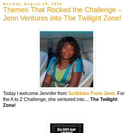
Monday, August 10, 2015
Themes That Rocked the Challenge –
Jenn Ventures into The Twilight Zone!
Today I welcome Jennifer from
Scribbles From Jenn.
For
the A to Z Challenge, she ventured into…
The Twilight
Zone
!