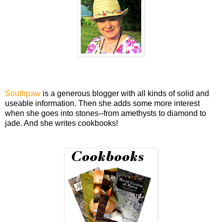
Southpaw
is a generous blogger with all kinds of solid and
useable information. Then she adds some more interest
when she goes into stones--from amethysts to diamond to
jade. And she writes cookbooks!