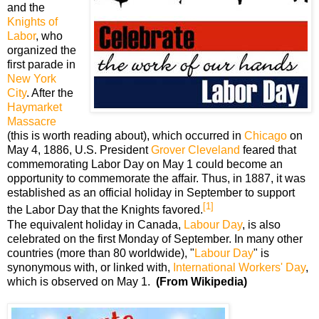
and the
Knights of
Labor
, who
organized the
first parade in
New York
City
. After the
Haymarket
Massacre
(this is worth reading about), which occurred in
Chicago
on
May 4, 1886, U.S. President
Grover Cleveland
feared that
commemorating Labor Day on May 1 could become an
opportunity to commemorate the affair. Thus, in 1887, it was
established as an official holiday in September to support
[1]
the Labor Day that the Knights favored.
The equivalent holiday in Canada,
Labour Day
, is also
celebrated on the first Monday of September. In many other
countries (more than 80 worldwide), "
Labour Day
" is
synonymous with, or linked with,
International Workers' Day
,
which is observed on May 1.
(From Wikipedia)