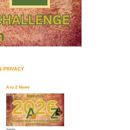
& PRIVACY
A to Z News