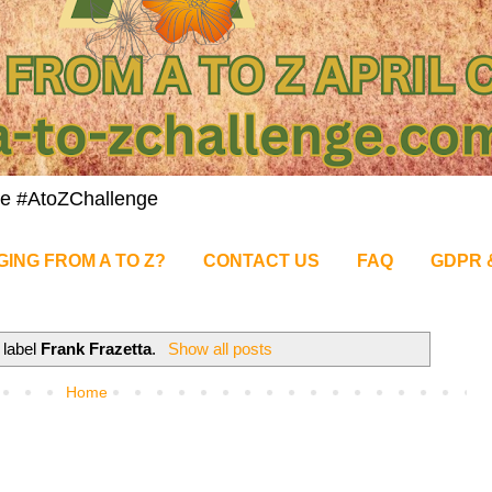
nge #AtoZChallenge
GING FROM A TO Z?
CONTACT US
FAQ
GDPR 
 label
Frank Frazetta
.
Show all posts
Home