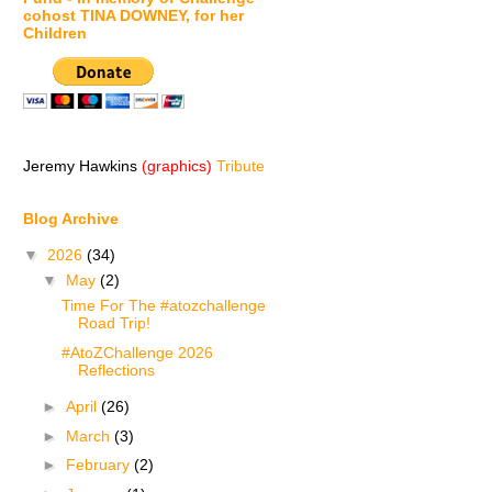
cohost TINA DOWNEY, for her
Children
Jeremy Hawkins
(graphics)
Tribute
Blog Archive
▼
2026
(34)
▼
May
(2)
Time For The #atozchallenge
Road Trip!
#AtoZChallenge 2026
Reflections
►
April
(26)
►
March
(3)
►
February
(2)