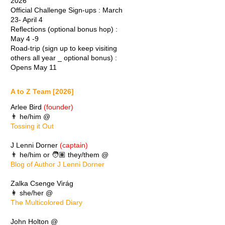
2026
Official Challenge Sign-ups : March
23- April 4
Reflections (optional bonus hop) :
May 4 -9
Road-trip (sign up to keep visiting
others all year _ optional bonus) :
Opens May 11
A to Z Team [2026]
Arlee Bird
(founder)
👨 he/him @
Tossing it Out
J Lenni Dorner
(captain)
👨 he/him or 🧑🏽 they/them @
Blog of Author J Lenni Dorner
Zalka Csenge Virág
👩 she/her @
The Multicolored Diary
John Holton @