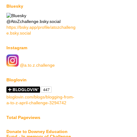
Bluesky
@AtoZchallenge.bsky.social
https://bsky.app/profile/atozchalleng
e.bsky.social
Instagram
@a.to.z.challenge
Bloglovin
bloglovin.com/blogs/blogging-from-
a-to-z-april-challenge-3294742
Total Pageviews
Donate to Downey Education
Fund - In memory of Challenge