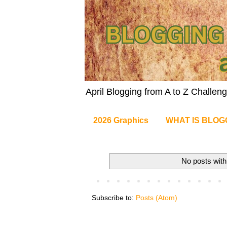
April Blogging from A to Z Challe
2026 Graphics
WHAT IS BLOG
No posts with
Subscribe to:
Posts (Atom)