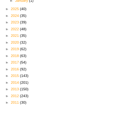
►
January
(1)
►
2025
(40)
►
2024
(35)
►
2023
(39)
►
2022
(48)
►
2021
(35)
►
2020
(32)
►
2019
(62)
►
2018
(63)
►
2017
(54)
►
2016
(92)
►
2015
(143)
►
2014
(201)
►
2013
(150)
►
2012
(243)
►
2011
(30)