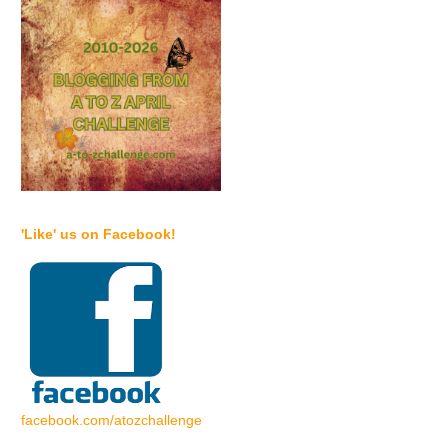
'Like' us on Facebook!
facebook.com/atozchallenge