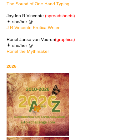
The Sound of One Hand Typing
Jayden R Vincente
(spreadsheets)
👩 she/her @
J R Vincente Erotica Writer
Ronel Janse van Vuuren
(graphics)
👩 she/her @
Ronel the Mythmaker
2026