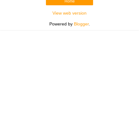
Home
View web version
Powered by
Blogger
.