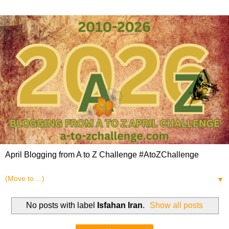
April Blogging from A to Z Challenge #AtoZChallenge
▼
No posts with label
Isfahan Iran
.
Show all posts