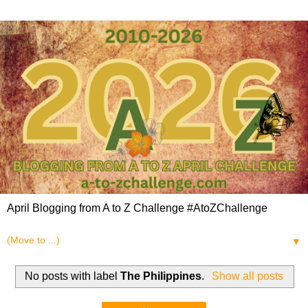
April Blogging from A to Z Challenge #AtoZChallenge
▼
No posts with label
The Philippines
.
Show all posts