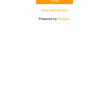
Home
View web version
Powered by
Blogger
.