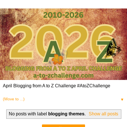
April Blogging from A to Z Challenge #AtoZChallenge
▼
No posts with label
blogging themes
.
Show all posts