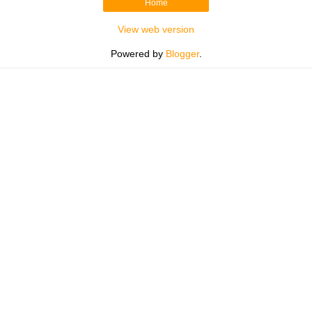
Home
View web version
Powered by
Blogger
.