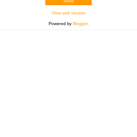
Home
View web version
Powered by
Blogger
.