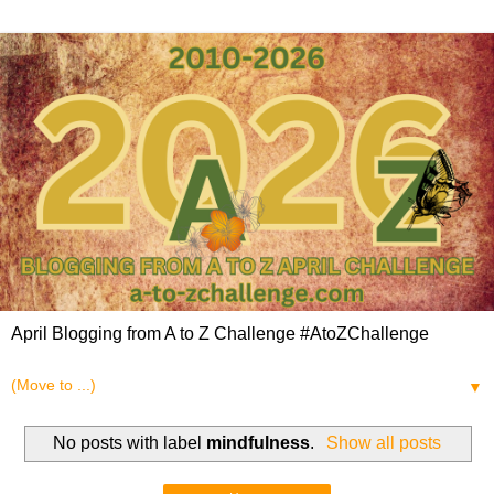
April Blogging from A to Z Challenge #AtoZChallenge
▼
No posts with label
mindfulness
.
Show all posts