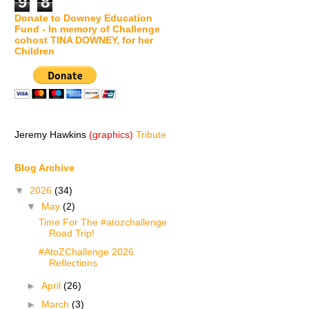
9
8
Donate to Downey Education
Fund - In memory of Challenge
cohost TINA DOWNEY, for her
Children
Jeremy Hawkins
(graphics)
Tribute
Blog Archive
▼
2026
(34)
▼
May
(2)
Time For The #atozchallenge
Road Trip!
#AtoZChallenge 2026
Reflections
►
April
(26)
►
March
(3)