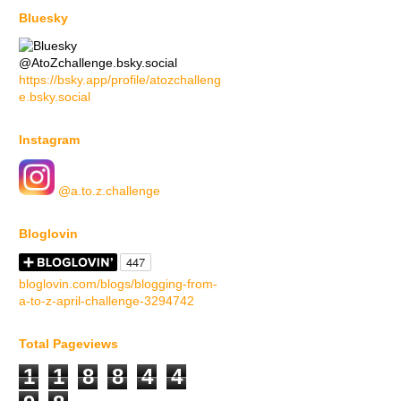
Bluesky
@AtoZchallenge.bsky.social
https://bsky.app/profile/atozchalleng
e.bsky.social
Instagram
@a.to.z.challenge
Bloglovin
bloglovin.com/blogs/blogging-from-
a-to-z-april-challenge-3294742
Total Pageviews
1
1
8
8
4
4