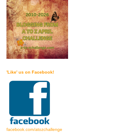
'Like' us on Facebook!
facebook.com/atozchallenge