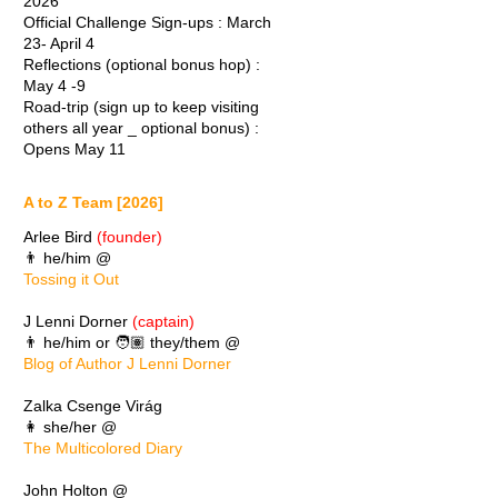
2026
Official Challenge Sign-ups : March
23- April 4
Reflections (optional bonus hop) :
May 4 -9
Road-trip (sign up to keep visiting
others all year _ optional bonus) :
Opens May 11
A to Z Team [2026]
Arlee Bird
(founder)
👨 he/him @
Tossing it Out
J Lenni Dorner
(captain)
👨 he/him or 🧑🏽 they/them @
Blog of Author J Lenni Dorner
Zalka Csenge Virág
👩 she/her @
The Multicolored Diary
John Holton @