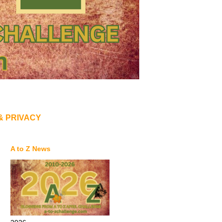
& PRIVACY
A to Z News