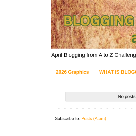
April Blogging from A to Z Challe
2026 Graphics
WHAT IS BLOG
No posts
Subscribe to:
Posts (Atom)