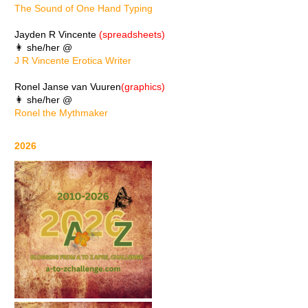
The Sound of One Hand Typing
Jayden R Vincente
(spreadsheets)
👩 she/her @
J R Vincente Erotica Writer
Ronel Janse van Vuuren
(graphics)
👩 she/her @
Ronel the Mythmaker
2026