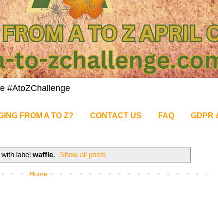
nge #AtoZChallenge
GING FROM A TO Z?
CONTACT US
FAQ
GDPR 
 with label
waffle
.
Show all posts
Home