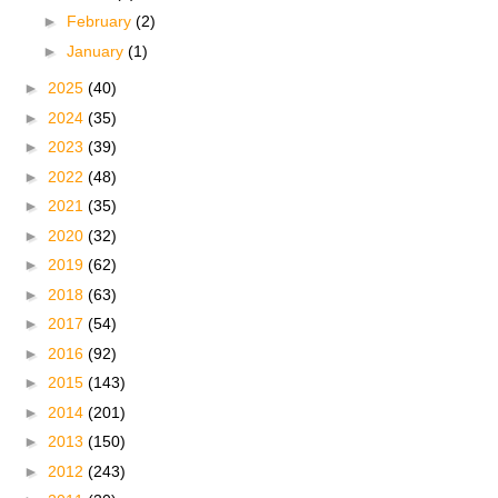
►
February
(2)
►
January
(1)
►
2025
(40)
►
2024
(35)
►
2023
(39)
►
2022
(48)
►
2021
(35)
►
2020
(32)
►
2019
(62)
►
2018
(63)
►
2017
(54)
►
2016
(92)
►
2015
(143)
►
2014
(201)
►
2013
(150)
►
2012
(243)