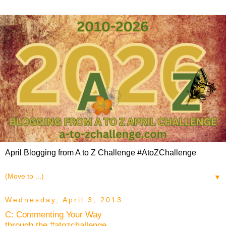
April Blogging from A to Z Challenge #AtoZChallenge
▼
Wednesday, April 3, 2013
C: Commenting Your Way
through the #atozchallenge