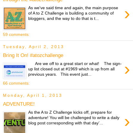
›
As we've said time and again, the main purpose
of A to Z Challenge is building a community of
bloggers, and the way to do that is t...
59 comments:
Tuesday, April 2, 2013
Bring It On! #atozchallenge
›
Are we off to a great start or what! The sign-
up list closed out at #1969 which is up from all
previous years. This event just...
66 comments:
Monday, April 1, 2013
ADVENTURE!
As the A to Z Challenge kicks off, prepare for
›
adventure! You will be challenged to write a daily
blog post corresponding with that day’...