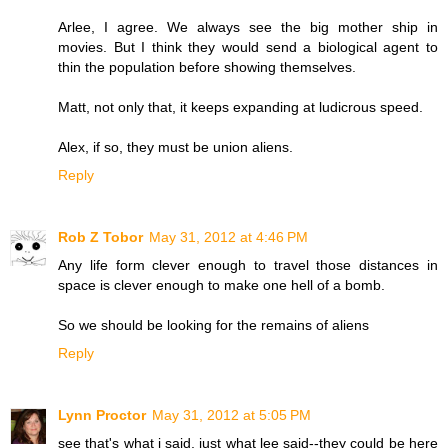
Arlee, I agree. We always see the big mother ship in
movies. But I think they would send a biological agent to
thin the population before showing themselves.
Matt, not only that, it keeps expanding at ludicrous speed.
Alex, if so, they must be union aliens.
Reply
Rob Z Tobor
May 31, 2012 at 4:46 PM
Any life form clever enough to travel those distances in
space is clever enough to make one hell of a bomb.
So we should be looking for the remains of aliens
Reply
Lynn Proctor
May 31, 2012 at 5:05 PM
see that's what i said, just what lee said--they could be here