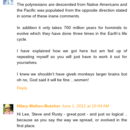
The polynesians are descended from Native Americans and
the Pacific was populated from the opposite direction stated
in some of these inane comments.
In addition it only takes 700 million years for hominids to
evolve which they have done three times in the Earth's life
cycle.
I have explained how we got here but am fed up of
repeating myself so you will just have to work it out for
yourselves.
I knew we shouldn't have giveb monkeys larger brains but
oh no, God said it will be fine....women!
Reply
Hilary Melton-Butcher
June 1, 2012 at 10:04 AM
Hi Lee, Steve and Rusty - great post - and just so logical ..
because as you say the way we spread, or evolved in the
first place.