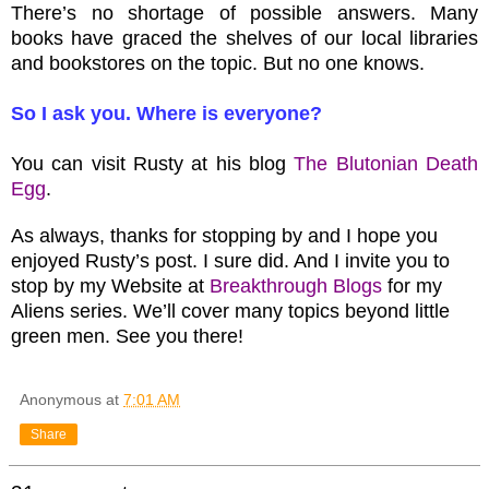
There’s no shortage of possible answers. Many
books have graced the shelves of our local libraries
and bookstores on the topic. But no one knows.
So I ask you. Where is everyone?
You can visit Rusty at his blog
The Blutonian Death
Egg
.
As always, thanks for stopping by and I hope you
enjoyed Rusty’s post. I sure did. And I invite you to
stop by my Website at
Breakthrough Blogs
for my
Aliens series. We’ll cover many topics beyond little
green men. See you there!
Anonymous
at
7:01 AM
Share