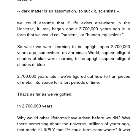
-- dark matter is an assumption, so suck it, scientists --
we could assume that if life exists elsewhere in the
Universe, it, too, began about 2,700,000 years ago in a
form that we would call "sapient," or "human-equivalent."
So while we were learning to be upright apes 2,700,000
years ago, somewhere on Zarmina's World, superintelligent
shades of blue were learning to be upright superintelligent
shades of blue.
2,700,000 years later, we've figured out how to hurl pieces
of metal into space for short periods of time.
That's as far as we've gotten.
In 2,700,000 years.
Why would other lifeforms have arisen before we did? Was
there something about the universe, millions of years ago,
that made it LIKELY that life could form somewhere? It was