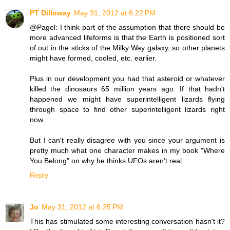
PT Dilloway
May 31, 2012 at 6:22 PM
@Pagel: I think part of the assumption that there should be
more advanced lifeforms is that the Earth is positioned sort
of out in the sticks of the Milky Way galaxy, so other planets
might have formed, cooled, etc. earlier.
Plus in our development you had that asteroid or whatever
killed the dinosaurs 65 million years ago. If that hadn't
happened we might have superintelligent lizards flying
through space to find other superintelligent lizards right
now.
But I can't really disagree with you since your argument is
pretty much what one character makes in my book "Where
You Belong" on why he thinks UFOs aren't real.
Reply
Jo
May 31, 2012 at 6:25 PM
This has stimulated some interesting conversation hasn't it?