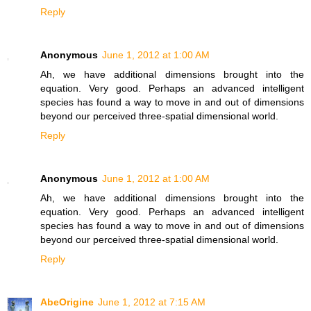
Reply
Anonymous
June 1, 2012 at 1:00 AM
Ah, we have additional dimensions brought into the
equation. Very good. Perhaps an advanced intelligent
species has found a way to move in and out of dimensions
beyond our perceived three-spatial dimensional world.
Reply
Anonymous
June 1, 2012 at 1:00 AM
Ah, we have additional dimensions brought into the
equation. Very good. Perhaps an advanced intelligent
species has found a way to move in and out of dimensions
beyond our perceived three-spatial dimensional world.
Reply
AbeOrigine
June 1, 2012 at 7:15 AM