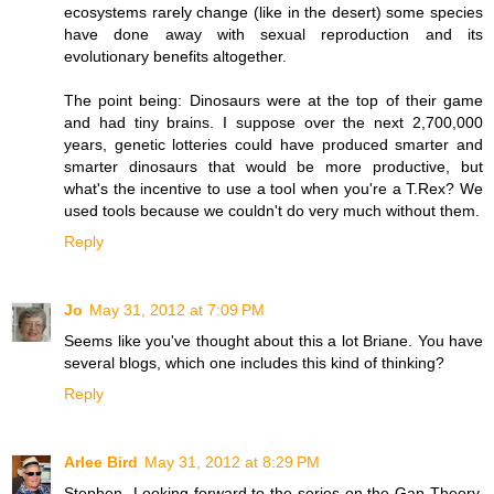
ecosystems rarely change (like in the desert) some species
have done away with sexual reproduction and its
evolutionary benefits altogether.
The point being: Dinosaurs were at the top of their game
and had tiny brains. I suppose over the next 2,700,000
years, genetic lotteries could have produced smarter and
smarter dinosaurs that would be more productive, but
what's the incentive to use a tool when you're a T.Rex? We
used tools because we couldn't do very much without them.
Reply
Jo
May 31, 2012 at 7:09 PM
Seems like you've thought about this a lot Briane. You have
several blogs, which one includes this kind of thinking?
Reply
Arlee Bird
May 31, 2012 at 8:29 PM
Stephen- Looking forward to the series on the Gap Theory.