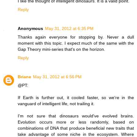
I like the thought of intelligent dinosaurs. It is a valid point.
Reply
Anonymous
May 31, 2012 at 6:35 PM
Thanks again everyone for stopping by. Never a dull
moment with this topic. I expect much of the same with the
Gap Theory mini-series that's on the horizon.
Reply
Briane
May 31, 2012 at 6:56 PM
@PT:
If Earth is further out, it cooled faster, so we're in the
vanguard of intelligent life, not trailing it.
I'm not sure that dinosaurs would've evolved brains.
Evolution occurs more or less randomly, based on
combinations of DNA that produce beneficial new traits that
take advantage of some niche in the ecosystem. Where