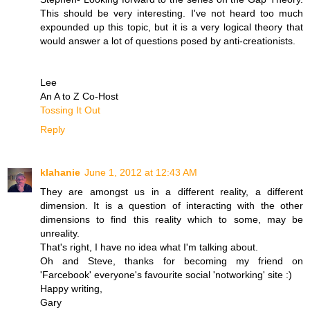
This should be very interesting. I've not heard too much
expounded up this topic, but it is a very logical theory that
would answer a lot of questions posed by anti-creationists.
Lee
An A to Z Co-Host
Tossing It Out
Reply
klahanie
June 1, 2012 at 12:43 AM
They are amongst us in a different reality, a different
dimension. It is a question of interacting with the other
dimensions to find this reality which to some, may be
unreality.
That's right, I have no idea what I'm talking about.
Oh and Steve, thanks for becoming my friend on
'Farcebook' everyone's favourite social 'notworking' site :)
Happy writing,
Gary