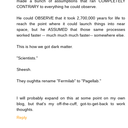
made a bunch of assumptions that ran COMPLETELY
CONTRARY to everything he could observe.
He could OBSERVE that it took 2,700,000 years for life to
reach the point where it could launch things into near
space, but he ASSUMED that those same processes
worked faster -- much much much faster-- somewhere else.
This is how we got dark matter.
"Scientists."
Sheesh.
They oughtta rename "Fermilab" to "Pagellab."
I will probably expand on this at some point on my own
blog, but that's my off-the-cuff, got-to-get-back to work
thoughts.
Reply