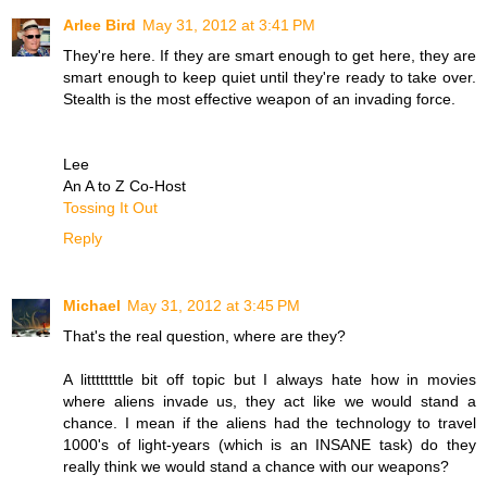
Arlee Bird
May 31, 2012 at 3:41 PM
They're here. If they are smart enough to get here, they are
smart enough to keep quiet until they're ready to take over.
Stealth is the most effective weapon of an invading force.
Lee
An A to Z Co-Host
Tossing It Out
Reply
Michael
May 31, 2012 at 3:45 PM
That's the real question, where are they?
A littttttttle bit off topic but I always hate how in movies
where aliens invade us, they act like we would stand a
chance. I mean if the aliens had the technology to travel
1000's of light-years (which is an INSANE task) do they
really think we would stand a chance with our weapons?