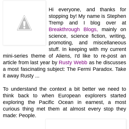
Hi everyone, and thanks for
stopping by! My name is Stephen
Tremp and I blog over at
Breakthrough Blogs
,
mainly on
science, science fiction, writing,
promoting, and miscellaneous
stuff. In keeping with my current
mini-series theme of Aliens, I'd like to re-post an
article from last year by
Rusty Webb
as he discusses
a most fascinating subject: The Fermi Paradox. Take
it away Rusty ...
To understand the context a bit better we need to
think back to when European explorers started
exploring the Pacific Ocean in earnest, a most
curious thing met them at almost every stop they
made: People.