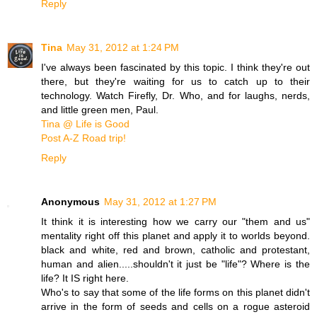
Reply
Tina
May 31, 2012 at 1:24 PM
I've always been fascinated by this topic. I think they're out
there, but they're waiting for us to catch up to their
technology. Watch Firefly, Dr. Who, and for laughs, nerds,
and little green men, Paul.
Tina @ Life is Good
Post A-Z Road trip!
Reply
Anonymous
May 31, 2012 at 1:27 PM
It think it is interesting how we carry our "them and us"
mentality right off this planet and apply it to worlds beyond.
black and white, red and brown, catholic and protestant,
human and alien.....shouldn't it just be "life"? Where is the
life? It IS right here.
Who's to say that some of the life forms on this planet didn't
arrive in the form of seeds and cells on a rogue asteroid