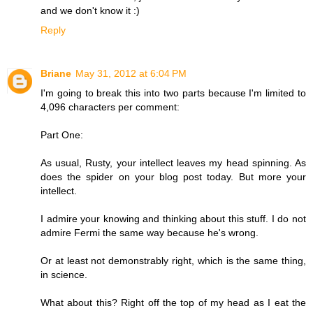
and we don't know it :)
Reply
Briane
May 31, 2012 at 6:04 PM
I'm going to break this into two parts because I'm limited to
4,096 characters per comment:
Part One:
As usual, Rusty, your intellect leaves my head spinning. As
does the spider on your blog post today. But more your
intellect.
I admire your knowing and thinking about this stuff. I do not
admire Fermi the same way because he's wrong.
Or at least not demonstrably right, which is the same thing,
in science.
What about this? Right off the top of my head as I eat the