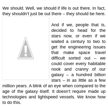
We should. Well, we should if life is out there. In fact,
they shouldn’t just be out there – they should be here.
And if we, people that is,
decided to head for the
stars now, or even if we
waited a century to two to
get the engineering issues
that make space travel
difficult sorted out – we
could cover every habitable
nook and cranny of our
galaxy – a hundred billion
stars – in as little as a few
million years. A blink of an eye when compared to the
age of the galaxy itself. It doesn’t require made up
technologies and lightspeed vessels. We know how
to do this.