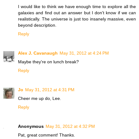
I would like to think we have enough time to explore all the
galaxies and find out an answer but I don't know if we can
realistically. The universe is just too insanely massive, even
beyond description.
Reply
Alex J. Cavanaugh
May 31, 2012 at 4:24 PM
Maybe they're on lunch break?
Reply
Jo
May 31, 2012 at 4:31 PM
Cheer me up do, Lee.
Reply
Anonymous
May 31, 2012 at 4:32 PM
Pat, great comment! Thanks.