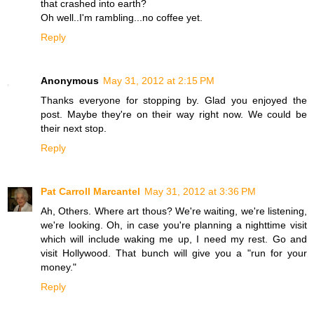
that crashed into earth?
Oh well..I'm rambling...no coffee yet.
Reply
Anonymous
May 31, 2012 at 2:15 PM
Thanks everyone for stopping by. Glad you enjoyed the
post. Maybe they're on their way right now. We could be
their next stop.
Reply
Pat Carroll Marcantel
May 31, 2012 at 3:36 PM
Ah, Others. Where art thous? We're waiting, we're listening,
we're looking. Oh, in case you're planning a nighttime visit
which will include waking me up, I need my rest. Go and
visit Hollywood. That bunch will give you a "run for your
money."
Reply