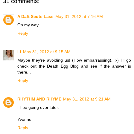
31 comments:
A Daft Scots Lass
May 31, 2012 at 7:16 AM
On my way.
Reply
Li
May 31, 2012 at 9:15 AM
Maybe they're avoiding us! (How embarrassing). :-) I'll go
check out the Death Egg Blog and see if the answer is
there...
Reply
RHYTHM AND RHYME
May 31, 2012 at 9:21 AM
I'll be going over later.
Yvonne.
Reply