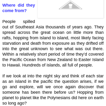
Where did they
come from?
People spilled
out of Southeast Asia thousands of years ago. They
spread across the great ocean on little more than
rafts, hopping from island to island, most likely facing
starvation and death from exposure as they drifted off
into the great unknown to see what was out there.
Within a relatively short period of time they’d covered
the Pacific Ocean from New Zealand to Easter Island
to Hawaii. Hundreds of islands, all full of people.
If we look at into the night sky and think of each star
as an island in the pacific the question arises, if we
go and explore, will we once again discover that
someone has been there before us? Hopping from
planet to planet like the Polynesians did here on earth
so long ago?