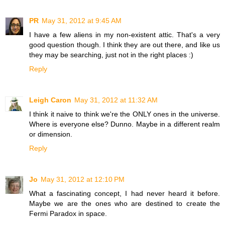
PR
May 31, 2012 at 9:45 AM
I have a few aliens in my non-existent attic. That's a very
good question though. I think they are out there, and like us
they may be searching, just not in the right places :)
Reply
Leigh Caron
May 31, 2012 at 11:32 AM
I think it naive to think we're the ONLY ones in the universe.
Where is everyone else? Dunno. Maybe in a different realm
or dimension.
Reply
Jo
May 31, 2012 at 12:10 PM
What a fascinating concept, I had never heard it before.
Maybe we are the ones who are destined to create the
Fermi Paradox in space.