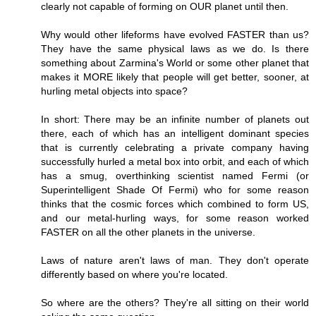
clearly not capable of forming on OUR planet until then.
Why would other lifeforms have evolved FASTER than us?
They have the same physical laws as we do. Is there
something about Zarmina's World or some other planet that
makes it MORE likely that people will get better, sooner, at
hurling metal objects into space?
In short: There may be an infinite number of planets out
there, each of which has an intelligent dominant species
that is currently celebrating a private company having
successfully hurled a metal box into orbit, and each of which
has a smug, overthinking scientist named Fermi (or
Superintelligent Shade Of Fermi) who for some reason
thinks that the cosmic forces which combined to form US,
and our metal-hurling ways, for some reason worked
FASTER on all the other planets in the universe.
Laws of nature aren't laws of man. They don't operate
differently based on where you're located.
So where are the others? They're all sitting on their world