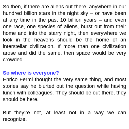
So then, if there are aliens out there, anywhere in our
hundred billion stars in the night sky – or have been
at any time in the past 10 billion years – and even
one race, one species of aliens, burst out from their
home and into the starry night, then everywhere we
look in the heavens should be the home of an
interstellar civilization. If more than one civilization
arose and did the same, then space would be very
crowded.
So where is everyone?
Enrico Fermi thought the very same thing, and most
stories say he blurted out the question while having
lunch with colleagues. They should be out there, they
should be here.
But they’re not, at least not in a way we can
recognize.