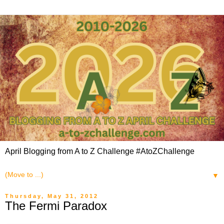
April Blogging from A to Z Challenge #AtoZChallenge
▼
Thursday, May 31, 2012
The Fermi Paradox