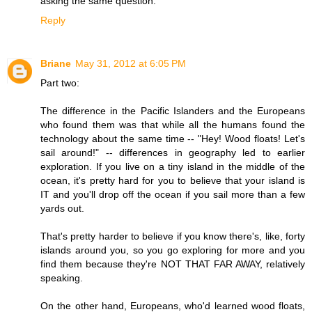
asking the same question.
Reply
Briane
May 31, 2012 at 6:05 PM
Part two:
The difference in the Pacific Islanders and the Europeans
who found them was that while all the humans found the
technology about the same time -- "Hey! Wood floats! Let's
sail around!" -- differences in geography led to earlier
exploration. If you live on a tiny island in the middle of the
ocean, it's pretty hard for you to believe that your island is
IT and you'll drop off the ocean if you sail more than a few
yards out.
That's pretty harder to believe if you know there's, like, forty
islands around you, so you go exploring for more and you
find them because they're NOT THAT FAR AWAY, relatively
speaking.
On the other hand, Europeans, who'd learned wood floats,