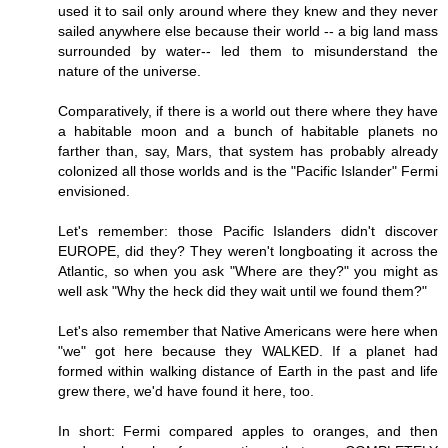
used it to sail only around where they knew and they never
sailed anywhere else because their world -- a big land mass
surrounded by water-- led them to misunderstand the
nature of the universe.
Comparatively, if there is a world out there where they have
a habitable moon and a bunch of habitable planets no
farther than, say, Mars, that system has probably already
colonized all those worlds and is the "Pacific Islander" Fermi
envisioned.
Let's remember: those Pacific Islanders didn't discover
EUROPE, did they? They weren't longboating it across the
Atlantic, so when you ask "Where are they?" you might as
well ask "Why the heck did they wait until we found them?"
Let's also remember that Native Americans were here when
"we" got here because they WALKED. If a planet had
formed within walking distance of Earth in the past and life
grew there, we'd have found it here, too.
In short: Fermi compared apples to oranges, and then