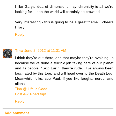
I like Gary's idea of dimensions - synchronicity is all we're
looking for - then the world will certainly be crowded ...
Very interesting - this is going to be a great theme .. cheers
Hilary
Reply
Tina
June 2, 2012 at 11:31 AM
I think they're out there, and that maybe they're avoiding us
because we've done a terrible job taking care of our planet
and its people. "Skip Earth, they're rude." I've always been
fascinated by this topic and will head over to the Death Egg.
Meanwhile folks, see Paul. If you like laughs, nerds, and
aliens.
Tina @ Life is Good
Post A-Z Road trip!
Reply
Add comment