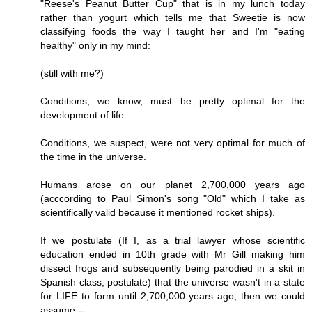
"Reese's Peanut Butter Cup" that is in my lunch today
rather than yogurt which tells me that Sweetie is now
classifying foods the way I taught her and I'm "eating
healthy" only in my mind:
(still with me?)
Conditions, we know, must be pretty optimal for the
development of life.
Conditions, we suspect, were not very optimal for much of
the time in the universe.
Humans arose on our planet 2,700,000 years ago
(acccording to Paul Simon's song "Old" which I take as
scientifically valid because it mentioned rocket ships).
If we postulate (If I, as a trial lawyer whose scientific
education ended in 10th grade with Mr Gill making him
dissect frogs and subsequently being parodied in a skit in
Spanish class, postulate) that the universe wasn't in a state
for LIFE to form until 2,700,000 years ago, then we could
assume --