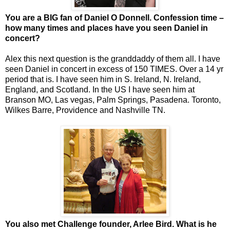
You are a BIG fan of Daniel O Donnell. Confession time –
how many times and places have you seen Daniel in
concert?
Alex this next question is the granddaddy of them all. I have
seen Daniel in concert in excess of 150 TIMES. Over a 14 yr
period that is. I have seen him in S. Ireland, N. Ireland,
England, and Scotland. In the US I have seen him at
Branson MO, Las vegas, Palm Springs, Pasadena. Toronto,
Wilkes Barre, Providence and Nashville TN.
You also met Challenge founder, Arlee Bird. What is he