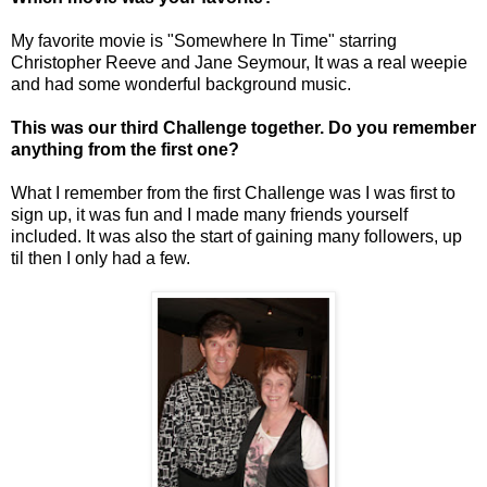
My favorite movie is "Somewhere In Time" starring
Christopher Reeve and Jane Seymour, It was a real weepie
and had some wonderful background music.
This was our third Challenge together. Do you remember
anything from the first one?
What I remember from the first Challenge was I was first to
sign up, it was fun and I made many friends yourself
included. It was also the start of gaining many followers, up
til then I only had a few.