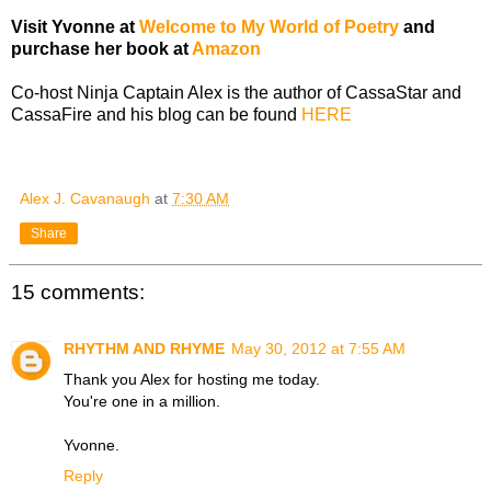
Visit Yvonne at
Welcome to My World of Poetry
and
purchase her book at
Amazon
Co-host Ninja Captain Alex is the author of CassaStar and
CassaFire and his blog can be found
HERE
Alex J. Cavanaugh
at
7:30 AM
Share
15 comments:
RHYTHM AND RHYME
May 30, 2012 at 7:55 AM
Thank you Alex for hosting me today.
You're one in a million.
Yvonne.
Reply