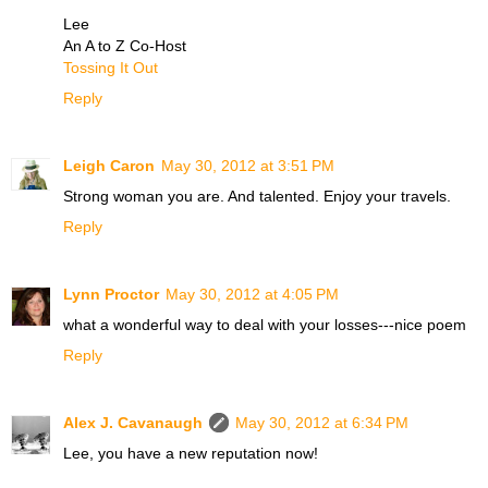
Lee
An A to Z Co-Host
Tossing It Out
Reply
Leigh Caron
May 30, 2012 at 3:51 PM
Strong woman you are. And talented. Enjoy your travels.
Reply
Lynn Proctor
May 30, 2012 at 4:05 PM
what a wonderful way to deal with your losses---nice poem
Reply
Alex J. Cavanaugh
May 30, 2012 at 6:34 PM
Lee, you have a new reputation now!