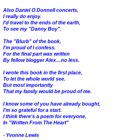
Also Daniel O Donnell concerts,
I really do enjoy.
I'd travel to the ends of the earth,
To see my "Danny Boy".
The "Blurb" of the book,
I'm proud of I confess.
For the final part was written
By fellow blogger Alex....no less.
I wrote this book in the first place,
To let the whole world see.
But most importantly
That my family would be proud of me.
I know some of you have already bought,
I'm so grateful for a start.
I think there's a poem for everyone,
In "Written From The Heart"
- Yvonne Lewis