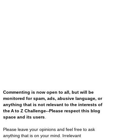
Commenting is now open to all, but will be
monitored for spam, ads, abusive language, or
anything that is not relevant to the interests of
the A to Z Challenge--Please respect this blog
space and its users
.
Please leave your opinions and feel free to ask
anything that is on your mind. Irrelevant