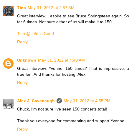
Tina
May 31, 2012 at 2:57 AM
Great interview. I aspire to see Bruce Springsteen again. So
far 6 times. Not sure either of us will make it to 150...
Tina @ Life is Good
Reply
Unknown
May 31, 2012 at 4:49 AM
Great interview, Yvonne! 150 times? That is impressive, a
true fan. And thanks for hosting, Alex!
Reply
Alex J. Cavanaugh
May 31, 2012 at 4:55 PM
Chuck, I'm not sure I've seen 150 concerts total!
Thank you everyone for commenting and support Yvonne!
Reply