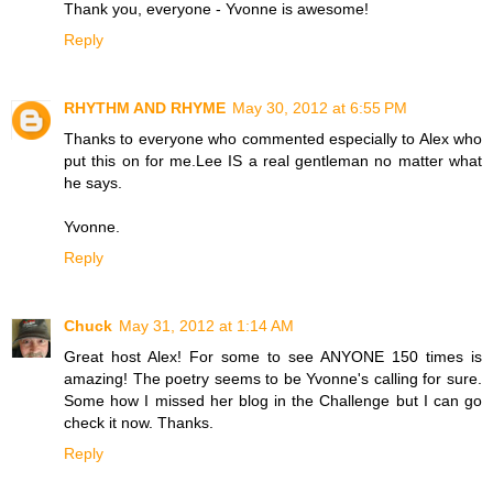
Thank you, everyone - Yvonne is awesome!
Reply
RHYTHM AND RHYME
May 30, 2012 at 6:55 PM
Thanks to everyone who commented especially to Alex who
put this on for me.Lee IS a real gentleman no matter what
he says.
Yvonne.
Reply
Chuck
May 31, 2012 at 1:14 AM
Great host Alex! For some to see ANYONE 150 times is
amazing! The poetry seems to be Yvonne's calling for sure.
Some how I missed her blog in the Challenge but I can go
check it now. Thanks.
Reply