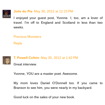
Jolie du Pre
May 30, 2012 at 12:23 PM
I enjoyed your guest post, Yvonne. I, too, am a lover of
travel. I'm off to England and Scotland in less than two
weeks.
Precious Monsters
Reply
T. Powell Coltrin
May 30, 2012 at 1:42 PM
Great interview.
Yvonne, YOU are a master poet. Awesome.
My mom loves Daniel O'Donnell too. If you came to
Branson to see him, you were nearly in my backyard.
Good luck on the sales of your new book.