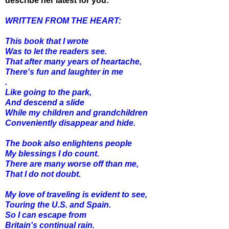
describe her latest for you:
WRITTEN FROM THE HEART:
This book that I wrote
Was to let the readers see.
That after many years of heartache,
There's fun and laughter in me
.
Like going to the park,
And descend a slide
While my children and grandchildren
Conveniently disappear and hide.
The book also enlightens people
My blessings I do count.
There are many worse off than me,
That I do not doubt.
My love of traveling is evident to see,
Touring the U.S. and Spain.
So I can escape from
Britain's continual rain.