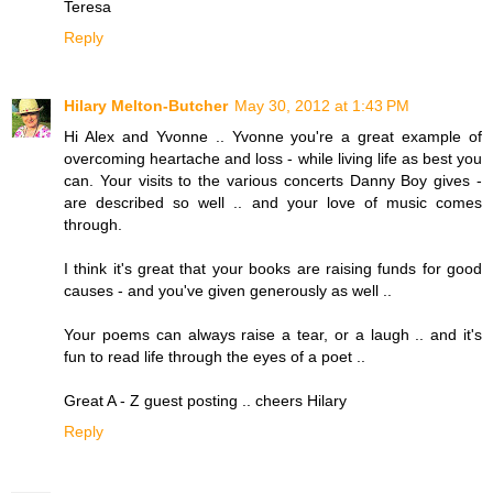
Teresa
Reply
Hilary Melton-Butcher
May 30, 2012 at 1:43 PM
Hi Alex and Yvonne .. Yvonne you're a great example of
overcoming heartache and loss - while living life as best you
can. Your visits to the various concerts Danny Boy gives -
are described so well .. and your love of music comes
through.
I think it's great that your books are raising funds for good
causes - and you've given generously as well ..
Your poems can always raise a tear, or a laugh .. and it's
fun to read life through the eyes of a poet ..
Great A - Z guest posting .. cheers Hilary
Reply