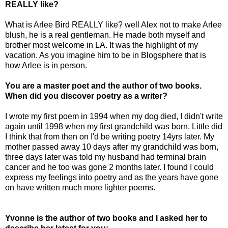
REALLY like?
What is Arlee Bird REALLY like? well Alex not to make Arlee
blush, he is a real gentleman. He made both myself and
brother most welcome in LA. It was the highlight of my
vacation. As you imagine him to be in Blogsphere that is
how Arlee is in person.
You are a master poet and the author of two books.
When did you discover poetry as a writer?
I wrote my first poem in 1994 when my dog died, I didn't write
again until 1998 when my first grandchild was born. Little did
I think that from then on I'd be writing poetry 14yrs later. My
mother passed away 10 days after my grandchild was born,
three days later was told my husband had terminal brain
cancer and he too was gone 2 months later. I found I could
express my feelings into poetry and as the years have gone
on have written much more lighter poems.
Yvonne is the author of two books and I asked her to