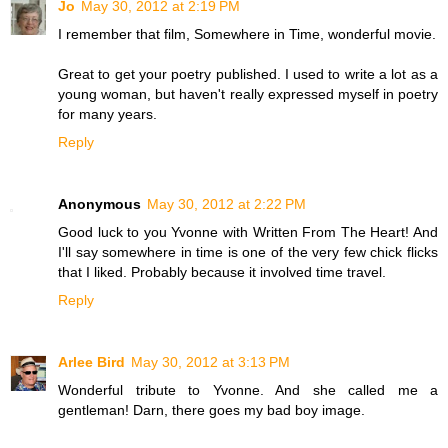
Jo
May 30, 2012 at 2:19 PM
I remember that film, Somewhere in Time, wonderful movie.
Great to get your poetry published. I used to write a lot as a
young woman, but haven't really expressed myself in poetry
for many years.
Reply
Anonymous
May 30, 2012 at 2:22 PM
Good luck to you Yvonne with Written From The Heart! And
I'll say somewhere in time is one of the very few chick flicks
that I liked. Probably because it involved time travel.
Reply
Arlee Bird
May 30, 2012 at 3:13 PM
Wonderful tribute to Yvonne. And she called me a
gentleman! Darn, there goes my bad boy image.