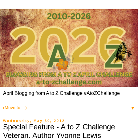
April Blogging from A to Z Challenge #AtoZChallenge
▼
Wednesday, May 30, 2012
Special Feature - A to Z Challenge
Veteran, Author Yvonne Lewis