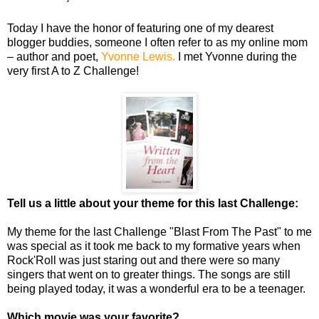
Today I have the honor of featuring one of my dearest
blogger buddies, someone I often refer to as my online mom
– author and poet,
Yvonne Lewis.
I met Yvonne during the
very first A to Z Challenge!
Tell us a little about your theme for this last Challenge:
My theme for the last Challenge "Blast From The Past" to me
was special as it took me back to my formative years when
Rock'Roll was just staring out and there were so many
singers that went on to greater things. The songs are still
being played today, it was a wonderful era to be a teenager.
Which movie was your favorite?