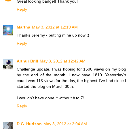
Great looking badge!! Thank you!
Reply
Martha
May 3, 2012 at 12:19 AM
Thanks Jeremy - putting mine up now :)
Reply
Arthur Brill
May 3, 2012 at 12:42 AM
Challenge update. I was hoping for 1500 views on my blog
by the end of the month. I now have 1810. Yesterday's
count was 113 views for the day, the highest I've had since I
started the blog on March 30th.
I wouldn't have done it without A to Z!
Reply
D.G. Hudson
May 3, 2012 at 2:04 AM