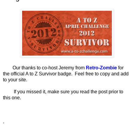
Our thanks to co-host Jeremy from
Retro-Zombie
for
the official A to Z Survivor badge. Feel free to copy and add
to your site.
If you missed it, make sure you read the post prior to
this one.
.