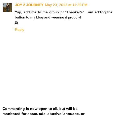
JOY 2 JOURNEY
May 23, 2012 at 11:25 PM
Yup, add me to the group of "Thanker's" I am adding the
button to my blog and wearing it proudly!
Bj
Reply
Commenting is now open to all, but will be
monitored for spam, ads, abusive language, or