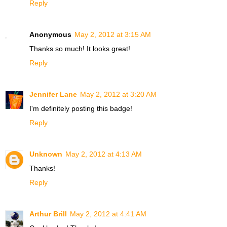
Reply
Anonymous
May 2, 2012 at 3:15 AM
Thanks so much! It looks great!
Reply
Jennifer Lane
May 2, 2012 at 3:20 AM
I'm definitely posting this badge!
Reply
Unknown
May 2, 2012 at 4:13 AM
Thanks!
Reply
Arthur Brill
May 2, 2012 at 4:41 AM