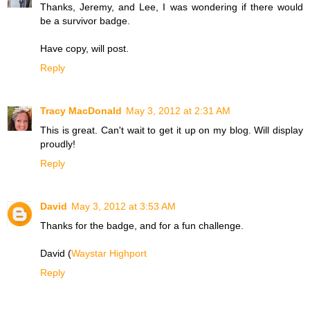
Thanks, Jeremy, and Lee, I was wondering if there would
be a survivor badge.
Have copy, will post.
Reply
Tracy MacDonald
May 3, 2012 at 2:31 AM
This is great. Can't wait to get it up on my blog. Will display
proudly!
Reply
David
May 3, 2012 at 3:53 AM
Thanks for the badge, and for a fun challenge.
David (
Waystar Highport
Reply