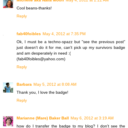
Cool beans-thanks!
Reply
fab40foibles
May 4, 2012 at 7:35 PM
Ok, I must be a techno-spazz but "see the previous post"
just doesn't do it for me, can't pick up my survivors badge
and am desperately in need :(
(fab40foibles@yahoo.com)
Reply
Barbara
May 5, 2012 at 8:08 AM
Thank you, I love the badge!
Reply
Marianne (Mare) Baker Ball
May 6, 2012 at 3:19 AM
how do I transfer the badge to my blog? I don't see the