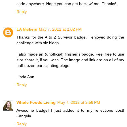
code anywhere. Hope you can get back w/ me. Thanks!
Reply
LA Nickers
May 7, 2012 at 2:02 PM
Thanks for the A to Z Survivor badge. I enjoyed doing the
challenge with six blogs.
I also made an (unofficial) finisher's badge. Feel free to use
it or share it, if you wish. The image and link are on all of my
half-dozen participating blogs.
Linda Ann
Reply
Whole Foods Living
May 7, 2012 at 2:58 PM
Awesome badge! I just added it to my reflections post!
~Angela
Reply