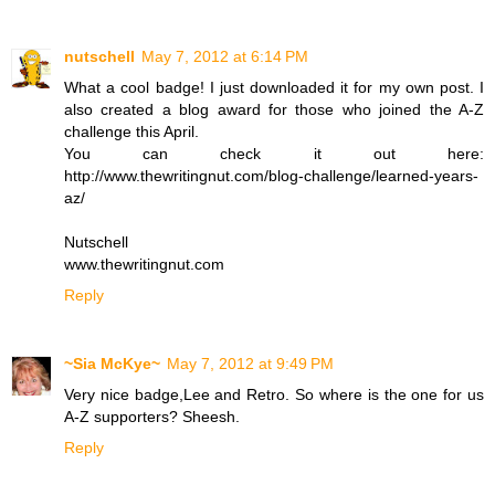
nutschell
May 7, 2012 at 6:14 PM
What a cool badge! I just downloaded it for my own post. I
also created a blog award for those who joined the A-Z
challenge this April.
You can check it out here:
http://www.thewritingnut.com/blog-challenge/learned-years-
az/
Nutschell
www.thewritingnut.com
Reply
~Sia McKye~
May 7, 2012 at 9:49 PM
Very nice badge,Lee and Retro. So where is the one for us
A-Z supporters? Sheesh.
Reply