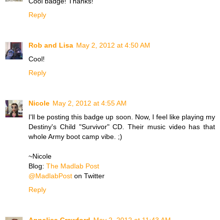
Cool badge! Thanks!
Reply
Rob and Lisa
May 2, 2012 at 4:50 AM
Cool!
Reply
Nicole
May 2, 2012 at 4:55 AM
I'll be posting this badge up soon. Now, I feel like playing my
Destiny's Child "Survivor" CD. Their music video has that
whole Army boot camp vibe. ;)
~Nicole
Blog:
The Madlab Post
@MadlabPost
on Twitter
Reply
Annalisa Crawford
May 2, 2012 at 11:43 AM