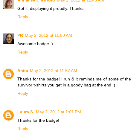
Got it, displaying it proudly. Thanks!
Reply
PR
May 2, 2012 at 11:50 AM
Awesome badge :)
Reply
Anita
May 2, 2012 at 11:57 AM
Thanks for the badge! I run & it reminds me of some of the
survivor t-shirts you get in a goody bag at the end :)
Reply
Laura S.
May 2, 2012 at 1:01 PM
Thanks for the badge!
Reply