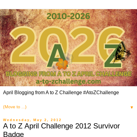
April Blogging from A to Z Challenge #AtoZChallenge
▼
Wednesday, May 2, 2012
A to Z April Challenge 2012 Survivor
Badge