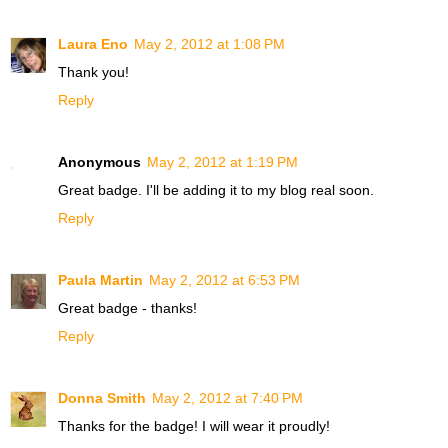
Laura Eno
May 2, 2012 at 1:08 PM
Thank you!
Reply
Anonymous
May 2, 2012 at 1:19 PM
Great badge. I'll be adding it to my blog real soon.
Reply
Paula Martin
May 2, 2012 at 6:53 PM
Great badge - thanks!
Reply
Donna Smith
May 2, 2012 at 7:40 PM
Thanks for the badge! I will wear it proudly!