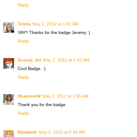
Reply
Trisha
May 2, 2012 at 1:41 AM
YAY!! Thanks for the badge Jeremy :)
Reply
Gossip_Grl
May 2, 2012 at 1:42 AM
Cool Badge. :)
Reply
ShannonW
May 2, 2012 at 1:55 AM
Thank you for the badge.
Reply
Elizabeth
May 2, 2012 at 2:33 AM