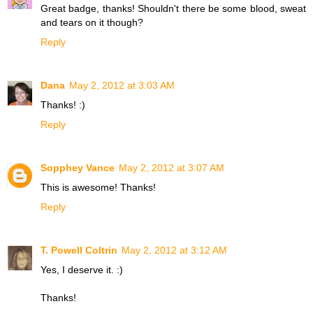
Great badge, thanks! Shouldn't there be some blood, sweat
and tears on it though?
Reply
Dana
May 2, 2012 at 3:03 AM
Thanks! :)
Reply
Sopphey Vance
May 2, 2012 at 3:07 AM
This is awesome! Thanks!
Reply
T. Powell Coltrin
May 2, 2012 at 3:12 AM
Yes, I deserve it. :)
Thanks!