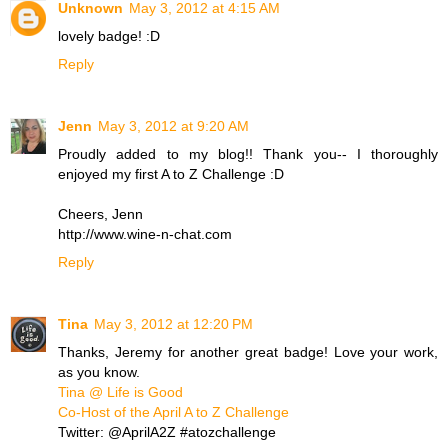
Unknown
May 3, 2012 at 4:15 AM
lovely badge! :D
Reply
Jenn
May 3, 2012 at 9:20 AM
Proudly added to my blog!! Thank you-- I thoroughly
enjoyed my first A to Z Challenge :D
Cheers, Jenn
http://www.wine-n-chat.com
Reply
Tina
May 3, 2012 at 12:20 PM
Thanks, Jeremy for another great badge! Love your work,
as you know.
Tina @ Life is Good
Co-Host of the April A to Z Challenge
Twitter: @AprilA2Z #atozchallenge