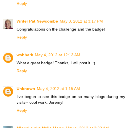
Reply
Writer Pat Newcombe
May 3, 2012 at 3:17 PM
Congratulations on the challenge and the badge!
Reply
wsbhark
May 4, 2012 at 12:13 AM
What a great badge! Thanks, I will post it. :)
Reply
Unknown
May 4, 2012 at 1:15 AM
I've begun to see this badge on so many blogs during my
visits-- cool work, Jeremy!
Reply
Michelle aka Naila Moon
May 4, 2012 at 2:22 AM