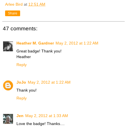
Arlee Bird
at
12:51 AM
Share
47 comments:
Heather M. Gardner
May 2, 2012 at 1:22 AM
Great badge! Thank you!
Heather
Reply
JoJo
May 2, 2012 at 1:22 AM
Thank you!
Reply
Jen
May 2, 2012 at 1:33 AM
Love the badge! Thanks....