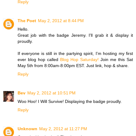
Reply
The Poet
May 2, 2012 at 8:44 PM
Hello.
Great job with the badge Jeremy. I'll grab it & display it
proudly.
If everyone is still in the partying spirit, I'm hosting my first
ever blog hop called
Blog Hop Saturday!
Join me this Sat
May 5th from 8:00am-8:00pm EST. Just link, hop & share.
Reply
Bev
May 2, 2012 at 10:51 PM
Woo Hoo! I Will Survive! Displaying the badge proudly.
Reply
Unknown
May 2, 2012 at 11:27 PM