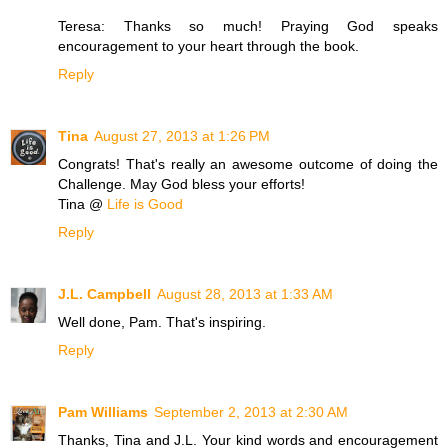
Teresa: Thanks so much! Praying God speaks
encouragement to your heart through the book.
Reply
Tina
August 27, 2013 at 1:26 PM
Congrats! That's really an awesome outcome of doing the
Challenge. May God bless your efforts!
Tina @
Life is Good
Reply
J.L. Campbell
August 28, 2013 at 1:33 AM
Well done, Pam. That's inspiring.
Reply
Pam Williams
September 2, 2013 at 2:30 AM
Thanks, Tina and J.L. Your kind words and encouragement