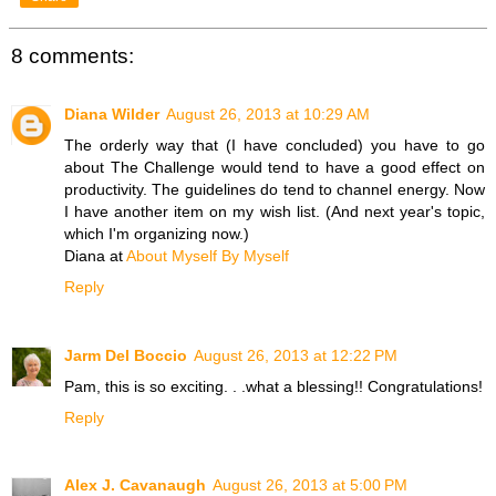
8 comments:
Diana Wilder
August 26, 2013 at 10:29 AM
The orderly way that (I have concluded) you have to go
about The Challenge would tend to have a good effect on
productivity. The guidelines do tend to channel energy. Now
I have another item on my wish list. (And next year's topic,
which I'm organizing now.)
Diana at
About Myself By Myself
Reply
Jarm Del Boccio
August 26, 2013 at 12:22 PM
Pam, this is so exciting. . .what a blessing!! Congratulations!
Reply
Alex J. Cavanaugh
August 26, 2013 at 5:00 PM