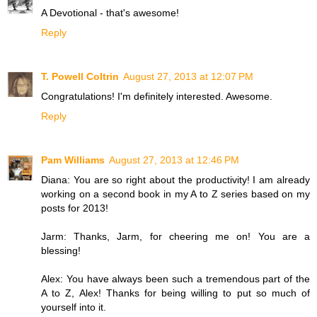
A Devotional - that's awesome!
Reply
T. Powell Coltrin
August 27, 2013 at 12:07 PM
Congratulations! I'm definitely interested. Awesome.
Reply
Pam Williams
August 27, 2013 at 12:46 PM
Diana: You are so right about the productivity! I am already
working on a second book in my A to Z series based on my
posts for 2013!
Jarm: Thanks, Jarm, for cheering me on! You are a
blessing!
Alex: You have always been such a tremendous part of the
A to Z, Alex! Thanks for being willing to put so much of
yourself into it.