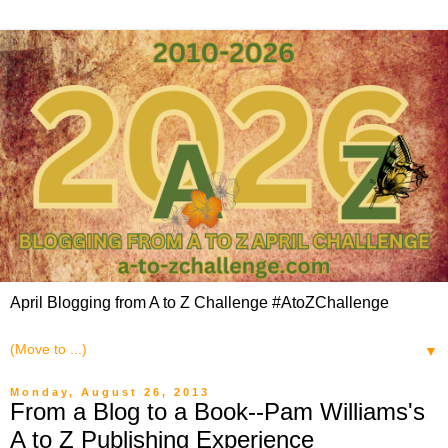
April Blogging from A to Z Challenge #AtoZChallenge
▼
Monday, August 26, 2013
From a Blog to a Book--Pam Williams's
A to Z Publishing Experience