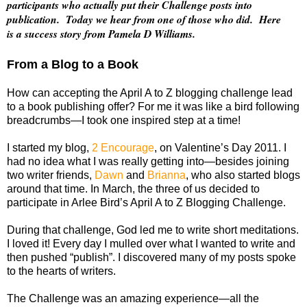
participants who actually put their Challenge posts into
publication. Today we hear from one of those who did. Here
is a success story from Pamela D Williams.
From a Blog to a Book
How can accepting the April A to Z blogging challenge lead
to a book publishing offer? For me it was like a bird following
breadcrumbs—I took one inspired step at a time!
I started my blog,
2 Encourage
, on Valentine’s Day 2011. I
had no idea what I was really getting into—besides joining
two writer friends,
Dawn
and
Brianna
, who also started blogs
around that time. In March, the three of us decided to
participate in Arlee Bird’s April A to Z Blogging Challenge.
During that challenge, God led me to write short meditations.
I loved it! Every day I mulled over what I wanted to write and
then pushed “publish”. I discovered many of my posts spoke
to the hearts of writers.
The Challenge was an amazing experience—all the