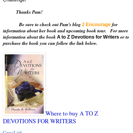
Thanks Pam!
Be sure to check out Pam's blog
for
2 Encourage
information about her book and upcoming book tour. For more
information about the book
or to
A to Z Devotions for Writers
purchase the book you can follow the link below.
Where to buy A TO Z
DEVOTIONS FOR WRITERS
CrossLink