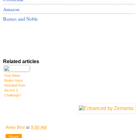
Amazon
Barnes and Noble
Related articles
How Many
Books Have
Resulted from
the A to Z
Challenge?
Arlee Bird
at
9:00 AM
Share