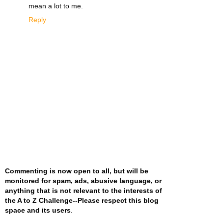
mean a lot to me.
Reply
Commenting is now open to all, but will be
monitored for spam, ads, abusive language, or
anything that is not relevant to the interests of
the A to Z Challenge--Please respect this blog
space and its users
.