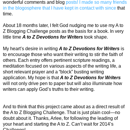
wonderful comments and blog
posts! I made so many friends
in the blogosphere that I have kept in contact with since
that
time.
About 18 months later, I felt God nudging me to use my A to
Z Blogging Challenge posts as the basis for a book. In very
little time
A to Z Devotions for Writers
took shape.
My heart’s desire in writing
A to Z Devotions for Writers
is
to encourage those who want their writing to stir the faith of
others. Each entry offers pertinent scripture readings, a
meditation focused on various aspects of the writing life, a
short relevant prayer and a “block” busting writing
application. My hope is that
A to Z Devotions for Writers
will not only drive pen to paper but will also illuminate how
writers can apply God’s truths to their writing.
And to think that this project came about as a direct result of
the A to Z Blogging Challenge. That is just plain cool—no
doubt about it. Thanks, Arlee, for following the leading of
your heart and starting the A to Z. Can’t wait for 2014’s
Challenge!