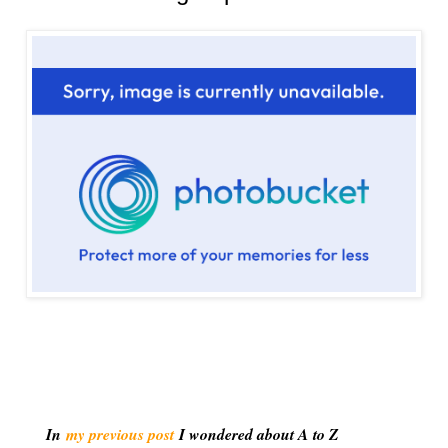
In
my previous post
I wondered about A to Z