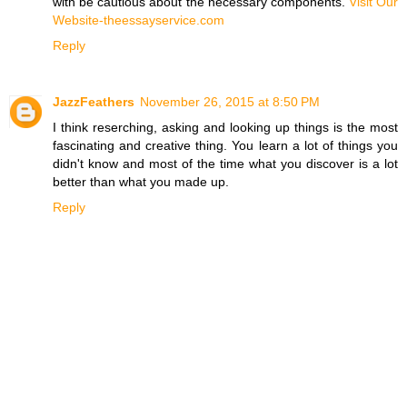
with be cautious about the necessary components.
Visit Our
Website-theessayservice.com
Reply
JazzFeathers
November 26, 2015 at 8:50 PM
I think reserching, asking and looking up things is the most
fascinating and creative thing. You learn a lot of things you
didn't know and most of the time what you discover is a lot
better than what you made up.
Reply