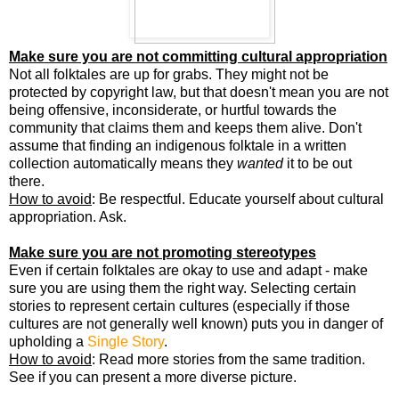
Make sure you are not committing cultural appropriation
Not all folktales are up for grabs. They might not be
protected by copyright law, but that doesn't mean you are not
being offensive, inconsiderate, or hurtful towards the
community that claims them and keeps them alive. Don't
assume that finding an indigenous folktale in a written
collection automatically means they
wanted
it to be out
there.
How to avoid
: Be respectful. Educate yourself about cultural
appropriation. Ask.
Make sure you are not promoting stereotypes
Even if certain folktales are okay to use and adapt - make
sure you are using them the right way. Selecting certain
stories to represent certain cultures (especially if those
cultures are not generally well known) puts you in danger of
upholding a
Single Story
.
How to avoid
: Read more stories from the same tradition.
See if you can present a more diverse picture.