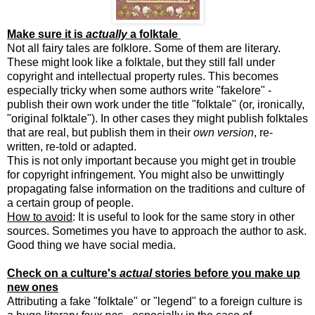
Make sure it is
actually
a folktale
Not all fairy tales are folklore. Some of them are literary.
These might look like a folktale, but they still fall under
copyright and intellectual property rules. This becomes
especially tricky when some authors write "fakelore" -
publish their own work under the title "folktale" (or, ironically,
"original folktale"). In other cases they might publish folktales
that are real, but publish them in their
own version
, re-
written, re-told or adapted.
This is not only important because you might get in trouble
for copyright infringement. You might also be unwittingly
propagating false information on the traditions and culture of
a certain group of people.
How to avoid
: It is useful to look for the same story in other
sources. Sometimes you have to approach the author to ask.
Good thing we have social media.
Check on a culture's
actual
stories before you make up
new ones
Attributing a fake "folktale" or "legend" to a foreign culture is