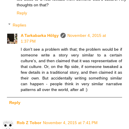
thoughts on that?
Reply
Replies
A Tarkabarka Hölgy
November 4, 2015 at
1:37 PM
I don't see a problem with that; the problem would be if
someone write a story very similar to a certain
culture's, and then claimed that it was representative of
that culture. Or, on the flip side, if someone tweaked a
few details in a traditional story, and then claimed it as
their own. But accidentally writing something similar
can happen - people think in very similar narrative
patterns all over the world, after all :)
Reply
Rob Z Tobor
November 4, 2015 at 7:41 PM