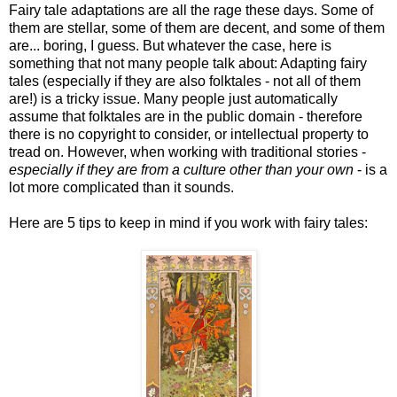
Fairy tale adaptations are all the rage these days. Some of
them are stellar, some of them are decent, and some of them
are... boring, I guess. But whatever the case, here is
something that not many people talk about: Adapting fairy
tales (especially if they are also folktales - not all of them
are!) is a tricky issue. Many people just automatically
assume that folktales are in the public domain - therefore
there is no copyright to consider, or intellectual property to
tread on. However, when working with traditional stories -
especially if they are from a culture other than your own
- is a
lot more complicated than it sounds.
Here are 5 tips to keep in mind if you work with fairy tales: