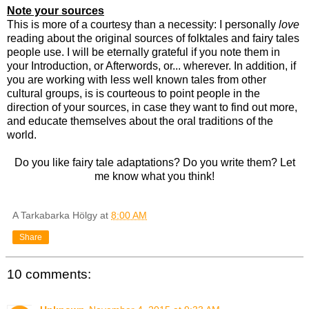
Note your sources
This is more of a courtesy than a necessity: I personally
love
reading about the original sources of folktales and fairy tales
people use. I will be eternally grateful if you note them in
your Introduction, or Afterwords, or... wherever. In addition, if
you are working with less well known tales from other
cultural groups, is is courteous to point people in the
direction of your sources, in case they want to find out more,
and educate themselves about the oral traditions of the
world.
Do you like fairy tale adaptations? Do you write them? Let
me know what you think!
A Tarkabarka Hölgy
at
8:00 AM
Share
10 comments: