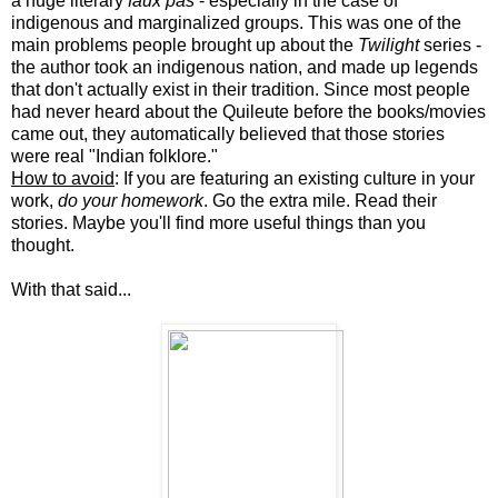
a huge literary
faux pas
- especially in the case of
indigenous and marginalized groups. This was one of the
main problems people brought up about the
Twilight
series -
the author took an indigenous nation, and made up legends
that don't actually exist in their tradition. Since most people
had never heard about the Quileute before the books/movies
came out, they automatically believed that those stories
were real "Indian folklore."
How to avoid
: If you are featuring an existing culture in your
work,
do your homework
. Go the extra mile. Read their
stories. Maybe you'll find more useful things than you
thought.
With that said...