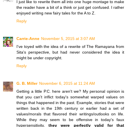
I just like to rewrite them all into one huge montage to make
the reader have a bit of a think or just get confused. I rather
enjoyed writing new fairy tales for the A to Z.
Reply
Carrie-Anne
November 5, 2015 at 3:07 AM
I've toyed with the idea of a rewrite of The Ramayana from
Sita's perspective, but had never considered the idea it
might be under copyright.
Reply
G. B. Miller
November 6, 2015 at 11:24 AM
Getting a little P.C. here aren't we? My personal opinion is
that you can't inflict today's somewhat warped values on
things that happened in the past. Example, stories that were
written back in the 19th century or earlier had a set of
values/morals that flavored their writings/outlooks on life.
While they may seem to be offensive in today's faux
hypersensitivity,
they were perfectly valid for that