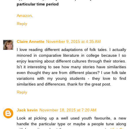
particular time period
Amazon
.
Reply
Claire Annette
November 9, 2015 at 4:35 AM
I love reading different adaptations of folk tales. I actually
minored in comparative literature in college because I so
enjoy learning about different cultures through their stories.
Is't it interesting to see how many stories have similarities
even thought they are from different places? I use folk tale
variations with my young students - they love to find
similarities and differences. thank for the great post.
Reply
Jack kevin
November 18, 2015 at 7:20 AM
Look at picking up a well used youth favourite, a new
handle the particular type or maybe a people tune along