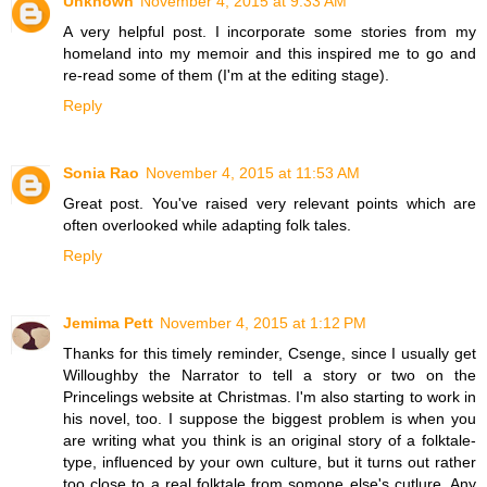
Unknown
November 4, 2015 at 9:33 AM
A very helpful post. I incorporate some stories from my
homeland into my memoir and this inspired me to go and
re-read some of them (I'm at the editing stage).
Reply
Sonia Rao
November 4, 2015 at 11:53 AM
Great post. You've raised very relevant points which are
often overlooked while adapting folk tales.
Reply
Jemima Pett
November 4, 2015 at 1:12 PM
Thanks for this timely reminder, Csenge, since I usually get
Willoughby the Narrator to tell a story or two on the
Princelings website at Christmas. I'm also starting to work in
his novel, too. I suppose the biggest problem is when you
are writing what you think is an original story of a folktale-
type, influenced by your own culture, but it turns out rather
too close to a real folktale from somone else's cutlure. Any