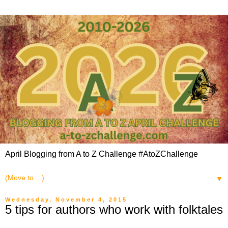
April Blogging from A to Z Challenge #AtoZChallenge
▼
Wednesday, November 4, 2015
5 tips for authors who work with folktales