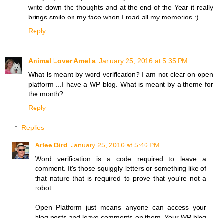
write down the thoughts and at the end of the Year it really
brings smile on my face when I read all my memories :)
Reply
Animal Lover Amelia
January 25, 2016 at 5:35 PM
What is meant by word verification? I am not clear on open
platform ...I have a WP blog. What is meant by a theme for
the month?
Reply
Replies
Arlee Bird
January 25, 2016 at 5:46 PM
Word verification is a code required to leave a
comment. It's those squiggly letters or something like of
that nature that is required to prove that you're not a
robot.
Open Platform just means anyone can access your
blog posts and leave comments on them. Your WP blog