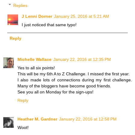
Replies
J Lenni Dorner
January 25, 2016 at 5:21 AM
I just noticed that same typo!
Reply
Michelle Wallace
January 22, 2016 at 12:35 PM
Yes to all six points!
This will be my 6th A to Z Challenge. I missed the first year.
I also made lots of connections during my first challenge.
Many of the bloggers have become good friends.
See you all on Monday for the sign-ups!
Reply
Heather M. Gardner
January 22, 2016 at 12:58 PM
Woot!