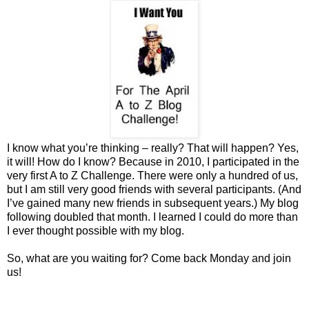
I know what you’re thinking – really? That will happen? Yes,
it will! How do I know? Because in 2010, I participated in the
very first A to Z Challenge. There were only a hundred of us,
but I am still very good friends with several participants. (And
I’ve gained many new friends in subsequent years.) My blog
following doubled that month. I learned I could do more than
I ever thought possible with my blog.
So, what are you waiting for? Come back Monday and join
us!