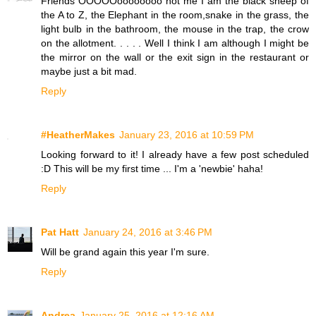
Friends OOOOOoooooooo not me I am the black sheep of
the A to Z, the Elephant in the room,snake in the grass, the
light bulb in the bathroom, the mouse in the trap, the crow
on the allotment. . . . . Well I think I am although I might be
the mirror on the wall or the exit sign in the restaurant or
maybe just a bit mad.
Reply
#HeatherMakes
January 23, 2016 at 10:59 PM
Looking forward to it! I already have a few post scheduled
:D This will be my first time ... I'm a 'newbie' haha!
Reply
Pat Hatt
January 24, 2016 at 3:46 PM
Will be grand again this year I'm sure.
Reply
Andrea
January 25, 2016 at 12:16 AM