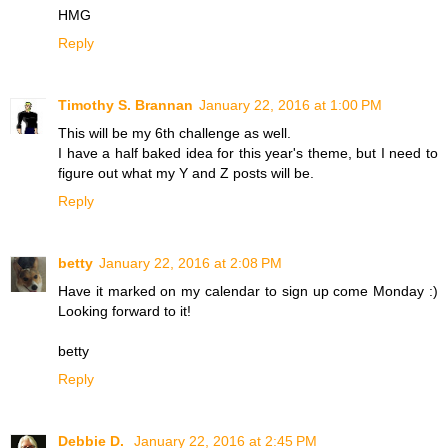
HMG
Reply
Timothy S. Brannan
January 22, 2016 at 1:00 PM
This will be my 6th challenge as well.
I have a half baked idea for this year's theme, but I need to
figure out what my Y and Z posts will be.
Reply
betty
January 22, 2016 at 2:08 PM
Have it marked on my calendar to sign up come Monday :)
Looking forward to it!
betty
Reply
Debbie D.
January 22, 2016 at 2:45 PM