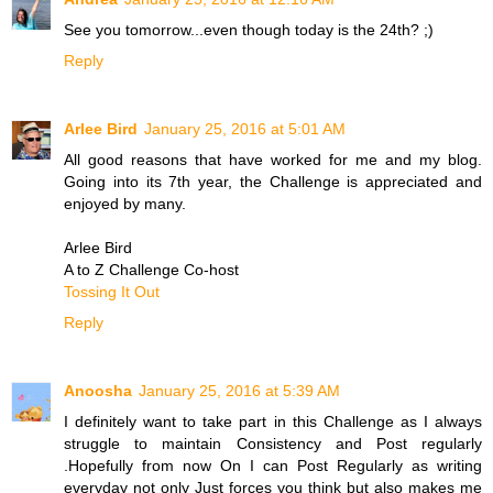
See you tomorrow...even though today is the 24th? ;)
Reply
Arlee Bird
January 25, 2016 at 5:01 AM
All good reasons that have worked for me and my blog.
Going into its 7th year, the Challenge is appreciated and
enjoyed by many.
Arlee Bird
A to Z Challenge Co-host
Tossing It Out
Reply
Anoosha
January 25, 2016 at 5:39 AM
I definitely want to take part in this Challenge as I always
struggle to maintain Consistency and Post regularly
.Hopefully from now On I can Post Regularly as writing
everyday not only Just forces you think but also makes me