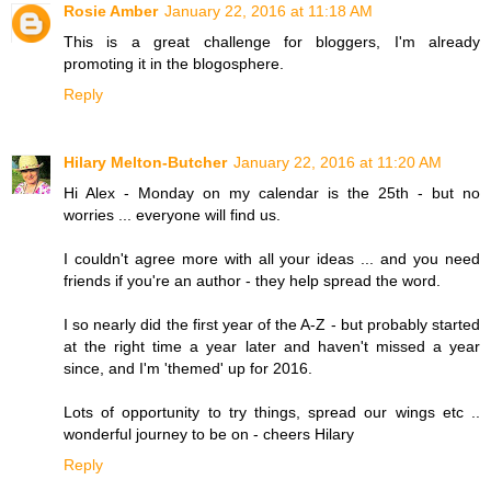
Rosie Amber
January 22, 2016 at 11:18 AM
This is a great challenge for bloggers, I'm already
promoting it in the blogosphere.
Reply
Hilary Melton-Butcher
January 22, 2016 at 11:20 AM
Hi Alex - Monday on my calendar is the 25th - but no
worries ... everyone will find us.
I couldn't agree more with all your ideas ... and you need
friends if you're an author - they help spread the word.
I so nearly did the first year of the A-Z - but probably started
at the right time a year later and haven't missed a year
since, and I'm 'themed' up for 2016.
Lots of opportunity to try things, spread our wings etc ..
wonderful journey to be on - cheers Hilary
Reply