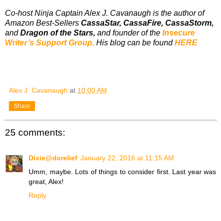
Co-host Ninja Captain Alex J. Cavanaugh is the author of
Amazon Best-Sellers
CassaStar, CassaFire, CassaStorm,
and
Dragon of the Stars,
and founder of the
Insecure
Writer’s Support Group.
His blog can be found
HERE
Alex J. Cavanaugh
at
10:00 AM
Share
25 comments:
Dixie@dcrelief
January 22, 2016 at 11:15 AM
Umm, maybe. Lots of things to consider first. Last year was
great, Alex!
Reply