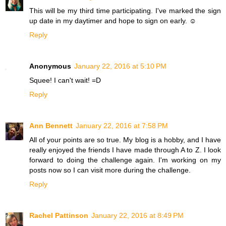
This will be my third time participating. I've marked the sign
up date in my daytimer and hope to sign on early. ☺
Reply
Anonymous
January 22, 2016 at 5:10 PM
Squee! I can't wait! =D
Reply
Ann Bennett
January 22, 2016 at 7:58 PM
All of your points are so true. My blog is a hobby, and I have
really enjoyed the friends I have made through A to Z. I look
forward to doing the challenge again. I'm working on my
posts now so I can visit more during the challenge.
Reply
Rachel Pattinson
January 22, 2016 at 8:49 PM