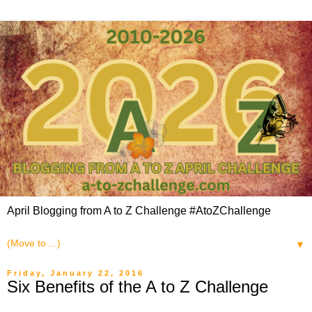
April Blogging from A to Z Challenge #AtoZChallenge
▼
Friday, January 22, 2016
Six Benefits of the A to Z Challenge