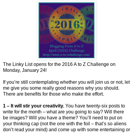
The Linky List opens for the 2016 A to Z Challenge on
Monday, January 24!
If you’re still contemplating whether you will join us or not, let
me give you some really good reasons why you should.
There are benefits for those who make the effort.
1 – It will stir your creativity.
You have twenty-six posts to
write for the month – what are you going to say? Will there
be images? Will you have a theme? You’ll need to put on
your thinking cap (not the one with the foil – that’s so aliens
don’t read your mind) and come up with some entertaining or