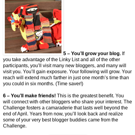
5 – You’ll grow your blog.
If
you take advantage of the Linky List and all of the other
participants, you’ll visit many new bloggers, and many will
visit you. You’ll gain exposure. Your following will grow. Your
reach will extend much farther in just one month’s time than
you could in six months. (Time saver!)
6 – You’ll make friends!
This is the greatest benefit. You
will connect with other bloggers who share your interest. The
Challenge fosters a camaraderie that lasts well beyond the
end of April. Years from now, you’ll look back and realize
some of your very best blogger buddies came from the
Challenge.