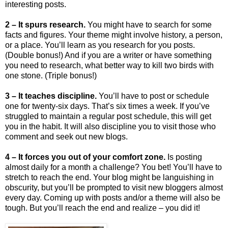
interesting posts.
2 – It spurs research.
You might have to search for some
facts and figures. Your theme might involve history, a person,
or a place. You’ll learn as you research for you posts.
(Double bonus!) And if you are a writer or have something
you need to research, what better way to kill two birds with
one stone. (Triple bonus!)
3 – It teaches discipline.
You’ll have to post or schedule
one for twenty-six days. That’s six times a week. If you’ve
struggled to maintain a regular post schedule, this will get
you in the habit. It will also discipline you to visit those who
comment and seek out new blogs.
4 – It forces you out of your comfort zone.
Is posting
almost daily for a month a challenge? You bet! You’ll have to
stretch to reach the end. Your blog might be languishing in
obscurity, but you’ll be prompted to visit new bloggers almost
every day. Coming up with posts and/or a theme will also be
tough. But you’ll reach the end and realize – you did it!