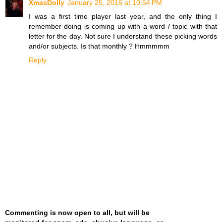
XmasDolly
January 25, 2016 at 10:54 PM
I was a first time player last year, and the only thing I
remember doing is coming up with a word / topic with that
letter for the day. Not sure I understand these picking words
and/or subjects. Is that monthly ? Hmmmmm
Reply
Commenting is now open to all, but will be