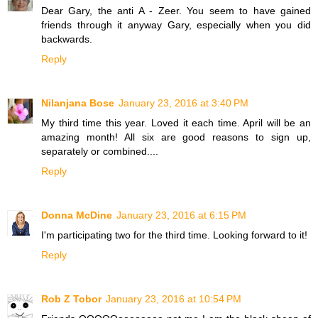
Dear Gary, the anti A - Zeer. You seem to have gained
friends through it anyway Gary, especially when you did
backwards.
Reply
Nilanjana Bose
January 23, 2016 at 3:40 PM
My third time this year. Loved it each time. April will be an
amazing month! All six are good reasons to sign up,
separately or combined....
Reply
Donna McDine
January 23, 2016 at 6:15 PM
I'm participating two for the third time. Looking forward to it!
Reply
Rob Z Tobor
January 23, 2016 at 10:54 PM