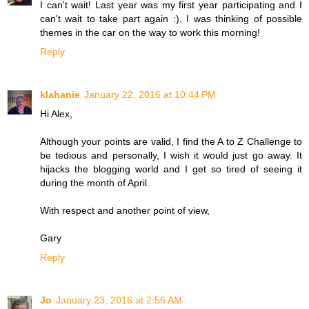
I can't wait! Last year was my first year participating and I
can't wait to take part again :). I was thinking of possible
themes in the car on the way to work this morning!
Reply
klahanie
January 22, 2016 at 10:44 PM
Hi Alex,
Although your points are valid, I find the A to Z Challenge to
be tedious and personally, I wish it would just go away. It
hijacks the blogging world and I get so tired of seeing it
during the month of April.
With respect and another point of view,
Gary
Reply
Jo
January 23, 2016 at 2:56 AM