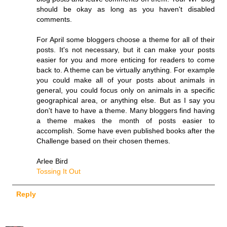
should be okay as long as you haven't disabled
comments.
For April some bloggers choose a theme for all of their
posts. It's not necessary, but it can make your posts
easier for you and more enticing for readers to come
back to. A theme can be virtually anything. For example
you could make all of your posts about animals in
general, you could focus only on animals in a specific
geographical area, or anything else. But as I say you
don't have to have a theme. Many bloggers find having
a theme makes the month of posts easier to
accomplish. Some have even published books after the
Challenge based on their chosen themes.
Arlee Bird
Tossing It Out
Reply