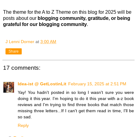
The theme for the A to Z Theme on this blog for 2025 will be
posts about our
blogging community, gratitude, or being
grateful for our blogging community
.
J Lenni Dorner
at
3:00 AM
Share
17 comments:
Idea-ist @ GetLostinLit
February 15, 2025 at 2:51 PM
Yay! You hadn't posted in so long I wasn't sure you were
doing it this year. I'm hoping to do it this year with a-z book
reviews and I'm trying to find three books that match those
missing three letters...If I can't get them read in time, I'll be
so sad.
Reply