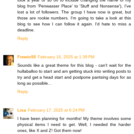
took a year or so off to include changing the name of my
blog from 'Penwasser Place' to 'Stuff and Nonsense'), I've
lost a lot of followers. The group I have now is great, but
those are rookie numbers. I'm going to take a look at this
blog to see how I can follow it again. I'd hate to miss a
deadline.
Reply
Frewin55
February 16, 2025 at 1:39 PM
Sounds like a great theme for this blog - can't wait for the
hullaballoo to start and am getting stuck into writing posts to
try and get a head start and postpone pantsing days for as
long as possible...
Reply
Lisa
February 17, 2025 at 6:24 PM
I have been planning for months! My theme involves some
physical items I need to get. Well, I needed the harder
ones, like X and Z! Got them now!