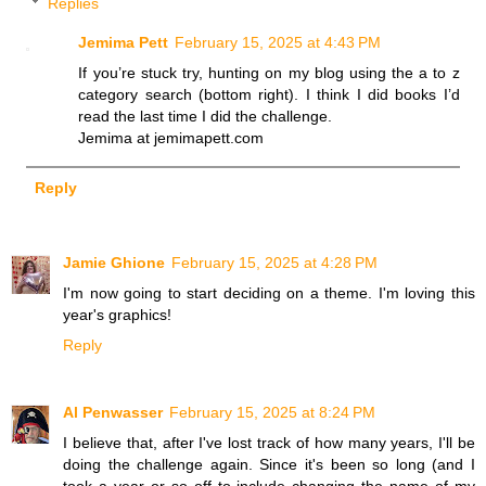
Replies
Jemima Pett
February 15, 2025 at 4:43 PM
If you’re stuck try, hunting on my blog using the a to z
category search (bottom right). I think I did books I’d
read the last time I did the challenge.
Jemima at jemimapett.com
Reply
Jamie Ghione
February 15, 2025 at 4:28 PM
I'm now going to start deciding on a theme. I'm loving this
year's graphics!
Reply
Al Penwasser
February 15, 2025 at 8:24 PM
I believe that, after I've lost track of how many years, I'll be
doing the challenge again. Since it's been so long (and I