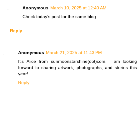
Anonymous
March 10, 2025 at 12:40 AM
Check today’s post for the same blog.
Reply
Anonymous
March 21, 2025 at 11:43 PM
It's Alice from sunmoonstarshine(dot)com. I am looking
forward to sharing artwork, photographs, and stories this
year!
Reply