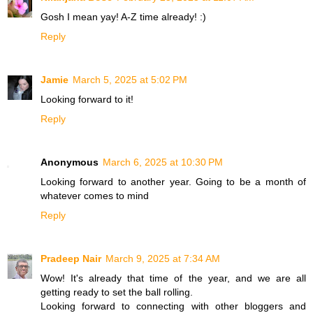
Gosh I mean yay! A-Z time already! :)
Reply
Jamie
March 5, 2025 at 5:02 PM
Looking forward to it!
Reply
Anonymous
March 6, 2025 at 10:30 PM
Looking forward to another year. Going to be a month of
whatever comes to mind
Reply
Pradeep Nair
March 9, 2025 at 7:34 AM
Wow! It's already that time of the year, and we are all
getting ready to set the ball rolling.
Looking forward to connecting with other bloggers and