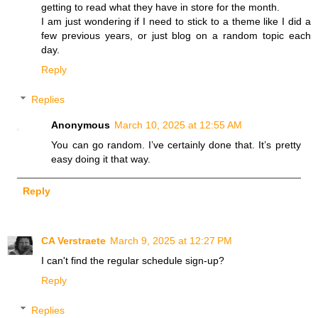
getting to read what they have in store for the month.
I am just wondering if I need to stick to a theme like I did a
few previous years, or just blog on a random topic each
day.
Reply
Replies
Anonymous
March 10, 2025 at 12:55 AM
You can go random. I’ve certainly done that. It’s pretty
easy doing it that way.
Reply
CA Verstraete
March 9, 2025 at 12:27 PM
I can't find the regular schedule sign-up?
Reply
Replies