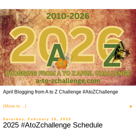
April Blogging from A to Z Challenge #AtoZChallenge
▼
Saturday, February 15, 2025
2025 #AtoZchallenge Schedule