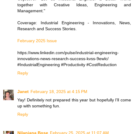
together with Creative Ideas, Engineering and
Management."
Coverage: Industrial Engineering - Innovations, News,
Research and Success Stories.
February 2025 Issue
https://www.linkedin.com/pulse/industrial-engineering-
innovations-news-research-success-kvss-9ewlc/
#IndustrialEngineering #Productivity #CostReduction
Reply
Janet
February 18, 2025 at 4:15 PM
Yay! Definitely not prepared this year but hopefully I'll come
up with something fun.
Reply
Nilanjana Bose
February 25, 2025 at 11:07 AM