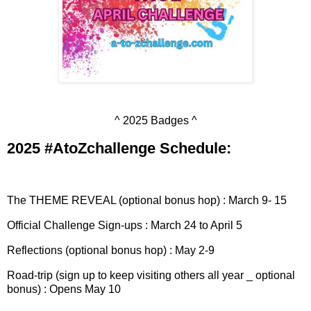
^ 2025 Badges ^
2025 #AtoZchallenge Schedule:
The THEME REVEAL (optional bonus hop) : March 9- 15
Official Challenge Sign-ups : March 24 to April 5
Reflections (optional bonus hop) : May 2-9
Road-trip (sign up to keep visiting others all year _ optional
bonus) : Opens May 10