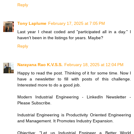
Reply
Tony Laplume
February 17, 2025 at 7:05 PM
Last year I cheat coded and "participated all in a day." I
haven't been in the listings for years. Maybe?
Reply
Narayana Rao K.V.S.S.
February 18, 2025 at 12:04 PM
Happy to read the post. Thinking of it for some time. Now I
have a newsletter to fill with posts of this challenge.
Interested more to do a good job.
Modern Industrial Engineering - LinkedIn Newsletter -
Please Subscribe.
Industrial Engineering is Productivity Oriented Engineering
and Management. It Promotes Industry Expansion.
Objective: "Let us Industrial Engineer a Better World